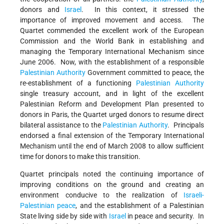
donors and
Israel
. In this context, it stressed the
importance of improved movement and access. The
Quartet commended the excellent work of the European
Commission and the World Bank in establishing and
managing the Temporary International Mechanism since
June 2006. Now, with the establishment of a responsible
Palestinian Authority
Government committed to peace, the
re-establishment of a functioning
Palestinian Authority
single treasury account, and in light of the excellent
Palestinian Reform and Development Plan presented to
donors in Paris, the Quartet urged donors to resume direct
bilateral assistance to the
Palestinian Authority
. Principals
endorsed a final extension of the Temporary International
Mechanism until the end of March 2008 to allow sufficient
time for donors to make this transition.
Quartet principals noted the continuing importance of
improving conditions on the ground and creating an
environment conducive to the realization of
Israeli-
Palestinian peace
, and the establishment of a Palestinian
State living side by side with
Israel
in peace and security. In