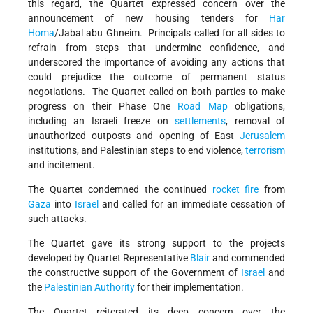
this regard, the Quartet expressed concern over the
announcement of new housing tenders for
Har
Homa
/Jabal abu Ghneim. Principals called for all sides to
refrain from steps that undermine confidence, and
underscored the importance of avoiding any actions that
could prejudice the outcome of permanent status
negotiations. The Quartet called on both parties to make
progress on their Phase One
Road Map
obligations,
including an Israeli freeze on
settlements
, removal of
unauthorized outposts and opening of East
Jerusalem
institutions, and Palestinian steps to end violence,
terrorism
and incitement.
The Quartet condemned the continued
rocket fire
from
Gaza
into
Israel
and called for an immediate cessation of
such attacks.
The Quartet gave its strong support to the projects
developed by Quartet Representative
Blair
and commended
the constructive support of the Government of
Israel
and
the
Palestinian Authority
for their implementation.
The Quartet reiterated its deep concern over the