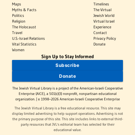
Maps
Timelines
Myths & Facts
The Virtual
Politics
Jewish World
Religion
Virtual Israel
The Holocaust
Experience
Travel
Contact
U.S.-Israel Relations
Privacy Policy
Vital Statistics
Donate
Women
Sign Up to Stay Informed
Subscribe
Donate
The Jewish Virtual Library is a project of the American-Israeli Cooperative
Enterprise (AICE), a 501(c)(3) nonprofit, nonpartisan educational
organization. | © 1998–2026 American-Israeli Cooperative Enterprise
The Jewish Virtual Library is a free educational resource. This site may
display limited advertising to help support operations. Advertising is not
the primary purpose of this site. This site includes links to external third-
party resources that JVL's editorial team has selected for their
educational value.