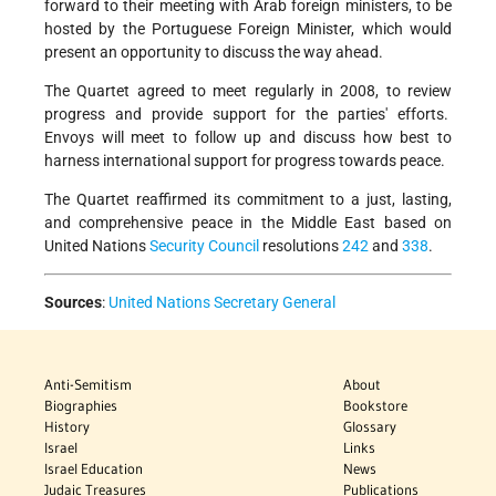
forward to their meeting with Arab foreign ministers, to be
hosted by the Portuguese Foreign Minister, which would
present an opportunity to discuss the way ahead.
The Quartet agreed to meet regularly in 2008, to review
progress and provide support for the parties' efforts.
Envoys will meet to follow up and discuss how best to
harness international support for progress towards peace.
The Quartet reaffirmed its commitment to a just, lasting,
and comprehensive peace in the Middle East based on
United Nations
Security Council
resolutions
242
and
338
.
Sources
:
United Nations Secretary General
Anti-Semitism
About
Biographies
Bookstore
History
Glossary
Israel
Links
Israel Education
News
Judaic Treasures
Publications