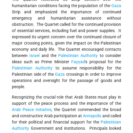
humanitarian conditions facing the population of the
Gaza
Strip and emphasized the importance of continued
emergency and humanitarian assistance without
obstruction. The Quartet called for the continued provision
of essential services, including fuel and power supplies. It
expressed its urgent concern over the continued closure of
major crossing points, given the impact on the Palestinian
economy and daily life. The Quartet encouraged contacts
between
Israel
and the
Palestinian Authority
to consider
ideas such as Prime Minister
Fayyad
's proposal for the
Palestinian Authority
to assume responsibility for the
Palestinian side of the
Gaza
crossings in order to improve
operations and oversight for the passage of goods and
people.
Recognizing the crucial role that Arab States must play in
support of the peace process and the importance of the
Arab Peace Initiative
, the Quartet commended the broad
and constructive Arab participation at
Annapolis
and called
for their political and financial support for the
Palestinian
Authority
Government and institutions. Principals looked