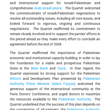
and international support for Israeli-Palestinian and
comprehensive
Arab-Israeli peace
. The Quartet welcomed
the commencement of Israeli-Palestinian negotiations to
resolve all outstanding issues, including all core issues, and
looked forward to vigorous, ongoing and continuous
negotiations. The Quartet reaffirmed its commitment to
remain closely involved and to support the parties' efforts in
the period ahead as they make every effort to conclude an
agreement before the end of 2008.
The Quartet reaffirmed the importance of Palestinian
economic and institutional capacity-building in order to lay
the foundation for a viable and prosperous Palestinian
State in the
West Bank
and
Gaza
. In that regard, the
Quartet expressed its strong support for the Palestinian
Reform
and Development Plan presented by
Palestinian
Authority
Prime Minister
Salam Fayyad
, welcomed the
generous support of the international community at the
Paris Donors' Conference, and urged donors to maximize
the resources available to the
Palestinian Authority
. The
Quartet underlined that the success of this plan depends on
the cooperation of all partners: the
Palestinian Authority
,