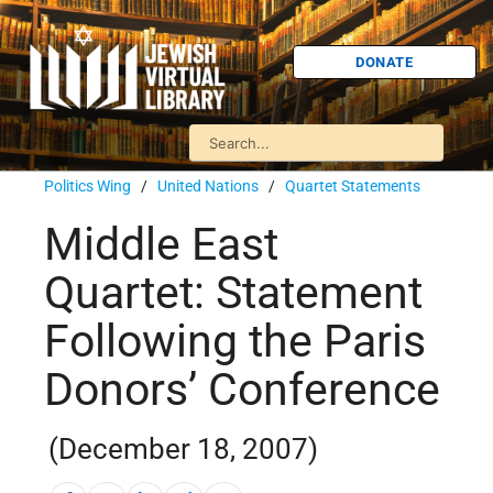
DONATE
Politics Wing
/
United Nations
/
Quartet Statements
Middle East
Quartet: Statement
Following the Paris
Donors’ Conference
(December 18, 2007)