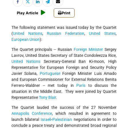
Play Article
Print
The following statement was issued today by the Quartet
(
United Nations
,
Russian Federation
,
United States
,
European Union
):
The Quartet principals -- Russian
Foreign Minister
Sergey
Lavrov, United States Secretary of State Condoleezza Rice,
United Nations
Secretary-General Ban Ki-moon, High
Representative for European Foreign and Security Policy
Javier Solana,
Portuguese
Foreign Minister Luis Amado
and European Commissioner for External Relations Benita
Ferrero-Waldner -- met today in
Paris
to discuss the
situation in the Middle East. They were joined by Quartet
Representative
Tony Blair
.
The Quartet lauded the success of the 27 November
Annapolis Conference
, which resulted in agreement to
launch bilateral
Israeli
-
Palestinian
negotiations in order to
conclude a peace treaty and demonstrated broad regional