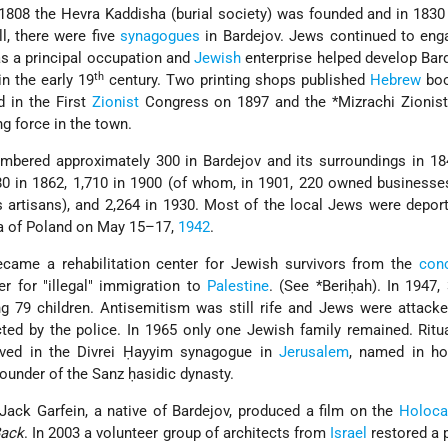
n 1808 the Hevra Kaddisha (burial society) was founded and in 1830
ll, there were five
synagogues
in Bardejov. Jews continued to eng
as a principal occupation and
Jewish
enterprise helped develop Bar
th
in the early 19
century. Two printing shops published
Hebrew
boo
d in the First
Zionist
Congress on 1897 and the
*Mizrachi
Zionist
 force in the town.
mbered approximately 300 in Bardejov and its surroundings in 18
480 in 1862, 1,710 in 1900 (of whom, in 1901, 220 owned businesse
 artisans), and 2,264 in 1930. Most of the local Jews were depor
ea of Poland on May 15–17,
1942
.
ecame a rehabilitation center for Jewish survivors from the
conc
er for "illegal" immigration to
Palestine
. (See
*Beriḥah
). In 1947
ing 79 children. Antisemitism was still rife and Jews were attack
ted by the police. In 1965 only one Jewish family remained. Ritu
rved in the Divrei Ḥayyim synagogue in
Jerusalem
, named in ho
 founder of the Sanz ḥasidic dynasty.
ack Garfein, a native of Bardejov, produced a film on the
Holoca
Back
. In 2003 a volunteer group of architects from
Israel
restored a p