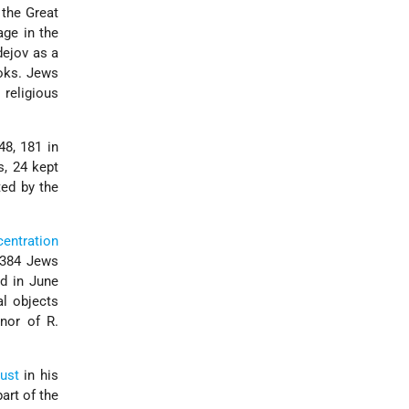
 the Great
age in the
dejov as a
ks. Jews
 religious
48, 181 in
s, 24 kept
ted by the
entration
, 384 Jews
ed in June
al objects
nor of R.
ust
in his
art of the