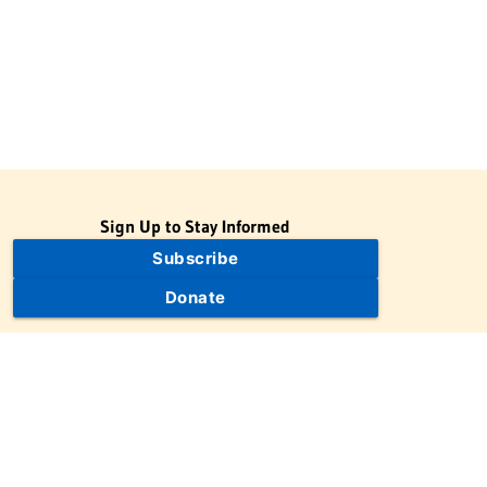
Sign Up to Stay Informed
Subscribe
Donate
The Jewish Virtual Library is a project of the American-Israeli
Cooperative Enterprise (AICE), a 501(c)(3) nonprofit, nonpartisan
educational organization. | © 1998–2026 American-Israeli
Cooperative Enterprise
The Jewish Virtual Library is a free educational resource. This site