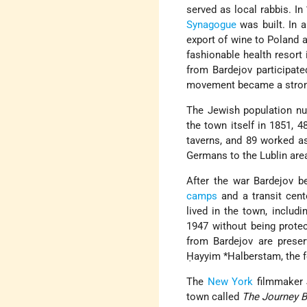
served as local rabbis. I
Synagogue
was built. In a
export of wine to Poland 
fashionable health resort 
from Bardejov participate
movement became a strong
The Jewish population nu
the town itself in 1851, 
taverns, and 89 worked as
Germans to the Lublin ar
After the war Bardejov b
camps
and a transit cent
lived in the town, includ
1947 without being protec
from Bardejov are prese
Ḥayyim *Halberstam
, the
The
New York
filmmaker J
town called
The Journey 