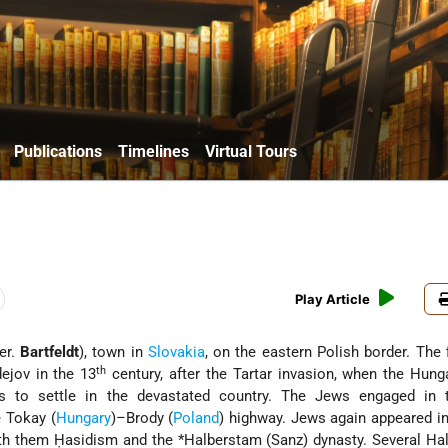
Publications
Timelines
Virtual Tours
Play Article
Ger.
Bartfeldt
), town in
Slovakia
, on the eastern Polish border. The 
th
ejov in the 13
century, after the Tartar invasion, when the Hung
ers to settle in the devastated country. The Jews engaged in 
e Tokay (
Hungary
)–Brody (
Poland
) highway. Jews again appeared i
ith them Ḥasidism and the
*Halberstam
(Sanz) dynasty. Several Ha