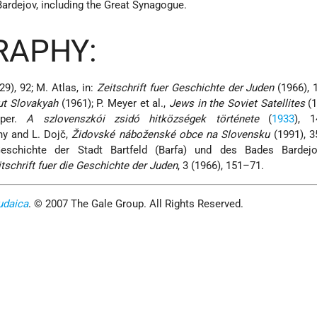
Bardejov, including the Great Synagogue.
RAPHY:
9), 92; M. Atlas, in:
Zeitschrift fuer Geschichte der Juden
(1966), 
ut Slovakyah
(1961); P. Meyer et al.,
Jews in the Soviet Satellites
(1
pper.
A szlovenszkói zsidó hitközségek története
(
1933
), 
y and L. Dojč,
Židovské náboženské obce na Slovensku
(1991), 3
Geschichte der Stadt Bartfeld (Barfa) und des Bades Bardej
tschrift fuer die Geschichte der Juden
, 3 (1966), 151–71.
udaica
. © 2007 The Gale Group. All Rights Reserved.