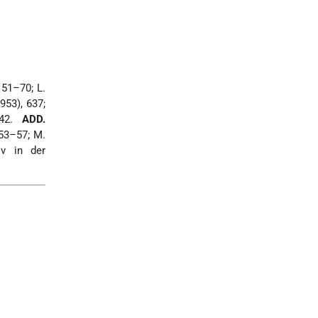
151–70; L.
953), 637;
142.
ADD.
53–57; M.
ov in der