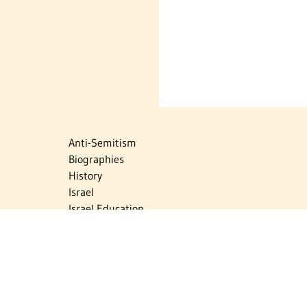
Anti-Semitism
Biographies
History
Israel
Israel Education
Judaic Treasures
Maps
Myths & Facts
Politics
Religion
The Holocaust