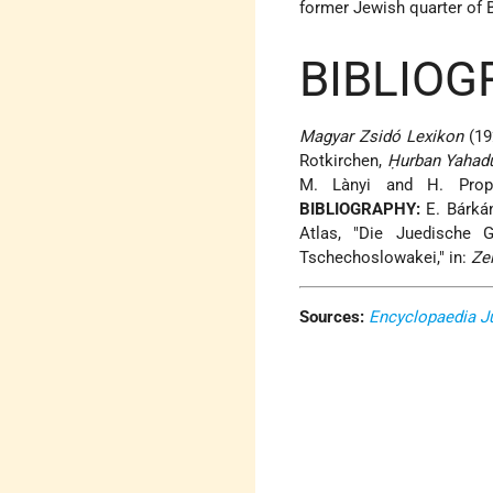
former Jewish quarter of 
BIBLIOG
Magyar Zsidó Lexikon
(192
Rotkirchen,
Ḥurban Yahad
M. Lànyi and H. Pro
BIBLIOGRAPHY:
E. Bárkán
Atlas, "Die Juedische 
Tschechoslowakei," in:
Zei
Sources:
Encyclopaedia J