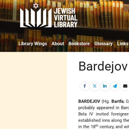
Library Wings
About
Bookstore
Glossary
Links
Bardejov
BARDEJOV
(Hg.
Bartfa
; 
probably appeared in Bard
Bela IV invited foreign
established inns along th
th
in the 18
century, and w