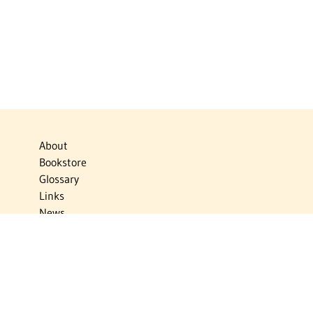
About
Bookstore
Glossary
Links
News
Publications
Timelines
The Virtual Jewish World
Virtual Israel Experience
Contact
Privacy Policy