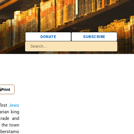
DONATE
SUBSCRIBE
Print
first
Jews
arian king
trade and
n the town
lberstams