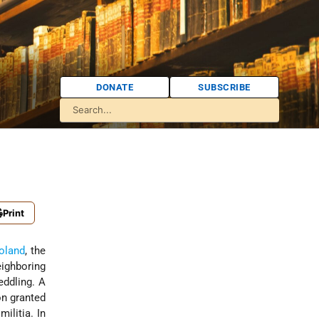
DONATE
SUBSCRIBE
Print
oland
, the
ighboring
eddling. A
on granted
ilitia. In