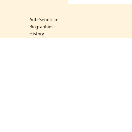
Anti-Semitism
Biographies
History
Israel
Israel Education
Judaic Treasures
Maps
Myths & Facts
Politics
Religion
The Holocaust
Travel
U.S.-Israel Relations
Vital Statistics
Women