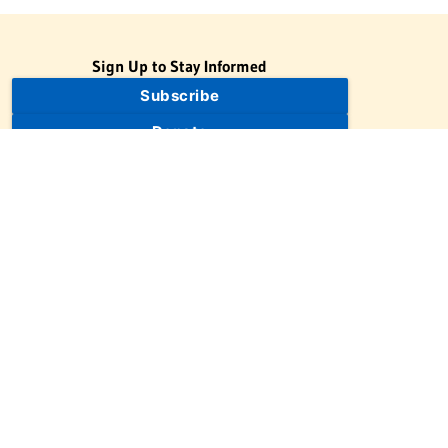
Sign Up to Stay Informed
Subscribe
Donate
The Jewish Virtual Library is a project of the American-Israeli
Cooperative Enterprise (AICE), a 501(c)(3) nonprofit, nonpartisan
educational organization. | © 1998–2026 American-Israeli
Cooperative Enterprise
The Jewish Virtual Library is a free educational resource. This site
may display limited advertising to help support operations.
Advertising is not the primary purpose of this site. This site
includes links to external third-party resources that JVL's editorial
team has selected for their educational value.