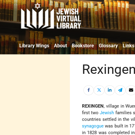
Library Wings
About
Bookstore
Glossary
Links
Rexinge
REXINGEN
, village in Wu
first two
Jewish
families s
countries settled in the vi
synagogue
was built in 17
in 1828 was completed in 1