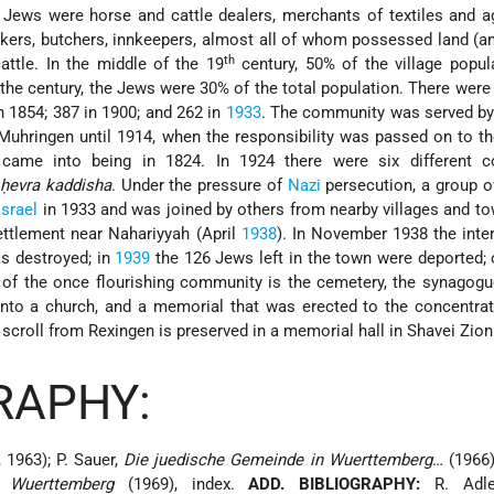
Jews were horse and cattle dealers, merchants of textiles and ag
kers, butchers, innkeepers, almost all of whom possessed land (
th
attle. In the middle of the 19
century, 50% of the village popul
 the century, the Jews were 30% of the total population. There wer
in 1854; 387 in 1900; and 262 in
1933
. The community was served by 
Muhringen until 1914, when the responsibility was passed on to th
came into being in 1824. In 1924 there were six different 
a
ḥevra kaddisha
. Under the pressure of
Nazi
persecution, a group o
Israel
in 1933 and was joined by others from nearby villages and t
ttlement near Nahariyyah (April
1938
). In November 1938 the inter
s destroyed; in
1939
the 126 Jews left in the town were deported; 
s of the once flourishing community is the cemetery, the synagogu
into a church, and a memorial that was erected to the concentra
scroll from Rexingen is preserved in a memorial hall in Shavei Zion 
RAPHY:
, 1963); P. Sauer,
Die juedische Gemeinde in Wuerttemberg
… (1966)
n Wuerttemberg
(1969), index.
ADD. BIBLIOGRAPHY:
R. Adler