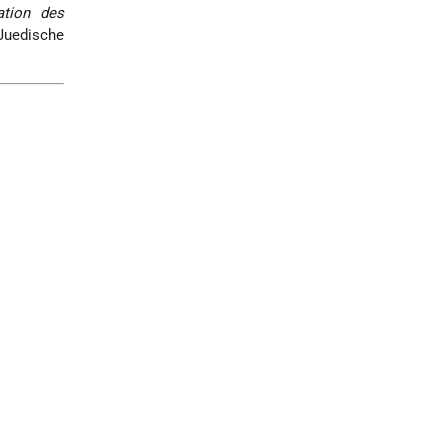
ation des
Juedische