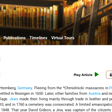
Publications
Timelines
Virtual Tours
n
Play Article
erttemberg,
Germany
. Fleeing from the
*Chmielnicki massacres in
P
ettled in Rexingen in 1650. Later, other families from
Austria
and ne
llage.
Jews
made their living mainly through trade in leather and p
10, and in 1760 a cemetery was consecrated. A limited emancipati
848. That year David Gideon, a Jew, was captain of the citizen's m