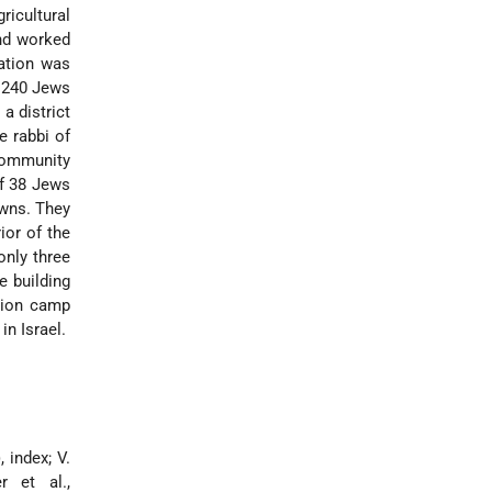
ricultural
and worked
ation was
e 240 Jews
a district
e rabbi of
community
f 38 Jews
owns. They
ior of the
only three
e building
tion camp
in Israel.
, index; V.
 et al.,