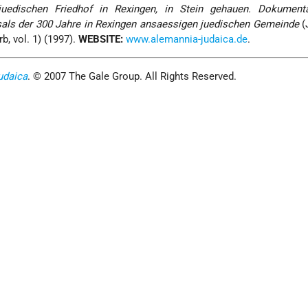
uedischen Friedhof in Rexingen, in Stein gehauen. Dokument
sals der 300 Jahre in Rexingen ansaessigen juedischen Gemeinde
(
b, vol. 1) (1997).
WEBSITE:
www.alemannia-judaica.de
.
udaica
. © 2007 The Gale Group. All Rights Reserved.