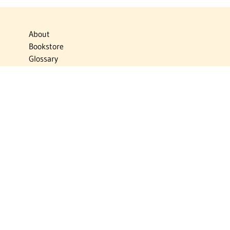
About
Bookstore
Glossary
Links
News
Publications
Timelines
The Virtual Jewish World
Virtual Israel Experience
Contact
Privacy Policy
Donate