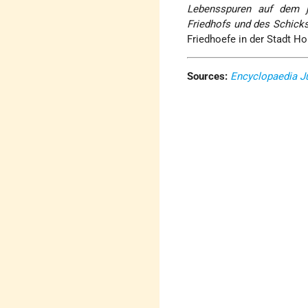
Lebensspuren auf dem j
Friedhofs und des Schick
Friedhoefe in der Stadt Hor
Sources:
Encyclopaedia J