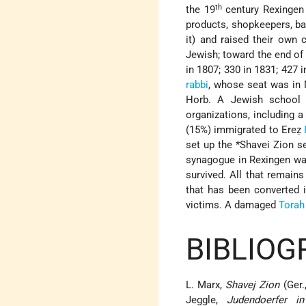
th
the 19
century Rexingen 
products, shopkeepers, ba
it) and raised their own c
Jewish; toward the end of
in 1807; 330 in 1831; 427 
rabbi
, whose seat was in 
Horb. A Jewish school 
organizations, including 
(15%) immigrated to Ereẓ
set up the
*Shavei Zion
se
synagogue in Rexingen wa
survived. All that remain
that has been converted 
victims. A damaged
Torah
BIBLIOG
L. Marx,
Shavej Zion
(Ger.
Jeggle,
Judendoerfer i