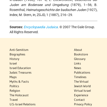
Juden am Bodensee und Umgebung
(1879), 1–56; B.
Rosenthal,
Heimatsgeschichte der badischen Juden
(1927),
index; M. Stern, in; ZGJD, 1 (1887), 216–29.
Sources:
Encyclopaedia Judaica
. © 2007 The Gale Group.
All Rights Reserved.
Anti-Semitism
About
Biographies
Bookstore
History
Glossary
Israel
Links
Israel Education
News
Judaic Treasures
Publications
Maps
Timelines
Myths & Facts
The Virtual
Politics
Jewish World
Religion
Virtual Israel
The Holocaust
Experience
Travel
Contact
U.S.-Israel Relations
Privacy Policy