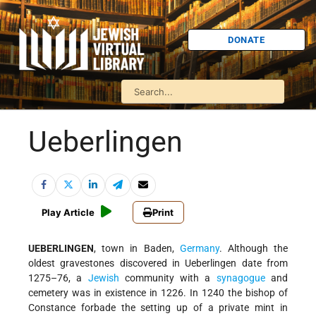
DONATE
Ueberlingen
Play Article
Print
UEBERLINGEN
, town in Baden,
Germany
. Although the
oldest gravestones discovered in Ueberlingen date from
1275–76, a
Jewish
community with a
synagogue
and
cemetery was in existence in 1226. In 1240 the bishop of
Constance forbade the setting up of a private mint in