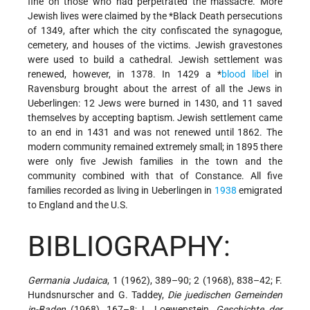
fine on those who had perpetrated the massacre. More
Jewish lives were claimed by the
*Black Death
persecutions
of 1349, after which the city confiscated the synagogue,
cemetery, and houses of the victims. Jewish gravestones
were used to build a cathedral. Jewish settlement was
renewed, however, in 1378. In 1429 a
*
blood libel
in
Ravensburg brought about the arrest of all the Jews in
Ueberlingen: 12 Jews were burned in 1430, and 11 saved
themselves by accepting baptism. Jewish settlement came
to an end in 1431 and was not renewed until 1862. The
modern community remained extremely small; in 1895 there
were only five Jewish families in the town and the
community combined with that of Constance. All five
families recorded as living in Ueberlingen in
1938
emigrated
to England and the U.S.
BIBLIOGRAPHY:
Germania Judaica
, 1 (1962), 389–90; 2 (1968), 838–42; F.
Hundsnurscher and G. Taddey,
Die juedischen Gemeinden
in-Baden
(1968), 167–8; L. Loewenstein,
Geschichte der