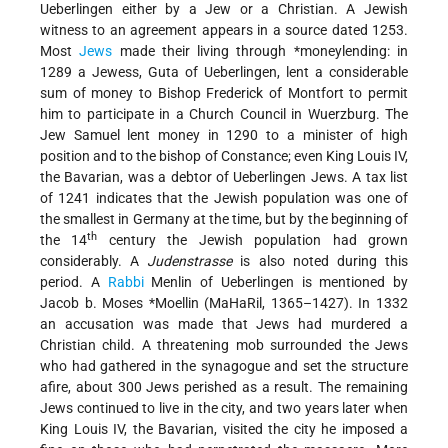
Ueberlingen either by a Jew or a Christian. A Jewish
witness to an agreement appears in a source dated 1253.
Most
Jews
made their living through
*moneylending
: in
1289 a Jewess, Guta of Ueberlingen, lent a considerable
sum of money to Bishop Frederick of Montfort to permit
him to participate in a Church Council in Wuerzburg. The
Jew Samuel lent money in 1290 to a minister of high
position and to the bishop of Constance; even King Louis IV,
the Bavarian, was a debtor of Ueberlingen Jews. A tax list
of 1241 indicates that the Jewish population was one of
the smallest in Germany at the time, but by the beginning of
th
the 14
century the Jewish population had grown
considerably. A
Judenstrasse
is also noted during this
period. A
Rabbi
Menlin of Ueberlingen is mentioned by
Jacob b. Moses *Moellin
(MaHaRil, 1365–1427). In 1332
an accusation was made that Jews had murdered a
Christian child. A threatening mob surrounded the Jews
who had gathered in the synagogue and set the structure
afire, about 300 Jews perished as a result. The remaining
Jews continued to live in the city, and two years later when
King Louis IV, the Bavarian, visited the city he imposed a