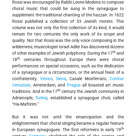
Rossi was encouraged by Rabbi Leone Modena to compose
choral music that could be sung in the synagogue to
supplement the traditional chanting of the hazzan. In 1622
Rossi published a collection of 33 Jewish motets. This
volume was not only the first collection of its kind, it would
remain for two centuries the only work of its scope and
quality. Not that Rossi was the only voice composing in the
wilderness; musicologist Israel Adler has discovered dozens
th
of other examples of Jewish polyphony. During the 17
and
th
18
centuries throughout Europe there were choral
performances on special occasions, such as the dedication
of a synagogue or a circumcision, or the annual feast of a
confraternity.
Venice
,
Siena
, Casale Monferrato,
Comtat
Venaissin
, Amsterdam, and
Prague
all boasted art music
th
traditions. And in the 17
century the Jewish community in
Adrianople,
Turkey
, established a synagogue choir, called
“Ha-Maftirim.”
But it was not until the emancipation and the
enlightenment that choral singing became a regular feature
th
in European synagogues. The first reformers in early 19
century
Germany
abolished the role of the cantor and