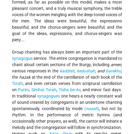
formed, as far as possible on this model, makes a most
pleasant concert, and a truly musical symphony, the treble
voices of the women mingling with the deep-toned voices of
the men. The ideas were beautiful, the expressions
beautiful, and the chorus-singers were beautiful; and the
goal of the ideas, expressions, and chorus-singers was
piety.…
Group chanting has always been an important part of the
synagogue
service. The entire congregation is mandated to
chant aloud certain sections of the liturgy, including
amen
;
various responses in the
kaddish
,
kedushah
, and
barekhu
;
the
hazak
at the end of the cantillation of each book of the
Torah
; and even certain verses from scriptural cantillation
on
Purim
,
Simhat Torah
,
Tisha be-Av
, and minor fast days.
In traditional
synagogues
one hears a nearly constant wall
of sound created by congregants in an undertone chanting
spontaneously, coordinated by mode
(
nusah
)
, but not by
rhythm. In the performance of metric hymns (and
occasionally other prayers, as well), the cantor will initiate a
melody and the congregation will follow in synchronization.
Hymns such as
Adon Olam
with its regular meter,