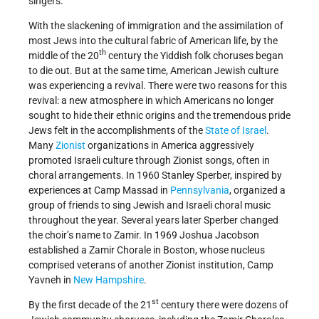
singers.
With the slackening of immigration and the assimilation of
most Jews into the cultural fabric of American life, by the
th
middle of the 20
century the Yiddish folk choruses began
to die out. But at the same time, American Jewish culture
was experiencing a revival. There were two reasons for this
revival: a new atmosphere in which Americans no longer
sought to hide their ethnic origins and the tremendous pride
Jews felt in the accomplishments of the
State of Israel
.
Many
Zionist
organizations in America aggressively
promoted Israeli culture through Zionist songs, often in
choral arrangements. In 1960 Stanley Sperber, inspired by
experiences at Camp Massad in
Pennsylvania
, organized a
group of friends to sing Jewish and Israeli choral music
throughout the year. Several years later Sperber changed
the choir’s name to Zamir. In 1969 Joshua Jacobson
established a Zamir Chorale in Boston, whose nucleus
comprised veterans of another Zionist institution, Camp
Yavneh in
New Hampshire
.
st
By the first decade of the 21
century there were dozens of