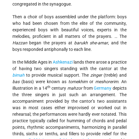
congregated in the synagogue.
Then a choir of boys assembled under the platform: boys
who had been chosen from the elite of the community,
experienced boys with beautiful voices, experts in the
melodies, proficient in all matters of the prayers. … The
Hazzan
began the prayers at
barukh she-amar
, and the
boys responded antiphonally to each line.
In the Middle Ages in
Ashkenazi
lands there arose a practice
of having two singers standing with the cantor at the
bimah
to provide musical support. The
zinger
(treble) and
bas
(bass) were known as
tomekhim
or
meshorerim
. An
th
illustration in a 14
century
mahzor
from
Germany
depicts
the three singers in just such an arrangement. The
accompaniment provided by the cantor’s two assistants
was in most cases either improvised or worked out in
rehearsal; the performances were hardly ever notated. This
practice typically called for humming of chords and pedal
points, rhythmic accompaniments, harmonizing in parallel
thirds, sixths or tenths, and fillers to provide relief for the