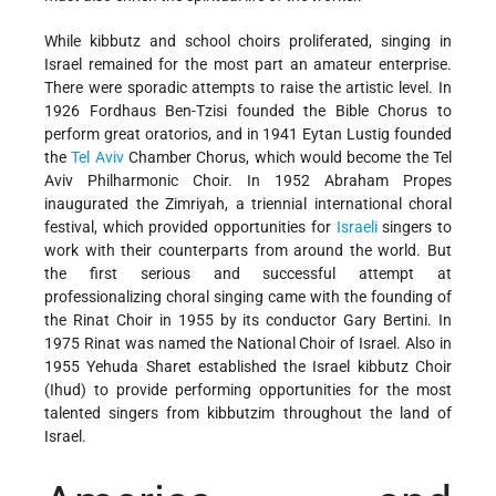
While kibbutz and school choirs proliferated, singing in
Israel remained for the most part an amateur enterprise.
There were sporadic attempts to raise the artistic level. In
1926 Fordhaus Ben-Tzisi founded the Bible Chorus to
perform great oratorios, and in 1941 Eytan Lustig founded
the
Tel Aviv
Chamber Chorus, which would become the Tel
Aviv Philharmonic Choir. In 1952 Abraham Propes
inaugurated the Zimriyah, a triennial international choral
festival, which provided opportunities for
Israeli
singers to
work with their counterparts from around the world. But
the first serious and successful attempt at
professionalizing choral singing came with the founding of
the Rinat Choir in 1955 by its conductor Gary Bertini. In
1975 Rinat was named the National Choir of Israel. Also in
1955 Yehuda Sharet established the Israel kibbutz Choir
(Ihud) to provide performing opportunities for the most
talented singers from kibbutzim throughout the land of
Israel.