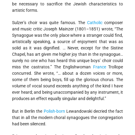
be necessary to sacrifice the Jewish characteristics to
artistic forms.
Sulzer’s choir was quite famous. The
Catholic
composer
and music critic Joseph Mainzer (1801–1851) wrote, “The
Synagogue was the only place where a stranger could find,
artistically speaking, a source of enjoyment that was as
solid as it was dignified. … Never, except for the Sistine
Chapel, has art given me higher joy than in the synagogue…
surely no one who has heard this unique boys’ choir could
miss the castratos.” The Englishwoman
France
Trollope
concurred. She wrote, “… about a dozen voices or more,
some of them being boys, fill up the glorious chorus. The
volume of vocal sound exceeds anything of the kind I have
ever heard; and being unaccompanied by any instrument, it
produces an effect equally singular and delightful.”
But in Berlin the
Polish-born
Lewandowski decried the fact
that in all the modern choral synagogues the congregation
had been silenced.