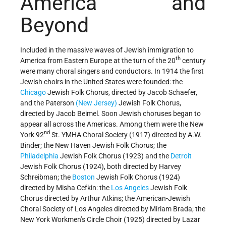
America and
Beyond
Included in the massive waves of Jewish immigration to
th
America from Eastern Europe at the turn of the 20
century
were many choral singers and conductors. In 1914 the first
Jewish choirs in the United States were founded: the
Chicago
Jewish Folk Chorus, directed by Jacob Schaefer,
and the Paterson
(New Jersey)
Jewish Folk Chorus,
directed by Jacob Beimel. Soon Jewish choruses began to
appear all across the Americas. Among them were the New
nd
York 92
St. YMHA Choral Society (1917) directed by A.W.
Binder; the New Haven Jewish Folk Chorus; the
Philadelphia
Jewish Folk Chorus (1923) and the
Detroit
Jewish Folk Chorus (1924), both directed by Harvey
Schreibman; the
Boston
Jewish Folk Chorus (1924)
directed by Misha Cefkin: the
Los Angeles
Jewish Folk
Chorus directed by Arthur Atkins; the American-Jewish
Choral Society of Los Angeles directed by Miriam Brada; the
New York Workmen’s Circle Choir (1925) directed by Lazar