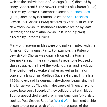
Weiner; the Halevi Chorus of Chicago (1926) directed by
Harry Coopersmith; the Newark Jewish Folk Chorus (1928)
directed by Samuel Goldman; Hazomir of
Buenos Aires
(1930) directed by Bernando Faier; the
San Francisco
Jewish Folk Chorus (1933) directed by Zari Gottfried; the
New York Jewish Philharmonic Chorus directed by Max
Helfman; and the Miami Jewish Folk Chorus (1943)
directed by Bernard Briskin.
Many of these ensembles were originally affiliated with the
American Communist Party. For example, the Paterson
Jewish Folk Chorus was originally called the Fraihait
Gezang Ferain. In the early years its repertoire focused on
class struggle, the life of the working class, and revolution.
They performed at workers’ rallies as well as in major
concert halls such as Madison Square Garden. In the late
1930s, to expand its outreach, the chorus began singing in
English as well as Yiddish. In the cause of “friendship and
peace between all peoples,” they collaborated with black
Baptist gospel choirs and prominent American folk artists
such as Pete Seeger. But after
World War II
its membership
began to decline, a result of both the pressures of the