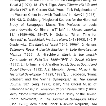
Yuval
, 3 (1974), 18–47; H. Fligel,
Zavel Zilberts: His Life and
Works
(1971); E. Gerson-Kiwi, “Vocal Folk Polyphonies of
the Western Orient in Jewish Tradition,” in:
Yuval
, 1 (1968).
169–93; G. Goldberg, “Neglected Sources for the Historical
Study of Synagogue Music: The Prefaces to Louis
Lewandowski’s Kol Rinnah u’Tfillah,” in:
Musica Judaica
,
11:1 (1989–90), 28–57; H. Golumb, “Rinat: Time for
Harvest,” in:
Israel Music Institute News
, 2–3 (1993), 8–9; P.
2
Gradenwitz,
The Music of Israel
(1949, 1996
); D. Harran,
Salamone Rossi: A Jewish Musician in Late Renaissance
Mantua
(1999); J. Hirschberg,
Music in the Jewish
Community of Palestine 1880–1948: A Social History
(1995); L. Hoffman and J. Walton (eds.),
Sacred Sound and
Social Change
(1992); A.Z. Idelsohn,
Jewish Music in Its
2
Historical Development
(1929, 1992
); J. Jacobson, “Franz
Schubert and the Vienna Synagogue,” in:
The Choral
Journal
, 38:1 (Aug. 1997); idem, “The Choral Music of
Salamone Rossi,” in:
American Choral Review
, 30:4 (1988);
idem, “Some Preliminary Notes on a Study of the Jewish
Choral Movement,” in:
The Journal of Synagogue Music
(Dec. 1986); idem, “Tsen Brider: A Jewish Requiem,”
The