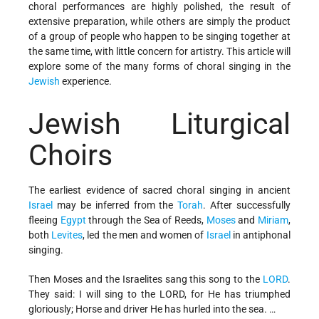
choral performances are highly polished, the result of
extensive preparation, while others are simply the product
of a group of people who happen to be singing together at
the same time, with little concern for artistry. This article will
explore some of the many forms of choral singing in the
Jewish
experience.
Jewish Liturgical
Choirs
The earliest evidence of sacred choral singing in ancient
Israel
may be inferred from the
Torah
. After successfully
fleeing
Egypt
through the Sea of Reeds,
Moses
and
Miriam
,
both
Levites
, led the men and women of
Israel
in antiphonal
singing.
Then Moses and the Israelites sang this song to the
LORD
.
They said: I will sing to the LORD, for He has triumphed
gloriously; Horse and driver He has hurled into the sea. …