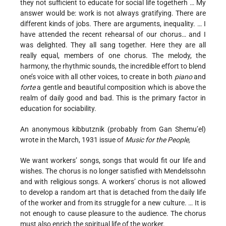
they not sufficient to educate for social life togetherh … My
answer would be: work is not always gratifying. There are
different kinds of jobs. There are arguments, inequality. … I
have attended the recent rehearsal of our chorus… and I
was delighted. They all sang together. Here they are all
really equal, members of one chorus. The melody, the
harmony, the rhythmic sounds, the incredible effort to blend
one’s voice with all other voices, to create in both
piano
and
forte
a gentle and beautiful composition which is above the
realm of daily good and bad. This is the primary factor in
education for sociability.
An anonymous kibbutznik (probably from Gan Shemu’el)
wrote in the March, 1931 issue of
Music for the People,
We want workers’ songs, songs that would fit our life and
wishes. The chorus is no longer satisfied with Mendelssohn
and with religious songs. A workers’ chorus is not allowed
to develop a random art that is detached from the daily life
of the worker and from its struggle for a new culture. … It is
not enough to cause pleasure to the audience. The chorus
must also enrich the spiritual life of the worker.