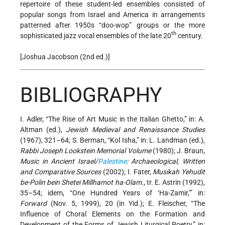
repertoire of these student-led ensembles consisted of
popular songs from Israel and America in arrangements
patterned after 1950s “doo-wop” groups or the more
th
sophisticated jazz vocal ensembles of the late 20
century.
[Joshua Jacobson (2nd ed.)]
BIBLIOGRAPHY
I. Adler, “The Rise of Art Music in the Italian Ghetto,” in: A.
Altman (ed.),
Jewish Medieval and Renaissance Studies
(1967), 321–64; S. Berman, “Kol Isha,” in: L. Landman (ed.),
Rabbi Joseph Lookstein Memorial Volume
(1980); J. Braun,
Music in Ancient Israel/
Palestine
: Archaeological, Written
and Comparative Sources
(2002); I. Fater,
Musikah Yehudit
be-Polin bein Shetei Millhamot ha-Olam
., tr. E. Astrin (1992),
35–54; idem, “One Hundred Years of ‘Ha-Zamir,’” in:
Forward
(Nov. 5, 1999), 20 (in Yid.); E. Fleischer, “The
Influence of Choral Elements on the Formation and
Development of the Forms of Jewish Liturgical Poetry,” in: