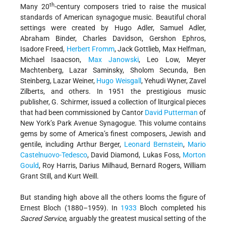
th
Many 20
-century composers tried to raise the musical
standards of American synagogue music. Beautiful choral
settings were created by Hugo Adler, Samuel Adler,
Abraham Binder, Charles Davidson, Gershon Ephros,
Isadore Freed,
Herbert Fromm
, Jack Gottlieb, Max Helfman,
Michael Isaacson,
Max Janowski
, Leo Low, Meyer
Machtenberg, Lazar Saminsky, Sholom Secunda, Ben
Steinberg, Lazar Weiner,
Hugo Weisgall
, Yehudi Wyner, Zavel
Zilberts, and others. In 1951 the prestigious music
publisher, G. Schirmer, issued a collection of liturgical pieces
that had been commissioned by Cantor
David Putterman
of
New York’s Park Avenue Synagogue. This volume contains
gems by some of America’s finest composers, Jewish and
gentile, including Arthur Berger,
Leonard Bernstein
,
Mario
Castelnuovo-Tedesco
, David Diamond, Lukas Foss,
Morton
Gould
, Roy Harris, Darius Milhaud, Bernard Rogers, William
Grant Still, and Kurt Weill.
But standing high above all the others looms the figure of
Ernest Bloch (1880–1959). In
1933
Bloch completed his
Sacred Service
, arguably the greatest musical setting of the