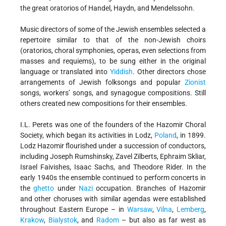
the great oratorios of Handel, Haydn, and Mendelssohn.
Music directors of some of the Jewish ensembles selected a
repertoire similar to that of the non-Jewish choirs
(oratorios, choral symphonies, operas, even selections from
masses and requiems), to be sung either in the original
language or translated into
Yiddish
. Other directors chose
arrangements of Jewish folksongs and popular
Zionist
songs, workers’ songs, and synagogue compositions. Still
others created new compositions for their ensembles.
I.L. Perets was one of the founders of the Hazomir Choral
Society, which began its activities in Lodz,
Poland
, in 1899.
Lodz Hazomir flourished under a succession of conductors,
including Joseph Rumshinsky, Zavel Zilberts, Ephraim Skliar,
Israel Faivishes, Isaac Sachs, and Theodore Rider. In the
early 1940s the ensemble continued to perform concerts in
the
ghetto
under
Nazi
occupation. Branches of Hazomir
and other choruses with similar agendas were established
throughout Eastern Europe – in
Warsaw
,
Vilna
,
Lemberg
,
Krakow
,
Bialystok
, and
Radom
– but also as far west as