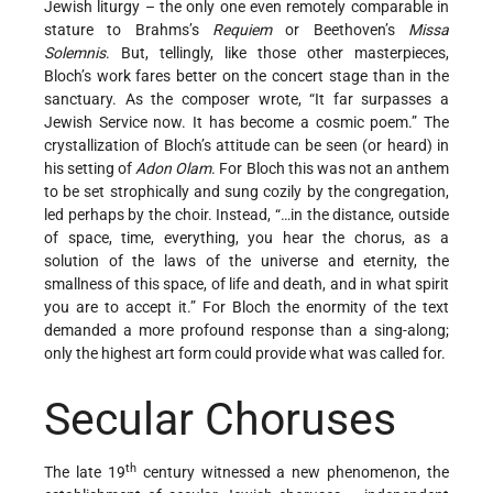
Jewish liturgy – the only one even remotely comparable in
stature to Brahms’s
Requiem
or Beethoven’s
Missa
Solemnis
. But, tellingly, like those other masterpieces,
Bloch’s work fares better on the concert stage than in the
sanctuary. As the composer wrote, “It far surpasses a
Jewish Service now. It has become a cosmic poem.” The
crystallization of Bloch’s attitude can be seen (or heard) in
his setting of
Adon Olam
. For Bloch this was not an anthem
to be set strophically and sung cozily by the congregation,
led perhaps by the choir. Instead, “…in the distance, outside
of space, time, everything, you hear the chorus, as a
solution of the laws of the universe and eternity, the
smallness of this space, of life and death, and in what spirit
you are to accept it.” For Bloch the enormity of the text
demanded a more profound response than a sing-along;
only the highest art form could provide what was called for.
Secular Choruses
th
The late 19
century witnessed a new phenomenon, the