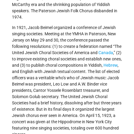
McCarthy era and the shrinking population of Yiddish
speakers. The Paterson Jewish Folk Chorus disbanded in
1974.
In 1921, Jacob Beimel organized a conference of Jewish
singing societies. Meeting at the YMHA in Paterson, New
Jersey on May 29 and 30, the conference passed the
following resolutions: (1) to create a federation named “The
United Jewish Choral Societies of America and
Canada
,” (2)
to improve existing choral societies and establish new ones,
and (3) to publish choral compositions in Yiddish,
Hebrew
,
and English with Jewish textual content. The list of elected
officers was a veritable who’s who of Jewish music: Jacob
Beimel was president, Leo Low and A.W. Binder vice
presidents, Cantor Yossele Rosenblatt treasurer, and
Solomon Golub secretary. The United Jewish Choral
Societies had a brief history, dissolving after but three years
of existence. But in its final days it organized the largest
Jewish chorus ever seen in America. On April 15, 1923, a
concert was given at the Hippodrome in New York City
featuring nine singing societies, totaling over 600 hundred