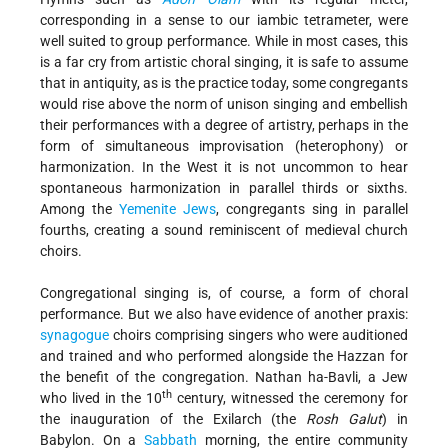
corresponding in a sense to our iambic tetrameter, were
well suited to group performance. While in most cases, this
is a far cry from artistic choral singing, it is safe to assume
that in antiquity, as is the practice today, some congregants
would rise above the norm of unison singing and embellish
their performances with a degree of artistry, perhaps in the
form of simultaneous improvisation (heterophony) or
harmonization. In the West it is not uncommon to hear
spontaneous harmonization in parallel thirds or sixths.
Among the
Yemenite Jews
, congregants sing in parallel
fourths, creating a sound reminiscent of medieval church
choirs.
Congregational singing is, of course, a form of choral
performance. But we also have evidence of another praxis:
synagogue
choirs comprising singers who were auditioned
and trained and who performed alongside the Hazzan for
the benefit of the congregation. Nathan ha-Bavli, a Jew
th
who lived in the 10
century, witnessed the ceremony for
the inauguration of the Exilarch (the
Rosh Galut
) in
Babylon. On a
Sabbath
morning, the entire community