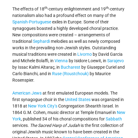
th
th
The effects of 18
-century enlightenment and 19
-century
nationalism also had a profound effect on many of the
Spanish-Portuguese
exiles in Europe. Some of their
synagogues boasted a highly developed choral practice.
New compositions were created – arrangements of
traditional
Sephardi
melodies as well as newly composed
works in the prevailing non-Jewish styles. Outstanding
musical traditions were created in
Livorno
by David Garcia
and Michele Bolaffi, in
Vienna
by Isidore Loewit, in
Sarajevo
by Issac Kalmi Altaraç, in
Bucharest
by Giuseppe Curiel and
Carlo Bianchi, and in
Ruse (Roustchouk)
by Maurice
Rosenspier.
American Jews
at first emulated European models. The
first synagogue choir in the
United States
was organized in
1818 at
New York City’s
Congregation Shearith Israel. In
1864 G.M. Cohen, music director at Temple Emanuel in
New
York
, published 34 of his choral compositions for
Sabbath
services.
The Sacred Harp of Judah
is the first collection of
original Jewish music known to have been created in the