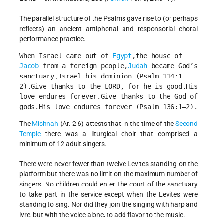
The parallel structure of the Psalms gave rise to (or perhaps
reflects) an ancient antiphonal and responsorial choral
performance practice.
When Israel came out of 
Egypt
,the house of 
Jacob
 from a foreign people,
Judah
 became God’s 
sanctuary,Israel his dominion (Psalm 114:1–
2).Give thanks to the LORD, for he is good.His 
love endures forever.Give thanks to the God of 
gods.His love endures forever (Psalm 136:1–2).
The
Mishnah
(Ar. 2:6) attests that in the time of the
Second
Temple
there was a liturgical choir that comprised a
minimum of 12 adult singers.
There were never fewer than twelve Levites standing on the
platform but there was no limit on the maximum number of
singers. No children could enter the court of the sanctuary
to take part in the service except when the Levites were
standing to sing. Nor did they join the singing with harp and
lyre, but with the voice alone, to add flavor to the music.