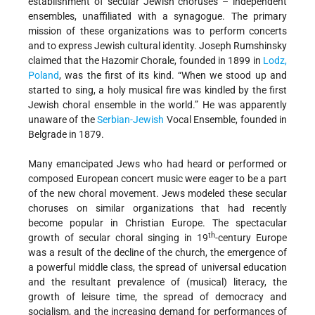
establishment of secular Jewish choruses – independent
ensembles, unaffiliated with a synagogue. The primary
mission of these organizations was to perform concerts
and to express Jewish cultural identity. Joseph Rumshinsky
claimed that the Hazomir Chorale, founded in 1899 in
Lodz,
Poland
, was the first of its kind. “When we stood up and
started to sing, a holy musical fire was kindled by the first
Jewish choral ensemble in the world.” He was apparently
unaware of the
Serbian-Jewish
Vocal Ensemble, founded in
Belgrade in 1879.
Many emancipated Jews who had heard or performed or
composed European concert music were eager to be a part
of the new choral movement. Jews modeled these secular
choruses on similar organizations that had recently
become popular in Christian Europe. The spectacular
th
growth of secular choral singing in 19
-century Europe
was a result of the decline of the church, the emergence of
a powerful middle class, the spread of universal education
and the resultant prevalence of (musical) literacy, the
growth of leisure time, the spread of democracy and
socialism, and the increasing demand for performances of