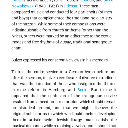
Nowakowski
(1848–1921) in
Odessa
. These men
composed music and conducted four-part choirs (of men
and boys) that complemented the traditional solo artistry
of the hazzan. While some of their compositions were
indistinguishable from church anthems (other than the
lyrics), others were marked by an adherence to the exotic
modes and free rhythms of
nusah
, traditional synagogue
chant.
Sulzer expressed his conservative views in his memoirs,
To limit the entire service to a German hymn before and
after the sermon, to give a certificate of divorce to tradition,
that was the intention of those who instigated the ill-fated
extreme reform in Hamburg and
Berlin
. But to me it
appeared that the confusion of the synagogue service
resulted from a need for a restoration which should remain
on historical ground, and that we might discover the
original noble forms to which we should anchor, developing
them in artistic style. Jewish liturgy must satisfy the
musical demands while remaining Jewish, and it should not