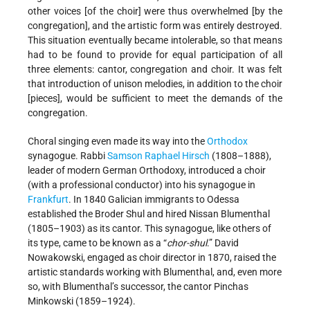
other voices [of the choir] were thus overwhelmed [by the
congregation], and the artistic form was entirely destroyed.
This situation eventually became intolerable, so that means
had to be found to provide for equal participation of all
three elements: cantor, congregation and choir. It was felt
that introduction of unison melodies, in addition to the choir
[pieces], would be sufficient to meet the demands of the
congregation.
Choral singing even made its way into the
Orthodox
synagogue. Rabbi
Samson Raphael Hirsch
(1808–1888),
leader of modern German Orthodoxy, introduced a choir
(with a professional conductor) into his synagogue in
Frankfurt
. In 1840 Galician immigrants to Odessa
established the Broder Shul and hired Nissan Blumenthal
(1805–1903) as its cantor. This synagogue, like others of
its type, came to be known as a “
chor-shul
.” David
Nowakowski, engaged as choir director in 1870, raised the
artistic standards working with Blumenthal, and, even more
so, with Blumenthal’s successor, the cantor Pinchas
Minkowski (1859–1924).