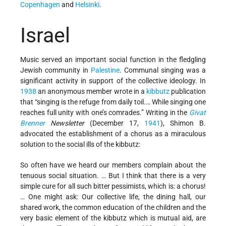
Copenhagen
and
Helsinki
.
Israel
Music served an important social function in the fledgling
Jewish community in
Palestine
. Communal singing was a
significant activity in support of the collective ideology. In
1938
an anonymous member wrote in a
kibbutz
publication
that “singing is the refuge from daily toil.… While singing one
reaches full unity with one’s comrades.” Writing in the
Givat
Brenner
Newsletter
(December 17,
1941
), Shimon B.
advocated the establishment of a chorus as a miraculous
solution to the social ills of the kibbutz:
So often have we heard our members complain about the
tenuous social situation. … But I think that there is a very
simple cure for all such bitter pessimists, which is: a chorus!
… One might ask: Our collective life, the dining hall, our
shared work, the common education of the children and the
very basic element of the kibbutz which is mutual aid, are