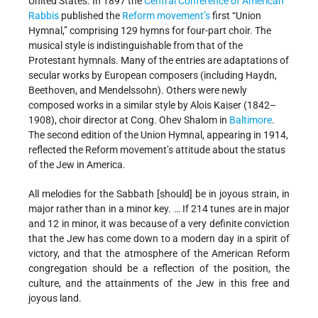
United States. In 1897 the
Central Conference of American
Rabbis
published the
Reform movement’s
first “Union
Hymnal,” comprising 129 hymns for four-part choir. The
musical style is indistinguishable from that of the
Protestant hymnals. Many of the entries are adaptations of
secular works by European composers (including Haydn,
Beethoven, and Mendelssohn). Others were newly
composed works in a similar style by Alois Kaiser (1842–
1908), choir director at Cong. Ohev Shalom in
Baltimore
.
The second edition of the Union Hymnal, appearing in 1914,
reflected the Reform movement’s attitude about the status
of the Jew in America.
All melodies for the Sabbath [should] be in joyous strain, in
major rather than in a minor key. … If 214 tunes are in major
and 12 in minor, it was because of a very definite conviction
that the Jew has come down to a modern day in a spirit of
victory, and that the atmosphere of the American Reform
congregation should be a reflection of the position, the
culture, and the attainments of the Jew in this free and
joyous land.