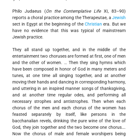
Philo Judaeus (
On the Contemplative Life
XI, 83–90)
reports a choral practice among the Therapeutae, a
Jewish
sect in Egypt at the beginning of the
Christian
era. But we
have no evidence that this was typical of mainstream
Jewish practice.
They all stand up together, and in the middle of the
entertainment two choruses are formed at first, one of men
and the other of women. … Then they sing hymns which
have been composed in honor of God in many meters and
tunes, at one time all singing together, and at another
moving their hands and dancing in corresponding harmony,
and uttering in an inspired manner songs of thanksgiving,
and at another time regular odes, and performing all
necessary strophes and antistrophes. Then when each
chorus of the men and each chorus of the women has
feasted separately by itself, like persons in the
bacchanalian revels, drinking the pure wine of the love of
God, they join together and the two become one chorus….
Now the chorus of male and female worshipers being