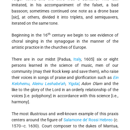
imitated, in his accompaniment of the falset, a bad
bassoon; sometimes continued one note as a drone base
[sic], at others, divided it into triplets, and semiquavers,
iterated on the same tone.
th
Beginning in the 16
century we begin to see evidence of
choral singing in the synagogue in the manner of the
artistic practice in the churches of Europe.
There are in our midst [Padua,
Italy
, 1605] six or eight
persons learned in the science of music, men of our
community (may their Rock keep and save them), who raise
their voices in songs of praise and glorification such as
Ein
Keloheinu
,
Aleinu Leshabe’ah
,
Yigdal
, Adon Olam
and the
like to the glory of the Lord in an orderly relationship of the
voices [i.e. polyphony] in accordance with this science [i.e.,
harmony].
The most illustrious and well-known example of this praxis
centers around the figure of
Salamone de’ Rossi Hebreo
(c.
1570–c. 1630). Court composer to the dukes of Mantua,