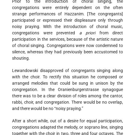
Prior to the introduction of choral singing, the
congregations were entirely dependent on the often
strange performances of Hazzanim. [The congregants]
participated or expressed their displeasure only through
noisy praying. With the introduction of choral music,
congregations were prevented
a priori
from direct
participation in the services, because of the artistic nature
of choral singing. Congregations were now condemned to
silence, whereas they had previously been accustomed to
shouting.
Lewandowski disapproved of congregants singing along
with the choir. To rectify this situation he composed or
arranged melodies that could be sung in unison by the
congregation. In the Oranienburgerstrasse synagogue
there was to be a clear division of roles among the cantor,
rabbi, choir, and congregation. There would be no overlap,
and there would be no “noisy praying.”
After a short while, out of a desire for equal participation,
congregations adapted the melody, or soprano line, singing
together with the choir in two, three and four octaves. The