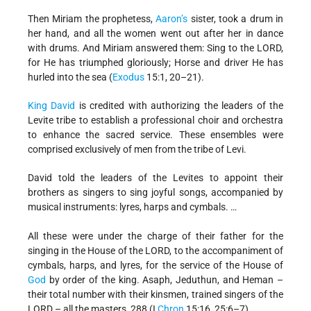
Then Miriam the prophetess,
Aaron’s
sister, took a drum in
her hand, and all the women went out after her in dance
with drums. And Miriam answered them: Sing to the LORD,
for He has triumphed gloriously; Horse and driver He has
hurled into the sea (
Exodus
15:1, 20–21).
King David
is credited with authorizing the leaders of the
Levite tribe to establish a professional choir and orchestra
to enhance the sacred service. These ensembles were
comprised exclusively of men from the tribe of Levi.
David told the leaders of the Levites to appoint their
brothers as singers to sing joyful songs, accompanied by
musical instruments: lyres, harps and cymbals. …
All these were under the charge of their father for the
singing in the House of the LORD, to the accompaniment of
cymbals, harps, and lyres, for the service of the House of
God
by order of the king. Asaph, Jeduthun, and Heman –
their total number with their kinsmen, trained singers of the
LORD – all the masters, 288 (I
Chron
15:16, 25:6–7).