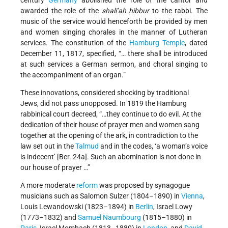
awarded the role of the
shali’ah hibbur
to the rabbi. The
music of the service would henceforth be provided by men
and women singing chorales in the manner of Lutheran
services. The constitution of the
Hamburg
Temple
, dated
December 11, 1817, specified, “… there shall be introduced
at such services a German sermon, and choral singing to
the accompaniment of an organ.”
These innovations, considered shocking by traditional
Jews, did not pass unopposed. In 1819 the Hamburg
rabbinical court decreed, “…they continue to do evil. At the
dedication of their house of prayer men and women sang
together at the opening of the ark, in contradiction to the
law set out in the
Talmud
and in the codes, ‘a woman’s voice
is indecent’ [Ber. 24a]. Such an abomination is not done in
our house of prayer …”
A more moderate
reform
was proposed by synagogue
musicians such as Salomon Sulzer (1804–1890) in
Vienna
,
Louis Lewandowski (1823–1894) in
Berlin
, Israel Lowy
(1773–1832) and
Samuel Naumbourg
(1815–1880) in
Paris
, Israel Mombach (1813–1880) in
London
, and
David