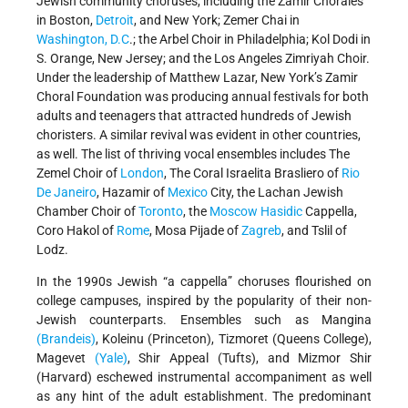
Jewish community choruses, including the Zamir Chorales
in Boston,
Detroit
, and New York; Zemer Chai in
Washington, D.C
.; the Arbel Choir in Philadelphia; Kol Dodi in
S. Orange, New Jersey; and the Los Angeles Zimriyah Choir.
Under the leadership of Matthew Lazar, New York’s Zamir
Choral Foundation was producing annual festivals for both
adults and teenagers that attracted hundreds of Jewish
choristers. A similar revival was evident in other countries,
as well. The list of thriving vocal ensembles includes The
Zemel Choir of
London
, The Coral Israelita Brasliero of
Rio
De Janeiro
, Hazamir of
Mexico
City, the Lachan Jewish
Chamber Choir of
Toronto
, the
Moscow
Hasidic
Cappella,
Coro Hakol of
Rome
, Mosa Pijade of
Zagreb
, and Tslil of
Lodz.
In the 1990s Jewish “a cappella” choruses flourished on
college campuses, inspired by the popularity of their non-
Jewish counterparts. Ensembles such as Mangina
(Brandeis)
, Koleinu (Princeton), Tizmoret (Queens College),
Magevet
(Yale)
, Shir Appeal (Tufts), and Mizmor Shir
(Harvard) eschewed instrumental accompaniment as well
as any hint of the adult establishment. The predominant