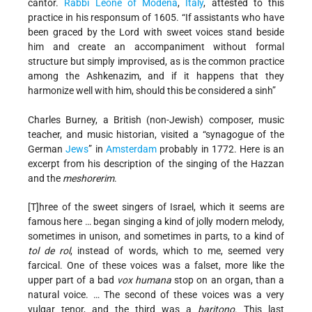
cantor.
Rabbi
Leone of Modena
,
Italy
, attested to this
practice in his responsum of 1605. “If assistants who have
been graced by the Lord with sweet voices stand beside
him and create an accompaniment without formal
structure but simply improvised, as is the common practice
among the Ashkenazim, and if it happens that they
harmonize well with him, should this be considered a sinh”
Charles Burney, a British (non-Jewish) composer, music
teacher, and music historian, visited a “synagogue of the
German
Jews
” in
Amsterdam
probably in 1772. Here is an
excerpt from his description of the singing of the Hazzan
and the
meshorerim
.
[T]hree of the sweet singers of Israel, which it seems are
famous here … began singing a kind of jolly modern melody,
sometimes in unison, and sometimes in parts, to a kind of
tol de rol
, instead of words, which to me, seemed very
farcical. One of these voices was a falset, more like the
upper part of a bad
vox humana
stop on an organ, than a
natural voice. … The second of these voices was a very
vulgar tenor, and the third was a
baritono
. This last