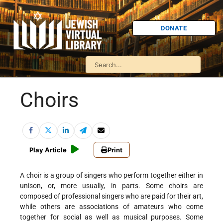
DONATE
Choirs
Play Article
Print
A choir is a group of singers who perform together either in
unison, or, more usually, in parts. Some choirs are
composed of professional singers who are paid for their art,
while others are associations of amateurs who come
together for social as well as musical purposes. Some