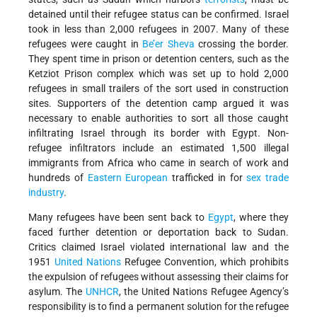
detained until their refugee status can be confirmed. Israel
took in less than 2,000 refugees in 2007. Many of these
refugees were caught in
Be’er Sheva
crossing the border.
They spent time in prison or detention centers, such as the
Ketziot Prison complex which was set up to hold 2,000
refugees in small trailers of the sort used in construction
sites. Supporters of the detention camp argued it was
necessary to enable authorities to sort all those caught
infiltrating Israel through its border with Egypt. Non-
refugee infiltrators include an estimated 1,500 illegal
immigrants from Africa who came in search of work and
hundreds of
Eastern European
trafficked in for
sex trade
industry
.
Many refugees have been sent back to
Egypt
, where they
faced further detention or deportation back to Sudan.
Critics claimed Israel violated international law and the
1951
United Nations
Refugee Convention, which prohibits
the expulsion of refugees without assessing their claims for
asylum. The
UNHCR
, the United Nations Refugee Agency’s
responsibility is to find a permanent solution for the refugee