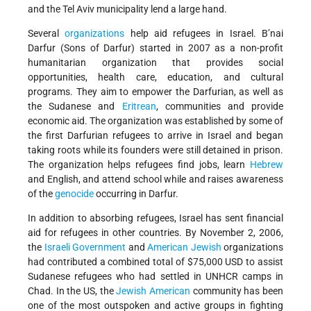
and the Tel Aviv municipality lend a large hand.
Several
organizations
help aid refugees in Israel. B’nai
Darfur (Sons of Darfur) started in 2007 as a non-profit
humanitarian organization that provides social
opportunities, health care, education, and cultural
programs. They aim to empower the Darfurian, as well as
the Sudanese and
Eritrean
, communities and provide
economic aid. The organization was established by some of
the first Darfurian refugees to arrive in Israel and began
taking roots while its founders were still detained in prison.
The organization helps refugees find jobs, learn
Hebrew
and English, and attend school while and raises awareness
of the
genocide
occurring in Darfur.
In addition to absorbing refugees, Israel has sent financial
aid for refugees in other countries. By November 2, 2006,
the
Israeli Government
and
American Jewish
organizations
had contributed a combined total of $75,000 USD to assist
Sudanese refugees who had settled in UNHCR camps in
Chad. In the US, the
Jewish American
community has been
one of the most outspoken and active groups in fighting