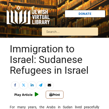
DONATE
Immigration to
Israel: Sudanese
Refugees in Israel
Play Article
Print
For many years, the Arabs in Sudan lived peacefully