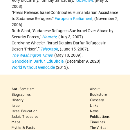
Rory McCarthy, “Unholy Sanctuary,”
Guardian
, (May 3,
2008).
“Press Release: Israel Contributes Humanitarian Assistance
to Sudanese Refugees,”
European Parliament
, (November 2,
2006).
Ruth Sinai, “Sudanese Refugees Sue Israel Over Abuse by
Security Forces,”
Haaretz
, (July 3, 2007).
Carolynne Wheeler, “Israel Detains Darfur Refugees in
Desert ‘Prison’.”
Telegraph
,
(June 15, 2007).
The Washington Times
,
(May 10, 2009).
Genocide in Darfur, EduBirdie
, (December 9, 2020).
World Without Genocide
(2013).
Anti-Semitism
About
Biographies
Bookstore
History
Glossary
Israel
Links
Israel Education
News
Judaic Treasures
Publications
Maps
Timelines
Myths & Facts
The Virtual