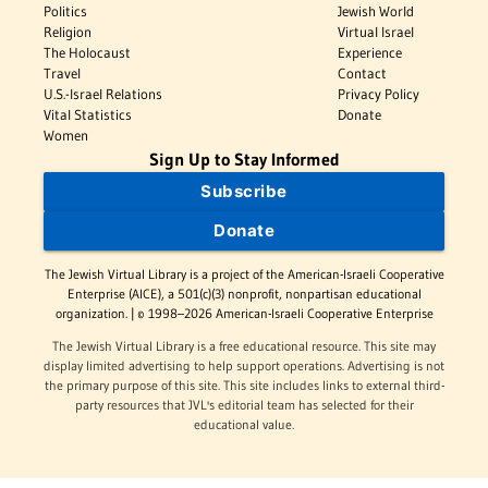
Politics
Jewish World
Religion
Virtual Israel
The Holocaust
Experience
Travel
Contact
U.S.-Israel Relations
Privacy Policy
Vital Statistics
Donate
Women
Sign Up to Stay Informed
Subscribe
Donate
The Jewish Virtual Library is a project of the American-Israeli Cooperative
Enterprise (AICE), a 501(c)(3) nonprofit, nonpartisan educational
organization. | © 1998–2026 American-Israeli Cooperative Enterprise
The Jewish Virtual Library is a free educational resource. This site may
display limited advertising to help support operations. Advertising is not
the primary purpose of this site. This site includes links to external third-
party resources that JVL's editorial team has selected for their
educational value.