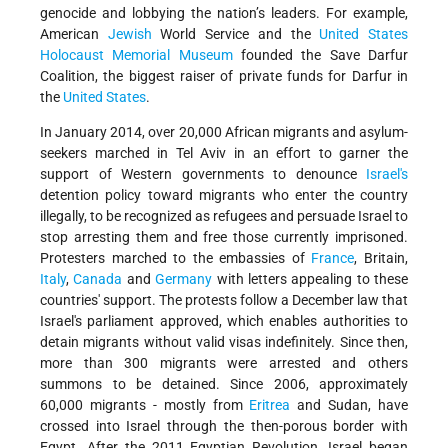
genocide and lobbying the nation’s leaders. For example,
American
Jewish
World Service and the
United States
Holocaust Memorial Museum
founded the Save Darfur
Coalition, the biggest raiser of private funds for Darfur in
the
United States
.
In January 2014, over 20,000 African migrants and asylum-
seekers marched in Tel Aviv in an effort to garner the
support of Western governments to denounce
Israel's
detention policy toward migrants who enter the country
illegally, to be recognized as refugees and persuade Israel to
stop arresting them and free those currently imprisoned.
Protesters marched to the embassies of
France
, Britain,
Italy
,
Canada
and
Germany
with letters appealing to these
countries' support. The protests follow a December law that
Israel's parliament approved, which enables authorities to
detain migrants without valid visas indefinitely. Since then,
more than 300 migrants were arrested and others
summons to be detained. Since 2006, approximately
60,000 migrants - mostly from
Eritrea
and Sudan, have
crossed into Israel through the then-porous border with
Egypt. After the 2011 Egyptian Revolution, Israel began