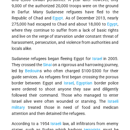
9,000 of the authorized 20,000 troops were on the ground
in Darfur. Many Sudanese refguees have fled to the
Republic of Chad and
Egypt
. As of December 2013, nearly
275,000 had escaped to Chad and about 18,000 to
Egypt
,
where they continue to suffer from a lack of basic rights
and live on the verge of starvation under constant threat of
harassment, persecution, and violence from authorities and
locals alike.
Sudanese refugees began fleeing Egypt for
Israel
in 2005.
They crossed the
Sinai
on a rigorous and harrowing journey,
led by
Bedouin
s who often charged $100-$300 for their
guide services. As refugees first began crossing the porous
border between Egypt and
Israel
,
Egyptian
border police
were ordered to shoot anyone they saw and diligently
followed their command. Those who managed to enter
Israel alive were often wounded or starving. The
Israeli
military
treated those in need of food and medican
attention and then detained the refugees.
According to a 1954
Israeli
law, all infiltrators from enemy
states, such as Sudan which harbors
terrorists
, must be