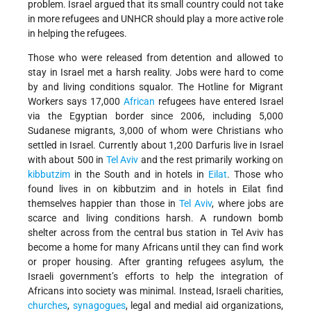
problem. Israel argued that its small country could not take
in more refugees and UNHCR should play a more active role
in helping the refugees.
Those who were released from detention and allowed to
stay in Israel met a harsh reality. Jobs were hard to come
by and living conditions squalor. The Hotline for Migrant
Workers says 17,000
African
refugees have entered Israel
via the Egyptian border since 2006, including 5,000
Sudanese migrants, 3,000 of whom were Christians who
settled in Israel. Currently about 1,200 Darfuris live in Israel
with about 500 in
Tel Aviv
and the rest primarily working on
kibbutzim
in the South and in hotels in
Eilat
. Those who
found lives in on kibbutzim and in hotels in Eilat find
themselves happier than those in
Tel Aviv
, where jobs are
scarce and living conditions harsh. A rundown bomb
shelter across from the central bus station in Tel Aviv has
become a home for many Africans until they can find work
or proper housing. After granting refugees asylum, the
Israeli government’s efforts to help the integration of
Africans into society was minimal. Instead, Israeli charities,
churches
,
synagogues
, legal and medial aid organizations,