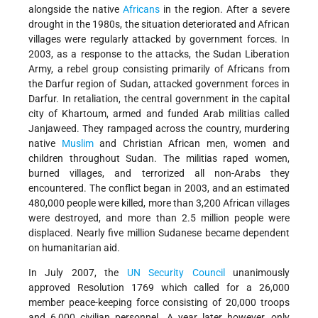
alongside the native
Africans
in the region. After a severe
drought in the 1980s, the situation deteriorated and African
villages were regularly attacked by government forces. In
2003, as a response to the attacks, the Sudan Liberation
Army, a rebel group consisting primarily of Africans from
the Darfur region of Sudan, attacked government forces in
Darfur. In retaliation, the central government in the capital
city of Khartoum, armed and funded Arab militias called
Janjaweed. They rampaged across the country, murdering
native
Muslim
and Christian African men, women and
children throughout Sudan. The militias raped women,
burned villages, and terrorized all non-Arabs they
encountered. The conflict began in 2003, and an estimated
480,000 people were killed, more than 3,200 African villages
were destroyed, and more than 2.5 million people were
displaced. Nearly five million Sudanese became dependent
on humanitarian aid.
In July 2007, the
UN
Security Council
unanimously
approved Resolution 1769 which called for a 26,000
member peace-keeping force consisting of 20,000 troops
and 6,000 civilian personnel. A year later however, only