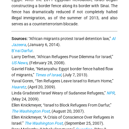
constructing a border fence along its border with Sinai. The
fence has dramatically reduced if not completely halted
illegal immigration, as of the summer of 2013, and also
serves as a counterterrorism blocade.
Sources:
“African migrants protest Israel detention law,”
Al
Jazeera
, (January 6, 2014).
B’nai Darfur
.
Larry Derfner, “African Refugees Pose Dilemma for Israel,”
US News
, (February 28, 2008).
Gavriel Fiske, “Netanyahu: Egypt border fence halted flow
of migrants,”
Times of Israel
, (July 7, 2013).
Yuval Goren, “Ten Refugees Leave Israel to Return Home,”
Haaretz
,
(April 20, 2009).
Linda Gradstein“Israel Weary of Sudanese Refugees,”
NPR
,
(May 24, 2009).
Ellen Knickmeyer, “Israel to Block Refugees From Darfur,”
The Washington Post
,
(August 20, 2007).
Ellen Knickmeyer, “A Crisis of Conscience Over Refugees in
Israel.”
The Washington Post
,
(September 25, 2007).