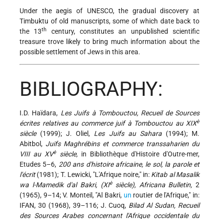
Under the aegis of UNESCO, the gradual discovery at
Timbuktu of old manuscripts, some of which date back to
th
the 13
century, constitutes an unpublished scientific
treasure trove likely to bring much information about the
possible settlement of Jews in this area.
BIBLIOGRAPHY:
I.D. Haïdara,
Les Juifs à Tombouctou, Recueil de Sources
è
écrites relatives au commerce juif à Tombouctou au XIX
siècle
(1999); J. Oliel,
Les Juifs au Sahara
(1994); M.
Abitbol,
Juifs Maghrébins et commerce transsaharien du
è
VIII au XV
siècle,
in Bibliothèque d'Histoire d'Outre-mer,
Etudes 5–6,
200 ans d'histoire africaine, le sol, la parole et
l'écrit
(1981); T. Lewicki, "L'Afrique noire," in:
Kitab al Masalik
è
wa l-Mamedik d'al Bakri, (XI
siècle), Africana Bulletin,
2
(1965), 9–14; V. Monteil, "Al Bakri,
un
routier de l'Afrique," in:
IFAN, 30 (1968), 39–116; J. Cuoq,
Bilad Al Sudan, Recueil
des Sources Arabes concernant l'Afrique occidentale du