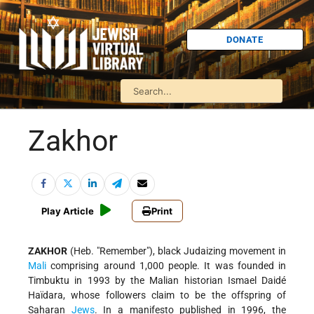
DONATE
Zakhor
Play Article
Print
ZAKHOR
(Heb. "Remember"), black Judaizing movement in
Mali
comprising around 1,000 people. It was founded in
Timbuktu in 1993 by the Malian historian Ismael Daidé
Haïdara, whose followers claim to be the offspring of
Saharan
Jews
. In a manifesto published in 1996, the