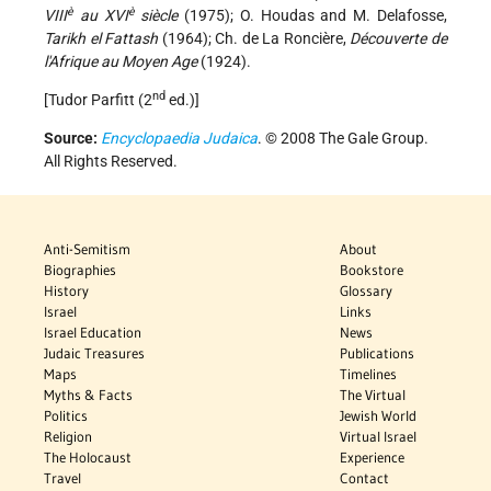
è
è
VIII
au XVI
siècle
(1975); O. Houdas and M. Delafosse,
Tarikh el Fattash
(1964); Ch. de La Roncière,
Découverte de
l'Afrique au Moyen Age
(1924).
nd
[Tudor Parfitt (2
ed.)]
Source:
Encyclopaedia Judaica
. © 2008 The Gale Group.
All Rights Reserved.
Anti-Semitism
About
Biographies
Bookstore
History
Glossary
Israel
Links
Israel Education
News
Judaic Treasures
Publications
Maps
Timelines
Myths & Facts
The Virtual
Politics
Jewish World
Religion
Virtual Israel
The Holocaust
Experience
Travel
Contact