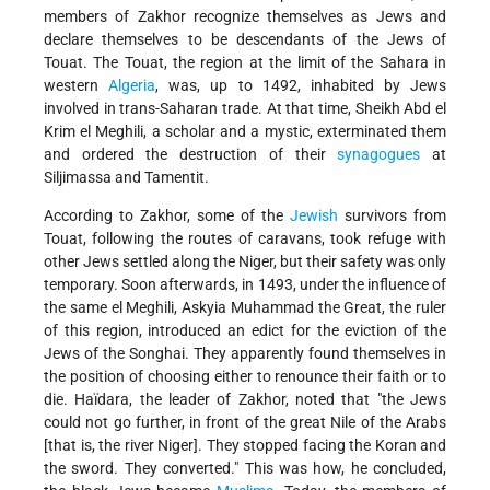
members of Zakhor recognize themselves as Jews and
declare themselves to be descendants of the Jews of
Touat. The Touat, the region at the limit of the Sahara in
western
Algeria
, was, up to 1492, inhabited by Jews
involved in trans-Saharan trade. At that time, Sheikh Abd el
Krim el Meghili, a scholar and a mystic, exterminated them
and ordered the destruction of their
synagogues
at
Siljimassa and Tamentit.
According to Zakhor, some of the
Jewish
survivors from
Touat, following the routes of caravans, took refuge with
other Jews settled along the Niger, but their safety was only
temporary. Soon afterwards, in 1493, under the influence of
the same el Meghili, Askyia Muhammad the Great, the ruler
of this region, introduced an edict for the eviction of the
Jews of the Songhai. They apparently found themselves in
the position of choosing either to renounce their faith or to
die. Haïdara, the leader of Zakhor, noted that "the Jews
could not go further, in front of the great Nile of the Arabs
[that is, the river Niger]. They stopped facing the Koran and
the sword. They converted." This was how, he concluded,