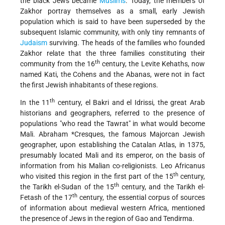
the black Jews became
Muslims
. Today, the members of
Zakhor portray themselves as a small, early Jewish
population which is said to have been superseded by the
subsequent Islamic community, with only tiny remnants of
Judaism
surviving. The heads of the families who founded
Zakhor relate that the three families constituting their
th
community from the 16
century, the Levite Kehaths, now
named Kati, the Cohens and the Abanas, were not in fact
the first Jewish inhabitants of these regions.
th
In the 11
century, el Bakri and el Idrissi, the great Arab
historians and geographers, referred to the presence of
populations "who read the Tawrat" in what would become
Mali.
Abraham *Cresques
, the famous Majorcan Jewish
geographer, upon establishing the Catalan Atlas, in 1375,
presumably located Mali and its emperor, on the basis of
information from his Malian co-religionists. Leo Africanus
th
who visited this region in the first part of the 15
century,
th
the Tarikh el-Sudan of the 15
century, and the Tarikh el-
th
Fetash of the 17
century, the essential corpus of sources
of information about medieval western Africa, mentioned
the presence of Jews in the region of Gao and Tendirma.