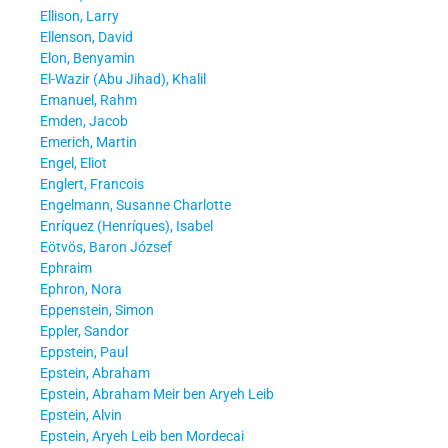
Ellison, Larry
Ellenson, David
Elon, Benyamin
El-Wazir (Abu Jihad), Khalil
Emanuel, Rahm
Emden, Jacob
Emerich, Martin
Engel, Eliot
Englert, Francois
Engelmann, Susanne Charlotte
Enríquez (Henríques), Isabel
Eötvös, Baron József
Ephraim
Ephron, Nora
Eppenstein, Simon
Eppler, Sandor
Eppstein, Paul
Epstein, Abraham
Epstein, Abraham Meir ben Aryeh Leib
Epstein, Alvin
Epstein, Aryeh Leib ben Mordecai