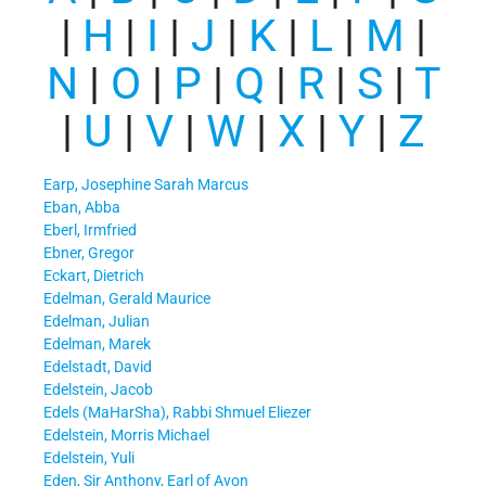
|
H
|
I
|
J
|
K
|
L
|
M
|
N
|
O
|
P
|
Q
|
R
|
S
|
T
|
U
|
V
|
W
|
X
|
Y
|
Z
Earp, Josephine Sarah Marcus
Eban, Abba
Eberl, Irmfried
Ebner, Gregor
Eckart, Dietrich
Edelman, Gerald Maurice
Edelman, Julian
Edelman, Marek
Edelstadt, David
Edelstein, Jacob
Edels (MaHarSha), Rabbi Shmuel Eliezer
Edelstein, Morris Michael
Edelstein, Yuli
Eden, Sir Anthony, Earl of Avon