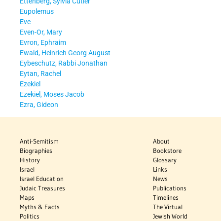
Ettenberg, Sylvia Cutler
Eupolemus
Eve
Even-Or, Mary
Evron, Ephraim
Ewald, Heinrich Georg August
Eybeschutz, Rabbi Jonathan
Eytan, Rachel
Ezekiel
Ezekiel, Moses Jacob
Ezra, Gideon
Anti-Semitism
About
Biographies
Bookstore
History
Glossary
Israel
Links
Israel Education
News
Judaic Treasures
Publications
Maps
Timelines
Myths & Facts
The Virtual
Politics
Jewish World