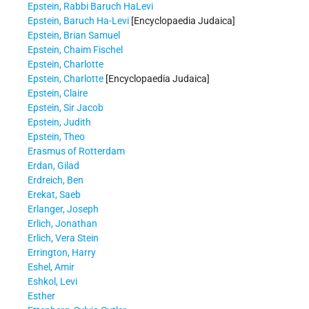
Epstein, Rabbi Baruch HaLevi
Epstein, Baruch Ha-Levi
[Encyclopaedia Judaica]
Epstein, Brian Samuel
Epstein, Chaim Fischel
Epstein, Charlotte
Epstein, Charlotte
[Encyclopaedia Judaica]
Epstein, Claire
Epstein, Sir Jacob
Epstein, Judith
Epstein, Theo
Erasmus of Rotterdam
Erdan, Gilad
Erdreich, Ben
Erekat, Saeb
Erlanger, Joseph
Erlich, Jonathan
Erlich, Vera Stein
Errington, Harry
Eshel, Amir
Eshkol, Levi
Esther