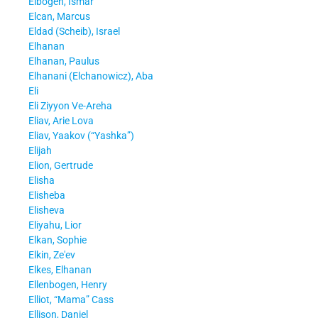
Elbogen, Ismar
Elcan, Marcus
Eldad (Scheib), Israel
Elhanan
Elhanan, Paulus
Elhanani (Elchanowicz), Aba
Eli
Eli Ziyyon Ve-Areha
Eliav, Arie Lova
Eliav, Yaakov (“Yashka”)
Elijah
Elion, Gertrude
Elisha
Elisheba
Elisheva
Eliyahu, Lior
Elkan, Sophie
Elkin, Ze'ev
Elkes, Elhanan
Ellenbogen, Henry
Elliot, “Mama” Cass
Ellison, Daniel