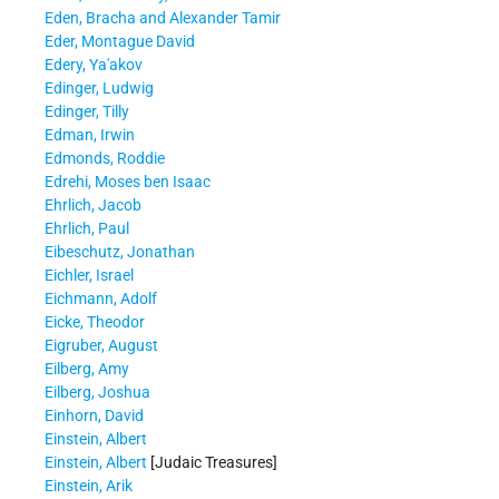
Eden, Bracha and Alexander Tamir
Eder, Montague David
Edery, Ya'akov
Edinger, Ludwig
Edinger, Tilly
Edman, Irwin
Edmonds, Roddie
Edrehi, Moses ben Isaac
Ehrlich, Jacob
Ehrlich, Paul
Eibeschutz, Jonathan
Eichler, Israel
Eichmann, Adolf
Eicke, Theodor
Eigruber, August
Eilberg, Amy
Eilberg, Joshua
Einhorn, David
Einstein, Albert
Einstein, Albert
[Judaic Treasures]
Einstein, Arik