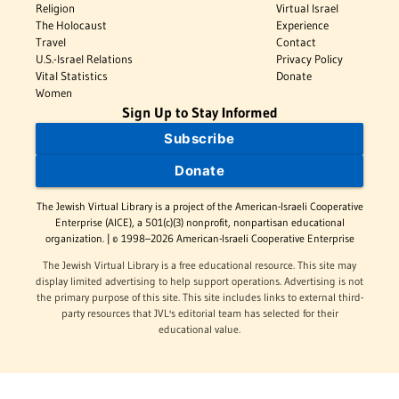
Religion
Virtual Israel
The Holocaust
Experience
Travel
Contact
U.S.-Israel Relations
Privacy Policy
Vital Statistics
Donate
Women
Sign Up to Stay Informed
Subscribe
Donate
The Jewish Virtual Library is a project of the American-Israeli Cooperative
Enterprise (AICE), a 501(c)(3) nonprofit, nonpartisan educational
organization. | © 1998–2026 American-Israeli Cooperative Enterprise
The Jewish Virtual Library is a free educational resource. This site may
display limited advertising to help support operations. Advertising is not
the primary purpose of this site. This site includes links to external third-
party resources that JVL's editorial team has selected for their
educational value.