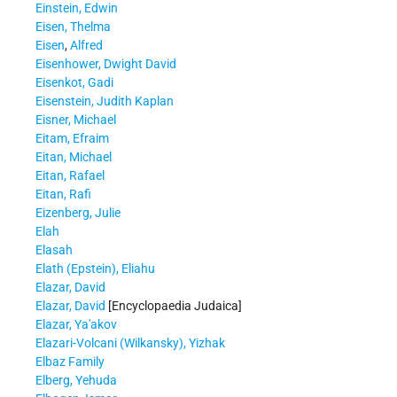
Einstein, Edwin
Eisen, Thelma
Eisen
,
Alfred
Eisenhower, Dwight David
Eisenkot, Gadi
Eisenstein, Judith Kaplan
Eisner, Michael
Eitam, Efraim
Eitan, Michael
Eitan, Rafael
Eitan, Rafi
Eizenberg, Julie
Elah
Elasah
Elath (Epstein), Eliahu
Elazar, David
Elazar, David
[Encyclopaedia Judaica]
Elazar, Ya'akov
Elazari-Volcani (Wilkansky), Yizhak
Elbaz Family
Elberg, Yehuda