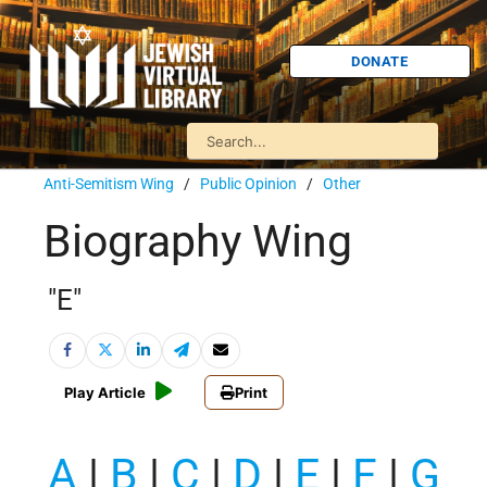
DONATE
Anti-Semitism Wing
/
Public Opinion
/
Other
Biography Wing
"E"
Play Article
Print
A
|
B
|
C
|
D
|
E
|
F
|
G