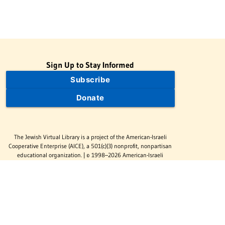
Sign Up to Stay Informed
Subscribe
Donate
The Jewish Virtual Library is a project of the American-Israeli
Cooperative Enterprise (AICE), a 501(c)(3) nonprofit, nonpartisan
educational organization. | © 1998–2026 American-Israeli
Cooperative Enterprise
The Jewish Virtual Library is a free educational resource. This site
may display limited advertising to help support operations.
Advertising is not the primary purpose of this site. This site
includes links to external third-party resources that JVL's editorial
team has selected for their educational value.