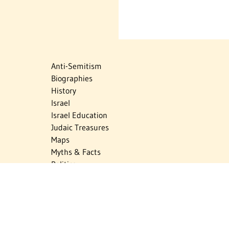
Anti-Semitism
Biographies
History
Israel
Israel Education
Judaic Treasures
Maps
Myths & Facts
Politics
Religion
The Holocaust
Travel
U.S.-Israel Relations
Vital Statistics