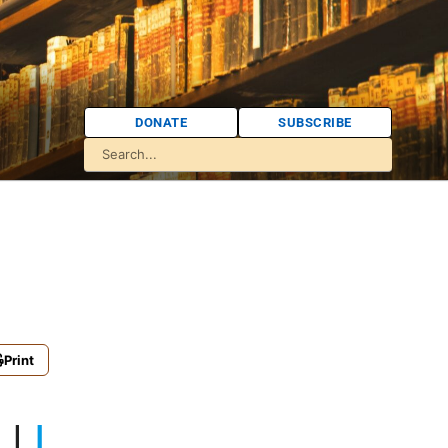
DONATE
SUBSCRIBE
Print
K
|
L