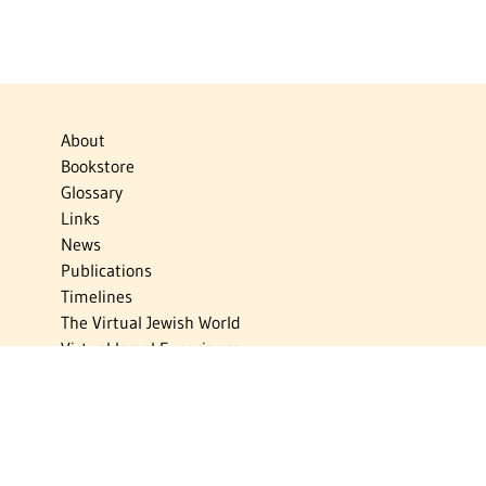
About
Bookstore
Glossary
Links
News
Publications
Timelines
The Virtual Jewish World
Virtual Israel Experience
Contact
Privacy Policy
Donate