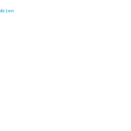
bbi Levi