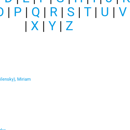
O
|
P
|
Q
|
R
|
S
|
T
|
U
|
V
|
X
|
Y
|
Z
ilensky), Miriam