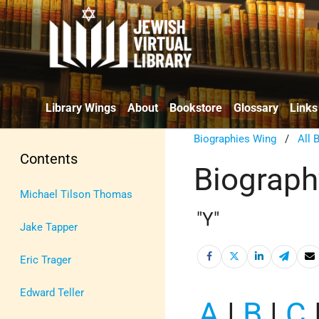
Library Wings
About
Bookstore
Glossary
Links
Biographies Wing
/
All 
Contents
Biograph
Michael Tilson Thomas
"Y"
Jake Tapper
Eric Trager
Edward Teller
A
|
B
|
C