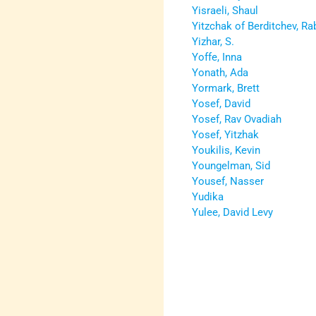
Yisraeli, Shaul
Yitzchak of Berditchev, Ra
Yizhar, S.
Yoffe, Inna
Yonath, Ada
Yormark, Brett
Yosef, David
Yosef, Rav Ovadiah
Yosef, Yitzhak
Youkilis, Kevin
Youngelman, Sid
Yousef, Nasser
Yudika
Yulee, David Levy