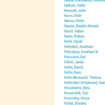
Yannai (Jannaeus), Alexan
Yarkoni, Yaffa
Yarmuth, John
Yaron, Ruth
Yarrow, Peter
Yassin, Sheikh Ahmad
Yauch, Adam
Yates, Sidney
Yefet, Sarah
Yehezkel, Avraham
Yehoshua, Avraham B.
Yekoutiel, Gal
Yellen, Janet
Yellin, David
Yellin, Roei
Yellin-Bentwich, Thelma
Yellin-Mor (Friedman), Na
Yerushalmi, Rina
Yevseichik, Yuri
Yezierska, Anzia
Yishai, Eliyahu