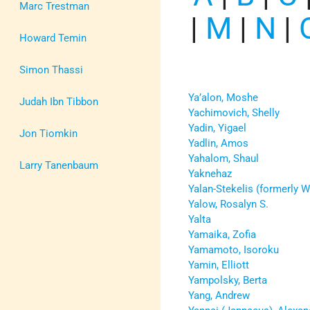
Marc Trestman
|
M
|
N
|
Howard Temin
Simon Thassi
Ya’alon, Moshe
Judah Ibn Tibbon
Yachimovich, Shelly
Yadin, Yigael
Jon Tiomkin
Yadlin, Amos
Yahalom, Shaul
Larry Tanenbaum
Yaknehaz
Yalan-Stekelis (formerly W
Yalow, Rosalyn S.
Yalta
Yamaika, Zofia
Yamamoto, Isoroku
Yamin, Elliott
Yampolsky, Berta
Yang, Andrew