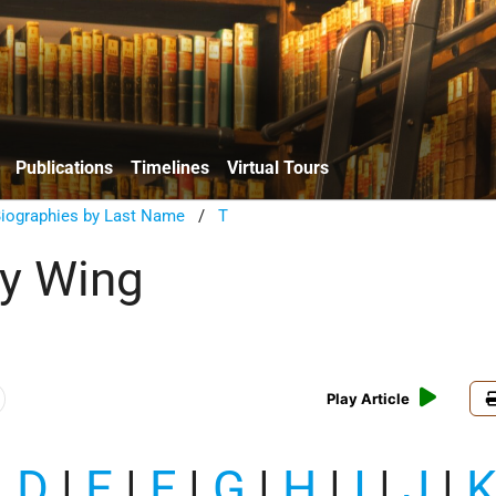
Publications
Timelines
Virtual Tours
Biographies by Last Name
/
T
y Wing
Play Article
|
D
|
E
|
F
|
G
|
H
|
I
|
J
|