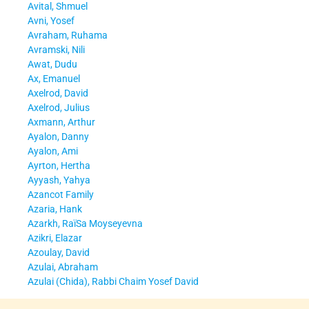
Avital, Shmuel
Avni, Yosef
Avraham, Ruhama
Avramski, Nili
Awat, Dudu
Ax, Emanuel
Axelrod, David
Axelrod, Julius
Axmann, Arthur
Ayalon, Danny
Ayalon, Ami
Ayrton, Hertha
Ayyash, Yahya
Azancot Family
Azaria, Hank
Azarkh, RaïSa Moyseyevna
Azikri, Elazar
Azoulay, David
Azulai, Abraham
Azulai (Chida), Rabbi Chaim Yosef David