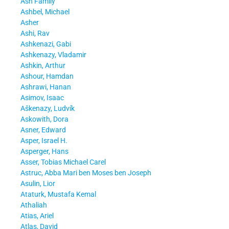
Ash Family
Ashbel, Michael
Asher
Ashi, Rav
Ashkenazi, Gabi
Ashkenazy, Vladamir
Ashkin, Arthur
Ashour, Hamdan
Ashrawi, Hanan
Asimov, Isaac
Aškenazy, Ludvík
Askowith, Dora
Asner, Edward
Asper, Israel H.
Asperger, Hans
Asser, Tobias Michael Carel
Astruc, Abba Mari ben Moses ben Joseph
Asulin, Lior
Ataturk, Mustafa Kemal
Athaliah
Atias, Ariel
Atlas, David