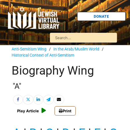
DONATE
Anti-Semitism Wing
/
In the Arab/Muslim World
/
Historical Context of Anti-Semitism
Biography Wing
"A"
Play Article
Print