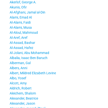
Akerlof, George A.
Akunis, Ofir
Al-Afghani, Jamal al-Din
Alami, Emad Al
Al-Alami, Faidi
Al-Alami, Musa
Al-Aloul, Mahmoud
Al-Aref, Aref
Al-Assad, Bashar
Al-Assad, Hafez
Al-Jolani, Abu Mohammad
Albalia, Isaac Ben Baruch
Alberman, Gal
Albers, Anni
Albert, Mildred Elizabeth Levine
Albo, Yosef
Alcott, Amy
Aldrich, Robert
Aleichem, Shalom
Alexander, Beatrice
Alexander, Jason