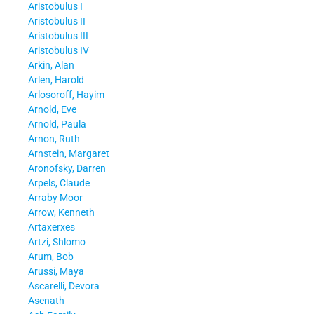
Aristobulus I
Aristobulus II
Aristobulus III
Aristobulus IV
Arkin, Alan
Arlen, Harold
Arlosoroff, Hayim
Arnold, Eve
Arnold, Paula
Arnon, Ruth
Arnstein, Margaret
Aronofsky, Darren
Arpels, Claude
Arraby Moor
Arrow, Kenneth
Artaxerxes
Artzi, Shlomo
Arum, Bob
Arussi, Maya
Ascarelli, Devora
Asenath