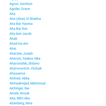
Agron, Gershon
Aguilar, Grace
Aha
Aha (Ahai) of Shabha
Aha Bar Hanina
Aha Bar Rav
Aha ben Jacob
Ahab
Ahad Ha-Am
Ahai
Ahai ben Josiah
Aharoni, Yaakov-Sika
Aharonishki, Shlomo
Aharonovitch, Yitzhak
Ahasuerus
Ahimeir, Abba
Ahmadinejad, Mahmoud
Aichinger, Ilse
Aimée, Anouk
Aita, Mitri Abu
Aizenberg, Nina