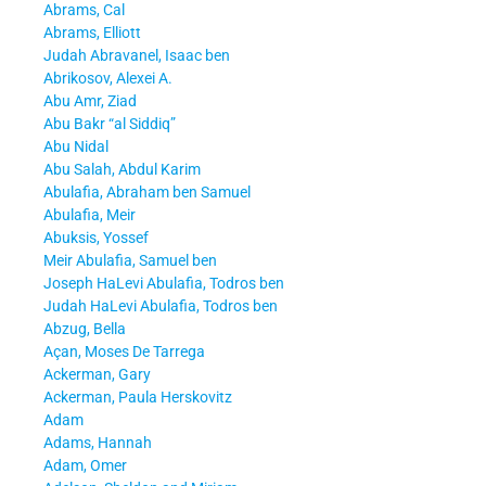
Abrams, Cal
Abrams, Elliott
Judah Abravanel, Isaac ben
Abrikosov, Alexei A.
Abu Amr, Ziad
Abu Bakr “al Siddiq”
Abu Nidal
Abu Salah, Abdul Karim
Abulafia, Abraham ben Samuel
Abulafia, Meir
Abuksis, Yossef
Meir Abulafia, Samuel ben
Joseph HaLevi Abulafia, Todros ben
Judah HaLevi Abulafia, Todros ben
Abzug, Bella
Açan, Moses De Tarrega
Ackerman, Gary
Ackerman, Paula Herskovitz
Adam
Adams, Hannah
Adam, Omer