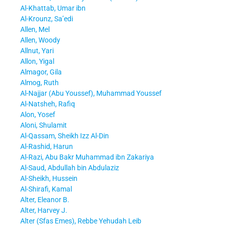
Al-Khattab, Umar ibn
Al-Krounz, Sa’edi
Allen, Mel
Allen, Woody
Allnut, Yari
Allon, Yigal
Almagor, Gila
Almog, Ruth
Al-Najjar (Abu Youssef), Muhammad Youssef
Al-Natsheh, Rafiq
Alon, Yosef
Aloni, Shulamit
Al-Qassam, Sheikh Izz Al-Din
Al-Rashid, Harun
Al-Razi, Abu Bakr Muhammad ibn Zakariya
Al-Saud, Abdullah bin Abdulaziz
Al-Sheikh, Hussein
Al-Shirafi, Kamal
Alter, Eleanor B.
Alter, Harvey J.
Alter (Sfas Emes), Rebbe Yehudah Leib