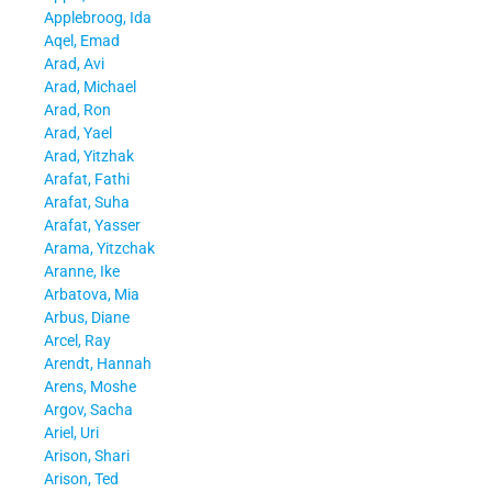
Applebroog, Ida
Aqel, Emad
Arad, Avi
Arad, Michael
Arad, Ron
Arad, Yael
Arad, Yitzhak
Arafat, Fathi
Arafat, Suha
Arafat, Yasser
Arama, Yitzchak
Aranne, Ike
Arbatova, Mia
Arbus, Diane
Arcel, Ray
Arendt, Hannah
Arens, Moshe
Argov, Sacha
Ariel, Uri
Arison, Shari
Arison, Ted