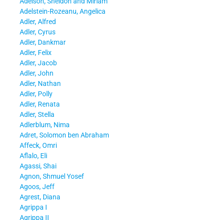
Adelson, Sheldon and Miriam
Adelstein-Rozeanu, Angelica
Adler, Alfred
Adler, Cyrus
Adler, Dankmar
Adler, Felix
Adler, Jacob
Adler, John
Adler, Nathan
Adler, Polly
Adler, Renata
Adler, Stella
Adlerblum, Nima
Adret, Solomon ben Abraham
Affeck, Omri
Aflalo, Eli
Agassi, Shai
Agnon, Shmuel Yosef
Agoos, Jeff
Agrest, Diana
Agrippa I
Agrippa II