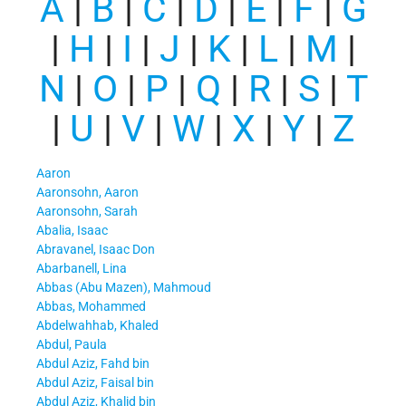
A
|
B
|
C
|
D
|
E
|
F
|
G
|
H
|
I
|
J
|
K
|
L
|
M
|
N
|
O
|
P
|
Q
|
R
|
S
|
T
|
U
|
V
|
W
|
X
|
Y
|
Z
Aaron
Aaronsohn, Aaron
Aaronsohn, Sarah
Abalia, Isaac
Abravanel, Isaac Don
Abarbanell, Lina
Abbas (Abu Mazen), Mahmoud
Abbas, Mohammed
Abdelwahhab, Khaled
Abdul, Paula
Abdul Aziz, Fahd bin
Abdul Aziz, Faisal bin
Abdul Aziz, Khalid bin