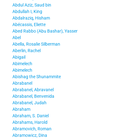
Abdul Aziz, Saud bin
Abdullah I, King
Abdalraziq, Hisham
Abécassis, Eliette
Abed Rabbo (Abu Bashar), Yasser
Abel
Abella, Rosalie Silberman
Aberlin, Rachel
Abigail
Abimelech
Abimelech
Abishag the Shunammite
Abrabanel
Abrabanel, Abravanel
Abrabanel, Benvenida
Abrabanel, Judah
Abraham
Abraham, S. Daniel
Abrahams, Harold
Abramovich, Roman
Abramowicz, Dina