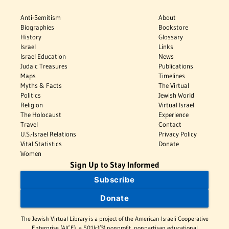
Anti-Semitism
About
Biographies
Bookstore
History
Glossary
Israel
Links
Israel Education
News
Judaic Treasures
Publications
Maps
Timelines
Myths & Facts
The Virtual
Politics
Jewish World
Religion
Virtual Israel
The Holocaust
Experience
Travel
Contact
U.S.-Israel Relations
Privacy Policy
Vital Statistics
Donate
Women
Sign Up to Stay Informed
Subscribe
Donate
The Jewish Virtual Library is a project of the American-Israeli Cooperative
Enterprise (AICE), a 501(c)(3) nonprofit, nonpartisan educational