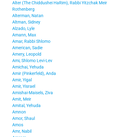
Alter (The Chiddushei HaRim), Rabbi Yitzchak Meir
Rothenberg
Alterman, Natan
Altman, Sidney
Alzado, Lyle
Amann, Max
Amar, Rabbi Shlomo
American, Sadie
Amery, Leopold
Ami, Shlomo Levi-Lev
Amichai, Yehuda
Amir (Pinkerfeld), Anda
Amir, Yigal
Amir, Yisrael
Amishai-Maisels, Ziva
Amit, Meir
Amital, Yehuda
Amnon
Amor, Shaul
Amos
Amr, Nabil