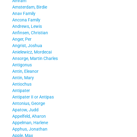
Amram
Amsterdam, Birdie
Anav Family
Ancona Family
Andrews, Lewis
Anfinsen, Christian
Anger, Per
Angrist, Joshua
Anielewicz, Mordecai
Ansorge, Martin Charles
Antigonus
Antin, Eleanor
Antin, Mary
Antiochus
Antipater
Antipater II or Antipas
Antonius, George
Apatow, Judd
Appelfeld, Aharon
Appelman, Harlene
Apphus, Jonathan
Apple, Max