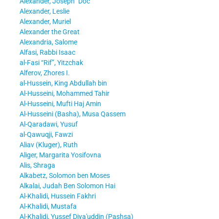
Alexander, Joseph
Doc
Alexander, Leslie
Alexander, Muriel
Alexander the Great
Alexandria, Salome
Alfasi, Rabbi Isaac
al-Fasi “Rif”, Yitzchak
Alferov, Zhores I.
al-Hussein, King Abdullah bin
Al-Husseini, Mohammed Tahir
Al-Husseini, Mufti Haj Amin
Al-Husseini (Basha), Musa Qassem
Al-Qaradawi, Yusuf
al-Qawuqji, Fawzi
Aliav (Kluger), Ruth
Aliger, Margarita Yosifovna
Alis, Shraga
Alkabetz, Solomon ben Moses
Alkalai, Judah Ben Solomon Hai
Al-Khalidi, Hussein Fakhri
Al-Khalidi, Mustafa
Al-Khalidi, Yussef Diya'uddin (Pashsa)