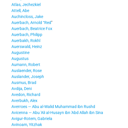
Atlas, Jechezkiel
Attell, Abe
Auchincloss, Jake
Auerbach, Arnold “Red
"
Auerbach, Beatrice Fox
Auerbach, Philipp
Auerbakh, Rokhl
Auerswald, Heinz
Augustine
Augustus
Aumann, Robert
Auslaender, Rose
Auslander, Joseph
Ausmus, Brad
Avdija, Deni
Avedon, Richard
Averbukh, Alex
Averroes — Abu al-Walid Muhammad ibn Rushd
Avicenna — Abu 'Ali al-Husayn ibn 'Abd Allah ibn Sina
Avigur-Rotem, Gabriela
Avinoam, Yitzhak