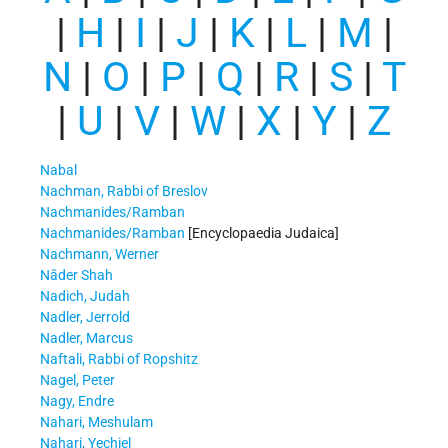
|
H
|
I
|
J
|
K
|
L
|
M
|
N
|
O
|
P
|
Q
|
R
|
S
|
T
|
U
|
V
|
W
|
X
|
Y
|
Z
Nabal
Nachman, Rabbi of Breslov
Nachmanides/Ramban
Nachmanides/Ramban
[Encyclopaedia Judaica]
Nachmann, Werner
Nāder Shah
Nadich, Judah
Nadler, Jerrold
Nadler, Marcus
Naftali, Rabbi of Ropshitz
Nagel, Peter
Nagy, Endre
Nahari, Meshulam
Nahari, Yechiel