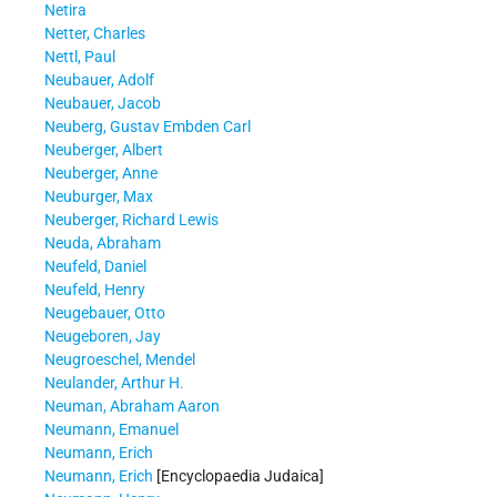
Netira
Netter, Charles
Nettl, Paul
Neubauer, Adolf
Neubauer, Jacob
Neuberg, Gustav Embden Carl
Neuberger, Albert
Neuberger, Anne
Neuburger, Max
Neuberger, Richard Lewis
Neuda, Abraham
Neufeld, Daniel
Neufeld, Henry
Neugebauer, Otto
Neugeboren, Jay
Neugroeschel, Mendel
Neulander, Arthur H.
Neuman, Abraham Aaron
Neumann, Emanuel
Neumann, Erich
Neumann, Erich
[Encyclopaedia Judaica]