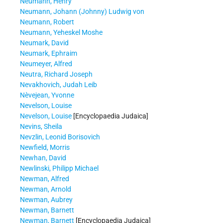
Neumann, Henry
Neumann, Johann (Johnny) Ludwig von
Neumann, Robert
Neumann, Yeheskel Moshe
Neumark, David
Neumark, Ephraim
Neumeyer, Alfred
Neutra, Richard Joseph
Nevakhovich, Judah Leib
Nèvejean, Yvonne
Nevelson, Louise
Nevelson, Louise
[Encyclopaedia Judaica]
Nevins, Sheila
Nevzlin, Leonid Borisovich
Newfield, Morris
Newhan, David
Newlinski, Philipp Michael
Newman, Alfred
Newman, Arnold
Newman, Aubrey
Newman, Barnett
Newman, Barnett
[Encyclopaedia Judaica]