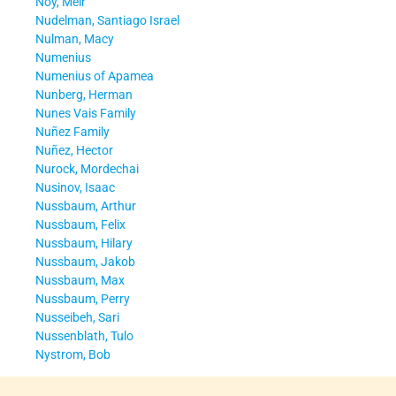
Noy, Meir
Nudelman, Santiago Israel
Nulman, Macy
Numenius
Numenius of Apamea
Nunberg, Herman
Nunes Vais Family
Nuñez Family
Nuñez, Hector
Nurock, Mordechai
Nusinov, Isaac
Nussbaum, Arthur
Nussbaum, Felix
Nussbaum, Hilary
Nussbaum, Jakob
Nussbaum, Max
Nussbaum, Perry
Nusseibeh, Sari
Nussenblath, Tulo
Nystrom, Bob