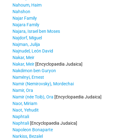
Nahoum, Haim
Nahshon
Najar Family
Najara Family
Najara, Israel ben Moses
Najdorf, Miguel
Najman, Julija
Najnudel, León David
Nakar, Meir
Nakar, Meir
[Encyclopaedia Judaica]
Nakdimon ben Guryon
Naményi, Ernest
Namir (Nemirovsky), Mordechai
Namir, Ora
Namir (née Toib), Ora
[Encyclopaedia Judaica]
Naor, Miriam
Naot, Yehudit
Naphtali
Naphtali
[Encyclopaedia Judaica]
Napoleon Bonaparte
Narkiss, Bezalel