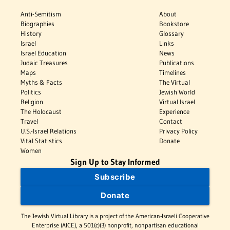
Anti-Semitism
About
Biographies
Bookstore
History
Glossary
Israel
Links
Israel Education
News
Judaic Treasures
Publications
Maps
Timelines
Myths & Facts
The Virtual
Politics
Jewish World
Religion
Virtual Israel
The Holocaust
Experience
Travel
Contact
U.S.-Israel Relations
Privacy Policy
Vital Statistics
Donate
Women
Sign Up to Stay Informed
Subscribe
Donate
The Jewish Virtual Library is a project of the American-Israeli Cooperative
Enterprise (AICE), a 501(c)(3) nonprofit, nonpartisan educational