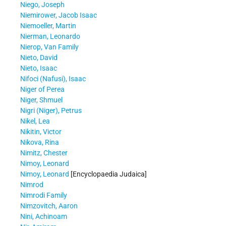
Niego, Joseph
Niemirower, Jacob Isaac
Niemoeller, Martin
Nierman, Leonardo
Nierop, Van Family
Nieto, David
Nieto, Isaac
Nifoci (Nafusi), Isaac
Niger of Perea
Niger, Shmuel
Nigri (Niger), Petrus
Nikel, Lea
Nikitin, Victor
Nikova, Rina
Nimitz, Chester
Nimoy, Leonard
Nimoy, Leonard
[Encyclopaedia Judaica]
Nimrod
Nimrodi Family
Nimzovitch, Aaron
Nini, Achinoam