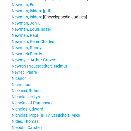
Newman, Ed
Newman, Isidore [pdf]
Newman, Isidore
[Encyclopaedia Judaica]
Newman, Jon O.
Newman, Louis Israel
Newman, Paul
Newman, Peter Charles
Newman, Randy
Newmark Family
Newmyer, Arthur Grover
Newton (Neustaedter), Helmut
Neyrac, Pierre
Nicanor
Nicarchus
Niccacci, Rufino
Nicholas de Lyre
Nicholas of Damascus
Nicholas, Edward
Nicholas, Pope (III, IV, V)
Nichols, Mike
Nides, Thomas
Niebuhr, Carsten