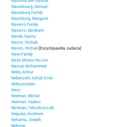
Natronai ben Havivai
Naumbourg, Samuel
Naumburg Family
Naumburg, Margaret
Navarro Family
Navarro, Abraham
Naveh, Danny
Navon, Yitzhak
Navon, Yitzhak
[Encyclopaedia Judaica]
Nawi Family
Nazir, Moses Ha-Levi
Nazzal, Mohammed
Nebe, Arthur
Nebenzahl, Itzhak Ernst
Nebuzaradan
Neco
Neeman, Michal
Neeman, Yaakov
Ne'eman, Yehoshua Leib
Neguise, Avraham
Nehama, Joseph
Nehorai