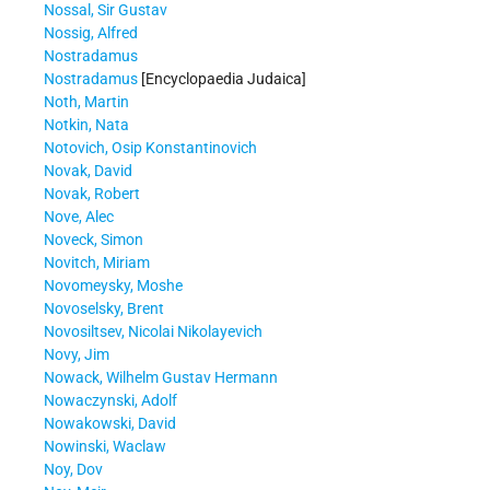
Nossal, Sir Gustav
Nossig, Alfred
Nostradamus
Nostradamus
[Encyclopaedia Judaica]
Noth, Martin
Notkin, Nata
Notovich, Osip Konstantinovich
Novak, David
Novak, Robert
Nove, Alec
Noveck, Simon
Novitch, Miriam
Novomeysky, Moshe
Novoselsky, Brent
Novosiltsev, Nicolai Nikolayevich
Novy, Jim
Nowack, Wilhelm Gustav Hermann
Nowaczynski, Adolf
Nowakowski, David
Nowinski, Waclaw
Noy, Dov