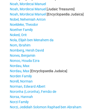
Noah, Mordecai Manuel
Noah, Mordecai Manuel
[Judaic Treasures]
Noah, Mordecai Manuel
[Encyclopaedia Judaica]
Nobel, Nehemiah Anton
Noeldeke, Theodor
Noether Family
Noked, Orit
Nola, Elijah ben Menahem da
Nom, Ibrahim
Nomberg, Hersh David
Nones, Benjamin
Nonoo, Houda Ezra
Nordau, Max
Nordau, Max
[Encyclopaedia Judaica]
Norden Family
Norell, Norman
Norman, Edward Albert
Noronha (Loronha), Fernão de
Norsa, Hannah
Norzi Family
Norzi, Jedidiah Solomon Raphael ben Abraham