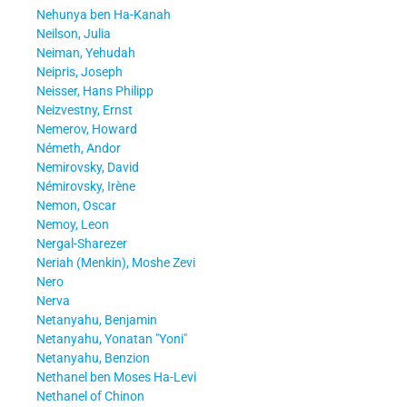
Nehunya ben Ha-Kanah
Neilson, Julia
Neiman, Yehudah
Neipris, Joseph
Neisser, Hans Philipp
Neizvestny, Ernst
Nemerov, Howard
Németh, Andor
Nemirovsky, David
Némirovsky, Irène
Nemon, Oscar
Nemoy, Leon
Nergal-Sharezer
Neriah (Menkin), Moshe Zevi
Nero
Nerva
Netanyahu, Benjamin
Netanyahu, Yonatan "Yoni"
Netanyahu, Benzion
Nethanel ben Moses Ha-Levi
Nethanel of Chinon