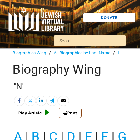
DONATE
Biographies Wing
/
All Biographies by Last Name
/
I
Biography Wing
"N"
Play Article
Print
A
|
B
|
C
|
D
|
E
|
F
|
G