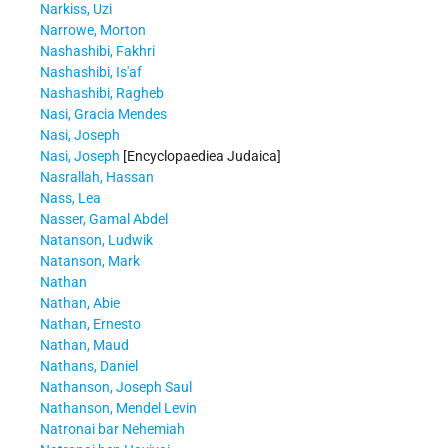
Narkiss, Uzi
Narrowe, Morton
Nashashibi, Fakhri
Nashashibi, Is'af
Nashashibi, Ragheb
Nasi, Gracia Mendes
Nasi, Joseph
Nasi, Joseph
[Encyclopaediea Judaica]
Nasrallah, Hassan
Nass, Lea
Nasser, Gamal Abdel
Natanson, Ludwik
Natanson, Mark
Nathan
Nathan, Abie
Nathan, Ernesto
Nathan, Maud
Nathans, Daniel
Nathanson, Joseph Saul
Nathanson, Mendel Levin
Natronai bar Nehemiah