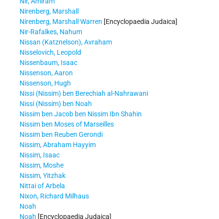
Nir, Amiram
Nirenberg, Marshall
Nirenberg, Marshall Warren
[Encyclopaedia Judaica]
Nir-Rafalkes, Nahum
Nissan (Katznelson), Avraham
Nisselovich, Leopold
Nissenbaum, Isaac
Nissenson, Aaron
Nissenson, Hugh
Nissi (Nissim) ben Berechiah al-Nahrawani
Nissi (Nissim) ben Noah
Nissim ben Jacob ben Nissim Ibn Shahin
Nissim ben Moses of Marseilles
Nissim ben Reuben Gerondi
Nissim, Abraham Hayyim
Nissim, Isaac
Nissim, Moshe
Nissim, Yitzhak
Nittai of Arbela
Nixon, Richard Milhaus
Noah
Noah
[Encyclopaedia Judaica]