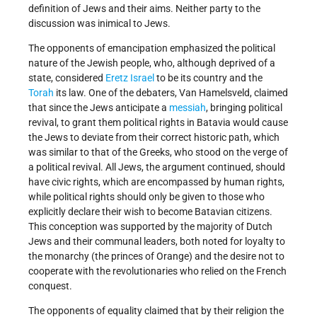
definition of Jews and their aims. Neither party to the
discussion was inimical to Jews.
The opponents of emancipation emphasized the political
nature of the Jewish people, who, although deprived of a
state, considered
Eretz Israel
to be its country and the
Torah
its law. One of the debaters, Van Hamelsveld, claimed
that since the Jews anticipate a
messiah
, bringing political
revival, to grant them political rights in Batavia would cause
the Jews to deviate from their correct historic path, which
was similar to that of the Greeks, who stood on the verge of
a political revival. All Jews, the argument continued, should
have civic rights, which are encompassed by human rights,
while political rights should only be given to those who
explicitly declare their wish to become Batavian citizens.
This conception was supported by the majority of Dutch
Jews and their communal leaders, both noted for loyalty to
the monarchy (the princes of Orange) and the desire not to
cooperate with the revolutionaries who relied on the French
conquest.
The opponents of equality claimed that by their religion the