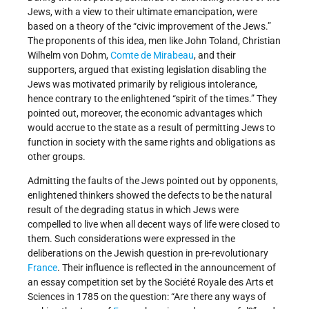
Jews, with a view to their ultimate emancipation, were
based on a theory of the “civic improvement of the Jews.”
The proponents of this idea, men like John Toland, Christian
Wilhelm von Dohm,
Comte de Mirabeau
, and their
supporters, argued that existing legislation disabling the
Jews was motivated primarily by religious intolerance,
hence contrary to the enlightened “spirit of the times.” They
pointed out, moreover, the economic advantages which
would accrue to the state as a result of permitting Jews to
function in society with the same rights and obligations as
other groups.
Admitting the faults of the Jews pointed out by opponents,
enlightened thinkers showed the defects to be the natural
result of the degrading status in which Jews were
compelled to live when all decent ways of life were closed to
them. Such considerations were expressed in the
deliberations on the Jewish question in pre-revolutionary
France
. Their influence is reflected in the announcement of
an essay competition set by the Société Royale des Arts et
Sciences in 1785 on the question: “Are there any ways of