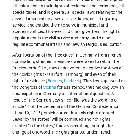
all limitations on their rights of residence and commerce, all
special taxes, and in general, all special laws relating to the
Jews. It imposed on Jews all civic duties, including army
service, and entitled them to serve in municipal and
academic offices. However, it did not give them the right of
appointment in the civil service and army, and did not
regulate communal affairs and Jewish religious education.
After liberation of the “free cities” in Germany from French
domination, stringent measures were taken to return the
“ancient order,” i.e., they endeavored to deprive the Jews of
their civic rights (Frankfurt; Hamburg) and even of their
right of residence (
Bremen
;
Luebeck
). The Jews appealed to
the Congress of
Vienna
for assistance, thus making Jewish
emancipation in Germany an international question. A
result of the German-Jewish conflict was the wording of
article 16 of the credentials of the German Confederation
(June 10, 1815), which stated that only rights granted
Jews “by the states” will be continued and not rights
granted “in the states,” thus eviscerating, through the
change of one word, the rights granted under French