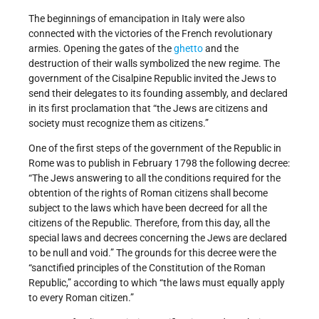
The beginnings of emancipation in Italy were also
connected with the victories of the French revolutionary
armies. Opening the gates of the
ghetto
and the
destruction of their walls symbolized the new regime. The
government of the Cisalpine Republic invited the Jews to
send their delegates to its founding assembly, and declared
in its first proclamation that “the Jews are citizens and
society must recognize them as citizens.”
One of the first steps of the government of the Republic in
Rome was to publish in February 1798 the following decree:
“The Jews answering to all the conditions required for the
obtention of the rights of Roman citizens shall become
subject to the laws which have been decreed for all the
citizens of the Republic. Therefore, from this day, all the
special laws and decrees concerning the Jews are declared
to be null and void.” The grounds for this decree were the
“sanctified principles of the Constitution of the Roman
Republic,” according to which “the laws must equally apply
to every Roman citizen.”