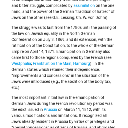
and bitter struggle, complicated by
assimilation
on the one
hand, and the power of the German “tradition of hatred” of
Jews on the other (see G.E. Lessing; Ch. W. von Dohm).
The struggle was to last from the 1780s until the passing of
the law on Jewish equality in the North German
Confederation on July 3, 1869, and its extension, with the
ratification of the Constitution, to the whole of the German
Empire on April 14, 1871. Emancipation in Germany also
came first to those regions conquered by the French (see
Westphalia
;
Frankfurt on the Main
;
Hamburg
). In the
German states which retained their independence,
“improvements and concessions” in the situation of the
Jews were introduced (e.g., the abolition of the body tax,
etc.).
The most important initial law in the emancipation of
German Jews during the French revolutionary period was
the edict issued in
Prussia
on March 11, 1812, with its
various modifications and limitations. It recognized all
Jews already resident in Prussia by virtue of privileges and
“special concessions” as citizens of Prussia, and abrogated