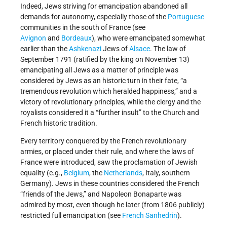
Indeed, Jews striving for emancipation abandoned all
demands for autonomy, especially those of the
Portuguese
communities in the south of France (see
Avignon
and
Bordeaux
), who were emancipated somewhat
earlier than the
Ashkenazi
Jews of
Alsace
. The law of
September 1791 (ratified by the king on November 13)
emancipating all Jews as a matter of principle was
considered by Jews as an historic turn in their fate, “a
tremendous revolution which heralded happiness,” and a
victory of revolutionary principles, while the clergy and the
royalists considered it a “further insult” to the Church and
French historic tradition.
Every territory conquered by the French revolutionary
armies, or placed under their rule, and where the laws of
France were introduced, saw the proclamation of Jewish
equality (e.g.,
Belgium
, the
Netherlands
, Italy, southern
Germany). Jews in these countries considered the French
“friends of the Jews,” and Napoleon Bonaparte was
admired by most, even though he later (from 1806 publicly)
restricted full emancipation (see
French Sanhedrin
).