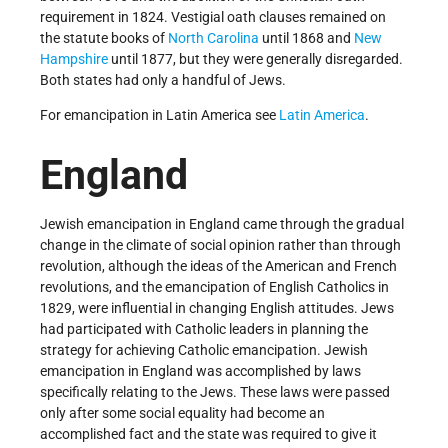
requirement in 1824. Vestigial oath clauses remained on
the statute books of
North Carolina
until 1868 and
New
Hampshire
until 1877, but they were generally disregarded.
Both states had only a handful of Jews.
For emancipation in Latin America see
Latin America
.
England
Jewish emancipation in England came through the gradual
change in the climate of social opinion rather than through
revolution, although the ideas of the American and French
revolutions, and the emancipation of English Catholics in
1829, were influential in changing English attitudes. Jews
had participated with Catholic leaders in planning the
strategy for achieving Catholic emancipation. Jewish
emancipation in England was accomplished by laws
specifically relating to the Jews. These laws were passed
only after some social equality had become an
accomplished fact and the state was required to give it