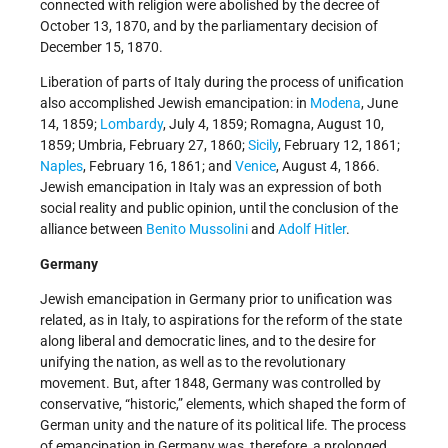
connected with religion were abolished by the decree of
October 13, 1870, and by the parliamentary decision of
December 15, 1870.
Liberation of parts of Italy during the process of unification
also accomplished Jewish emancipation: in
Modena
, June
14, 1859;
Lombardy
, July 4, 1859; Romagna, August 10,
1859; Umbria, February 27, 1860;
Sicily
, February 12, 1861;
Naples
, February 16, 1861; and
Venice
, August 4, 1866.
Jewish emancipation in Italy was an expression of both
social reality and public opinion, until the conclusion of the
alliance between
Benito Mussolini
and
Adolf Hitler
.
Germany
Jewish emancipation in Germany prior to unification was
related, as in Italy, to aspirations for the reform of the state
along liberal and democratic lines, and to the desire for
unifying the nation, as well as to the revolutionary
movement. But, after 1848, Germany was controlled by
conservative, “historic,” elements, which shaped the form of
German unity and the nature of its political life. The process
of emancipation in Germany was, therefore, a prolonged