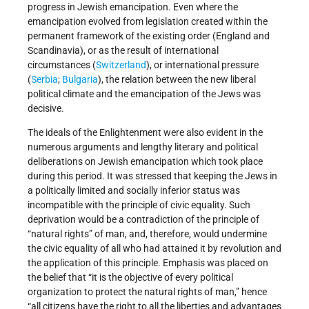
progress in Jewish emancipation. Even where the
emancipation evolved from legislation created within the
permanent framework of the existing order (England and
Scandinavia), or as the result of international
circumstances (
Switzerland
), or international pressure
(
Serbia
;
Bulgaria
), the relation between the new liberal
political climate and the emancipation of the Jews was
decisive.
The ideals of the Enlightenment were also evident in the
numerous arguments and lengthy literary and political
deliberations on Jewish emancipation which took place
during this period. It was stressed that keeping the Jews in
a politically limited and socially inferior status was
incompatible with the principle of civic equality. Such
deprivation would be a contradiction of the principle of
“natural rights” of man, and, therefore, would undermine
the civic equality of all who had attained it by revolution and
the application of this principle. Emphasis was placed on
the belief that “it is the objective of every political
organization to protect the natural rights of man,” hence
“all citizens have the right to all the liberties and advantages