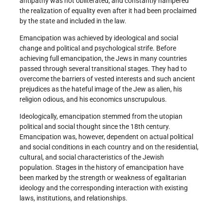
antipathy was not obliterated, and constantly hampered
the realization of equality even after it had been proclaimed
by the state and included in the law.
Emancipation was achieved by ideological and social
change and political and psychological strife. Before
achieving full emancipation, the Jews in many countries
passed through several transitional stages. They had to
overcome the barriers of vested interests and such ancient
prejudices as the hateful image of the Jew as alien, his
religion odious, and his economics unscrupulous.
Ideologically, emancipation stemmed from the utopian
political and social thought since the 18th century.
Emancipation was, however, dependent on actual political
and social conditions in each country and on the residential,
cultural, and social characteristics of the Jewish
population. Stages in the history of emancipation have
been marked by the strength or weakness of egalitarian
ideology and the corresponding interaction with existing
laws, institutions, and relationships.