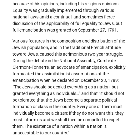
because of his opinions, including his religious opinions.
Equality was gradually implemented through various
national laws amid a continual, and sometimes fierce,
discussion of the applicability of full equality to Jews, but
full emancipation was granted on September 27, 1791.
Various features in the composition and distribution of the
Jewish population, and in the traditional French attitude
toward Jews, caused this acrimonious two-year struggle.
During the debate in the National Assembly, Comte de
Clermont-Tonnerre, an advocate of emancipation, explicitly
formulated the assimilationist assumptions of the
emancipation when he declared on December 23, 1789:
“The Jews should be denied everything as a nation, but
granted everything as individuals…” and that “it should not
be tolerated that the Jews become a separate political
formation or class in the country. Every one of them must
individually become a citizen; if they do not want this, they
must inform us and we shall then be compelled to expel
them. The existence of a nation within a nation is
unacceptable to our country.”