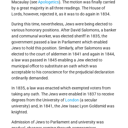
Macaulay (see
Apologetics
). The motion was finally carried
by a great majority in all three readings. The House of
Lords, however, rejected it, as it was to do again in 1834.
During this time, nevertheless, Jews were being elected to
various honorary positions. After David Salomons, a banker
and communal worker, was elected sheriff in 1835, the
government passed a law in Parliament which enabled
Jews to hold this position. Similarly, after Salomons was
elected to the court of aldermen in 1841 and again in 1844,
a law was passed in 1845 enabling a Jew elected to
municipal office to substitute an oath which was
acceptable to his conscience for the prejudicial declaration
ordinarily demanded.
In 1835, a law was enacted which exempted voters from
taking any oath. The Jews were enabled in 1837 to receive
degrees from the University of
London
(a secular
university) and, in 1841, the Jew Isaac Lyon Goldsmid was
knighted.
Admission of Jews to Parliament and university was
gradual, changes coming through compromises