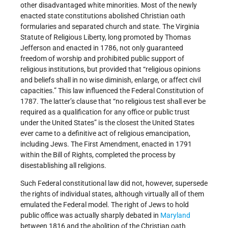
other disadvantaged white minorities. Most of the newly
enacted state constitutions abolished Christian oath
formularies and separated church and state. The Virginia
Statute of Religious Liberty, long promoted by Thomas
Jefferson and enacted in 1786, not only guaranteed
freedom of worship and prohibited public support of
religious institutions, but provided that “religious opinions
and beliefs shall in no wise diminish, enlarge, or affect civil
capacities.” This law influenced the Federal Constitution of
1787. The latter’s clause that “no religious test shall ever be
required as a qualification for any office or public trust
under the United States” is the closest the United States
ever came to a definitive act of religious emancipation,
including Jews. The First Amendment, enacted in 1791
within the Bill of Rights, completed the process by
disestablishing all religions.
Such Federal constitutional law did not, however, supersede
the rights of individual states, although virtually all of them
emulated the Federal model. The right of Jews to hold
public office was actually sharply debated in
Maryland
between 1816 and the abolition of the Christian oath