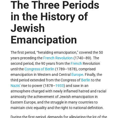
The Three Periods
in the History of
Jewish
Emancipation
The first period, “heralding emancipation,” covered the 50
years preceding the
French Revolution
(1740–89). The
second period, the 90 years from the
French
Revolution
until the
Congress of Berlin
(1789–1878), comprised
emancipation in Western and Central
Europe
. Finally, the
third period extended from the Congress of
Berlin
to the
Nazis’
rise to power (1878–
1933
) and saw in an
atmosphere charged with newly inflamed hatred and racial
animosity the achievement of Jewish emancipation in
Eastern Europe, and the struggle in many countries to
maintain civic equality and the right to national definition.
During the first period, demands for alleviating the lot of the