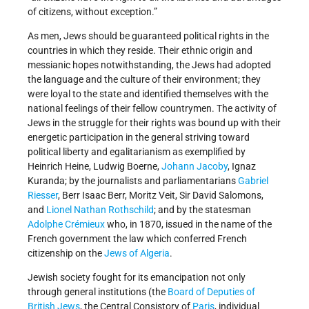
of citizens, without exception.”
As men, Jews should be guaranteed political rights in the
countries in which they reside. Their ethnic origin and
messianic hopes notwithstanding, the Jews had adopted
the language and the culture of their environment; they
were loyal to the state and identified themselves with the
national feelings of their fellow countrymen. The activity of
Jews in the struggle for their rights was bound up with their
energetic participation in the general striving toward
political liberty and egalitarianism as exemplified by
Heinrich Heine, Ludwig Boerne,
Johann Jacoby
, Ignaz
Kuranda; by the journalists and parliamentarians
Gabriel
Riesser
, Berr Isaac Berr, Moritz Veit, Sir David Salomons,
and
Lionel Nathan Rothschild
; and by the statesman
Adolphe Crémieux
who, in 1870, issued in the name of the
French government the law which conferred French
citizenship on the
Jews of Algeria
.
Jewish society fought for its emancipation not only
through general institutions (the
Board of Deputies of
British Jews
, the Central Consistory of
Paris
, individual