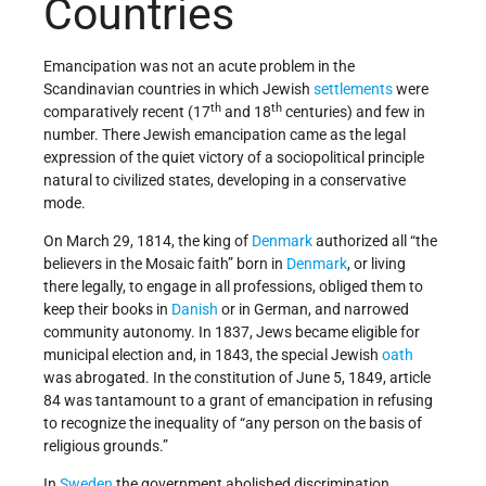
Countries
Emancipation was not an acute problem in the
Scandinavian countries in which Jewish
settlements
were
th
th
comparatively recent (17
and 18
centuries) and few in
number. There Jewish emancipation came as the legal
expression of the quiet victory of a sociopolitical principle
natural to civilized states, developing in a conservative
mode.
On March 29, 1814, the king of
Denmark
authorized all “the
believers in the Mosaic faith” born in
Denmark
, or living
there legally, to engage in all professions, obliged them to
keep their books in
Danish
or in German, and narrowed
community autonomy. In 1837, Jews became eligible for
municipal election and, in 1843, the special Jewish
oath
was abrogated. In the constitution of June 5, 1849, article
84 was tantamount to a grant of emancipation in refusing
to recognize the inequality of “any person on the basis of
religious grounds.”
In
Sweden
the government abolished discrimination