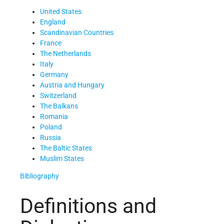
United States
England
Scandinavian Countries
France
The Netherlands
Italy
Germany
Austria and Hungary
Switzerland
The Balkans
Romania
Poland
Russia
The Baltic States
Muslim States
Bibliography
Definitions and