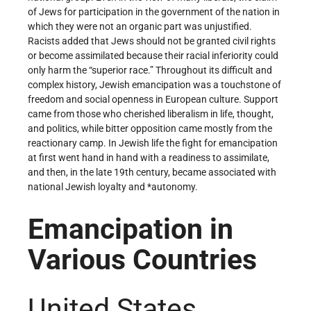
of Jews for participation in the government of the nation in
which they were not an organic part was unjustified.
Racists added that Jews should not be granted civil rights
or become assimilated because their racial inferiority could
only harm the “superior race.” Throughout its difficult and
complex history, Jewish emancipation was a touchstone of
freedom and social openness in European culture. Support
came from those who cherished liberalism in life, thought,
and politics, while bitter opposition came mostly from the
reactionary camp. In Jewish life the fight for emancipation
at first went hand in hand with a readiness to assimilate,
and then, in the late 19th century, became associated with
national Jewish loyalty and *autonomy.
Emancipation in
Various Countries
United States