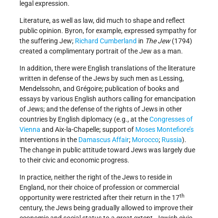
legal expression.
Literature, as well as law, did much to shape and reflect
public opinion. Byron, for example, expressed sympathy for
the suffering Jew;
Richard Cumberland
in
The Jew
(1794)
created a complimentary portrait of the Jew as a man.
In addition, there were English translations of the literature
written in defense of the Jews by such men as Lessing,
Mendelssohn, and Grégoire; publication of books and
essays by various English authors calling for emancipation
of Jews; and the defense of the rights of Jews in other
countries by English diplomacy (e.g., at the
Congresses of
Vienna
and Aix-la-Chapelle; support of
Moses Montefiore’s
interventions in the
Damascus Affair
;
Morocco
;
Russia
).
The change in public attitude toward Jews was largely due
to their civic and economic progress.
In practice, neither the right of the Jews to reside in
England, nor their choice of profession or commercial
th
opportunity were restricted after their return in the 17
century, the Jews being gradually allowed to improve their
economic and social status to a great extent. Jewish civic