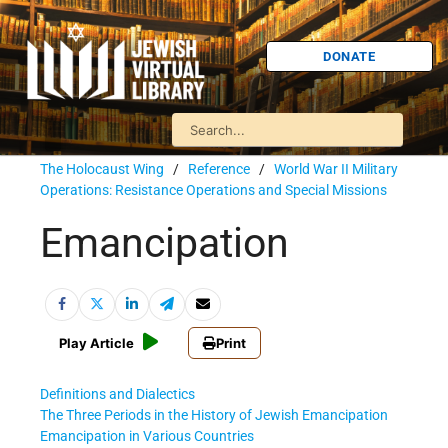
DONATE
The Holocaust Wing
/
Reference
/
World War II Military
Operations: Resistance Operations and Special Missions
Emancipation
Play Article
Print
Definitions and Dialectics
The Three Periods in the History of Jewish Emancipation
Emancipation in Various Countries