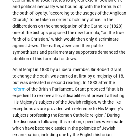
and political inequality was bound up with the formula of
the oath of loyalty, “according to the usages of the Anglican
Church,” to be taken in order to hold any office. In the
deliberations on the emancipation of the Catholics (1828),
one of the bishops proposed the new formula, “on the true
faith of a Christian,” which would then only discriminate
against Jews. Thereafter, Jews and their public
sympathizers and parliamentary supporters demanded the
abolition of this formula for Jews.
An attempt in 1830 by a Liberal member, Sir Robert Grant,
to change the oath, was carried at first by a majority of 18,
but was defeated in second reading. In 1833 after the
reform
of the British Parliament, Grant proposed “that it is
expedient to remove all civil disabilities at present affecting
His Majesty’s subjects of the Jewish religion, with the like
exceptions as are provided with reference to His Majesty’s
subjects professing the Roman Catholic religion.” During
the discussion following this motion, speeches were made
which have become classics in the polemics of Jewish
emancipation, including one by the English historian