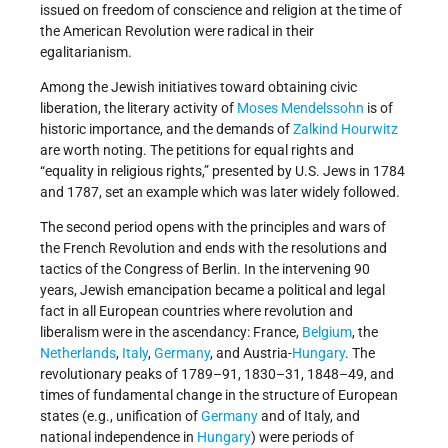
issued on freedom of conscience and religion at the time of
the American Revolution were radical in their
egalitarianism.
Among the Jewish initiatives toward obtaining civic
liberation, the literary activity of
Moses Mendelssohn
is of
historic importance, and the demands of
Zalkind Hourwitz
are worth noting. The petitions for equal rights and
“equality in religious rights,” presented by U.S. Jews in 1784
and 1787, set an example which was later widely followed.
The second period opens with the principles and wars of
the French Revolution and ends with the resolutions and
tactics of the Congress of Berlin. In the intervening 90
years, Jewish emancipation became a political and legal
fact in all European countries where revolution and
liberalism were in the ascendancy: France,
Belgium
, the
Netherlands
,
Italy
,
Germany
, and Austria-
Hungary
. The
revolutionary peaks of 1789–91, 1830–31, 1848–49, and
times of fundamental change in the structure of European
states (e.g., unification of
Germany
and of Italy, and
national independence in
Hungary
) were periods of