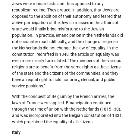
Jews were monarchists and thus opposed to any
republican regime. They argued, in addition, that Jews are
opposed to the abolition of their autonomy and feared that
active participation of the Jewish masses in the affairs of
state would finally bring misfortune to the Jewish
population. In practice, emancipation in the Netherlands did
not encounter much difficulty, and the change of regime in
the Netherlands did not change the law of equality. In the
constitution, redrafted in 1848, the article on equality was
even more clearly formulated: “The members of the various
religions are to benefit from the same rights as the citizens
of the state and the citizens of the communities, and they
have an equal right to hold honorary, clerical, and public
service positions.”
With the conquest of Belgium by the French armies, the
laws of France were applied. Emancipation continued
through the time of union with the Netherlands (1815–30),
and was incorporated into the Belgian constitution of 1831,
which proclaimed the equality of all citizens.
Italy