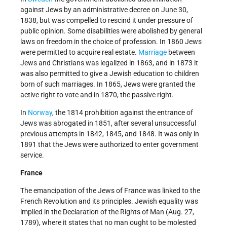
against Jews by an administrative decree on June 30,
1838, but was compelled to rescind it under pressure of
public opinion. Some disabilities were abolished by general
laws on freedom in the choice of profession. In 1860 Jews
were permitted to acquire real estate.
Marriage
between
Jews and Christians was legalized in 1863, and in 1873 it
was also permitted to give a Jewish education to children
born of such marriages. In 1865, Jews were granted the
active right to vote and in 1870, the passive right.
In
Norway
, the 1814 prohibition against the entrance of
Jews was abrogated in 1851, after several unsuccessful
previous attempts in 1842, 1845, and 1848. It was only in
1891 that the Jews were authorized to enter government
service.
France
The emancipation of the Jews of France was linked to the
French Revolution and its principles. Jewish equality was
implied in the Declaration of the Rights of Man (Aug. 27,
1789), where it states that no man ought to be molested