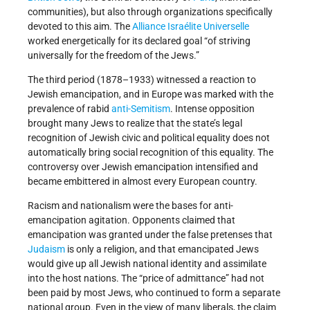
communities), but also through organizations specifically
devoted to this aim. The
Alliance Israélite Universelle
worked energetically for its declared goal “of striving
universally for the freedom of the Jews.”
The third period (1878–1933) witnessed a reaction to
Jewish emancipation, and in Europe was marked with the
prevalence of rabid
anti-Semitism
. Intense opposition
brought many Jews to realize that the state’s legal
recognition of Jewish civic and political equality does not
automatically bring social recognition of this equality. The
controversy over Jewish emancipation intensified and
became embittered in almost every European country.
Racism and nationalism were the bases for anti-
emancipation agitation. Opponents claimed that
emancipation was granted under the false pretenses that
Judaism
is only a religion, and that emancipated Jews
would give up all Jewish national identity and assimilate
into the host nations. The “price of admittance” had not
been paid by most Jews, who continued to form a separate
national group. Even in the view of many liberals, the claim