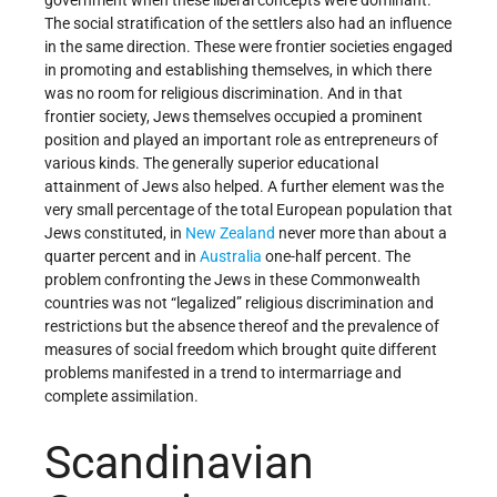
The social stratification of the settlers also had an influence
in the same direction. These were frontier societies engaged
in promoting and establishing themselves, in which there
was no room for religious discrimination. And in that
frontier society, Jews themselves occupied a prominent
position and played an important role as entrepreneurs of
various kinds. The generally superior educational
attainment of Jews also helped. A further element was the
very small percentage of the total European population that
Jews constituted, in
New Zealand
never more than about a
quarter percent and in
Australia
one-half percent. The
problem confronting the Jews in these Commonwealth
countries was not “legalized” religious discrimination and
restrictions but the absence thereof and the prevalence of
measures of social freedom which brought quite different
problems manifested in a trend to intermarriage and
complete assimilation.
Scandinavian