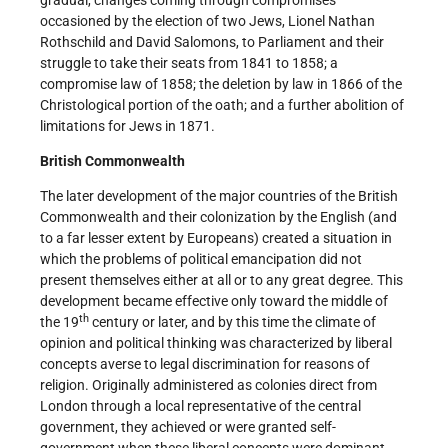
occasioned by the election of two Jews, Lionel Nathan
Rothschild and David Salomons, to Parliament and their
struggle to take their seats from 1841 to 1858; a
compromise law of 1858; the deletion by law in 1866 of the
Christological portion of the oath; and a further abolition of
limitations for Jews in 1871.
British Commonwealth
The later development of the major countries of the British
Commonwealth and their colonization by the English (and
to a far lesser extent by Europeans) created a situation in
which the problems of political emancipation did not
present themselves either at all or to any great degree. This
development became effective only toward the middle of
th
the 19
century or later, and by this time the climate of
opinion and political thinking was characterized by liberal
concepts averse to legal discrimination for reasons of
religion. Originally administered as colonies direct from
London through a local representative of the central
government, they achieved or were granted self-
government when these liberal concepts were dominant.