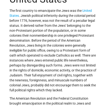
The first country to emancipate the Jews was the
United
States
. Jewish political inferiority during the colonial period
before 1776, however, was not the result of a peculiar legal
status. It derived rather from the Jews’ belonging to the
non-Protestant portion of the population, or in some
colonies their nonmembership in one privileged Protestant
denomination. Before the period of the American
Revolution, Jews living in the colonies were generally
ineligible for public office, owing to a Protestant form of
oath which operated to exclude Catholics as well. There are
instances where Jews entered public life nevertheless,
perhaps by disregarding such forms. Jews were not limited
in the rights of domicile, economic activity, or the practice of
Judaism. Their full enjoyment of civil rights, together with
the newness, foreignness, and minuscule numbers of
colonial Jews, probably did not encourage them to seek the
full political rights which they lacked.
The American Revolution and the Federal Constitution
brought emancipation in the political realm to Jews and