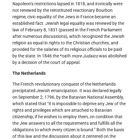
Napoleon’s restrictions lapsed in 1818, and ironically were
not renewed by the reinstituted reactionary Bourbon
regime; civic equality of the Jews in France became an
established fact. Jewish legal equality was renewed by the
law of February 8, 1831 (passed in the French Parliament
after numerous discussions), which recognized the Jewish
religion as equal in rights to the Christian churches, and
provided for the salaries of its religious officials to be paid
by the state. In 1846 the *oath
more Judaico
was abolished
by a decision of the court of appeal.
The Netherlands
The French revolutionary conquest of the Netherlands
precipitated Jewish emancipation. It was declared legally
on September 2, 1796, by the Batavian National Assembly,
which stated that “it is impossible to deprive any Jew of the
rights and privileges which are attached to Batavian
citizenship, if he wishes to employ them, on condition that
the Jew answers to all the requirements and fulfills all the
obligations to which every citizen is bound.” Both the basis
of this law and the discussion about it centered on the