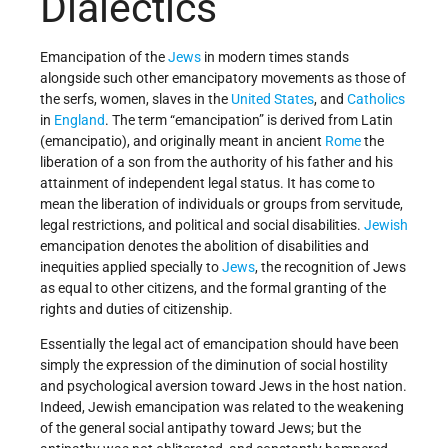
Dialectics
Emancipation of the
Jews
in modern times stands
alongside such other emancipatory movements as those of
the serfs, women, slaves in the
United States
, and
Catholics
in
England
. The term “emancipation” is derived from Latin
(emancipatio), and originally meant in ancient
Rome
the
liberation of a son from the authority of his father and his
attainment of independent legal status. It has come to
mean the liberation of individuals or groups from servitude,
legal restrictions, and political and social disabilities.
Jewish
emancipation denotes the abolition of disabilities and
inequities applied specially to
Jews
, the recognition of Jews
as equal to other citizens, and the formal granting of the
rights and duties of citizenship.
Essentially the legal act of emancipation should have been
simply the expression of the diminution of social hostility
and psychological aversion toward Jews in the host nation.
Indeed, Jewish emancipation was related to the weakening
of the general social antipathy toward Jews; but the