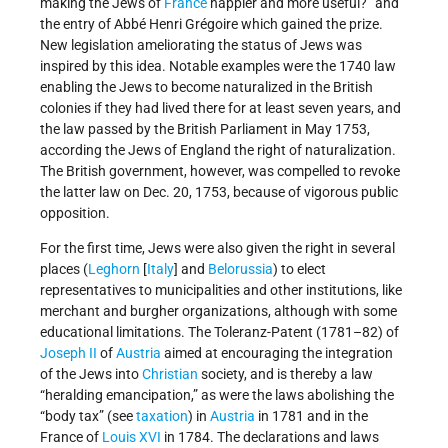
making the Jews of
France
happier and more useful?” and
the entry of Abbé Henri Grégoire which gained the prize.
New legislation ameliorating the status of Jews was
inspired by this idea. Notable examples were the 1740 law
enabling the Jews to become naturalized in the British
colonies if they had lived there for at least seven years, and
the law passed by the British Parliament in May 1753,
according the Jews of England the right of naturalization.
The British government, however, was compelled to revoke
the latter law on Dec. 20, 1753, because of vigorous public
opposition.
For the first time, Jews were also given the right in several
places (
Leghorn
[
Italy
] and
Belorussia
) to elect
representatives to municipalities and other institutions, like
merchant and burgher organizations, although with some
educational limitations. The Toleranz-Patent (1781–82) of
Joseph II
of
Austria
aimed at encouraging the integration
of the Jews into
Christian
society, and is thereby a law
“heralding emancipation,” as were the laws abolishing the
“body tax” (see
taxation
) in
Austria
in 1781 and in the
France of
Louis XVI
in 1784. The declarations and laws