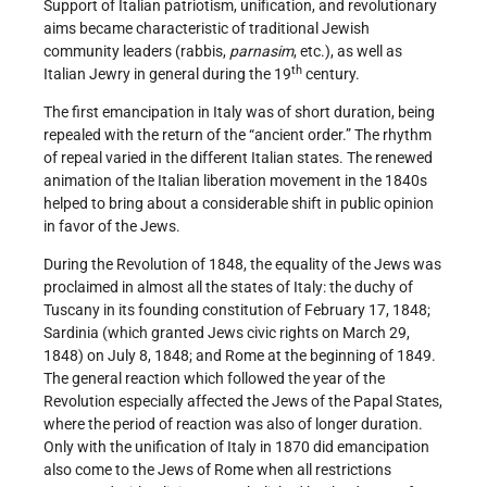
Support of Italian patriotism, unification, and revolutionary
aims became characteristic of traditional Jewish
community leaders (rabbis,
parnasim
, etc.), as well as
th
Italian Jewry in general during the 19
century.
The first emancipation in Italy was of short duration, being
repealed with the return of the “ancient order.” The rhythm
of repeal varied in the different Italian states. The renewed
animation of the Italian liberation movement in the 1840s
helped to bring about a considerable shift in public opinion
in favor of the Jews.
During the Revolution of 1848, the equality of the Jews was
proclaimed in almost all the states of Italy: the duchy of
Tuscany in its founding constitution of February 17, 1848;
Sardinia (which granted Jews civic rights on March 29,
1848) on July 8, 1848; and Rome at the beginning of 1849.
The general reaction which followed the year of the
Revolution especially affected the Jews of the Papal States,
where the period of reaction was also of longer duration.
Only with the unification of Italy in 1870 did emancipation
also come to the Jews of Rome when all restrictions