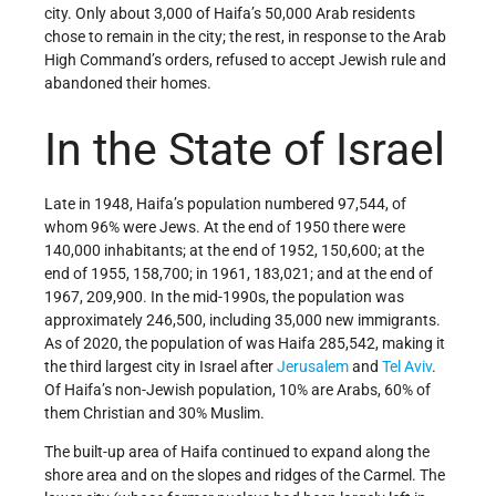
city. Only about 3,000 of Haifa’s 50,000 Arab residents
chose to remain in the city; the rest, in response to the Arab
High Command’s orders, refused to accept Jewish rule and
abandoned their homes.
In the State of Israel
Late in 1948, Haifa’s population numbered 97,544, of
whom 96% were Jews. At the end of 1950 there were
140,000 inhabitants; at the end of 1952, 150,600; at the
end of 1955, 158,700; in 1961, 183,021; and at the end of
1967, 209,900. In the mid-1990s, the population was
approximately 246,500, including 35,000 new immigrants.
As of 2020, the population of was Haifa 285,542, making it
the third largest city in Israel after
Jerusalem
and
Tel Aviv
.
Of Haifa’s non-Jewish population, 10% are Arabs, 60% of
them Christian and 30% Muslim.
The built-up area of Haifa continued to expand along the
shore area and on the slopes and ridges of the Carmel. The