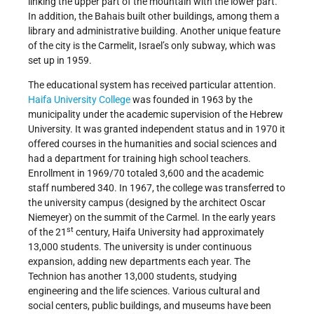
linking the upper part of the mountain with the lower part.
In addition, the Bahais built other buildings, among them a
library and administrative building. Another unique feature
of the city is the Carmelit, Israel’s only subway, which was
set up in 1959.
The educational system has received particular attention.
Haifa University College
was founded in 1963 by the
municipality under the academic supervision of the Hebrew
University. It was granted independent status and in 1970 it
offered courses in the humanities and social sciences and
had a department for training high school teachers.
Enrollment in 1969/70 totaled 3,600 and the academic
staff numbered 340. In 1967, the college was transferred to
the university campus (designed by the architect Oscar
Niemeyer) on the summit of the Carmel. In the early years
st
of the 21
century, Haifa University had approximately
13,000 students. The university is under continuous
expansion, adding new departments each year. The
Technion has another 13,000 students, studying
engineering and the life sciences. Various cultural and
social centers, public buildings, and museums have been