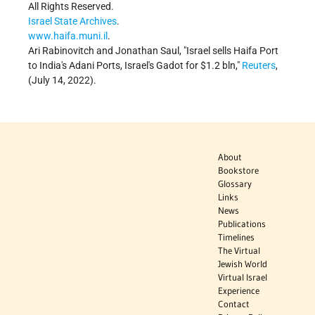
All Rights Reserved.
Israel State Archives
.
www.haifa.muni.il
.
Ari Rabinovitch and Jonathan Saul,
Israel sells Haifa Port
to India's Adani Ports, Israel's Gadot for $1.2 bln,
Reuters
,
(July 14, 2022).
About
Bookstore
Glossary
Links
News
Publications
Timelines
The Virtual
Jewish World
Virtual Israel
Experience
Contact