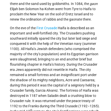
there and the sand used by goldsmiths. In 1084, the
gaon
Elijah ben Solomon ha-Kohen went from Tyre to Haifa to
proclaim the New Year on the soil of Eretz Israel and to
renew the ordination of rabbis and the gaonate there.
On the eve of the
First Crusade
Haifa is described as an
important and well-fortified city. The Crusaders pushing
southward initially spared the city but later laid siege and
conquered it with the help of the Venetian navy (summer
1100). All Haifa’s Jewish defenders (who comprised the
majority of the city’s population) and its Egyptian garrison
were slaughtered, bringing to an end another brief but
flourishing chapter in Haifa’s history. During the Crusader
era Jews apparently did not resettle in Haifa. The city
remained a small fortress and an insignificant port under
the shadow of its mighty neighbors, Acre and Caesarea;
during this period it was the capital of a seigniory held by a
Crusader family, Garcia Alvarez. The fortress of Haifa was
destroyed in 1187 when Saladin dealt a crushing blow to
Crusader rule. It was returned under the peace treaty of
1192 to the Franks during the Third Crusade (1192–1265).
th