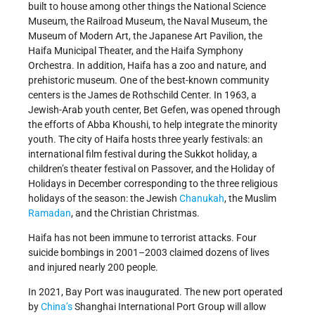
built to house among other things the National Science
Museum, the Railroad Museum, the Naval Museum, the
Museum of Modern Art, the Japanese Art Pavilion, the
Haifa Municipal Theater, and the Haifa Symphony
Orchestra. In addition, Haifa has a zoo and nature, and
prehistoric museum. One of the best-known community
centers is the James de Rothschild Center. In 1963, a
Jewish-Arab youth center, Bet Gefen, was opened through
the efforts of Abba Khoushi, to help integrate the minority
youth. The city of Haifa hosts three yearly festivals: an
international film festival during the Sukkot holiday, a
children’s theater festival on Passover, and the Holiday of
Holidays in December corresponding to the three religious
holidays of the season: the Jewish
Chanukah
, the Muslim
Ramadan
, and the Christian Christmas.
Haifa has not been immune to terrorist attacks. Four
suicide bombings in 2001–2003 claimed dozens of lives
and injured nearly 200 people.
In 2021, Bay Port was inaugurated. The new port operated
by
China’s
Shanghai International Port Group will allow