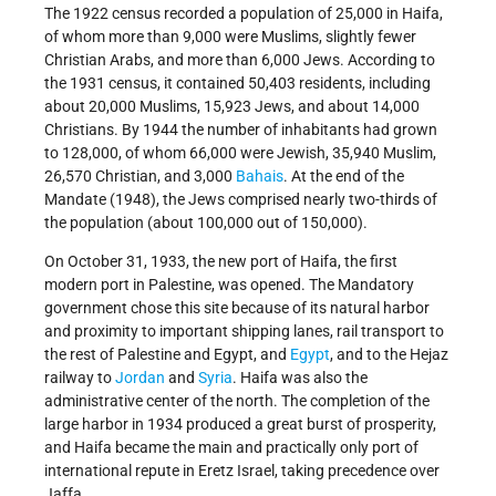
The 1922 census recorded a population of 25,000 in Haifa,
of whom more than 9,000 were Muslims, slightly fewer
Christian Arabs, and more than 6,000 Jews. According to
the 1931 census, it contained 50,403 residents, including
about 20,000 Muslims, 15,923 Jews, and about 14,000
Christians. By 1944 the number of inhabitants had grown
to 128,000, of whom 66,000 were Jewish, 35,940 Muslim,
26,570 Christian, and 3,000
Bahais
. At the end of the
Mandate (1948), the Jews comprised nearly two-thirds of
the population (about 100,000 out of 150,000).
On October 31, 1933, the new port of Haifa, the first
modern port in Palestine, was opened. The Mandatory
government chose this site because of its natural harbor
and proximity to important shipping lanes, rail transport to
the rest of Palestine and Egypt, and
Egypt
, and to the Hejaz
railway to
Jordan
and
Syria
. Haifa was also the
administrative center of the north. The completion of the
large harbor in 1934 produced a great burst of prosperity,
and Haifa became the main and practically only port of
international repute in Eretz Israel, taking precedence over
Jaffa.