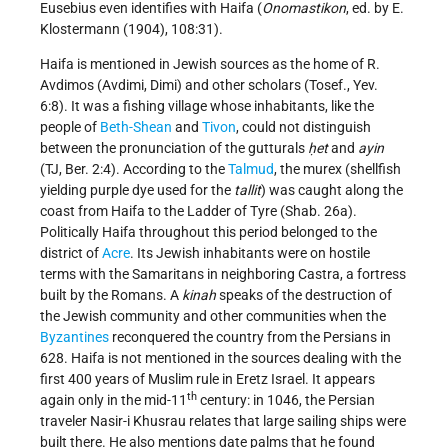
Eusebius even identifies with Haifa (
Onomastikon
, ed. by E.
Klostermann (1904), 108:31).
Haifa is mentioned in Jewish sources as the home of R.
Avdimos (Avdimi, Dimi) and other scholars (Tosef., Yev.
6:8). It was a fishing village whose inhabitants, like the
people of
Beth-Shean
and
Tivon
, could not distinguish
between the pronunciation of the gutturals
ḥet
and
ayin
(TJ, Ber. 2:4). According to the
Talmud
, the murex (shellfish
yielding purple dye used for the
tallit
) was caught along the
coast from Haifa to the Ladder of Tyre (Shab. 26a).
Politically Haifa throughout this period belonged to the
district of
Acre
. Its Jewish inhabitants were on hostile
terms with the Samaritans in neighboring Castra, a fortress
built by the Romans. A
kinah
speaks of the destruction of
the Jewish community and other communities when the
Byzantines
reconquered the country from the Persians in
628. Haifa is not mentioned in the sources dealing with the
first 400 years of Muslim rule in Eretz Israel. It appears
th
again only in the mid-11
century: in 1046, the Persian
traveler Nasir-i Khusrau relates that large sailing ships were
built there. He also mentions date palms that he found