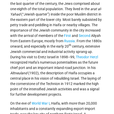
the last quarter of the century, the Jews comprised about
one-eighth of the total population. They lived in the
arat al-
Yahad
(“Jewish quarter”) inside the poor Muslim district in
the eastern part of the lower city. Most barely subsisted by
petty trade and peddling in Haifa or nearby villages. The
importance of the Jewish community in the city increased
with the arrival of members of the
First
and
Second
Aliyah
from Eastern Europe, mostly from
Russia
. From the 1880s
th
onward, and especially in the early 20
century, extensive
Jewish commercial and industrial activity sprang up.
During his visit to Eretz Israel in 1898–99,
Theodor Herzl
recognized Haifa’s numerous potentialities as the future
chief port and an important inland road junction. In his
Altneuland
(1902), the description of Haifa occupies a
central place in his vision of rebuilding Israel. The laying of
the cornerstone of the Technion in 1912 marked the high
point of the intensified Jewish activities and was a signal
for further development projects.
On the eve of
World War I
, Haifa, with more than 20,000
inhabitants and a constantly expanding export-import
trade, was the key city of northern Eretz Israel. A