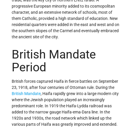
progressive European minority added to its cosmopolitan
character, and an extensive network of schools, most of
them Catholic, provided a high standard of education. New
residential quarters were added in the east and west and on
the southern slopes of the Carmel and eventually embraced
the ancient site of the city.
British Mandate
Period
British forces captured Haifa in fierce battles on September
23, 1918, after four centuries of Ottoman rule. During the
British Mandate
, Haifa rapidly grew into a large modern city
where the Jewish population played an increasingly
predominant role. In 1919 the Haifa-Lydda railroad was
added to the narrow gauge Haifa-ema-Dara line. In the
1920s and 1930s, the road network which linked up the
various parts of Haifa was greatly improved and extended.