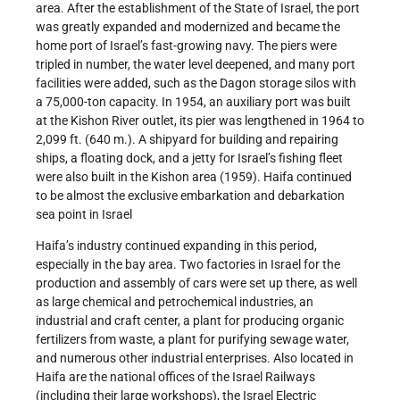
area. After the establishment of the State of Israel, the port
was greatly expanded and modernized and became the
home port of Israel’s fast-growing navy. The piers were
tripled in number, the water level deepened, and many port
facilities were added, such as the Dagon storage silos with
a 75,000-ton capacity. In 1954, an auxiliary port was built
at the Kishon River outlet, its pier was lengthened in 1964 to
2,099 ft. (640 m.). A shipyard for building and repairing
ships, a floating dock, and a jetty for Israel’s fishing fleet
were also built in the Kishon area (1959). Haifa continued
to be almost the exclusive embarkation and debarkation
sea point in Israel
Haifa’s industry continued expanding in this period,
especially in the bay area. Two factories in Israel for the
production and assembly of cars were set up there, as well
as large chemical and petrochemical industries, an
industrial and craft center, a plant for producing organic
fertilizers from waste, a plant for purifying sewage water,
and numerous other industrial enterprises. Also located in
Haifa are the national offices of the Israel Railways
(including their large workshops), the Israel Electric