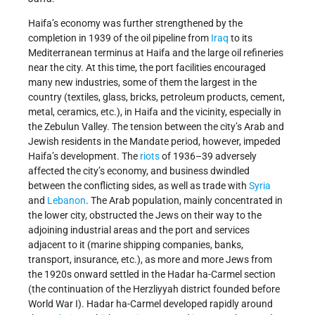
Haifa’s economy was further strengthened by the
completion in 1939 of the oil pipeline from
Iraq
to its
Mediterranean terminus at Haifa and the large oil refineries
near the city. At this time, the port facilities encouraged
many new industries, some of them the largest in the
country (textiles, glass, bricks, petroleum products, cement,
metal, ceramics, etc.), in Haifa and the vicinity, especially in
the Zebulun Valley. The tension between the city’s Arab and
Jewish residents in the Mandate period, however, impeded
Haifa’s development. The
riots
of 1936–39 adversely
affected the city’s economy, and business dwindled
between the conflicting sides, as well as trade with
Syria
and
Lebanon
. The Arab population, mainly concentrated in
the lower city, obstructed the Jews on their way to the
adjoining industrial areas and the port and services
adjacent to it (marine shipping companies, banks,
transport, insurance, etc.), as more and more Jews from
the 1920s onward settled in the Hadar ha-Carmel section
(the continuation of the Herzliyyah district founded before
World War I). Hadar ha-Carmel developed rapidly around