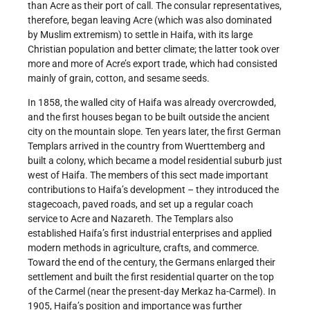
than Acre as their port of call. The consular representatives,
therefore, began leaving Acre (which was also dominated
by Muslim extremism) to settle in Haifa, with its large
Christian population and better climate; the latter took over
more and more of Acre’s export trade, which had consisted
mainly of grain, cotton, and sesame seeds.
In 1858, the walled city of Haifa was already overcrowded,
and the first houses began to be built outside the ancient
city on the mountain slope. Ten years later, the first German
Templars arrived in the country from Wuerttemberg and
built a colony, which became a model residential suburb just
west of Haifa. The members of this sect made important
contributions to Haifa’s development – they introduced the
stagecoach, paved roads, and set up a regular coach
service to Acre and Nazareth. The Templars also
established Haifa’s first industrial enterprises and applied
modern methods in agriculture, crafts, and commerce.
Toward the end of the century, the Germans enlarged their
settlement and built the first residential quarter on the top
of the Carmel (near the present-day Merkaz ha-Carmel). In
1905, Haifa’s position and importance was further