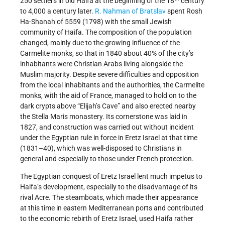
250 settlers in old Haifa at the beginning of the 18
century
to 4,000 a century later.
R. Nahman of Bratslav
spent Rosh
Ha-Shanah of 5559 (1798) with the small Jewish
community of Haifa. The composition of the population
changed, mainly due to the growing influence of the
Carmelite monks, so that in 1840 about 40% of the city’s
inhabitants were Christian Arabs living alongside the
Muslim majority. Despite severe difficulties and opposition
from the local inhabitants and the authorities, the Carmelite
monks, with the aid of France, managed to hold on to the
dark crypts above “Elijah’s Cave” and also erected nearby
the Stella Maris monastery. Its cornerstone was laid in
1827, and construction was carried out without incident
under the Egyptian rule in force in Eretz Israel at that time
(1831–40), which was well-disposed to Christians in
general and especially to those under French protection.
The Egyptian conquest of Eretz Israel lent much impetus to
Haifa’s development, especially to the disadvantage of its
rival Acre. The steamboats, which made their appearance
at this time in eastern Mediterranean ports and contributed
to the economic rebirth of Eretz Israel, used Haifa rather