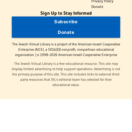
Privacy Policy
Donate
Sign Up to Stay Informed
Subscribe
Donate
The Jewish Virtual Library is a project of the American-Israeli Cooperative
Enterprise (AICE), a 501(c)(3) nonprofit, nonpartisan educational
organization. | © 1998–2026 American-Israeli Cooperative Enterprise
The Jewish Virtual Library is a free educational resource. This site may
display limited advertising to help support operations. Advertising is not
the primary purpose of this site. This site includes links to external third-
party resources that JVL's editorial team has selected for their
educational value.