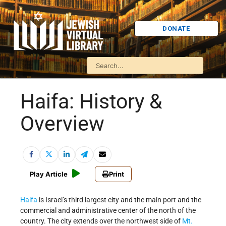
DONATE
Haifa: History &
Overview
Play Article
Print
Haifa
is Israel’s third largest city and the main port and the
commercial and administrative center of the north of the
country. The city extends over the northwest side of
Mt.