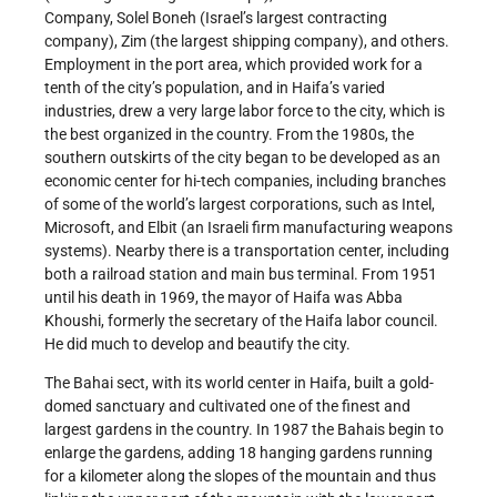
Company, Solel Boneh (Israel’s largest contracting
company), Zim (the largest shipping company), and others.
Employment in the port area, which provided work for a
tenth of the city’s population, and in Haifa’s varied
industries, drew a very large labor force to the city, which is
the best organized in the country. From the 1980s, the
southern outskirts of the city began to be developed as an
economic center for hi-tech companies, including branches
of some of the world’s largest corporations, such as Intel,
Microsoft, and Elbit (an Israeli firm manufacturing weapons
systems). Nearby there is a transportation center, including
both a railroad station and main bus terminal. From 1951
until his death in 1969, the mayor of Haifa was Abba
Khoushi, formerly the secretary of the Haifa labor council.
He did much to develop and beautify the city.
The Bahai sect, with its world center in Haifa, built a gold-
domed sanctuary and cultivated one of the finest and
largest gardens in the country. In 1987 the Bahais begin to
enlarge the gardens, adding 18 hanging gardens running
for a kilometer along the slopes of the mountain and thus