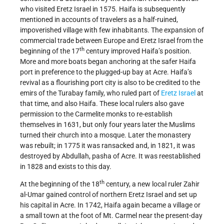
who visited Eretz Israel in 1575. Haifa is subsequently
mentioned in accounts of travelers as a half-ruined,
impoverished village with few inhabitants. The expansion of
commercial trade between Europe and Eretz Israel from the
th
beginning of the 17
century improved Haifa’s position.
More and more boats began anchoring at the safer Haifa
port in preference to the plugged-up bay at Acre. Haifa’s
revival as a flourishing port city is also to be credited to the
emirs of the Turabay family, who ruled part of
Eretz Israel
at
that time, and also Haifa. These local rulers also gave
permission to the Carmelite monks to re-establish
themselves in 1631, but only four years later the Muslims
turned their church into a mosque. Later the monastery
was rebuilt; in 1775 it was ransacked and, in 1821, it was
destroyed by Abdullah, pasha of Acre. It was reestablished
in 1828 and exists to this day.
th
At the beginning of the 18
century, a new local ruler Zahir
al-Umar gained control of northern Eretz Israel and set up
his capital in Acre. In 1742, Haifa again became a village or
a small town at the foot of Mt. Carmel near the present-day