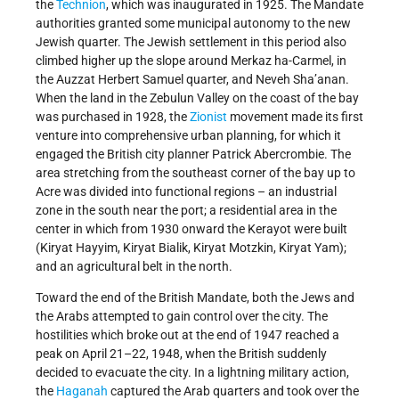
the
Technion
, which was inaugurated in 1925. The Mandate
authorities granted some municipal autonomy to the new
Jewish quarter. The Jewish settlement in this period also
climbed higher up the slope around Merkaz ha-Carmel, in
the Auzzat Herbert Samuel quarter, and Neveh Sha’anan.
When the land in the Zebulun Valley on the coast of the bay
was purchased in 1928, the
Zionist
movement made its first
venture into comprehensive urban planning, for which it
engaged the British city planner Patrick Abercrombie. The
area stretching from the southeast corner of the bay up to
Acre was divided into functional regions – an industrial
zone in the south near the port; a residential area in the
center in which from 1930 onward the Kerayot were built
(Kiryat Hayyim, Kiryat Bialik, Kiryat Motzkin, Kiryat Yam);
and an agricultural belt in the north.
Toward the end of the British Mandate, both the Jews and
the Arabs attempted to gain control over the city. The
hostilities which broke out at the end of 1947 reached a
peak on April 21–22, 1948, when the British suddenly
decided to evacuate the city. In a lightning military action,
the
Haganah
captured the Arab quarters and took over the