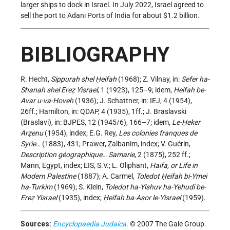
larger ships to dock in Israel. In July 2022, Israel agreed to
sell the port to Adani Ports of India for about $1.2 billion.
BIBLIOGRAPHY
R. Hecht,
Sippurah shel Ḥeifah
(1968); Z. Vilnay, in:
Sefer ha-
Shanah shel Ereẓ Yisrael
, 1 (1923), 125–9; idem,
Ḥeifah be-
Avar u-va-Hoveh
(1936); J. Schattner, in: IEJ, 4 (1954),
26ff.; Hamilton, in: QDAP, 4 (1935), 1ff.; J. Braslavski
(Braslavi), in: BJPES, 12 (1945/6), 166–7; idem,
Le-Ḥeker
Arẓenu
(1954), index; E.G. Rey,
Les colonies franques de
Syrie
… (1883), 431; Prawer, Ẓalbanim, index; V. Guérin,
Description géographique… Samarie
, 2 (1875), 252 ff.;
Mann, Egypt, index; EIS, S.V.; L. Oliphant,
Haifa, or Life in
Modern Palestine
(1887); A. Carmel,
Toledot Ḥeifah bi-Ymei
ha-Turkim
(1969); S. Klein,
Toledot ha-Yishuv ha-Yehudi be-
Ereẓ Yisrael
(1935), index;
Ḥeifah ba-Asor le-Yisrael
(1959).
Sources:
Encyclopaedia Judaica
. © 2007 The Gale Group.