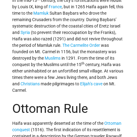
In the mid-13
century, the city’s fortifications were rebuilt
by Louis IX, king of
France
, but in 1265 Haifa again fell, this
time to the
Mamluk
Sultan Baybars who drove the
remaining Crusaders from the country. During Baybars’
systematic destruction of the coastal cities of Eretz Israel
and
Syria
(to prevent their reoccupation by the Franks),
Haifa was also razed (1291) and did not revive throughout
the period of Mamluk rule.
The Carmelite Order
was
founded on Mt. Carmel in 1156, but the monastery was
destroyed by the
Muslims
in 1291. From the time of its
th
conquest by the Muslims until the 15
century, Haifa was
either uninhabited or an unfortified small village. At various
times there were a few Jews living there, and both Jews
and
Christians
made pilgrimages to
Elijah’s cave
on Mt.
Carmel.
Ottoman Rule
Haifa was apparently deserted at the time of the
Ottoman
conquest
(1516). The first indication of its resettlement is
contained in a description by the German traveler Raowulf