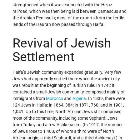
strengthened when it was connected with the Hejaz
railroad, which was then being laid between Damascus and
the Arabian Peninsula; most of the exports from the fertile
lands of the Hauran now passed through Haifa.
Revival of Jewish
Settlement
Haifa’s Jewish community expanded gradually. Very few
Jews had apparently settled there when the ancient city
was rebuilt at the beginning of Turkish rule. In 1742 it
contained a small Jewish community, composed mainly of
immigrants from
Morocco
and
Algeria
. In 1839, there were
124 Jews in Haifa; in 1864, 384; in 1871, 760; and in 1901,
1,041. Up to this time, North African Jews still comprised
most of the community, including some Sephardi Jews
from Turkey and a few Ashkenazim. (In 1917, the number
of Jews rose to 1,400, of whom a third were of North
African origin, a third Sephardi, and a third Ashkenazi.) In