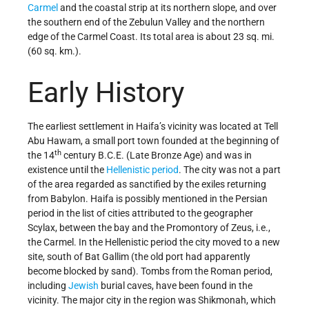
Carmel
and the coastal strip at its northern slope, and over
the southern end of the Zebulun Valley and the northern
edge of the Carmel Coast. Its total area is about 23 sq. mi.
(60 sq. km.).
Early History
The earliest settlement in Haifa’s vicinity was located at Tell
Abu Hawam, a small port town founded at the beginning of
th
the 14
century B.C.E. (Late Bronze Age) and was in
existence until the
Hellenistic period
. The city was not a part
of the area regarded as sanctified by the exiles returning
from Babylon. Haifa is possibly mentioned in the Persian
period in the list of cities attributed to the geographer
Scylax, between the bay and the Promontory of Zeus, i.e.,
the Carmel. In the Hellenistic period the city moved to a new
site, south of Bat Gallim (the old port had apparently
become blocked by sand). Tombs from the Roman period,
including
Jewish
burial caves, have been found in the
vicinity. The major city in the region was Shikmonah, which