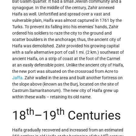
Bat Gallim quarter. It had a small Jewish community and a
synagogue. In the middle of the century, Zahir annexed
Haifa as well. Unfortified and spread over a vast and
vulnerable plain, Haifa was almost captured in 1761 by the
Turks. To prevent its falling into his enemies’ hands, Zahir
ordered his soldiers to raze the city to the ground and
scatter boulders in the anchorage; thus, the ancient city of
Haifa was demolished. Zahir provided his growing capital
with a safe alternative port of call 1 mi. (2 km.) southeast of
ancient Haifa, on a strip of coast at the foot of the Carmel
at an easily defensible point. Unlike the ancient city of Haifa,
the new port was situated on the crossroad from Acre to
Jaffa
. Zahir walled in the area and built another fortress on
the slope above (known as the Burj, located on the site of
Castrum Samaritanorum). The new city of Haifa grew up
within these walls – retaining its old name.
th
th
18
–19
Centuries
Haifa gradually recovered and increased from an estimated
th