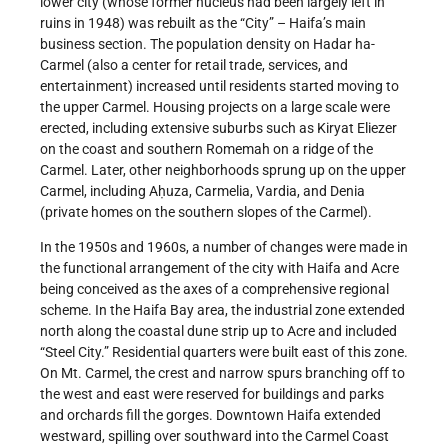
lower city (whose former nucleus had been largely left in
ruins in 1948) was rebuilt as the “City” – Haifa’s main
business section. The population density on Hadar ha-
Carmel (also a center for retail trade, services, and
entertainment) increased until residents started moving to
the upper Carmel. Housing projects on a large scale were
erected, including extensive suburbs such as Kiryat Eliezer
on the coast and southern Romemah on a ridge of the
Carmel. Later, other neighborhoods sprung up on the upper
Carmel, including Aḥuza, Carmelia, Vardia, and Denia
(private homes on the southern slopes of the Carmel).
In the 1950s and 1960s, a number of changes were made in
the functional arrangement of the city with Haifa and Acre
being conceived as the axes of a comprehensive regional
scheme. In the Haifa Bay area, the industrial zone extended
north along the coastal dune strip up to Acre and included
“Steel City.” Residential quarters were built east of this zone.
On Mt. Carmel, the crest and narrow spurs branching off to
the west and east were reserved for buildings and parks
and orchards fill the gorges. Downtown Haifa extended
westward, spilling over southward into the Carmel Coast