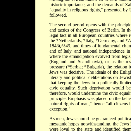
historic importance, and the demands of Zal
"equality in religious rights," presented b
followed.
The second period opens with the principle
and tactics of the Congress of Berlin. In t
legal fact in all European countries where 
the *Netherlands, *Italy, *Germany, and *
1848ï¿½49, and times of fundamental change
and of Italy, and national independence i
where the emancipation evolved from legisl
(England and Scandinavia), or as the resul
pressure (*Serbia; *Bulgaria), the relation 
Jews was decisive. The ideals of the Enli
literary and political deliberations on Jew
that keeping the Jews in a politically limit
civic equality. Such deprivation would be 
therefore, would undermine the civic equalit
principle. Emphasis was placed on the belief 
natural rights of man," hence "all citizens h
exception."
As men, Jews should be guaranteed political 
messianic hopes notwithstanding, the Jews 
were loyal to the state and identified the