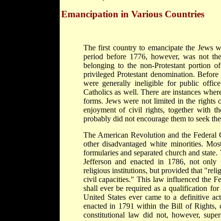
Emancipation in Various Countries
The first country to emancipate the Jews wa
period before 1776, however, was not the r
belonging to the non-Protestant portion o
privileged Protestant denomination. Before
were generally ineligible for public offi
Catholics as well. There are instances wher
forms. Jews were not limited in the rights o
enjoyment of civil rights, together with 
probably did not encourage them to seek the f
The American Revolution and the Federal Co
other disadvantaged white minorities. Most
formularies and separated church and state.
Jefferson and enacted in 1786, not only 
religious institutions, but provided that "rel
civil capacities." This law influenced the Fe
shall ever be required as a qualification for
United States ever came to a definitive ac
enacted in 1791 within the Bill of Rights, 
constitutional law did not, however, supers