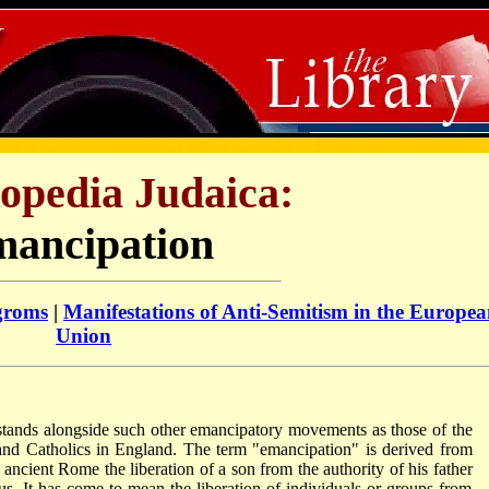
opedia Judaica:
ancipation
groms
|
Manifestations of Anti-Semitism in the Europe
Union
tands alongside such other emancipatory movements as those of the
 and Catholics in England. The term "emancipation" is derived from
 ancient Rome the liberation of a son from the authority of his father
tus. It has come to mean the liberation of individuals or groups from