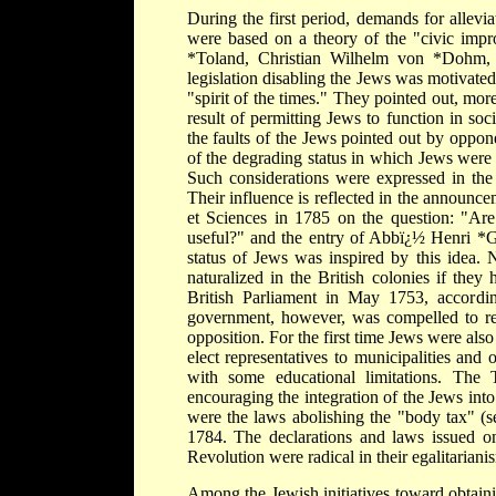
During the first period, demands for allevia
were based on a theory of the "civic impr
*Toland, Christian Wilhelm von *Dohm, C
legislation disabling the Jews was motivated
"spirit of the times." They pointed out, mo
result of permitting Jews to function in so
the faults of the Jews pointed out by oppone
of the degrading status in which Jews were 
Such considerations were expressed in the 
Their influence is reflected in the announc
et Sciences in 1785 on the question: "Ar
useful?" and the entry of Abbï¿½ Henri *Gr
status of Jews was inspired by this idea
naturalized in the British colonies if they
British Parliament in May 1753, accordin
government, however, was compelled to re
opposition. For the first time Jews were also
elect representatives to municipalities and 
with some educational limitations. The 
encouraging the integration of the Jews into
were the laws abolishing the "body tax" (s
1784. The declarations and laws issued o
Revolution were radical in their egalitariani
Among the Jewish initiatives toward obtainin