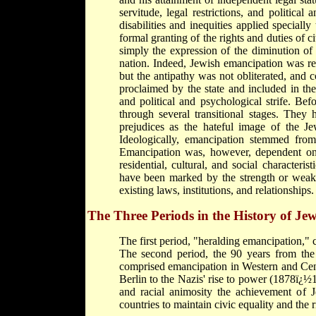
servitude, legal restrictions, and political
disabilities and inequities applied speciall
formal granting of the rights and duties of c
simply the expression of the diminution of 
nation. Indeed, Jewish emancipation was re
but the antipathy was not obliterated, and c
proclaimed by the state and included in th
and political and psychological strife. Be
through several transitional stages. They 
prejudices as the hateful image of the Je
Ideologically, emancipation stemmed from 
Emancipation was, however, dependent on a
residential, cultural, and social characteri
have been marked by the strength or weakne
existing laws, institutions, and relationships.
The Three Periods in the History of J
The first period, "heralding emancipation,"
The second period, the 90 years from the
comprised emancipation in Western and Cent
Berlin to the Nazis' rise to power (1878ï¿
and racial animosity the achievement of 
countries to maintain civic equality and the ri