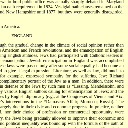
ews to hold public office was actually sharply debated in Maryland
tian oath requirement in 1824. Vestigial oath clauses remained on the
 and New Hampshire until 1877, but they were generally disregarded.
in America
.
ENGLAND
h the gradual change in the climate of social opinion rather than
he American and French revolutions, and the emancipation of English
ing English attitudes. Jews had participated with Catholic leaders in
lic emancipation. Jewish emancipation in England was accomplished
These laws were passed only after some social equality had become an
 to give it legal expression. Literature, as well as law, did much to
 for example, expressed sympathy for the suffering Jew;
Richard
complimentary portrait of the Jew as a man. In addition, there were
en in defense of the Jews by such men as
*Lessing
, Mendelssohn, and
y various English authors calling for emancipation of Jews; and the
ries by English diplomacy (e.g., at the Congresses of Vienna and Aix-
e
's interventions in the
*Damascus Affair
; Morocco; Russia). The
argely due to their civic and economic progress. In practice, neither
d, nor their choice of profession or commercial opportunity were
y, the Jews being gradually allowed to improve
their economic and
 and political inequality was bound up with the formula of the oath of