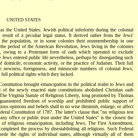
UNITED STATES
s the United States. Jewish political inferiority during the colonial
esult of a peculiar legal status. It derived rather from the Jews'
f the population, or in some colonies their nonmembership in one
 the period of the American Revolution, Jews living in the colonies
ce, owing to a Protestant form of oath which operated to exclude
e Jews entered public life nevertheless, perhaps by disregarding such
f domicile, economic activity, or the practice of Judaism. Their full
the newness, foreignness, and minuscule numbers of colonial Jews,
ull political rights which they lacked.
nstitution brought emancipation in the political realm to Jews and
 of the newly enacted state constitutions abolished Christian oath
 The Virginia Statute of Religious Liberty, long promoted by Thomas
guaranteed freedom of worship and prohibited public support of
igious opinions and beliefs shall in no wise diminish, enlarge, or affect
deral Constitution of 1787. The latter's clause that "no religious test
 any office or public trust under the United States" is the closest the
t of religious emancipation, including Jews. The First Amendment,
completed the process by disestablishing all religions. Such Federal
ede the rights of individual states, although virtually all of them