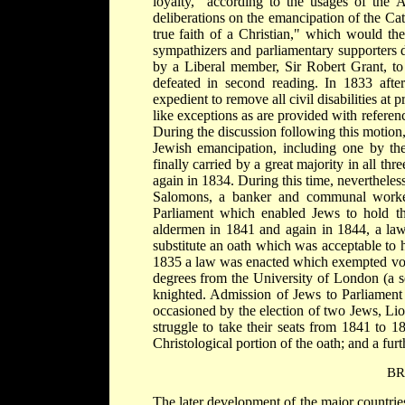
loyalty, "according to the usages of the 
deliberations on the emancipation of the Ca
true faith of a Christian," which would the
sympathizers and parliamentary supporters 
by a Liberal member, Sir Robert Grant, to 
defeated in second reading. In 1833 after
expedient to remove all civil disabilities at 
like exceptions as are provided with referen
During the discussion following this motio
Jewish emancipation, including one by th
finally carried by a great majority in all th
again in 1834. During this time, nevertheles
Salomons, a banker and communal worker
Parliament which enabled Jews to hold thi
aldermen in 1841 and again in 1844, a law
substitute an oath which was acceptable to h
1835 a law was enacted which exempted vote
degrees from the University of London (a s
knighted. Admission of Jews to Parliamen
occasioned by the election of two Jews, Li
struggle to take their seats from 1841 to 
Christological portion of the oath; and a furt
BR
The later development of the major countrie