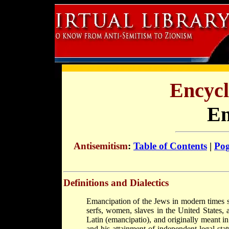
Encycl
Em
Antisemitism
:
Table of Contents
|
Po
Definitions and Dialectics
Emancipation of the Jews in modern times s
serfs, women, slaves in the United States,
Latin (emancipatio), and originally meant in
and his attainment of independent legal sta