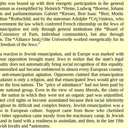
rights was bound up with their energetic participation in the general
tarianism as exemplified by Heinrich *Heine, Ludwig *Boerne, Johann
s and parliamentarians Gabriel *Riesser, Berr Isaac *Berr, Moritz
athan *Rothschild; and by the statesman Adolphe *Crï¿½mieux, who
overnment the law which conferred French citizenship on the Jews of
mancipation not only through general institutions (the *Board of
Consistory of Paris, individual communities), but also through
im. The *Alliance Israï¿½lite Universelle worked energetically for its
e freedom of the Jews."
a reaction to Jewish emancipation, and in Europe was marked with
ense opposition brought many Jews to realize that the state's legal
ality does not automatically bring social recognition of this equality.
ntensified and became embittered in almost every European country.
 anti-emancipation agitation. Opponents claimed that emancipation
Judaism is only a religion, and that emancipated Jews would give up
into the host nations. The "price of admittance" had not been paid by
e national group. Even in the view of many liberals, the claim of
 the nation in which they were not an organic part was unjustified.
d civil rights or become assimilated because their racial inferiority
ghout its difficult and complex history, Jewish emancipation was a
ss in European culture. Support came from those who cherished
ile bitter opposition came mostly from the reactionary camp. In Jewish
 hand in hand with a readiness to assimilate, and then, in the late 19th
wish loyalty and *autonomy.