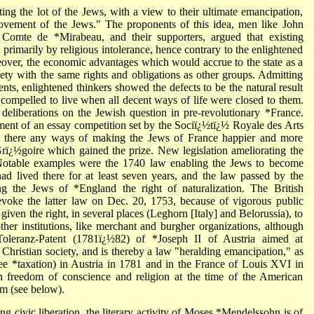
ting the lot of the Jews, with a view to their ultimate emancipation,
ovement of the Jews." The proponents of this idea, men like John
omte de *Mirabeau, and their supporters, argued that existing
 primarily by religious intolerance, hence contrary to the enlightened
reover, the economic advantages which would accrue to the state as a
ciety with the same rights and obligations as other groups. Admitting
nts, enlightened thinkers showed the defects to be the natural result
compelled to live when all decent ways of life were closed to them.
deliberations on the Jewish question in pre-revolutionary *France.
ement of an essay competition set by the Sociï¿½tï¿½ Royale des Arts
e there any ways of making the Jews of France happier and more
ï¿½goire which gained the prize. New legislation ameliorating the
. Notable examples were the 1740 law enabling the Jews to become
 had lived there for at least seven years, and the law passed by the
g the Jews of *England the right of naturalization. The British
voke the latter law on Dec. 20, 1753, because of vigorous public
 given the right, in several places (Leghorn [Italy] and Belorussia), to
other institutions, like merchant and burgher organizations, although
Toleranz-Patent (1781ï¿½82) of *Joseph II of Austria aimed at
 Christian society, and is thereby a law "heralding emancipation," as
ee *taxation) in Austria in 1781 and in the France of Louis XVI in
n freedom of conscience and religion at the time of the American
sm (see below).
g civic liberation, the literary activity of Moses *Mendelssohn is of