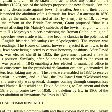
Anglican Church," to be taken in order to hold any office. In the
tholics (1828), one of the bishops proposed the new formula, "on the
n only discriminate against Jews. Thereafter, Jews and their public
demanded the abolition of this formula for Jews. An attempt in 1830
change the oath, was carried at first by a majority of 18, but was
 the reform of the British Parliament, Grant proposed "that it is
present affecting His Majesty's subjects of the Jewish religion, with the
ce to His Majesty's subjects professing the Roman Catholic religion."
n, speeches were made which have become classics in the polemics of
e English historian Macaulay (see
*Apologetics
). The motion was
ree readings. The House of Lords, however, rejected it, as it was to do
s, Jews were being elected to various honorary positions. After David
, was elected sheriff in 1835, the government passed a law in
s position. Similarly, after Salomons was elected to the court of
 was passed in 1845 enabling a Jew elected to municipal office to
is conscience for the prejudicial declaration ordinarily demanded. In
rs from taking any oath. The Jews were enabled in 1837 to receive
ecular university), and in 1841, the Jew Isaac Lyon
*Goldsmid
was
t and university was gradual, changes coming through compromises
onel Nathan Rothschild and David Salomons, to Parliament and their
1858; a compromise law of 1858; the deletion by law in 1866 of the
her abolition of limitations for Jews in 1871.
ITISH COMMONWEALTH
s of the British Commonwealth and their colonization by the English