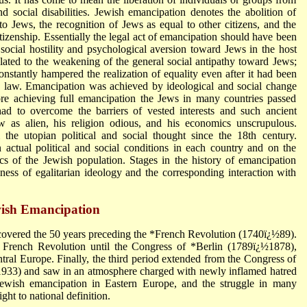
 and social disabilities. Jewish emancipation denotes the abolition of
y to Jews, the recognition of Jews as equal to other citizens, and the
itizenship. Essentially the legal act of emancipation should have been
social hostility and psychological aversion toward Jews in the host
lated to the weakening of the general social antipathy toward Jews;
onstantly hampered the realization of equality even after it had been
e law. Emancipation was achieved by ideological and social change
fore achieving full emancipation the Jews in many countries passed
had to overcome the barriers of vested interests and such ancient
w as alien, his religion odious, and his economics unscrupulous.
the utopian political and social thought since the 18th century.
ctual political and social conditions in each country and on the
stics of the Jewish population. Stages in the history of emancipation
ss of egalitarian ideology and the corresponding interaction with
ewish Emancipation
 covered the 50 years preceding the *French Revolution (1740ï¿½89).
 French Revolution until the Congress of *Berlin (1789ï¿½1878),
ral Europe. Finally, the third period extended from the Congress of
½1933) and saw in an atmosphere charged with newly inflamed hatred
Jewish emancipation in Eastern Europe, and the struggle in many
ght to national definition.