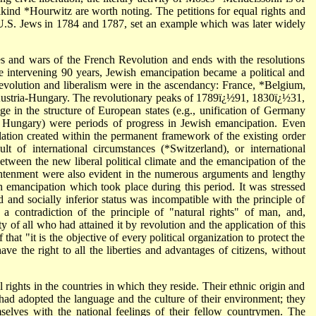
kind *Hourwitz are worth noting. The petitions for equal rights and
y U.S. Jews in 1784 and 1787, set an example which was later widely
s and wars of the French Revolution and ends with the resolutions
he intervening 90 years, Jewish emancipation became a political and
revolution and liberalism were in the ascendancy: France, *Belgium,
Austria-Hungary. The revolutionary peaks of 1789ï¿½91, 1830ï¿½31,
 in the structure of European states (e.g., unification of Germany
n Hungary) were periods of progress in Jewish emancipation. Even
ation created within the permanent framework of the existing order
t of international circumstances (*Switzerland), or international
between the new liberal political climate and the emancipation of the
ghtenment were also evident in the numerous arguments and lengthy
ish emancipation which took place during this period. It was stressed
ed and socially inferior status was incompatible with the principle of
a contradiction of the principle of "natural rights" of man, and,
y of all who had attained it by revolution and the application of this
that "it is the objective of every political organization to protect the
ave the right to all the liberties and advantages of citizens, without
rights in the countries in which they reside. Their ethnic origin and
had adopted the language and the culture of their environment; they
mselves with the national feelings of their fellow countrymen. The