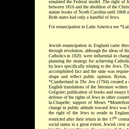
emulated the Federal model. The right of J
between 1816 and the abolition of the Chris
statute books of North Carolina until 1868
Both states had only a handful of Jews.
For emancipation in Latin America see
*Lat
Jewish emancipation in England came throug
through revolution, although the ideas of t
Catholics in 1829, were influential in chang
planning the strategy for achieving Catho
by laws specifically relating to the Jews. 
accomplished fact and the state was required
shape and reflect public opinion. Byron,
*Cumberland
in
The Jew
(1794) created a 
English translations of the literature writt
Grégoire; publication of books and essays b
defense of the rights of Jews in other count
la-Chapelle; support of
Moses *Montefior
change in public attitude toward Jews was l
the right of the Jews to reside in Englan
th
restricted after their return in the 17
centur
social status to a great extent. Jewish civic