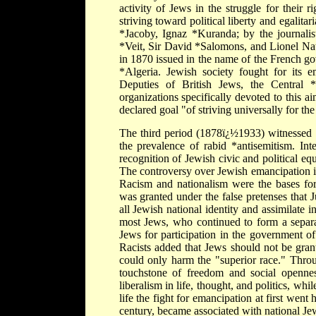
activity of Jews in the struggle for their 
striving toward political liberty and egali
*Jacoby, Ignaz *Kuranda; by the journalist
*Veit, Sir David *Salomons, and Lionel N
in 1870 issued in the name of the French g
*Algeria. Jewish society fought for its e
Deputies of British Jews, the Central *
organizations specifically devoted to this a
declared goal "of striving universally for th
The third period (1878ï¿½1933) witnessed 
the prevalence of rabid *antisemitism. Int
recognition of Jewish civic and political equ
The controversy over Jewish emancipation i
Racism and nationalism were the bases for
was granted under the false pretenses that 
all Jewish national identity and assimilate 
most Jews, who continued to form a separat
Jews for participation in the government of
Racists added that Jews should not be grante
could only harm the "superior race." Throu
touchstone of freedom and social openne
liberalism in life, thought, and politics, wh
life the fight for emancipation at first went
century, became associated with national Je