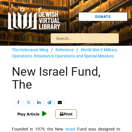
DONATE
The Holocaust Wing
/
Reference
/
World War II Military
Operations: Resistance Operations and Special Missions
New Israel Fund,
The
Play Article
Print
Founded in 1979, the New
Israel
Fund was designed to