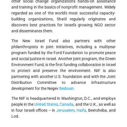
other social change organizations hands-on assistance
and training in the basics of nonprofit management. Widely
regarded as one of the world's most successful capacity-
building organizations, Shatil regularly originates and
discovers
best practices for Israel's growing NGO sector
and disseminates them.
The New Israel Fund also partners with other
philanthropists in joint initiatives, including a multiyear
program funded by the Ford Foundation to promote peace
and social justice in Israel. Another joint program, the Green
Environment Fund, is the first funding collaboration in Israel
to protect and preserve the environment. NIF is also
partnering with another U.S. foundation and with the Joint
Distribution Committee to advance infrastructure
development for the Negev
Bedouin
.
The NIF is headquartered in Washington, D.C., and employs
people in the
United States
,
Canada
, and the U.K., as well as
in four Israeli offices – in
Jerusalem
,
Haifa
, Beersheba, and
Lod.