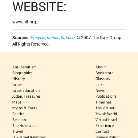
WEBSITE:
www.nif.org.
Sources:
Encyclopaedia Judaica
. © 2007 The Gale Group.
All Rights Reserved.
Anti-Semitism
About
Biographies
Bookstore
History
Glossary
Israel
Links
Israel Education
News
Judaic Treasures
Publications
Maps
Timelines
Myths & Facts
The Virtual
Politics
Jewish World
Religion
Virtual Israel
The Holocaust
Experience
Travel
Contact
U.S.-Israel Relations
Privacy Policy