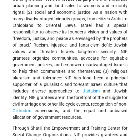
urban planning and land sales to women's and minority
rights; (2) social and economic justice: As a nation with
many disadvantaged minority groups, from citizen Arabs to
Ethiopians to Oriental Jews, Israel has a special
responsibility to observe its founders' vision and values of
"freedom, justice, and peace as envisaged by the prophets
of Israel." Racism, injustice, and fanaticism defile Jewish
values and threaten Israel's long-term security. NIF
grantees organize communities, advocate for equitable
government policies, and empower disadvantaged Israelis
to help their communities and themselves; (3) religious
pluralism and tolerance: NIF has long been a principal
supporter of a pluralistic and tolerant Israeli culture that
includes diverse approaches to
Judaism
and Jewish
identity. NIF grantees are in the forefront of the struggle for
civil marriage and other life-cycle events, recognition of non-
Orthodox
conversions, and the equal and unbiased
allocation of government resources.
Through Shatil, the Empowerment and Training Center for
Social Change Organizations, NIF provides grantees and