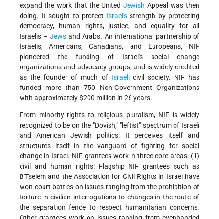
expand the work that the United
Jewish
Appeal was then
doing. It sought to protect
Israel's
strength by protecting
democracy, human rights, justice, and equality for all
Israelis –
Jews
and Arabs. An international partnership of
Israelis, Americans, Canadians, and Europeans, NIF
pioneered the funding of Israel's social change
organizations and advocacy groups, and is widely credited
as the founder of much of
Israeli
civil society. NIF has
funded more than 750 Non-Government Organizations
with approximately $200 million in 26 years.
From minority rights to religious pluralism, NIF is widely
recognized to be on the "Dovish," "leftist" spectrum of Israeli
and American Jewish politics. It perceives itself and
structures itself in the vanguard of fighting for social
change in Israel. NIF grantees work in three core areas: (1)
civil and human rights: Flagship NIF grantees such as
B'Tselem and the Association for Civil Rights in Israel have
won court battles on issues ranging from the prohibition of
torture in civilian interrogations to changes in the route of
the separation fence to respect humanitarian concerns.
Other grantees work on issues ranging from evenhanded