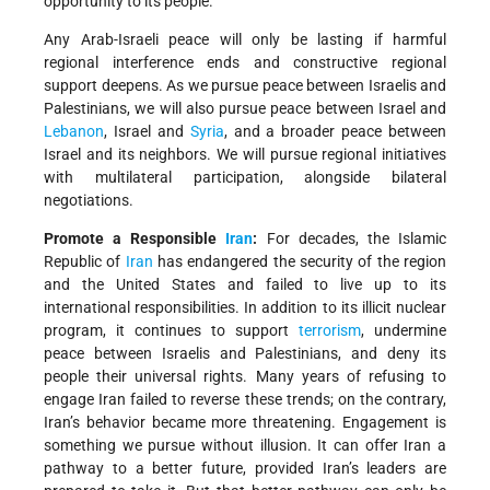
opportunity to its people.
Any Arab-Israeli peace will only be lasting if harmful
regional interference ends and constructive regional
support deepens. As we pursue peace between Israelis and
Palestinians, we will also pursue peace between Israel and
Lebanon
, Israel and
Syria
, and a broader peace between
Israel and its neighbors. We will pursue regional initiatives
with multilateral participation, alongside bilateral
negotiations.
Promote a Responsible
Iran
:
For decades, the Islamic
Republic of
Iran
has endangered the security of the region
and the United States and failed to live up to its
international responsibilities. In addition to its illicit nuclear
program, it continues to support
terrorism
, undermine
peace between Israelis and Palestinians, and deny its
people their universal rights. Many years of refusing to
engage Iran failed to reverse these trends; on the contrary,
Iran’s behavior became more threatening. Engagement is
something we pursue without illusion. It can offer Iran a
pathway to a better future, provided Iran’s leaders are