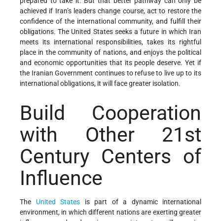
prepared to take it. But that better pathway can only be
achieved if Iran’s leaders change course, act to restore the
confidence of the international community, and fulfill their
obligations. The United States seeks a future in which Iran
meets its international responsibilities, takes its rightful
place in the community of nations, and enjoys the political
and economic opportunities that its people deserve. Yet if
the Iranian Government continues to refuse to live up to its
international obligations, it will face greater isolation.
Build Cooperation
with Other 21st
Century Centers of
Influence
The
United States
is part of a dynamic international
environment, in which different nations are exerting greater