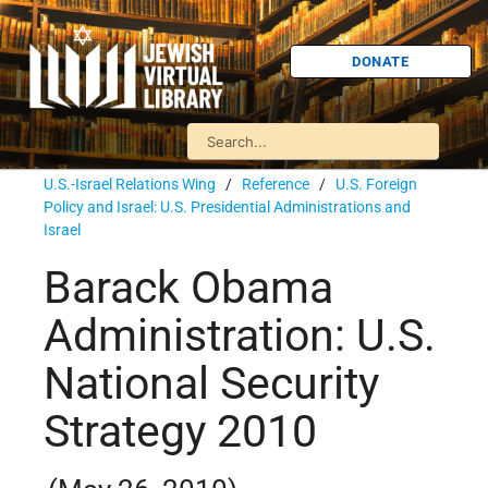
DONATE
U.S.-Israel Relations Wing
/
Reference
/
U.S. Foreign
Policy and Israel: U.S. Presidential Administrations and
Israel
Barack Obama
Administration: U.S.
National Security
Strategy 2010