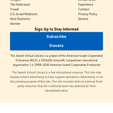
The Holocaust
Experience
Travel
Contact
U.S.-Israel Relations
Privacy Policy
Vital Statistics
Donate
Women
Sign Up to Stay Informed
Subscribe
Donate
The Jewish Virtual Library is a project of the American-Israeli Cooperative
Enterprise (AICE), a 501(c)(3) nonprofit, nonpartisan educational
organization. | © 1998–2026 American-Israeli Cooperative Enterprise
The Jewish Virtual Library is a free educational resource. This site may
display limited advertising to help support operations. Advertising is not
the primary purpose of this site. This site includes links to external third-
party resources that JVL's editorial team has selected for their
educational value.