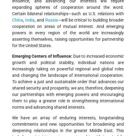
influence, and advancing our interests will require
expanding spheres of cooperation around the word.
Certain bilateral relationships—such as U.S. relations with
China
,
India
, and
Russia
—will be critical to building broader
cooperation on areas of mutual interest. And emerging
powers in every region of the world are increasingly
asserting themselves, raising opportunities for partnership
for the United States.
Emerging Centers of Influence:
Due to increased economic
growth and political stability, individual nations are
increasingly taking on powerful regional and global roles
and changing the landscape of international cooperation.
To achieve a just and sustainable order that advances our
shared security and prosperity, we are, therefore, deepening
our partnerships with emerging powers and encouraging
them to play a greater role in strengthening international
norms and advancing shared interests.
We have an array of enduring interests, longstanding
commitments and new opportunities for broadening and
deepening relationships in the greater Middle East. This