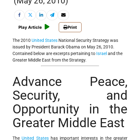
(May 26, 2010)
Play Article
Print
The 2010
United States
National Security Strategy was
issued by President Barack Obama on May 26, 2010.
Contained below are excerpts pertaining to
Israel
and the
Greater Middle East from the Strategy.
Advance Peace,
Security, and
Opportunity in the
Greater Middle East
The
United States
has important interests in the greater