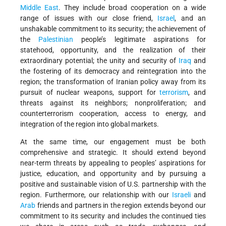
Middle East
. They include broad cooperation on a wide
range of issues with our close friend,
Israel
, and an
unshakable commitment to its security; the achievement of
the
Palestinian
people’s legitimate aspirations for
statehood, opportunity, and the realization of their
extraordinary potential; the unity and security of
Iraq
and
the fostering of its democracy and reintegration into the
region; the transformation of Iranian policy away from its
pursuit of nuclear weapons, support for
terrorism
, and
threats against its neighbors; nonproliferation; and
counterterrorism cooperation, access to energy, and
integration of the region into global markets.
At the same time, our engagement must be both
comprehensive and strategic. It should extend beyond
near-term threats by appealing to peoples’ aspirations for
justice, education, and opportunity and by pursuing a
positive and sustainable vision of U.S. partnership with the
region. Furthermore, our relationship with our
Israeli
and
Arab
friends and partners in the region extends beyond our
commitment to its security and includes the continued ties