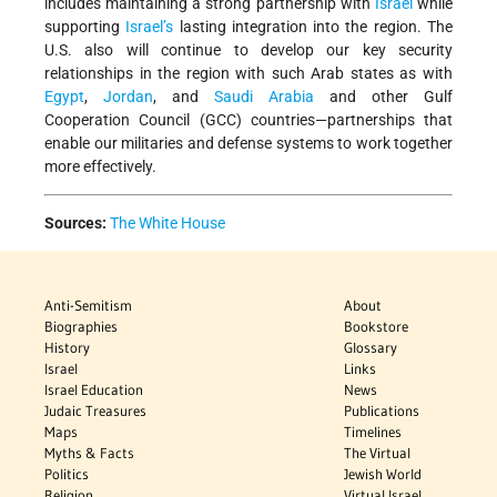
includes maintaining a strong partnership with
Israel
while
supporting
Israel’s
lasting integration into the region. The
U.S. also will continue to develop our key security
relationships in the region with such Arab states as with
Egypt
,
Jordan
, and
Saudi Arabia
and other Gulf
Cooperation Council (GCC) countries—partnerships that
enable our militaries and defense systems to work together
more effectively.
Sources:
The White House
Anti-Semitism
About
Biographies
Bookstore
History
Glossary
Israel
Links
Israel Education
News
Judaic Treasures
Publications
Maps
Timelines
Myths & Facts
The Virtual
Politics
Jewish World
Religion
Virtual Israel