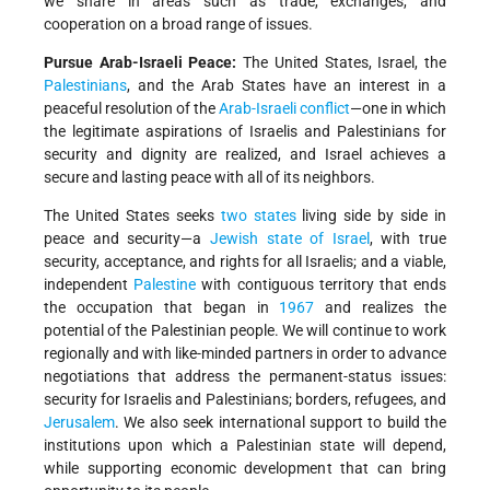
we share in areas such as trade, exchanges, and
cooperation on a broad range of issues.
Pursue Arab-Israeli Peace:
The United States, Israel, the
Palestinians
, and the Arab States have an interest in a
peaceful resolution of the
Arab-Israeli conflict
—one in which
the legitimate aspirations of Israelis and Palestinians for
security and dignity are realized, and Israel achieves a
secure and lasting peace with all of its neighbors.
The United States seeks
two states
living side by side in
peace and security—a
Jewish
state of Israel
, with true
security, acceptance, and rights for all Israelis; and a viable,
independent
Palestine
with contiguous territory that ends
the occupation that began in
1967
and realizes the
potential of the Palestinian people. We will continue to work
regionally and with like-minded partners in order to advance
negotiations that address the permanent-status issues:
security for Israelis and Palestinians; borders, refugees, and
Jerusalem
. We also seek international support to build the
institutions upon which a Palestinian state will depend,
while supporting economic development that can bring