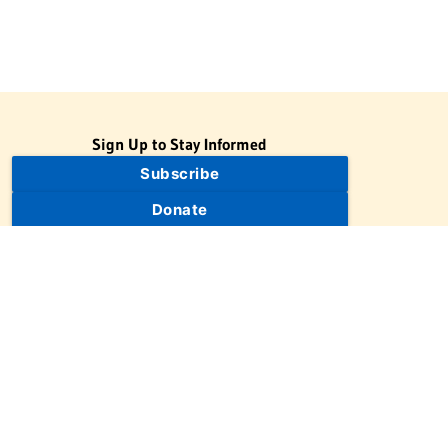
Sign Up to Stay Informed
Subscribe
Donate
The Jewish Virtual Library is a project of the American-Israeli
Cooperative Enterprise (AICE), a 501(c)(3) nonprofit, nonpartisan
educational organization. | © 1998–2026 American-Israeli
Cooperative Enterprise
The Jewish Virtual Library is a free educational resource. This site
may display limited advertising to help support operations.
Advertising is not the primary purpose of this site. This site
includes links to external third-party resources that JVL's editorial
team has selected for their educational value.