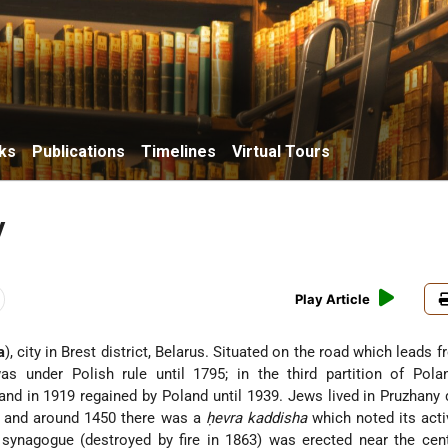
ks
Publications
Timelines
Virtual Tours
y
Play Article
a
), city in Brest district, Belarus. Situated on the road which leads 
as under Polish rule until 1795; in the third partition of Pola
and in 1919 regained by Poland until 1939. Jews lived in Pruzhany 
 and around 1450 there was a
ḥevra kaddisha
which noted its activ
st synagogue (destroyed by fire in 1863) was erected near the cen