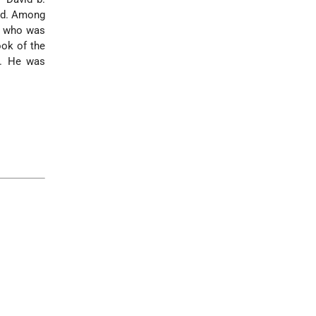
iod. Among
9) who was
ok of the
9. He was