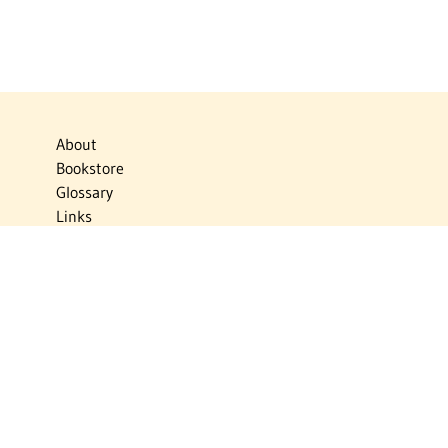
About
Bookstore
Glossary
Links
News
Publications
Timelines
The Virtual Jewish World
Virtual Israel Experience
Contact
Privacy Policy
Donate