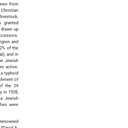
Jews from
 Christian
livestock,
 granted
y drawn up
ccessors.
ligion and
2% of the
l), and in
he Jewish
re active.
 a typhoid
ishment of
of the 24
y in 1928,
 a Jewish
lies were
e renowned
.
*David b.