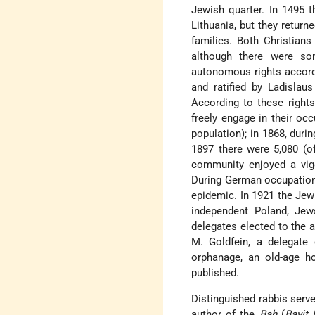
Jewish quarter. In 1495 
Lithuania, but they return
families. Both Christians
although there were s
autonomous rights accor
and ratified by Ladislau
According to these rights
freely engage in their oc
population); in 1868, duri
1897 there were 5,080 (of
community enjoyed a vigor
During German occupation 
epidemic. In 1921 the Jew
independent Poland, Jew
delegates elected to the 
M. Goldfein, a delegate
orphanage, an old-age h
published.
Distinguished rabbis serve
author of the
Baḥ
(
Bayit