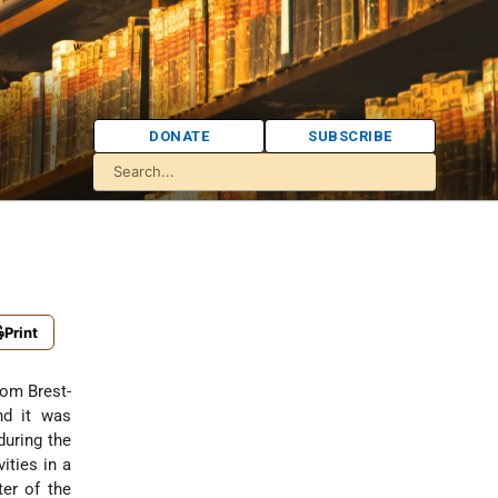
DONATE
SUBSCRIBE
Print
from Brest-
nd it was
during the
ities in a
ter of the