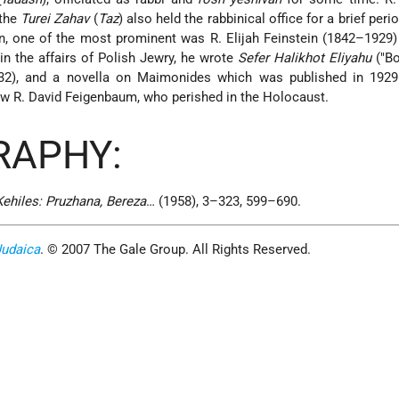
 the
Turei Zahav
(
Taz
) also held the rabbinical office for a brief per
wn, one of the most prominent was R. Elijah Feinstein (1842–192
in the affairs of Polish Jewry, he wrote
Sefer Halikhot Eliyahu
("Bo
932), and a novella on Maimonides which was published in 192
aw R. David Feigenbaum, who perished in the Holocaust.
RAPHY:
 Kehiles: Pruzhana, Bereza
… (1958), 3–323, 599–690.
Judaica
. © 2007 The Gale Group. All Rights Reserved.