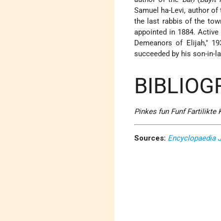
Samuel ha-Levi
, author of
the last rabbis of the to
appointed in 1884. Active 
Demeanors of Elijah," 1
succeeded by his son-in-l
BIBLIOG
Pinkes fun Funf Fartilikte
Sources:
Encyclopaedia 