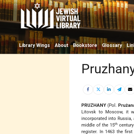
Library Wings
About
Bookstore
Glossary
Lin
Pruzhan
PRUZHANY
(Pol.
Prużan
Litovsk to Moscow,
it w
incorporated into Russia, 
th
middle of the 15
century
register. In 1463 the fir