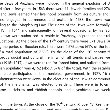
the Jews of Pruzhany were included in the general expulsion of 
ed after a few years. In 1563 there were 11 Jewish families and 276
 and Jews earned their livelihood primarily from agriculture and 
ome engaged in commerce and crafts. In 1588 the town was
ding to the
*Magdeburg Law
. The rights of the Jews were formall
s IV in 1644 and subsequently, on several occasions, by his su
 Jews were authorized to reside in Pruzhany, to practice their re
th
cupations. At the close of the 17
century there were 571 Jews (4
ng the period of Russian rule, there were 2,575 Jews (61% of the tota
th
 a total population of 7,633). By the close of the 19
century t
ous social and cultural life in which all trends and parties we
(1915–1917) Jews were taken for forced labor, and suffered from
ish population was 4,152 (about 57% of the total). With the establ
s also participated in the municipal government. In 1927, 16 
administration were Jews. In the elections of the Jewish communit
 of the merchants, was elected president. There were in town
ome, a Hebrew and Yiddish schools, and a yeshivah; two week
th
d in the town. At the close of the 16
century, R.
Joel *Sirkes
, th
 Ḥadash
), officiated as rabbi and
rosh yeshivah
for some time. R