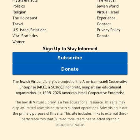
Myths & Facts
The Virtual
Politics
Jewish World
Religion
Virtual Israel
The Holocaust
Experience
Travel
Contact
U.S.-Israel Relations
Privacy Policy
Vital Statistics
Donate
Women
Sign Up to Stay Informed
Subscribe
Donate
The Jewish Virtual Library is a project of the American-Israeli Cooperative
Enterprise (AICE), a 501(c)(3) nonprofit, nonpartisan educational
organization. | © 1998–2026 American-Israeli Cooperative Enterprise
The Jewish Virtual Library is a free educational resource. This site may
display limited advertising to help support operations. Advertising is not
the primary purpose of this site. This site includes links to external third-
party resources that JVL's editorial team has selected for their
educational value.