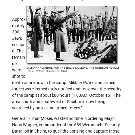
Approxi
mately
300
Jews
escape
d. The
remain
der
were
shot to
death or are now in the camp. Military Police and armed
forces were immediately notified and took over the security
of the camp at about l:00 hours (1:00AM, October 15). The
area south and southwest of Sobibor is now being
searched by police and armed forces.”
General Hilmar Moser, wasted no time in ordering Major
Hans Wagner, commander of the 689 Werhmacht Security
Battalion in Chelm, to quell the uprising and capture those