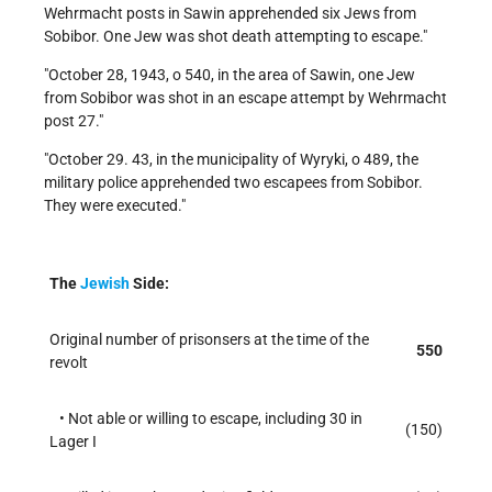
Wehrmacht posts in Sawin apprehended six Jews from
Sobibor. One Jew was shot death attempting to escape.
October 28, 1943, o 540, in the area of Sawin, one Jew
from Sobibor was shot in an escape attempt by Wehrmacht
post 27.
October 29. 43, in the municipality of Wyryki, o 489, the
military police apprehended two escapees from Sobibor.
They were executed.
The
Jewish
Side:
Original number of prisonsers at the time of the
550
revolt
• Not able or willing to escape, including 30 in
(150)
Lager I