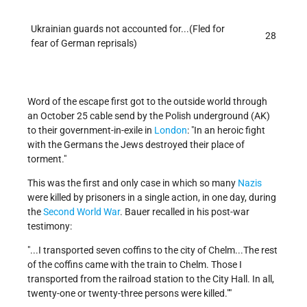
Ukrainian guards not accounted for...(Fled for
28
fear of German reprisals)
Word of the escape first got to the outside world through
an October 25 cable send by the Polish underground (AK)
to their government-in-exile in
London
:
In an heroic fight
with the Germans the Jews destroyed their place of
torment.
This was the first and only case in which so many
Nazis
were killed by prisoners in a single action, in one day, during
the
Second World War
. Bauer recalled in his post-war
testimony:
...I transported seven coffins to the city of Chelm...The rest
of the coffins came with the train to Chelm. Those I
transported from the railroad station to the City Hall. In all,
twenty-one or twenty-three persons were killed.
"