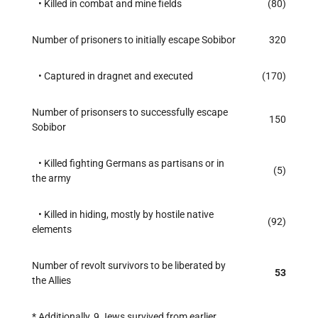
• Killed in combat and mine fields
(80)
Number of prisoners to initially escape Sobibor
320
• Captured in dragnet and executed
(170)
Number of prisonsers to successfully escape
150
Sobibor
• Killed fighting Germans as partisans or in
(5)
the army
• Killed in hiding, mostly by hostile native
(92)
elements
Number of revolt survivors to be liberated by
53
the Allies
* Additionally, 9 Jews survived from earlier