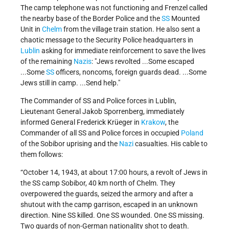
The camp telephone was not functioning and Frenzel called
the nearby base of the Border Police and the
SS
Mounted
Unit in
Chelm
from the village train station. He also sent a
chaotic message to the Security Police headquarters in
Lublin
asking for immediate reinforcement to save the lives
of the remaining
Nazis
: "Jews revolted ...Some escaped
...Some
SS
officers, noncoms, foreign guards dead. ...Some
Jews still in camp. ...Send help."
The Commander of SS and Police forces in Lublin,
Lieutenant General Jakob Sporrenberg, immediately
informed General Frederick Krüeger in
Krakow
, the
Commander of all SS and Police forces in occupied
Poland
of the Sobibor uprising and the
Nazi
casualties. His cable to
them follows:
“October 14, 1943, at about 17:00 hours, a revolt of Jews in
the SS camp Sobibor, 40 km north of Chelm. They
overpowered the guards, seized the armory and after a
shutout with the camp garrison, escaped in an unknown
direction. Nine SS killed. One SS wounded. One SS missing.
Two guards of non-German nationality shot to death.