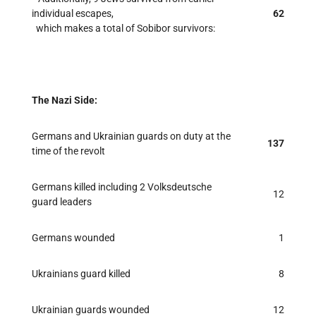
individual escapes,
62
which makes a total of Sobibor survivors:
The Nazi Side:
Germans and Ukrainian guards on duty at the
137
time of the revolt
Germans killed including 2 Volksdeutsche
12
guard leaders
Germans wounded
1
Ukrainians guard killed
8
Ukrainian guards wounded
12