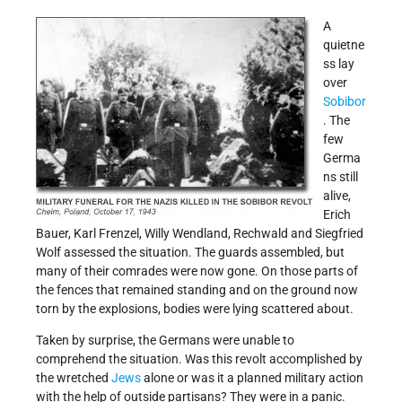
A
quietne
ss lay
over
Sobibor
. The
few
Germa
ns still
alive,
Erich
Bauer, Karl Frenzel, Willy Wendland, Rechwald and Siegfried
Wolf assessed the situation. The guards assembled, but
many of their comrades were now gone. On those parts of
the fences that remained standing and on the ground now
torn by the explosions, bodies were lying scattered about.
Taken by surprise, the Germans were unable to
comprehend the situation. Was this revolt accomplished by
the wretched
Jews
alone or was it a planned military action
with the help of outside partisans? They were in a panic.