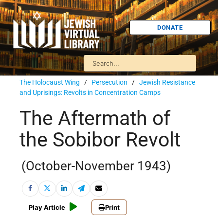
DONATE
The Holocaust Wing
/
Persecution
/
Jewish Resistance
and Uprisings: Revolts in Concentration Camps
The Aftermath of
the Sobibor Revolt
(October-November 1943)
Play Article
Print