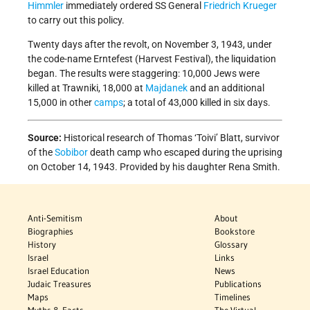
Himmler
immediately ordered SS General
Friedrich Krueger
to carry out this policy.
Twenty days after the revolt, on November 3, 1943, under
the code-name Erntefest (Harvest Festival), the liquidation
began. The results were staggering: 10,000 Jews were
killed at Trawniki, 18,000 at
Majdanek
and an additional
15,000 in other
camps
; a total of 43,000 killed in six days.
Source:
Historical research of Thomas ‘Toivi’ Blatt, survivor
of the
Sobibor
death camp who escaped during the uprising
on October 14, 1943. Provided by his daughter Rena Smith.
Anti-Semitism
About
Biographies
Bookstore
History
Glossary
Israel
Links
Israel Education
News
Judaic Treasures
Publications
Maps
Timelines