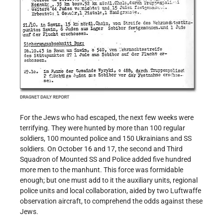
For the Jews who had escaped, the next few weeks were
terrifying. They were hunted by more than 100 regular
soldiers, 100 mounted police and 150 Ukrainians and SS
soldiers. On October 16 and 17, the second and Third
Squadron of Mounted SS and Police added five hundred
more men to the manhunt. This force was formidable
enough; but one must add to it the auxiliary units, regional
police units and local collaboration, aided by two Luftwaffe
observation aircraft, to comprehend the odds against these
Jews.