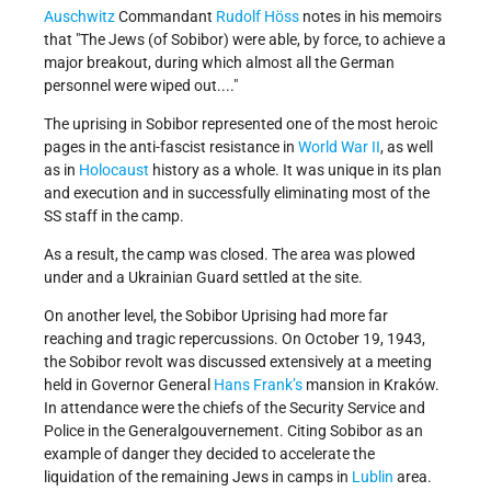
Auschwitz
Commandant
Rudolf Höss
notes in his memoirs
that
The Jews (of Sobibor) were able, by force, to achieve a
major breakout, during which almost all the German
personnel were wiped out....
The uprising in Sobibor represented one of the most heroic
pages in the anti-fascist resistance in
World War II
, as well
as in
Holocaust
history as a whole. It was unique in its plan
and execution and in successfully eliminating most of the
SS staff in the camp.
As a result, the camp was closed. The area was plowed
under and a Ukrainian Guard settled at the site.
On another level, the Sobibor Uprising had more far
reaching and tragic repercussions. On October 19, 1943,
the Sobibor revolt was discussed extensively at a meeting
held in Governor General
Hans Frank’s
mansion in Kraków.
In attendance were the chiefs of the Security Service and
Police in the Generalgouvernement. Citing Sobibor as an
example of danger they decided to accelerate the
liquidation of the remaining Jews in camps in
Lublin
area.