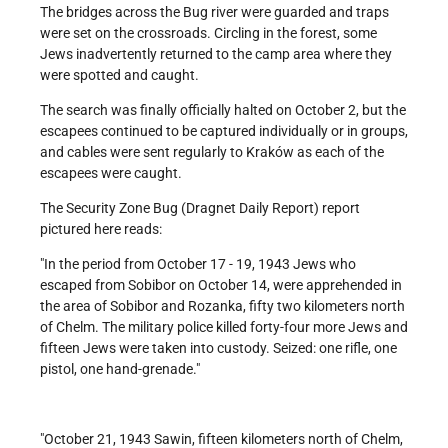
The bridges across the Bug river were guarded and traps
were set on the crossroads. Circling in the forest, some
Jews inadvertently returned to the camp area where they
were spotted and caught.
The search was finally officially halted on October 2, but the
escapees continued to be captured individually or in groups,
and cables were sent regularly to Kraków as each of the
escapees were caught.
The Security Zone Bug (Dragnet Daily Report) report
pictured here reads:
In the period from October 17 - 19, 1943 Jews who
escaped from Sobibor on October 14, were apprehended in
the area of Sobibor and Rozanka, fifty two kilometers north
of Chelm. The military police killed forty-four more Jews and
fifteen Jews were taken into custody. Seized: one rifle, one
pistol, one hand-grenade.
October 21, 1943 Sawin, fifteen kilometers north of Chelm,