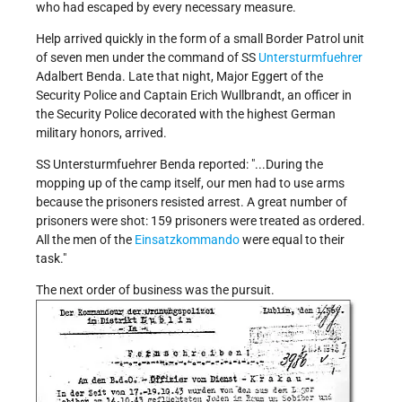
who had escaped by every necessary measure.
Help arrived quickly in the form of a small Border Patrol unit
of seven men under the command of SS
Untersturmfuehrer
Adalbert Benda. Late that night, Major Eggert of the
Security Police and Captain Erich Wullbrandt, an officer in
the Security Police decorated with the highest German
military honors, arrived.
SS Untersturmfuehrer Benda reported:
...During the
mopping up of the camp itself, our men had to use arms
because the prisoners resisted arrest. A great number of
prisoners were shot: 159 prisoners were treated as ordered.
All the men of the
Einsatzkommando
were equal to their
task.
The next order of business was the pursuit.