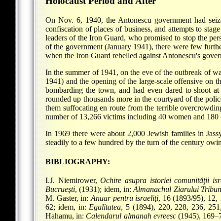
Holocaust Period and After
On Nov. 6, 1940, the Antonescu government had seized 
confiscation of places of business, and attempts to s
leaders of the Iron Guard, who promised to stop the pers
of the government (January 1941), there were few further
when the Iron Guard rebelled against Antonescu's govern
In the summer of 1941, on the eve of the outbreak of wa
1941) and the opening of the large-scale offensive on th
bombarding the town, and had even dared to shoot at
rounded up thousands more in the courtyard of the polic
them suffocating en route from the terrible overcrowdi
number of 13,266 victims including 40 women and 180 
In 1969 there were about 2,000 Jewish families in Jas
steadily to a few hundred by the turn of the century owi
BIBLIOGRAPHY:
I.J. Niemirower,
Ochire asupra istoriei comunităţii isr
Bucrueşti
, (1931); idem, in:
Almanachul Ziarului Tribu
M. Gaster, in:
Anuar pentru israeliţi
, 16 (1893/95), 12,
62; idem, in:
Egalitatea
, 5 (1894), 220, 228, 236, 25
Hahamu, in:
Calendarul almanah evreesc
(1945), 169–7