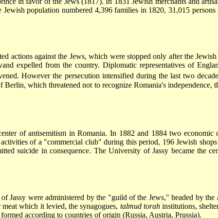
 prince in favor of the Jews (1817). In 1831 Jewish merchants and arti
e Jewish population numbered 4,396 families in 1820, 31,015 persons 
ted actions against the Jews, which were stopped only after the Jewis
and expelled from the country. Diplomatic representatives of Englan
vened. However the persecution intensified during the last two decade
 Berlin, which threatened not to recognize Romania's independence, the
enter of antisemitism in Romania. In 1882 and 1884 two economic c
activities of a "commercial club" during this period, 196 Jewish sho
ted suicide in consequence. The University of Jassy became the cen
of Jassy were administered by the "guild of the Jews," headed by the
r meat which it levied, the synagogues,
talmud torah
institutions, shelte
formed according to countries of origin (Russia, Austria, Prussia).