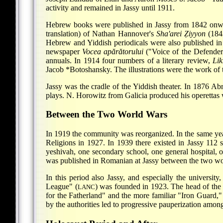
activity and remained in Jassy until 1911.
Hebrew books were published in Jassy from 1842 onw
translation) of Nathan Hannover's
Sha'arei Ẓiyyon
(184
Hebrew and Yiddish periodicals were also published in
newspaper
Vocea apărătorului
("Voice of the Defende
annuals. In 1914 four numbers of a literary review,
Lik
Jacob *Botoshansky
. The illustrations were the work of
Jassy was the cradle of the Yiddish theater. In 1876
Abr
plays. N. Horowitz from Galicia produced his operettas wi
Between the Two World Wars
In 1919 the community was reorganized. In the same yea
Religions in 1927. In 1939 there existed in Jassy 112 s
yeshivah, one secondary school, one general hospital, 
was published in Romanian at Jassy between the two wo
In this period also Jassy, and especially the universit
League" (
) was founded in 1923. The head of the
LANC
for the Fatherland" and the more familiar "Iron Guard,"
by the authorities led to progressive pauperization amo