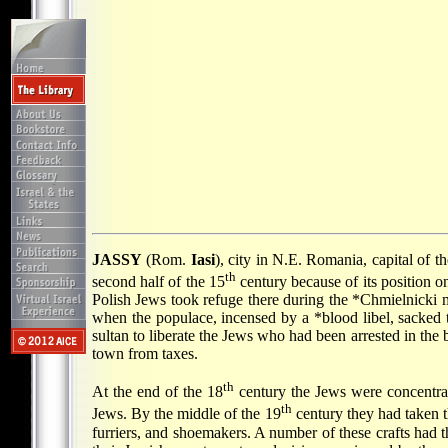
JASSY
(Rom.
Iasi
), city in N.E. Romania, capital of t
th
second half of the 15
century because of its position 
Polish Jews took refuge there during the
*Chmielnicki 
when the populace, incensed by a
*blood libel
, sacked
sultan to liberate the Jews who had been arrested in the
town from taxes.
th
At the end of the 18
century the Jews were concentrat
th
Jews. By the middle of the 19
century they had taken t
furriers, and shoemakers. A number of these crafts had t