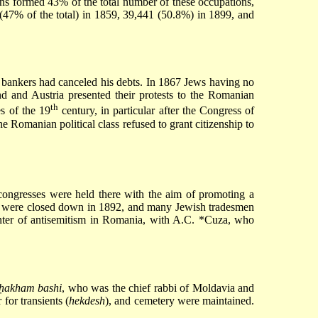
sans formed 43% of the total number of these occupations,
(47% of the total) in 1859, 39,441 (50.8%) in 1899, and
h bankers had canceled his debts. In 1867 Jews having no
d and Austria presented their protests to the Romanian
th
s of the 19
century, in particular after the
Congress of
 Romanian political class refused to grant citizenship to
ongresses were held there with the aim of promoting a
ps were closed down in 1892, and many Jewish tradesmen
ter of antisemitism in Romania, with
A.C. *Cuza
, who
ḥakham bashi
, who was the chief rabbi of Moldavia and
r for transients (
hekdesh
), and cemetery were maintained.