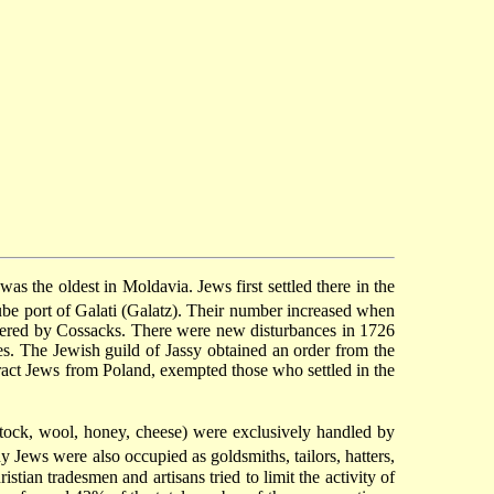
s the oldest in Moldavia. Jews first settled there in the
be port of Galati (Galatz). Their number increased when
ered by Cossacks. There were new disturbances in 1726
s. The Jewish guild of Jassy obtained an order from the
tract Jews from Poland, exempted those who settled in the
stock, wool, honey, cheese) were exclusively handled by
Jews were also occupied as goldsmiths, tailors, hatters,
ian tradesmen and artisans tried to limit the activity of