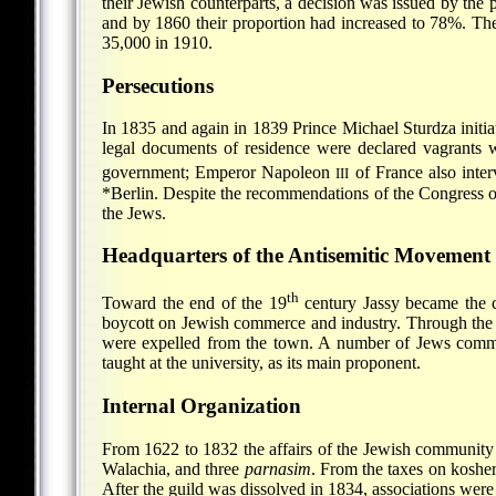
their Jewish counterparts, a decision was issued by the
and by 1860 their proportion had increased to 78%. Th
35,000 in 1910.
Persecutions
In 1835 and again in 1839 Prince Michael Sturdza initia
legal documents of residence were declared vagrants w
government; Emperor Napoleon
of France also inter
III
*Berlin
. Despite the recommendations of the Congress of
the Jews.
Headquarters of the Antisemitic Movement
th
Toward the end of the 19
century Jassy became the c
boycott on Jewish commerce and industry. Through the 
were expelled from the town. A number of Jews commit
taught at the university, as its main proponent.
Internal Organization
From 1622 to 1832 the affairs of the Jewish community 
Walachia, and three
parnasim
. From the taxes on koshe
After the guild was dissolved in 1834, associations were 