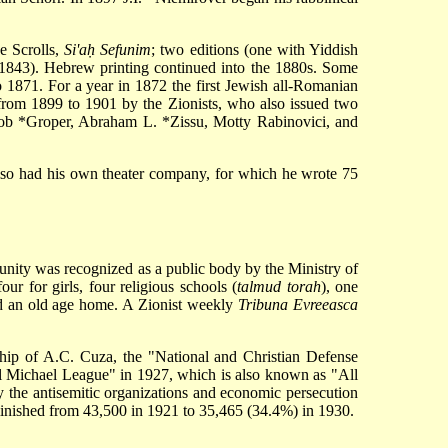
e Scrolls,
Si'aḥ Sefunim
; two editions (one with Yiddish
1843). Hebrew printing continued into the 1880s. Some
1871. For a year in 1872 the first Jewish all-Romanian
rom 1899 to 1901 by the Zionists, who also issued two
ob *Groper
,
Abraham L. *Zissu
, Motty Rabinovici, and
so had his own theater company, for which he wrote 75
unity was recognized as a public body by the Ministry of
r for girls, four religious schools (
talmud torah
), one
and an old age home. A Zionist weekly
Tribuna Evreeasca
dership of A.C. Cuza, the "National and Christian Defense
l Michael League" in 1927, which is also known as "All
by the antisemitic organizations and economic persecution
iminished from 43,500 in 1921 to 35,465 (34.4%) in 1930.