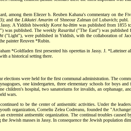
ard, among them Eliezer b. Reuben Kahana's commentary on the Fiv
3); and the
Likkutei Amarim
of Shneour Zalman (of Lubavich; publ. 
 Jassy. A Yiddish biweekly
Korot ha-Ittim
was published from 1855 to 
r") was published. The weekly
Rasaritul
("The East") was published f
ht
("Light"), were published in Yiddish, with the collaboration of
Jac
 the painter
Reuven *Rubin
.
aham *Goldfaden
first presented his operettas in Jassy.
J. *Latteiner
al
th a historical setting there.
r elections were held for the first communal administration. The comm
ynagogues, one kindergarten, three elementary schools for boys and fou
one children's hospital, two sanatoriums for invalids, an orphanage, 
rld wars.
y, continued to be the center of antisemitic activities. Under the lea
 youth organization, Corneliu Zelea Codreanu, founded the "Archange
 an extremist antisemitic organization. The continual troubles caused 
ng the Jewish masses in Jassy. In consequence the Jewish population d