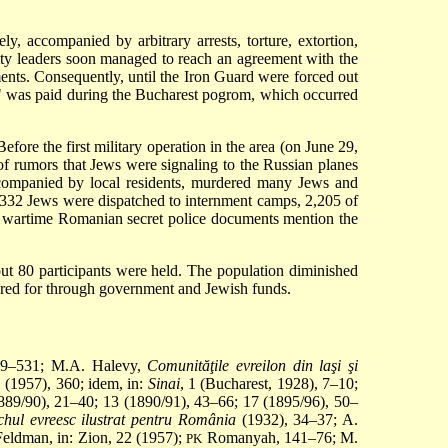
 accompanied by arbitrary arrests, torture, extortion,
ity leaders soon managed to reach an agreement with the
ments. Consequently, until the Iron Guard were forced out
idy" was paid during the Bucharest pogrom, which occurred
ore the first military operation in the area (on June 29,
 of rumors that Jews were signaling to the Russian planes
companied by local residents, murdered many Jews and
4,332 Jews were dispatched to internment camps, 2,205 of
n; wartime Romanian secret police documents mention the
ut 80 participants were held. The population diminished
red for through government and Jewish funds.
529–531; M.A. Halevy,
Comunităţile evreilon din laşi şi
1 (1957), 360; idem, in:
Sinai
, 1 (Bucharest, 1928), 7–10;
1889/90), 21–40; 13 (1890/91), 43–66; 17 (1895/96), 50–
hul evreesc ilustrat pentru România
(1932), 34–37; A.
 Feldman, in: Zion, 22 (1957);
Romanyah, 141–76; M.
PK