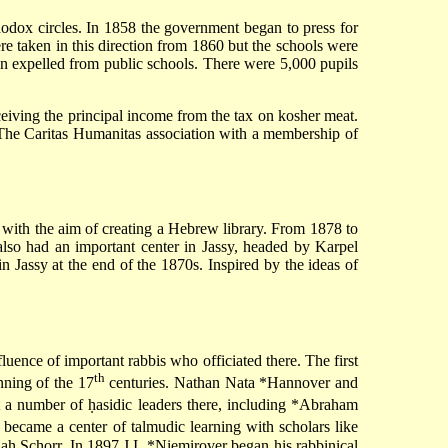
odox circles. In 1858 the government began to press for
ere taken in this direction from 1860 but the schools were
n expelled from public schools. There were 5,000 pupils
eiving the principal income from the tax on kosher meat.
The Caritas Humanitas association with a membership of
with the aim of creating a Hebrew library. From 1878 to
lso had an important center in Jassy, headed by
Karpel
 in Jassy at the end of the 1870s. Inspired by the ideas of
luence of important rabbis who officiated there. The first
th
ning of the 17
centuries.
Nathan Nata *Hannover
and
a number of ḥasidic leaders there, including
*Abraham
 became a center of talmudic learning with scholars like
iah Schorr. In 1897
J.I. *Niemirover
began his rabbinical