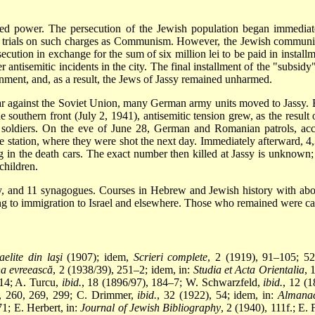
power. The persecution of the Jewish population began immediately,
tage trials on such charges as Communism. However, the Jewish commun
ecution in exchange for the sum of six million lei to be paid in install
 antisemitic incidents in the city. The final installment of the "subs
ment, and, as a result, the Jews of Jassy remained unharmed.
r against the Soviet Union, many German army units moved to Jassy. Bef
e southern front (July 2, 1941), antisemitic tension grew, as the result
 soldiers. On the eve of June 28, German and Romanian patrols, ac
e station, where they were shot the next day. Immediately afterward, 
ng in the death cars. The exact number then killed at Jassy is unknow
children.
sy, and 11 synagogues. Courses in Hebrew and Jewish history with abo
ng to
immigration to Israel and elsewhere. Those who remained were ca
aelite din laşi
(1907); idem,
Scrieri complete
, 2 (1919), 91–105; 
na evreească
, 2 (1938/39), 251–2; idem, in:
Studia et Acta Orientalia
, 
 14; A. Turcu,
ibid.
, 18 (1896/97), 184–7; W. Schwarzfeld,
ibid.
, 12 (
1, 260, 269, 299; C. Drimmer,
ibid.
, 32 (1922), 54; idem, in:
Almanac
1; E. Herbert, in:
Journal of Jewish Bibliography
, 2 (1940), 111f.; E.