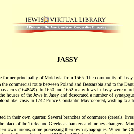
JASSY
he former principality of Moldavia from 1565. The community of Jassy wa
on the commercial route between Poland and Bessarabia and to the Danu
massacres
(1648/49). In 1650 and 1652 many Jews in Jassy were murd
 the houses of the Jews in Jassy and desecrated a number of synagogue
 blood libel case. In 1742 Prince Constantin Mavrocordat, wishing to at
ed in their own quarter. Several branches of commerce (cereals, live
he place of the Turks and Greeks as bankers and money changers. Many 
heir own unions, some possessing their own synagogues. When the Christ