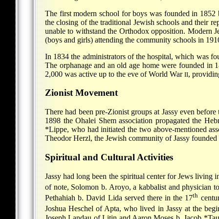
The first modern school for boys was founded in 1852 b
the closing of the traditional Jewish schools and their 
unable to withstand the Orthodox opposition. Modern Je
(boys and girls) attending the community schools in 191
In 1834 the administrators of the hospital, which was f
The orphanage and an old age home were founded in 189
2,000 was active up to the eve of World War
, providi
II
Zionist Movement
There had been pre-Zionist groups at Jassy even before
1898 the Ohalei Shem association propagated the Hebr
*Lippe
, who had initiated the two above-mentioned ass
Theodor Herzl, the Jewish community of Jassy founded 
Spiritual and Cultural Activities
Jassy had long been the spiritual center for Jews living
of note, Solomon b. Aroyo, a kabbalist and physician to 
th
Pethahiah b. David Lida served there in the 17
centur
Joshua Heschel of Apta
, who lived in Jassy at the beg
Joseph Landau of Litin and
Aaron Moses b. Jacob *Ta