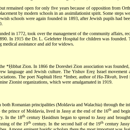
ut remained open for only five years because of opposition from Orth
replacement by modern schools in an assimilationist spirit. Some steps w
wish schools were again founded in 1893, after Jewish pupils had bee
0.
ounded in 1772, took over the management of the community affairs, rec
0. In 1915 the Dr. L. Gelehrter Hospital for children was founded. 
ng medical assistance and aid for widows.
 the
*Ḥibbat Zion
. In 1866 the Doreshei Zion association was
founded, 
ew language and Jewish culture. The Yishuv Ereẓ Israel movement a
ociations. The poet
Naphtali Herz *Imber
, author of
Ha-Tikvah
, lived
nine Zionist organizations, which were amalgamated in 1919.
 in both Romanian principalities (Moldavia and Walachia) through the inf
th
the prince of Moldavia, lived in Jassy at the end of the 16
and begin
th
y. In the 18
century Ḥasidism began to spread to Jassy and brought 
th
th
inning of the 19
century. In the second half of the 19
century Jassy
ubes
. Among eminent ḥasidic scholars there the most important was Isa