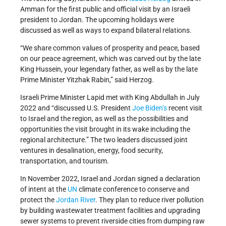
Amman for the first public and official visit by an Israeli
president to Jordan. The upcoming holidays were
discussed as well as ways to expand bilateral relations.
“We share common values of prosperity and peace, based
on our peace agreement, which was carved out by the late
King Hussein, your legendary father, as well as by the late
Prime Minister Yitzhak Rabin,” said Herzog.
Israeli Prime Minister Lapid met with King Abdullah in July
2022 and “discussed U.S. President
Joe Biden’s
recent visit
to Israel and the region, as well as the possibilities and
opportunities the visit brought in its wake including the
regional architecture.” The two leaders discussed joint
ventures in desalination, energy, food security,
transportation, and tourism.
In November 2022, Israel and Jordan signed a declaration
of intent at the
UN
climate conference to conserve and
protect the
Jordan River
. They plan to reduce river pollution
by building wastewater treatment facilities and upgrading
sewer systems to prevent riverside cities from dumping raw