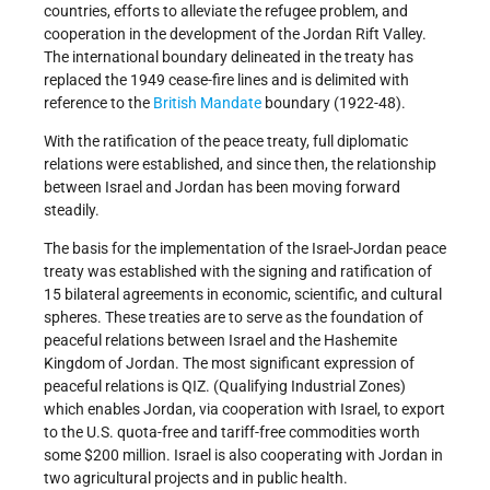
countries, efforts to alleviate the refugee problem, and
cooperation in the development of the Jordan Rift Valley.
The international boundary delineated in the treaty has
replaced the 1949 cease-fire lines and is delimited with
reference to the
British Mandate
boundary (1922-48).
With the ratification of the peace treaty, full diplomatic
relations were established, and since then, the relationship
between Israel and Jordan has been moving forward
steadily.
The basis for the implementation of the Israel-Jordan peace
treaty was established with the signing and ratification of
15 bilateral agreements in economic, scientific, and cultural
spheres. These treaties are to serve as the foundation of
peaceful relations between Israel and the Hashemite
Kingdom of Jordan. The most significant expression of
peaceful relations is QIZ. (Qualifying Industrial Zones)
which enables Jordan, via cooperation with Israel, to export
to the U.S. quota-free and tariff-free commodities worth
some $200 million. Israel is also cooperating with Jordan in
two agricultural projects and in public health.