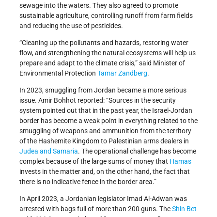
sewage into the waters. They also agreed to promote
sustainable agriculture, controlling runoff from farm fields
and reducing the use of pesticides.
“Cleaning up the pollutants and hazards, restoring water
flow, and strengthening the natural ecosystems will help us
prepare and adapt to the climate crisis,” said Minister of
Environmental Protection
Tamar Zandberg
.
In 2023, smuggling from Jordan became a more serious
issue. Amir Bohhot reported: “Sources in the security
system pointed out that in the past year, the Israel-Jordan
border has become a weak point in everything related to the
smuggling of weapons and ammunition from the territory
of the Hashemite Kingdom to Palestinian arms dealers in
Judea and Samaria
. The operational challenge has become
complex because of the large sums of money that
Hamas
invests in the matter and, on the other hand, the fact that
there is no indicative fence in the border area.”
In April 2023, a Jordanian legislator Imad Al-Adwan was
arrested with bags full of more than 200 guns. The
Shin Bet