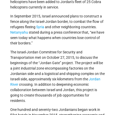
helicopters have been added to Jordan’s fleet of 25 Cobra
helicopters currently in service.
In September 2015, Israel announced plans to construct a
fence along the Israel-Jordan border, to combat the flow of
refugees fleeing
Syria
and other neighboring countries.
Netanyahu
stated during a press conference that, “we have
seen today what happens when countries lose control of
their borders.”
The Israel-Jordan Committee for Security and
Transportation met on October 27, 2015, to discuss the
beginnings of the “Jordan Gate” project. The project will be
a joint industrial zone encompassing factories on the
Jordanian side and a logistical and shipping complex on the
Israeli side, approximately six kilometers from the
Jordan
River
crossing. In addition to deepening economic
collaboration between Israel and Jordan, this project is
going to create thousands of job opportunities for
residents.
One hundred and seventy-two Jordanians began work in
Eilat hotels in November 2015, strengthening economic and