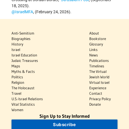
18, 2025).
@IsraelMFA
, (February 24, 2026).
Anti-Semitism
About
Biographies
Bookstore
History
Glossary
Israel
Links
Israel Education
News
Judaic Treasures
Publications
Maps
Timelines
Myths & Facts
The Virtual
Politics
Jewish World
Religion
Virtual Israel
The Holocaust
Experience
Travel
Contact
U.S.-Israel Relations
Privacy Policy
Vital Statistics
Donate
Women
Sign Up to Stay Informed
Subscribe