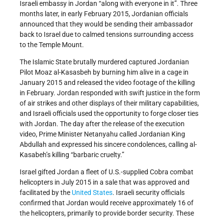
Israeli embassy in Jordan “along with everyone in it”. Three
months later, in early February 2015, Jordanian officials
announced that they would be sending their ambassador
back to Israel due to calmed tensions surrounding access
to the Temple Mount.
The Islamic State brutally murdered captured Jordanian
Pilot Moaz al-Kasasbeh by burning him alive in a cage in
January 2015 and released the video footage of the killing
in February. Jordan responded with swift justice in the form
of air strikes and other displays of their military capabilities,
and Israeli officials used the opportunity to forge closer ties
with Jordan. The day after the release of the execution
video, Prime Minister Netanyahu called Jordanian King
Abdullah and expressed his sincere condolences, calling al-
Kasabeh’s killing “barbaric cruelty.”
Israel gifted Jordan a fleet of U.S.-supplied Cobra combat
helicopters in July 2015 in a sale that was approved and
facilitated by the
United States
. Israeli security officials
confirmed that Jordan would receive approximately 16 of
the helicopters, primarily to provide border security. These