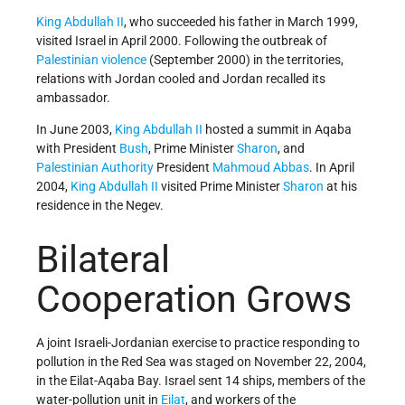
King Abdullah II
, who succeeded his father in March 1999,
visited Israel in April 2000. Following the outbreak of
Palestinian violence
(September 2000) in the territories,
relations with Jordan cooled and Jordan recalled its
ambassador.
In June 2003,
King Abdullah II
hosted a summit in Aqaba
with President
Bush
, Prime Minister
Sharon
, and
Palestinian Authority
President
Mahmoud Abbas
. In April
2004,
King Abdullah II
visited Prime Minister
Sharon
at his
residence in the Negev.
Bilateral
Cooperation Grows
A joint Israeli-Jordanian exercise to practice responding to
pollution in the Red Sea was staged on November 22, 2004,
in the Eilat-Aqaba Bay. Israel sent 14 ships, members of the
water-pollution unit in
Eilat
, and workers of the