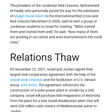
The president of the Jordanian Red Crescent, Mohammed
Al-Hadid, who personally paved the way for the admission
of
Magen David Adom
to the International Red Cross and
Red Crescent Movement in 2006, said he sent a group of
Jordanian students to Israel for training. “IMDA trained
them and trained them well,” he said. “Now many of them
are working in our center and were instrumental in the covid
crisis.”
Relations Thaw
On November 22, 2021, Israel and Jordan signed their
largest-ever cooperation agreement with the help of the
United Arab Emirates
and the facilitation of U.S. climate
envoy
John Kerry
. The agreement will involve the
construction of a solar power plant in Jordan by a UAE
company. Israel will purchase 600 megawatts of electricity
from the plant for a new Israeli desalination plant that will
send 200 million cubic meters of Mediterranean water to
Jordan.