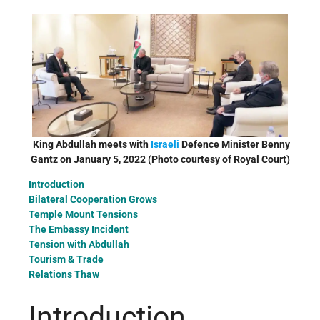
King Abdullah meets with
Israeli
Defence Minister Benny
Gantz on January 5, 2022 (Photo courtesy of Royal Court)
Introduction
Bilateral Cooperation Grows
Temple Mount Tensions
The Embassy Incident
Tension with Abdullah
Tourism & Trade
Relations Thaw
Introduction