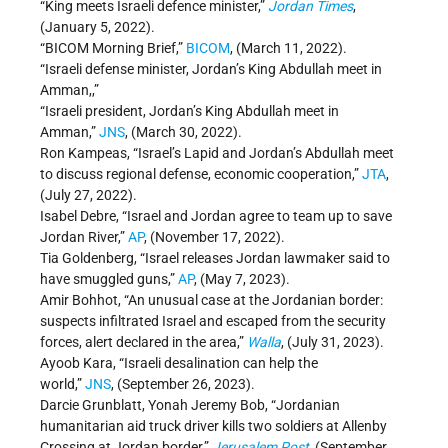
“King meets Israeli defence minister,”
Jordan Times
,
(January 5, 2022).
“BICOM Morning Brief,”
BICOM
, (March 11, 2022).
“Israeli defense minister, Jordan’s King Abdullah meet in
Amman,,”
“Israeli president, Jordan’s King Abdullah meet in
Amman,”
JNS
, (March 30, 2022).
Ron Kampeas, “Israel’s Lapid and Jordan’s Abdullah meet
to discuss regional defense, economic cooperation,”
JTA
,
(July 27, 2022).
Isabel Debre, “Israel and Jordan agree to team up to save
Jordan River,”
AP
, (November 17, 2022).
Tia Goldenberg, “Israel releases Jordan lawmaker said to
have smuggled guns,”
AP
, (May 7, 2023).
Amir Bohhot, “An unusual case at the Jordanian border:
suspects infiltrated Israel and escaped from the security
forces, alert declared in the area,”
Walla
, (July 31, 2023).
Ayoob Kara, “Israeli desalination can help the
world,”
JNS
, (September 26, 2023).
Darcie Grunblatt, Yonah Jeremy Bob, “Jordanian
humanitarian aid truck driver kills two soldiers at Allenby
Crossing at Jordan border,”
Jerusalem Post
, (September