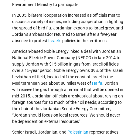
Environment Ministry to participate.
In 2005, bilateral cooperation increased as officials met to
discuss a variety of issues, including cooperation in fighting
the spread of bird flu. Jordanian exports to Israel grew, and
Jordan’s ambassador returned to Israel after a five-year
absence to protest
Israel’s
policies in the territories.
American-based Noble Energy inked a deal with Jordanian
National Electric Power Company (NEPCO) in late 2014 to
supply Jordan with $15 billion in gas from Israeli oil fields
over a 15-year period. Noble Energy owns 39% of the Israeli
Leviathan oil field, located off the coast of Israel in the
Mediterranean Sea about 80 miles west of
Haifa
. Jordan
will receive the gas through a terminal that will be opened in
mid-2015. Jordanian officials are skeptical about relying on
foreign sources for so much of their oil needs; according to
the chair of the Jordanian Senate Energy Committee,
“Jordan should focus on local resources. We should never
be dependent on external resources”.
Senior Israeli, Jordanian, and
Palestinian
representatives