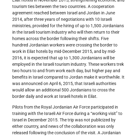
tourism ties between the two countries. A cooperation
agreement reached between Israel and Jordan in June
2014, after three years of negotiations with 10 Israeli
ministries, provided for the hiring of up to 1,500 Jordanians
in the Israeli tourism industry who will then return to their
homes across the border following their shifts. Five
hundred Jordanian workers were crossing the border to
work in Eilat hotels by mid-December 2015, and by mid-
2016, it is expected that up to 1,300 Jordanians will be
employed in the Israeli tourism industry. These workers trek
two hours to and from work each day, but higher pay and
benefits in Israel compared to Jordan make it worthwhile. It
was announced on April 6, 2015, that Israeli authorities
would allow an additional 500 Jordanians to cross the
border daily and work at Israeli hotels in Eilat.
Pilots from the Royal Jordanian Air Force participated in
training with the Israeli Air Force during a “working visit” to
Israel in December 2015. The trip was not publicized by
either country, and news of the collaboration was only
released following the conclusion of the visit. A Jordanian