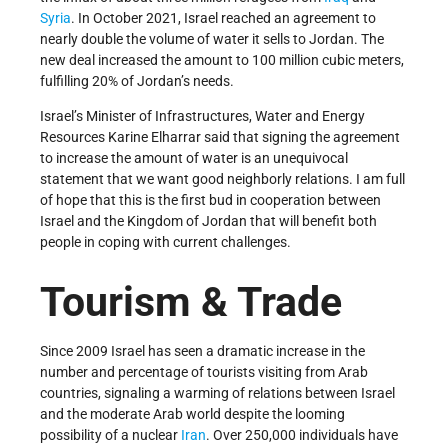
Syria
. In October 2021, Israel reached an agreement to
nearly double the volume of water it sells to Jordan. The
new deal increased the amount to 100 million cubic meters,
fulfilling 20% of Jordan’s needs.
Israel’s Minister of Infrastructures, Water and Energy
Resources Karine Elharrar said that signing the agreement
to increase the amount of water is an unequivocal
statement that we want good neighborly relations. I am full
of hope that this is the first bud in cooperation between
Israel and the Kingdom of Jordan that will benefit both
people in coping with current challenges.
Tourism & Trade
Since 2009 Israel has seen a dramatic increase in the
number and percentage of tourists visiting from Arab
countries, signaling a warming of relations between Israel
and the moderate Arab world despite the looming
possibility of a nuclear
Iran
. Over 250,000 individuals have