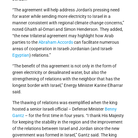
“The agreement will help address Jordan’s pressing need
for water while sending more electricity to Israel in a
manner consistent with regional climate change concerns,”
noted Ghaith al-Omari and Simon Henderson. They added,
“the new trilateral agreement may highlight how Arab
parties to the
Abraham Accords
can facilitate numerous
areas of cooperation in Israeli-Jordanian (and Israeli-
Egyptian
) relations.”
“The benefit of this agreement is not only in the form of
green electricity or desalinated water, but also the
strengthening of relations with the neighbor that has the
longest border with Israel,” Energy Minister Karine Elharrar
said.
The thawing of relations was exemplified when the king
hosted a senior Israeli official – Defense Minister
Benny
Gantz
– for the first time in four years. “I thank His Majesty
for keeping the stability in the region and the improvement
of the relations between Israel and Jordan since the new
government was formed in Israel,” Gantz said. The king