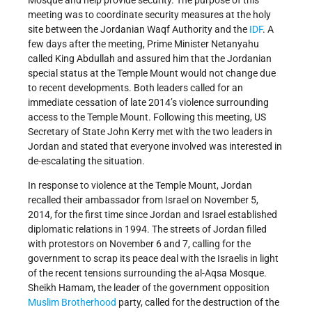
meeting was to coordinate security measures at the holy
site between the Jordanian Waqf Authority and the
IDF
. A
few days after the meeting, Prime Minister Netanyahu
called King Abdullah and assured him that the Jordanian
special status at the Temple Mount would not change due
to recent developments. Both leaders called for an
immediate cessation of late 2014’s violence surrounding
access to the Temple Mount. Following this meeting, US
Secretary of State John Kerry met with the two leaders in
Jordan and stated that everyone involved was interested in
de-escalating the situation.
In response to violence at the Temple Mount, Jordan
recalled their ambassador from Israel on November 5,
2014, for the first time since Jordan and Israel established
diplomatic relations in 1994. The streets of Jordan filled
with protestors on November 6 and 7, calling for the
government to scrap its peace deal with the Israelis in light
of the recent tensions surrounding the al-Aqsa Mosque.
Sheikh Hamam, the leader of the government opposition
Muslim Brotherhood
party, called for the destruction of the