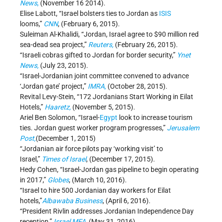
News
,
(November 16 2014).
Elise Labott, “Israel bolsters ties to Jordan as
ISIS
looms,”
CNN
, (February 6, 2015).
Suleiman Al-Khalidi, “Jordan, Israel agree to $90 million red
sea-dead sea project,”
Reuters,
(February 26, 2015).
“Israeli cobras gifted to Jordan for border security,”
Ynet
News,
(July 23, 2015).
“Israel-Jordanian joint committee convened to advance
‘Jordan gate’ project,”
IMRA,
(October 28, 2015).
Revital Levy-Stein, “172 Jordanians Start Working in Eilat
Hotels,”
Haaretz,
(November 5, 2015).
Ariel Ben Solomon, “Israel-
Egypt
look to increase tourism
ties. Jordan guest worker program progresses,”
Jerusalem
Post,
(December 1, 2015)
“Jordanian air force pilots pay ‘working visit’ to
Israel,”
Times of Israel
, (December 17, 2015).
Hedy Cohen, “Israel-Jordan gas pipeline to begin operating
in 2017,”
Globes
, (March 10, 2016).
“Israel to hire 500 Jordanian day workers for Eilat
hotels,”
Albawaba Business
, (April 6, 2016).
“President Rivlin addresses Jordanian Independence Day
reception,”
Israel MFA
, (May 31, 2016).