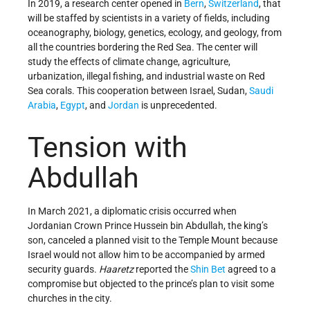
In 2019, a research center opened in
Bern
,
Switzerland
, that
will be staffed by scientists in a variety of fields, including
oceanography, biology, genetics, ecology, and geology, from
all the countries bordering the Red Sea. The center will
study the effects of climate change, agriculture,
urbanization, illegal fishing, and industrial waste on Red
Sea corals. This cooperation between Israel, Sudan,
Saudi
Arabia
,
Egypt
, and
Jordan
is unprecedented.
Tension with
Abdullah
In March 2021, a diplomatic crisis occurred when
Jordanian Crown Prince Hussein bin Abdullah, the king’s
son, canceled a planned visit to the Temple Mount because
Israel would not allow him to be accompanied by armed
security guards.
Haaretz
reported the
Shin Bet
agreed to a
compromise but objected to the prince’s plan to visit some
churches in the city.