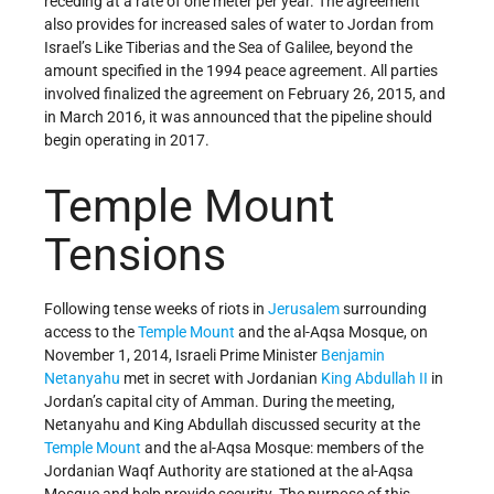
receding at a rate of one meter per year. The agreement
also provides for increased sales of water to Jordan from
Israel’s Like Tiberias and the Sea of Galilee, beyond the
amount specified in the 1994 peace agreement. All parties
involved finalized the agreement on February 26, 2015, and
in March 2016, it was announced that the pipeline should
begin operating in 2017.
Temple Mount
Tensions
Following tense weeks of riots in
Jerusalem
surrounding
access to the
Temple Mount
and the al-Aqsa Mosque, on
November 1, 2014, Israeli Prime Minister
Benjamin
Netanyahu
met in secret with Jordanian
King Abdullah II
in
Jordan’s capital city of Amman. During the meeting,
Netanyahu and King Abdullah discussed security at the
Temple Mount
and the al-Aqsa Mosque: members of the
Jordanian Waqf Authority are stationed at the al-Aqsa
Mosque and help provide security. The purpose of this