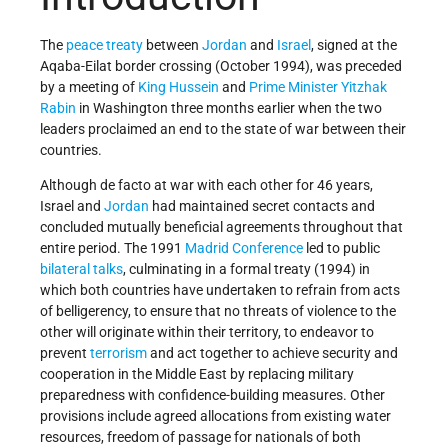
The
peace treaty
between
Jordan
and
Israel
, signed at the
Aqaba-Eilat border crossing (October 1994), was preceded
by a meeting of
King Hussein
and
Prime Minister
Yitzhak
Rabin
in Washington three months earlier when the two
leaders proclaimed an end to the state of war between their
countries.
Although de facto at war with each other for 46 years,
Israel and
Jordan
had maintained secret contacts and
concluded mutually beneficial agreements throughout that
entire period. The 1991
Madrid Conference
led to public
bilateral talks
, culminating in a formal treaty (1994) in
which both countries have undertaken to refrain from acts
of belligerency, to ensure that no threats of violence to the
other will originate within their territory, to endeavor to
prevent
terrorism
and act together to achieve security and
cooperation in the Middle East by replacing military
preparedness with confidence-building measures. Other
provisions include agreed allocations from existing water
resources, freedom of passage for nationals of both