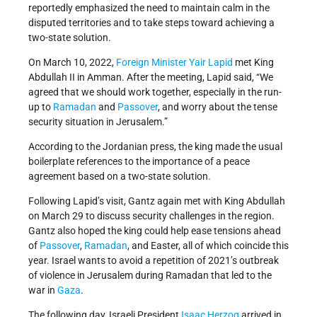
reportedly emphasized the need to maintain calm in the
disputed territories and to take steps toward achieving a
two-state solution.
On March 10, 2022,
Foreign Minister
Yair Lapid
met King
Abdullah II in Amman. After the meeting, Lapid said, “We
agreed that we should work together, especially in the run-
up to
Ramadan
and
Passover
, and worry about the tense
security situation in Jerusalem.”
According to the Jordanian press, the king made the usual
boilerplate references to the importance of a peace
agreement based on a two-state solution.
Following Lapid’s visit, Gantz again met with King Abdullah
on March 29 to discuss security challenges in the region.
Gantz also hoped the king could help ease tensions ahead
of
Passover
,
Ramadan
, and Easter, all of which coincide this
year. Israel wants to avoid a repetition of 2021’s outbreak
of violence in Jerusalem during Ramadan that led to the
war in
Gaza
.
The following day, Israeli President
Isaac Herzog
arrived in