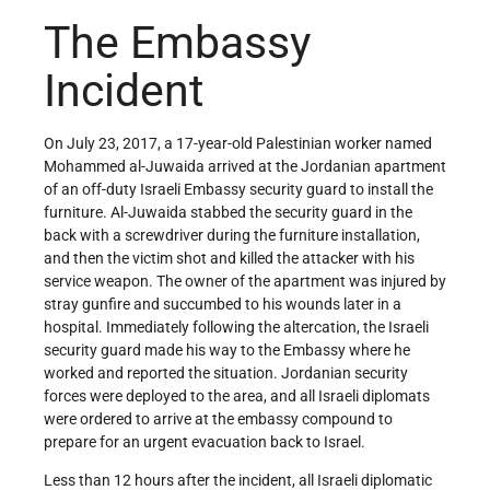
The Embassy
Incident
On July 23, 2017, a 17-year-old Palestinian worker named
Mohammed al-Juwaida arrived at the Jordanian apartment
of an off-duty Israeli Embassy security guard to install the
furniture. Al-Juwaida stabbed the security guard in the
back with a screwdriver during the furniture installation,
and then the victim shot and killed the attacker with his
service weapon. The owner of the apartment was injured by
stray gunfire and succumbed to his wounds later in a
hospital. Immediately following the altercation, the Israeli
security guard made his way to the Embassy where he
worked and reported the situation. Jordanian security
forces were deployed to the area, and all Israeli diplomats
were ordered to arrive at the embassy compound to
prepare for an urgent evacuation back to Israel.
Less than 12 hours after the incident, all Israeli diplomatic