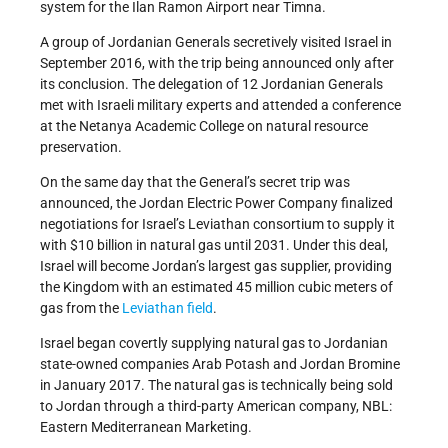
system for the Ilan Ramon Airport near Timna.
A group of Jordanian Generals secretively visited Israel in
September 2016, with the trip being announced only after
its conclusion. The delegation of 12 Jordanian Generals
met with Israeli military experts and attended a conference
at the Netanya Academic College on natural resource
preservation.
On the same day that the General’s secret trip was
announced, the Jordan Electric Power Company finalized
negotiations for Israel’s Leviathan consortium to supply it
with $10 billion in natural gas until 2031. Under this deal,
Israel will become Jordan’s largest gas supplier, providing
the Kingdom with an estimated 45 million cubic meters of
gas from the
Leviathan field
.
Israel began covertly supplying natural gas to Jordanian
state-owned companies Arab Potash and Jordan Bromine
in January 2017. The natural gas is technically being sold
to Jordan through a third-party American company, NBL:
Eastern Mediterranean Marketing.