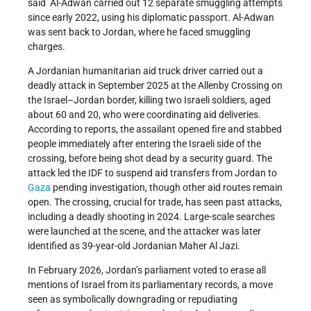
said Al-Adwan carried out 12 separate smuggling attempts
since early 2022, using his diplomatic passport. Al-Adwan
was sent back to Jordan, where he faced smuggling
charges.
A Jordanian humanitarian aid truck driver carried out a
deadly attack in September 2025 at the Allenby Crossing on
the Israel–Jordan border, killing two Israeli soldiers, aged
about 60 and 20, who were coordinating aid deliveries.
According to reports, the assailant opened fire and stabbed
people immediately after entering the Israeli side of the
crossing, before being shot dead by a security guard. The
attack led the IDF to suspend aid transfers from Jordan to
Gaza
pending investigation, though other aid routes remain
open. The crossing, crucial for trade, has seen past attacks,
including a deadly shooting in 2024. Large-scale searches
were launched at the scene, and the attacker was later
identified as 39-year-old Jordanian Maher Al Jazi.
In February 2026, Jordan’s parliament voted to erase all
mentions of Israel from its parliamentary records, a move
seen as symbolically downgrading or repudiating