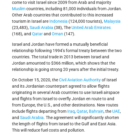
come to visit Israel since 2009 from Arab and majority
Muslim
countries, including 81,000 individuals from Jordan.
Other Arab countries that contributed to this increased
tourism in Israel are
Indonesia
(124,000 tourists),
Malaysia
(23,483),
Saudi Arabia
(38), The
United Arab Emirates
(168), and
Qatar
and
Oman
(147).
Israel and Jordan have formed a mutually beneficial
relationship following 1994’s formal treaty between the two
countries. The total trade in 2013 between Israel and
Jordan amounted to $366 million, which shows that the
relationship is going strong 20 years after the initial treaty.
On October 15, 2020, the
Civil Aviation Authority
of Israel
and its Jordanian counterpart agreed to allow flights
originating in several Arab countries to use Israeli airspace
and flights from Israel to overfly Jordan en route to and
from Europe, the U.S., and other destinations. New routes
include flights departing from
Iraq
,
Qatar
,
Bahrain
, the
UAE
,
and
Saudi Arabia
. The agreement will significantly shorten
the length of flights from Israel to the Gulf and East Asia.
This will reduce fuel costs and pollution.