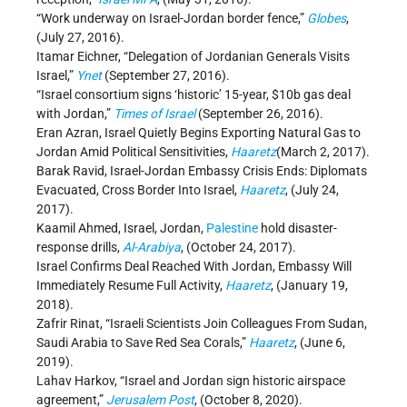
“Work underway on Israel-Jordan border fence,”
Globes
,
(July 27, 2016).
Itamar Eichner, “Delegation of Jordanian Generals Visits
Israel,”
Ynet
(September 27, 2016).
“Israel consortium signs ‘historic’ 15-year, $10b gas deal
with Jordan,”
Times of Israel
(September 26, 2016).
Eran Azran, Israel Quietly Begins Exporting Natural Gas to
Jordan Amid Political Sensitivities,
Haaretz
(March 2, 2017).
Barak Ravid, Israel-Jordan Embassy Crisis Ends: Diplomats
Evacuated, Cross Border Into Israel,
Haaretz
, (July 24,
2017).
Kaamil Ahmed, Israel, Jordan,
Palestine
hold disaster-
response drills,
Al-Arabiya
, (October 24, 2017).
Israel Confirms Deal Reached With Jordan, Embassy Will
Immediately Resume Full Activity,
Haaretz
, (January 19,
2018).
Zafrir Rinat, “Israeli Scientists Join Colleagues From Sudan,
Saudi Arabia to Save Red Sea Corals,”
Haaretz
, (June 6,
2019).
Lahav Harkov, “Israel and Jordan sign historic airspace
agreement,”
Jerusalem Post
, (October 8, 2020).