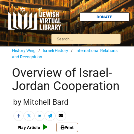
DONATE
History Wing
/
Israeli History
/
International Relations
and Recognition
Overview of Israel-
Jordan Cooperation
by Mitchell Bard
Play Article
Print