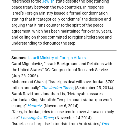
references to the
Jewish
state despite the longstanding
peace treaty between the two countries. In response,
Israel’s Foreign Ministry issued a formal condemnation,
stating that it “categorically condemns” the decision and
arguing that it runs counter to the spirit of the peace
agreement, which has been maintained for over 30 years,
and calling on those committed to regional tolerance and
understanding to denounce the step.
Sources:
Israeli Ministry of Foreign Affairs
.
Carol Migdalovitz, “Israel: Background and Relations with
the United States,” DC: Congressional Research Service,
(July 26, 2006).
Mohammad Ghazal, “Israel gas deal will save Jordan $700
million annually,”
The Jordan Times,
(September 25, 2014).
Barak Ravid and Jonathan Lis, “Netanyahu assures
Jordanian King Abdullah: Temple mount status quo won’t
change,”
Haaretz
, (November 6, 2014).
“Kerry, in Jordan, tries to ease tension over Jerusalem holy
site,”
Los Angeles Times,
(November 14 2014).
“Israel sees sharp rise in tourists from Arab states,”
Ynet