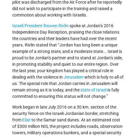
pilot was discharged from the Air Force after he reportedly
did not wish to participate in the training and raised a
commotion about working with Israelis.
Israeli President
Reuven Rivlin
spoke at Jordan’s 2016
Independence Day Reception, praising the close relations
the countries and their leaders have had over the recent
years. Rivlin stated that “Jordan has long been a unique
example of a strong state, and a moderate state... Israel is
proud to be Jordan’s partner and to stand at Jordan’s side,
in promoting stability and quiet to our entire region. Over
the last year, your kingdom has played a critical role in
dealing with the violence in
Jerusalem
which is holy to all of
us. The special role that Jordan carries in Jerusalem will
remain strong as it is today, and the
state of Israel
is fully
committed to ensuring this status will not change.”
Work began in late July 2016 on a 30 km. section of the
security fence on the Israeli-Jordanian border, stretching
from
Eilat
to the Samar sand dunes. At an estimated cost
of $300 million NIS, the project includes roads, observation
towers, military operations bunkers, and a special security