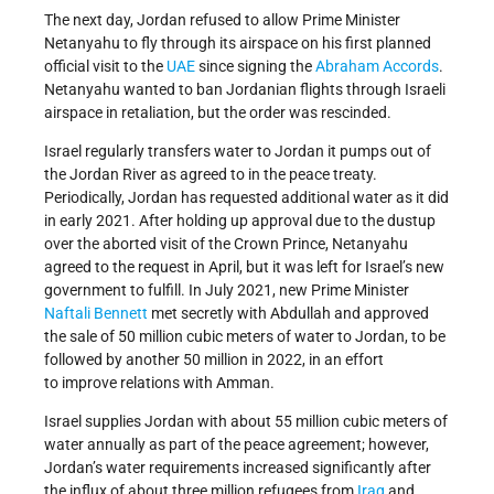
The next day, Jordan refused to allow Prime Minister
Netanyahu to fly through its airspace on his first planned
official visit to the
UAE
since signing the
Abraham Accords
.
Netanyahu wanted to ban Jordanian flights through Israeli
airspace in retaliation, but the order was rescinded.
Israel regularly transfers water to Jordan it pumps out of
the Jordan River as agreed to in the peace treaty.
Periodically, Jordan has requested additional water as it did
in early 2021. After holding up approval due to the dustup
over the aborted visit of the Crown Prince, Netanyahu
agreed to the request in April, but it was left for Israel’s new
government to fulfill. In July 2021, new Prime Minister
Naftali Bennett
met secretly with Abdullah and approved
the sale of 50 million cubic meters of water to Jordan, to be
followed by another 50 million in 2022, in an effort
to improve relations with Amman.
Israel supplies Jordan with about 55 million cubic meters of
water annually as part of the peace agreement; however,
Jordan’s water requirements increased significantly after
the influx of about three million refugees from
Iraq
and