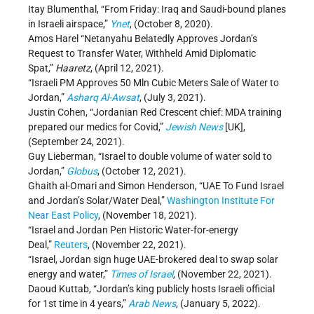
Itay Blumenthal, “From Friday: Iraq and Saudi-bound planes
in Israeli airspace,”
Ynet
, (October 8, 2020).
Amos Harel “Netanyahu Belatedly Approves Jordan’s
Request to Transfer Water, Withheld Amid Diplomatic
Spat,”
Haaretz
, (April 12, 2021).
“Israeli PM Approves 50 Mln Cubic Meters Sale of Water to
Jordan,”
Asharq Al-Awsat
, (July 3, 2021).
Justin Cohen, “Jordanian Red Crescent chief: MDA training
prepared our medics for Covid,”
Jewish News
[UK],
(September 24, 2021).
Guy Lieberman, “Israel to double volume of water sold to
Jordan,”
Globus
, (October 12, 2021).
Ghaith al-Omari and Simon Henderson, “UAE To Fund Israel
and Jordan’s Solar/Water Deal,”
Washington Institute For
Near East Policy
, (November 18, 2021).
“Israel and Jordan Pen Historic Water-for-energy
Deal,”
Reuters
, (November 22, 2021).
“Israel, Jordan sign huge UAE-brokered deal to swap solar
energy and water,”
Times of Israel
, (November 22, 2021).
Daoud Kuttab, “Jordan’s king publicly hosts Israeli official
for 1st time in 4 years,”
Arab News
, (January 5, 2022).