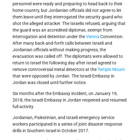
personnel were ready and preparing to head back to their
home country, but Jordanian officials did not agree to let
them leave until they interrogated the security guard who
shot the alleged attacker. The Israelis refused, arguing that
the guard was an accredited diplomat, exempt from
interrogation and detention under the
Vienna
Convention.
After many back-and-forth calls between Israeli and
Jordanian officials without making progress, the
evacuation was called off. The diplomats were allowed to
return to Israel the following day after Israel agreed to
remove controversial metal detectors at the
Temple Mount
that were opposed by Jordan. The Israeli Embassy in
Jordan was closed until further notice.
Six months after the Embassy incident, on January 19,
2018, the Israeli Embassy in Jordan reopened and resumed
full activity.
Jordanian, Palestinian, and Israeli emergency service
workers participated in a series of joint disaster response
drills in Southern Israel in October 2017.