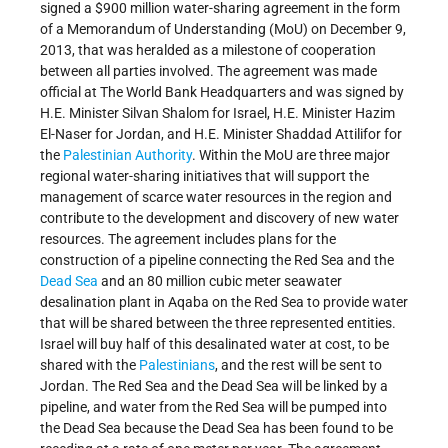
signed a $900 million water-sharing agreement in the form
of a Memorandum of Understanding (MoU) on December 9,
2013, that was heralded as a milestone of cooperation
between all parties involved. The agreement was made
official at The World Bank Headquarters and was signed by
H.E. Minister Silvan Shalom for Israel, H.E. Minister Hazim
El-Naser for Jordan, and H.E. Minister Shaddad Attilifor for
the
Palestinian Authority
. Within the MoU are three major
regional water-sharing initiatives that will support the
management of scarce water resources in the region and
contribute to the development and discovery of new water
resources. The agreement includes plans for the
construction of a pipeline connecting the Red Sea and the
Dead Sea
and an 80 million cubic meter seawater
desalination plant in Aqaba on the Red Sea to provide water
that will be shared between the three represented entities.
Israel will buy half of this desalinated water at cost, to be
shared with the
Palestinians
, and the rest will be sent to
Jordan. The Red Sea and the Dead Sea will be linked by a
pipeline, and water from the Red Sea will be pumped into
the Dead Sea because the Dead Sea has been found to be