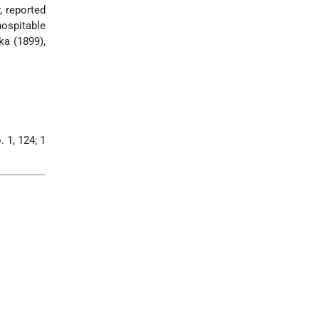
, reported
ospitable
ka (1899),
. 1, 124; 1