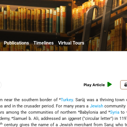
Publications
Timelines
Virtual Tours
Play Article
wn near the southern border of
*
Turkey
. Sarūj was a thriving town 
s and in the crusader period. For many years a
Jewish
community e
ears among the communities of northern
*Babylonia
and
*
Syria
to 
demy,
*Samuel b. Ali
, addressed an
iggeret
("circular letter") in 119
th
century gives the name of a Jewish merchant from Saruj who tr