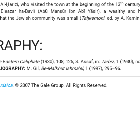
th
Al-Ḥarizi, who visited the town at the beginning of the 13
century
Eleazar ha-Bavli (Abū Manṣūr Ibn Abī Yāsir), a wealthy and h
 that the Jewish community was small (
Taḥkemoni
, ed. by A. Kamin
RAPHY:
e Eastern Caliphate
(1930), 108, 125; S. Assaf, in:
Tarbiz
, 1 (1930), no
LIOGRAPHY:
M. Gil,
Be-Malkhut Ishma'el
, 1 (1997), 295–96.
udaica
. © 2007 The Gale Group. All Rights Reserved.