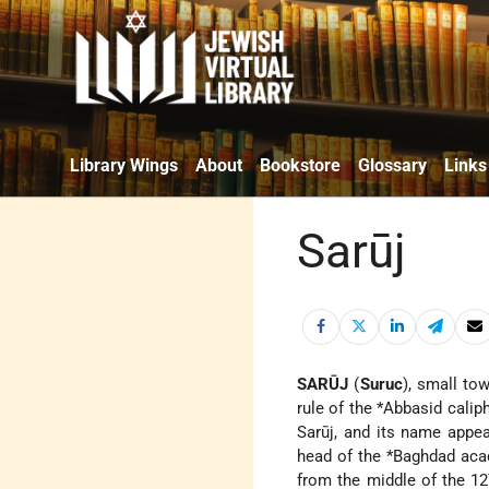
Library Wings
About
Bookstore
Glossary
Links
Sarūj
SARŪJ
(
Suruc
), small to
rule of the
*Abbasid
caliph
Sarūj, and its name app
head of the
*Baghdad
aca
from the middle of the 12