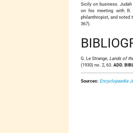
Sicily on business. Judah 
on his meeting with R. 
philanthropist, and noted
367).
BIBLIOG
G. Le Strange,
Lands of th
(1930) no. 2, 63.
ADD. BIB
Sources:
Encyclopaedia J