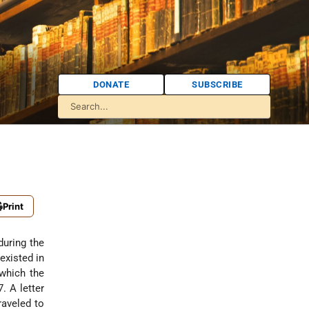
DONATE
SUBSCRIBE
Print
during the
xisted in
which the
7. A letter
aveled to