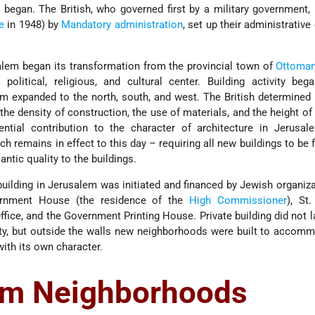
began. The British, who governed first by a military government,
e
in 1948) by
Mandatory administration
, set up their administrative
alem began its transformation from the provincial town of
Ottoma
political, religious, and cultural center. Building activity be
m expanded to the north, south, and west. The British determined
he density of construction, the use of materials, and the height of 
ential contribution to the character of architecture in Jerusa
h remains in effect to this day – requiring all new buildings to be 
antic quality to the buildings.
uilding in Jerusalem was initiated and financed by Jewish organiza
vernment House (the residence of the
High Commissioner
), St
ffice, and the Government Printing House. Private building did not l
ty, but outside the walls new neighborhoods were built to accom
ith its own character.
em Neighborhoods