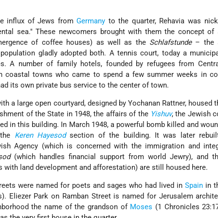
he influx of Jews from
Germany
to the quarter, Rehavia was ni
ental sea.
These newcomers brought with them the concept of 
mergence of coffee houses) as well as the
Schlafstunde
– the 
 population gladly adopted both. A tennis court, today a municipa
. A number of family hotels, founded by refugees from Centra
 in coastal towns who came to spend a few summer weeks in cool
d its own private bus service to the center of town.
with a large open courtyard, designed by Yochanan Rattner, housed 
ishment of the State in 1948, the affairs of the
Yishuv
, the Jewish 
ted in this building. In March 1948, a powerful bomb killed and wo
 the
Keren Hayesod
section of the building. It was later rebui
wish Agency (which is concerned with the immigration and integ
sod
(which handles financial support from world Jewry), and 
 with land development and afforestation) are still housed here.
streets were named for poets and sages who had lived in
Spain
in 
s). Eliezer Park on Ramban Street is named for Jerusalem archite
ghborhood the name of the grandson of
Moses
(1 Chronicles 23:17)
the very first house in the quarter.