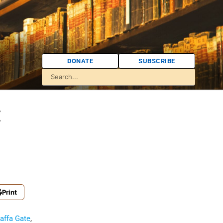
DONATE
SUBSCRIBE
:
Print
affa Gate
,