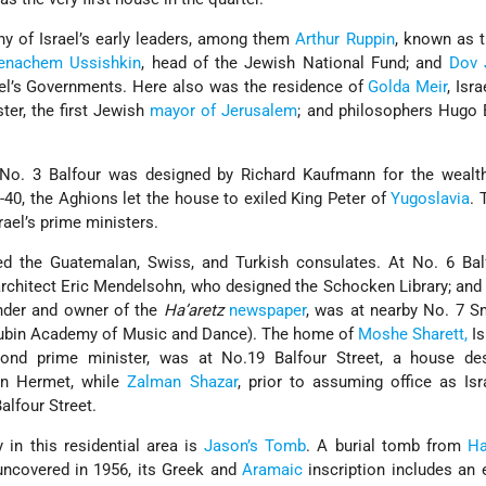
 of Israel’s early leaders, among them
Arthur Ruppin
, known as 
enachem Ussishkin
, head of the Jewish National Fund; and
Dov 
rael’s Governments. Here also was the residence of
Golda Meir
, Isra
ster, the first Jewish
mayor of Jerusalem
; and philosophers Hugo
 No. 3 Balfour was designed by Richard Kaufmann for the wealt
9-40, the Aghions let the house to exiled King Peter of
Yugoslavia
. 
srael’s prime ministers.
ed the Guatemalan, Swiss, and Turkish consulates. At No. 6 Balf
architect Eric Mendelsohn, who designed the Schocken Library; an
nder and owner of the
Ha’aretz
newspaper
, was at nearby No. 7 S
 Rubin Academy of Music and Dance). The home of
Moshe Sharett,
Is
cond prime minister, was at No.19 Balfour Street, a house de
tan Hermet, while
Zalman Shazar
, prior to assuming office as Isra
Balfour Street.
 in this residential area is
Jason’s Tomb
. A burial tomb from
H
uncovered in 1956, its Greek and
Aramaic
inscription includes an 