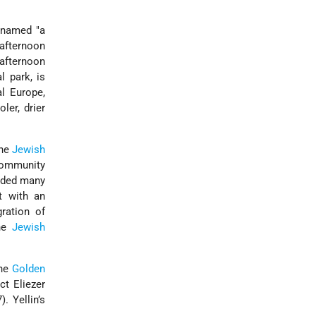
cknamed
a
afternoon
afternoon
l park, is
l Europe,
er, drier
the
Jewish
community
unded many
lt with an
ration of
the
Jewish
the
Golden
ct Eliezer
. Yellin’s