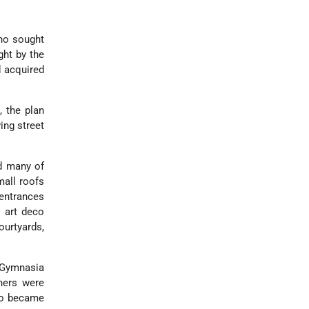
ho sought
ght by the
 acquired
 the plan
ing street
nd many of
mall roofs
 entrances
d art deco
urtyards,
 Gymnasia
hers were
ho became