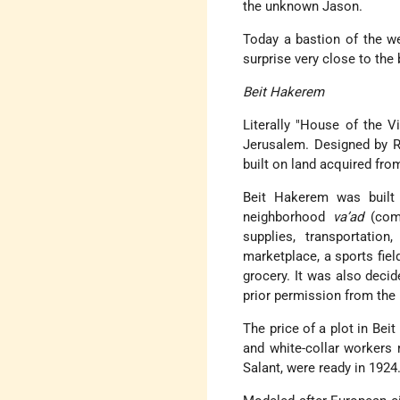
the unknown Jason.
Today a bastion of the wel
surprise very close to the 
Beit Hakerem
Literally
House of the Vi
Jerusalem. Designed by Ri
built on land acquired fro
Beit Hakerem was built o
neighborhood
va’ad
(comm
supplies, transportatio
marketplace, a sports fiel
grocery. It was also decid
prior permission from the
The price of a plot in Bei
and white-collar workers
Salant, were ready in 1924