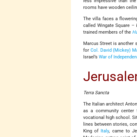
less impressive than the
rooms have wooden ceiling
The villa faces a floweri
called Wingate Square –
trained members of the
H
Marcus Street is another s
for
Col. David (Mickey) M
Israel’s
War of Independe
Jerusale
Terra Sancta
The Italian architect Anto
as a community center f
vocational high school. Si
lines between stories, co
King of
Italy
, came to Je