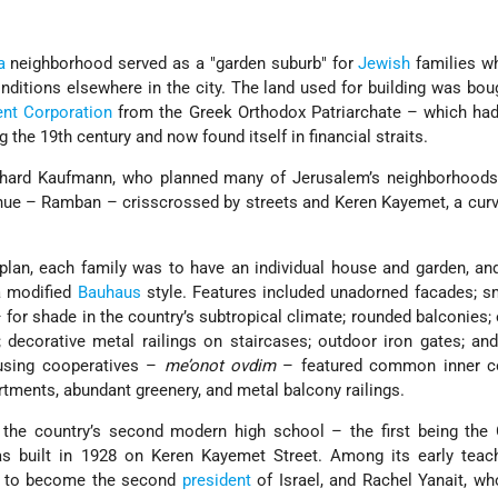
a
neighborhood served as a
garden suburb
for
Jewish
families w
ditions elsewhere in the city. The land used for building was bou
nt Corporation
from the Greek Orthodox Patriarchate – which had
g the 19th century and now found itself in financial straits.
chard Kaufmann, who planned many of Jerusalem’s neighborhoods,
enue – Ramban – crisscrossed by streets and Keren Kayemet, a curv
plan, each family was to have an individual house and garden, a
a modified
Bauhaus
style. Features included unadorned facades; s
for shade in the country’s subtropical climate; rounded balconies;
; decorative metal railings on staircases; outdoor iron gates; an
ousing cooperatives –
me’onot ovdim
– featured common inner co
tments, abundant greenery, and metal balcony railings.
the country’s second modern high school – the first being the
 built in 1928 on Keren Kayemet Street. Among its early teac
 to become the second
president
of Israel, and Rachel Yanait, w