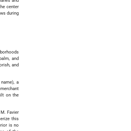
 lanes and
the center
ws during
hborhoods
palm, and
orish, and
r name), a
b merchant
ilt on the
 M. Favier
erize this
rior is no