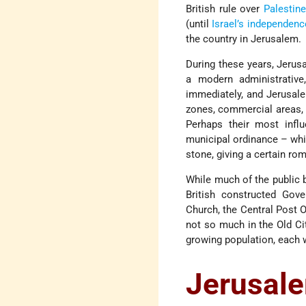
British rule over
Palestine
(until
Israel’s independenc
the country in Jerusalem.
During these years, Jerus
a modern administrative, 
immediately, and Jerusale
zones, commercial areas, t
Perhaps their most influ
municipal ordinance – whic
stone, giving a certain rom
While much of the public b
British constructed Go
Church, the Central Post O
not so much in the Old Ci
growing population, each w
Jerusal