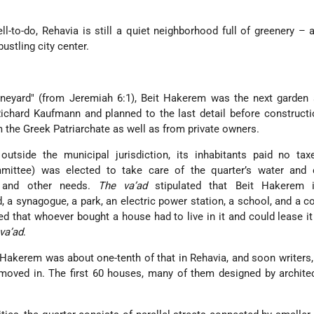
l-to-do, Rehavia is still a quiet neighborhood full of greenery – 
bustling city center.
neyard
(from Jeremiah 6:1), Beit Hakerem was the next garden 
chard Kaufmann and planned to the last detail before constructi
m the Greek Patriarchate as well as from private owners.
utside the municipal jurisdiction, its inhabitants paid no tax
ittee) was elected to take care of the quarter’s water and el
n, and other needs.
The va’ad
stipulated that Beit Hakerem 
d, a synagogue, a park, an electric power station, a school, and a c
ed that whoever bought a house had to live in it and could lease it
va’ad
.
t Hakerem was about one-tenth of that in Rehavia, and soon writers,
 moved in. The first 60 houses, many of them designed by archit
.