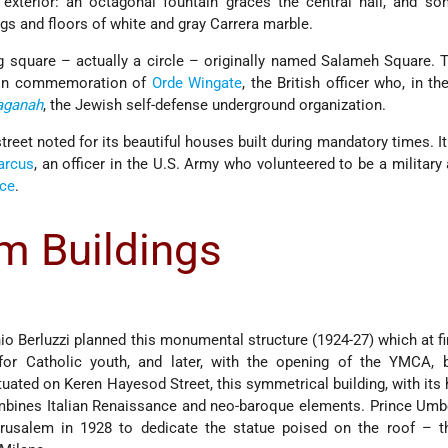
 exterior: an octagonal fountain graces the central hall, and s
s and floors of white and gray Carrera marble.
ng square – actually a circle – originally named Salameh Square. T
 in commemoration of
Orde Wingate
, the British officer who, in th
aganah
, the Jewish self-defense underground organization.
treet noted for its beautiful houses built during mandatory times. I
arcus
, an officer in the U.S. Army who volunteered to be a military 
nce
.
m Buildings
nio Berluzzi planned this monumental structure (1924-27) which at fi
or Catholic youth, and later, with the opening of the YMCA,
tuated on Keren Hayesod Street, this symmetrical building, with its 
mbines Italian Renaissance and neo-baroque elements. Prince Umbe
rusalem in 1928 to dedicate the statue poised on the roof – t