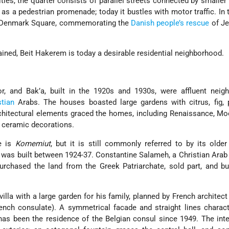
ies, the quarter consists of parallel streets connected by smaller
as a pedestrian promenade; today it bustles with motor traffic. In 
s Denmark Square, commemorating the
Danish people’s rescue
of Je
ined, Beit Hakerem is today a desirable residential neighborhood.
r, and Bak’a, built in the 1920s and 1930s, were affluent neig
stian
Arabs. The houses boasted large gardens with citrus, fig, 
rchitectural elements graced the homes, including Renaissance, Mo
 ceramic decorations.
e is
Komemiut
, but it is still commonly referred to by its olde
 was built between 1924-37. Constantine Salameh, a Christian Ara
purchased the land from the Greek Patriarchate, sold part, and bu
villa with a large garden for his family, planned by French architect
nch consulate). A symmetrical facade and straight lines charact
has been the residence of the Belgian consul since 1949. The inte