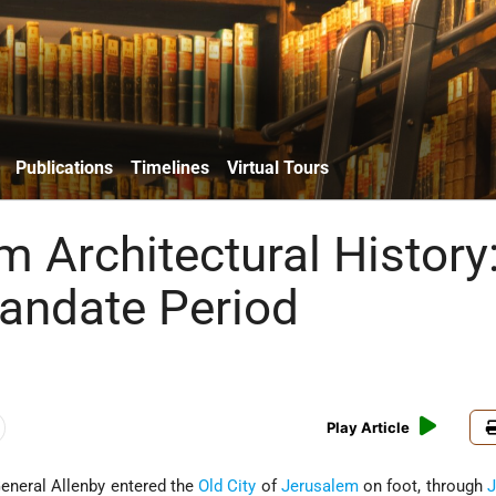
Publications
Timelines
Virtual Tours
m Architectural History
Mandate Period
Play Article
eneral Allenby entered the
Old City
of
Jerusalem
on foot, through
J