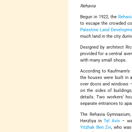
Rehavia
Begun in 1922, the
Rehavi
to escape the crowded con
Palestine Land Developme
much land in the city durin
Designed by architect Ri
provided for a central av
with many small shops.
According to Kaufmann’s 
the houses were built in 
over doors and windows – 
on the sides of buildings
details. Two workers’ h
separate entrances to apar
The Rehavia Gymnasium, 
Herzliya in
Tel Aviv
– was
Yitzhak Ben Zvi
, who was