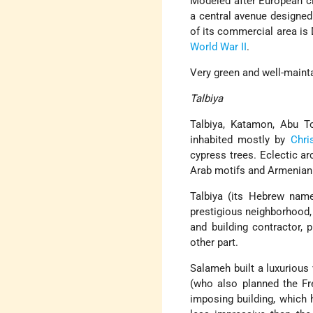
Modeled after European cit
a central avenue designed 
of its commercial area i
World War II
.
Very green and well-mainta
Talbiya
Talbiya, Katamon, Abu To
inhabited mostly by
Chri
cypress trees. Eclectic a
Arab motifs and Armenian
Talbiya (its Hebrew nam
prestigious neighborhood,
and building contractor, 
other part.
Salameh built a luxurious 
(who also planned the Fre
imposing building, which 