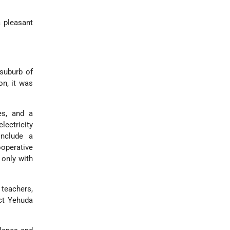
a pleasant
suburb of
on, it was
es, and a
ectricity
include a
ooperative
 only with
 teachers,
ect Yehuda