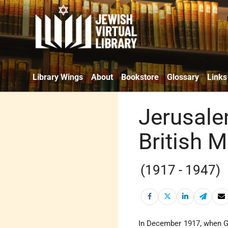
Library Wings
About
Bookstore
Glossary
Links
Jerusale
British 
(1917 - 1947)
In December 1917, when G