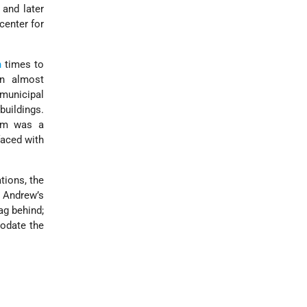
 and later
 center for
n
times to
gan almost
 municipal
buildings.
lem was a
faced with
tions, the
. Andrew’s
ag behind;
modate the