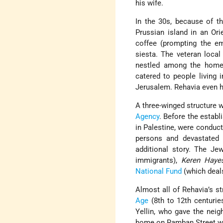
his wife.
In the 30s, because of t
Prussian island in an Ori
coffee (prompting the e
siesta. The veteran local
nestled among the homes
catered to people living
Jerusalem. Rehavia even ha
A three-winged structure 
Agency
. Before the establ
in Palestine, were conduc
persons and devastated
additional story. The Je
immigrants),
Keren Haye
National Fund
(which deals
Almost all of Rehavia’s 
Age
(8th to 12th centurie
Yellin, who gave the nei
home on Ramban Street was 