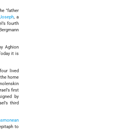
the
father
Joseph
, a
el’s fourth
 Bergmann
hy Aghion
Today it is
our lived
d the home
molenskin
rael’s first
signed by
el’s third
asmonean
epitaph to