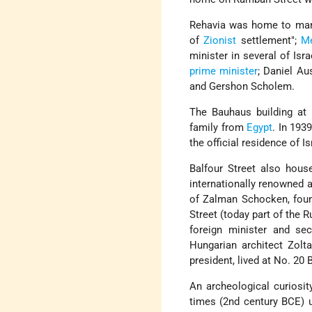
Rehavia was home to many
of
Zionist
settlement
;
M
minister in several of Is
prime minister
; Daniel Au
and Gershon Scholem.
The Bauhaus building at
family from
Egypt
. In 193
the official residence of I
Balfour Street also hous
internationally renowned 
of Zalman Schocken, fou
Street (today part of the
foreign minister and se
Hungarian architect Zol
president, lived at No. 20 
An archeological curiosity
times (2nd century BCE) 