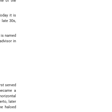
ome of the
oday it is
e late 30s,
t is named
advisor in
rst served
 became a
horizontal
rto, later
he haloed