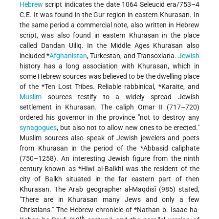
Hebrew
script indicates the date 1064 Seleucid era/753–4
C.E. It was found in the Gur region in eastern Khurasan. In
the same period a commercial note, also written in Hebrew
script, was also found in eastern Khurasan in the place
called Dandan Uiliq. In the Middle Ages Khurasan also
included
*
Afghanistan
, Turkestan, and Transoxiana.
Jewish
history has a long association with Khurasan, which in
some Hebrew sources was believed to be the dwelling place
of the
*Ten Lost Tribes
. Reliable rabbinical,
*Karaite
, and
Muslim
sources testify to a widely spread Jewish
settlement in Khurasan. The caliph Omar II (717–720)
ordered his governor in the province "not to destroy any
synagogues
, but also not to allow new ones to be erected."
Muslim sources also speak of Jewish jewelers and poets
from Khurasan in the period of the
*Abbasid
caliphate
(750–1258). An interesting Jewish figure from the ninth
century known as
*Hiwi al-Balkhi
was the resident of the
city of Balkh situated in the far eastern part of then
Khurasan. The Arab geographer al-Maqdisī (985) stated,
"There are in Khurasan many Jews and only a few
Christians." The Hebrew chronicle of
*Nathan b. Isaac ha-
th