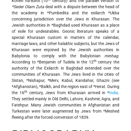
Kohen ha-Bavli
(10
century) and the parallel version of
*Seder Olam Zuta
deal with a dispute between the head of
the academy in
*Pumbedita
and the exilarch
*Ukba
concerning jurisdiction over the Jews in Khurasan. The
Jewish authorities in
*Baghdad
used Khurasan as a place
of exile for undesirables. Geonic literature speaks of a
special Khurasan custom in matters of the calendar,
marriage laws, and other halakhic subjects, but the Jews of
Khurasan were enjoined by the Jewish authorities in
Babylonia to comply
with the Babylonian
minhag
.
th
According to
*Benjamin
of Tudela in the 12
century the
authority of the Exilarch in Baghdad extended over the
communities of Khurasan. The Jews lived in the cities of
Sistan,
*Nishapur
,
*Merv
, Kabul, Kandahar, Ghazni (see
*Afghanistan
),
*Balkh
, and the region east of
*Herat
. During
th
the 16
century, Jews from Khurasan arrived in
*
India
.
They settled mainly in Old Delhi, Lahore, Kashmir, Agra, and
Fatehpur. Many Jewish communities in Afghanistan and
Turkestan were later augmented by Jews from
*Meshed
fleeing after the forced conversion of 1839.