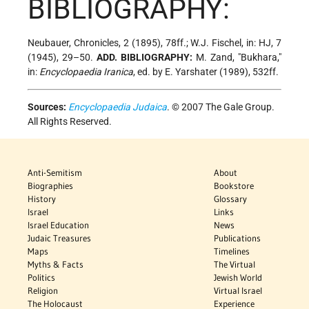
BIBLIOGRAPHY:
Neubauer, Chronicles, 2 (1895), 78ff.; W.J. Fischel, in: HJ, 7
(1945), 29–50.
ADD. BIBLIOGRAPHY:
M. Zand, "Bukhara,"
in:
Encyclopaedia Iranica
, ed. by E. Yarshater (1989), 532ff.
Sources:
Encyclopaedia Judaica
. © 2007 The Gale Group.
All Rights Reserved.
Anti-Semitism
About
Biographies
Bookstore
History
Glossary
Israel
Links
Israel Education
News
Judaic Treasures
Publications
Maps
Timelines
Myths & Facts
The Virtual
Politics
Jewish World
Religion
Virtual Israel
The Holocaust
Experience