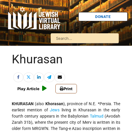
DONATE
Khurasan
Play Article
Print
KHURASAN
(also
Khorasan
), province of N.E.
*Persia
. The
earliest mention of
Jews
living in Khurasan in the early
fourth century appears in the Babylonian
Talmud
(Avodah
Zarah 31b), where the present city of Merv is written in its
older form MRGW'N. The Tang-e Azao inscription written in