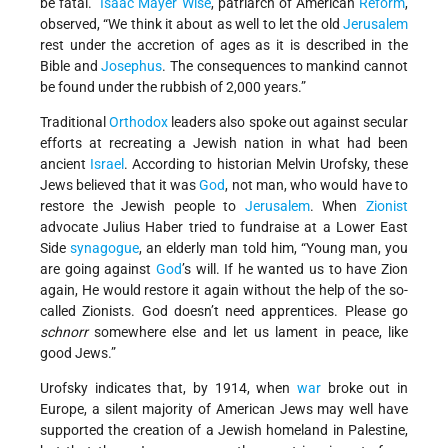
be fatal.”
Isaac Mayer Wise
, patriarch of American
Reform
,
observed, “We think it about as well to let the old
Jerusalem
rest under the accretion of ages as it is described in the
Bible and
Josephus
. The consequences to mankind cannot
be found under the rubbish of 2,000 years.”
Traditional
Orthodox
leaders also spoke out against secular
efforts at recreating a Jewish nation in what had been
ancient
Israel
. According to historian Melvin Urofsky, these
Jews believed that it was
God
, not man, who would have to
restore the Jewish people to
Jerusalem
. When
Zionist
advocate Julius Haber tried to fundraise at a Lower East
Side
synagogue
, an elderly man told him, “Young man, you
are going against
God
’s will. If he wanted us to have Zion
again, He would restore it again without the help of the so-
called Zionists. God doesn’t need apprentices. Please go
schnorr
somewhere else and let us lament in peace, like
good Jews.”
Urofsky indicates that, by 1914, when
war
broke out in
Europe, a silent majority of American Jews may well have
supported the creation of a Jewish homeland in Palestine,