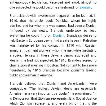
anti-monopoly legislation. Reserved and aloof, almost no
one suspected he would become a firebrand for
Zionism
.
Brandeis’s Jewish involvement began when he learned, in
1910, that his uncle, Louis Dembitz, whom he highly
admired and for whom he was named, had been a Zionist.
Intrigued by the news, Brandeis undertook to read
everything he could find on
Zionism
. Brandeis’s desire to
help Eastern European Jewry find a safe haven in Palestine
was heightened by his contact in 1910 with Russian
immigrant garment workers, whom he met while mediating
a strike. He saw in these Jews a democratic spirit and
idealism he had not expected. In 1913, Brandeis agreed to
chair a Zionist meeting in Boston. Not content to be a mere
figurehead, by 1915 Brandeis became Zionism’s leading
public spokesman in America.
Brandeis believed that Zionism and Americanism were
compatible. “The highest Jewish ideals are essentially
American in a very important particular,” he proclaimed. “It
is Democracy that Zionism represents. It is Social Justice
which Zionism represents, and every bit of that is the