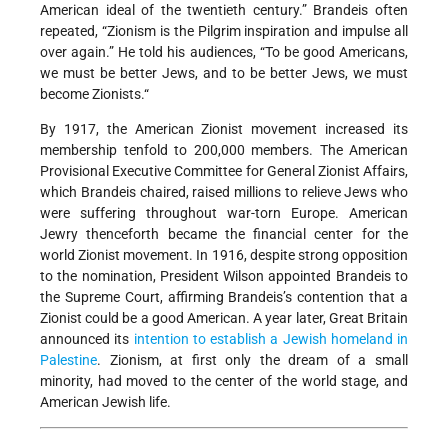
American ideal of the twentieth century.” Brandeis often
repeated, “Zionism is the Pilgrim inspiration and impulse all
over again.” He told his audiences, “To be good Americans,
we must be better Jews, and to be better Jews, we must
become Zionists.“
By 1917, the American Zionist movement increased its
membership tenfold to 200,000 members. The American
Provisional Executive Committee for General Zionist Affairs,
which Brandeis chaired, raised millions to relieve Jews who
were suffering throughout war-torn Europe. American
Jewry thenceforth became the financial center for the
world Zionist movement. In 1916, despite strong opposition
to the nomination, President Wilson appointed Brandeis to
the Supreme Court, affirming Brandeis’s contention that a
Zionist could be a good American. A year later, Great Britain
announced its
intention to establish a Jewish homeland in
Palestine
. Zionism, at first only the dream of a small
minority, had moved to the center of the world stage, and
American Jewish life.