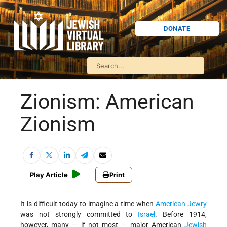
DONATE
Zionism: American
Zionism
Play Article
Print
It is difficult today to imagine a time when
American Jewry
was not strongly committed to
Israel
. Before 1914,
however, many — if not most — major American
Jewish