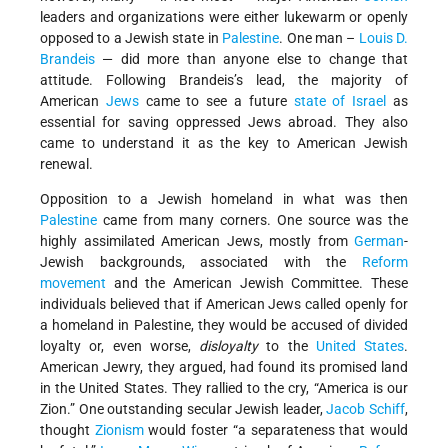
leaders and organizations were either lukewarm or openly
opposed to a Jewish state in
Palestine
. One man –
Louis D.
Brandeis
— did more than anyone else to change that
attitude. Following Brandeis’s lead, the majority of
American
Jews
came to see a future
state of Israel
as
essential for saving oppressed Jews abroad. They also
came to understand it as the key to American Jewish
renewal.
Opposition to a Jewish homeland in what was then
Palestine
came from many corners. One source was the
highly assimilated American Jews, mostly from
German
-
Jewish backgrounds, associated with the
Reform
movement
and the American Jewish Committee. These
individuals believed that if American Jews called openly for
a homeland in Palestine, they would be accused of divided
loyalty or, even worse,
disloyalty
to the
United States
.
American Jewry, they argued, had found its promised land
in the United States. They rallied to the cry, “America is our
Zion.” One outstanding secular Jewish leader,
Jacob Schiff
,
thought
Zionism
would foster “a separateness that would