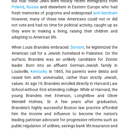
but that these Jews were mostly recent immigrants from
Poland
,
Russia
and elsewhere in Eastern Europe who had
fresh memories of pogroms and widespread
anti-Semitism
However, many of these new Americans could not or did
not vote and had no time for political activity, caught up as
they were in making a living, raising their children and
adapting to American life.
When Louis Brandeis embraced
Zionism
, he legitimized the
American call for a Jewish homeland in Palestine. On the
surface, Brandeis was an unlikely candidate for Zionist
leader. Born into an affluent German-Jewish family in
Louisville,
Kentucky
in 1865, his parents were deists and
raised him with universalist, rather than strictly Jewish,
values. At age 19, Brandeis enrolled directly in Harvard Law
School without first attending college. While at Harvard, the
young Brandeis met Emerson, Longfellow and Oliver
Wendell Holmes, Sr. A few years after graduation,
Brandeis’s highly successful Boston law practice afforded
him the income and influence to become the nation’s
leading patrician advocate for progressive reforms such as
public regulation of utilities, savings bank life insurance and