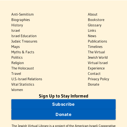
Anti-Semitism
About
Biographies
Bookstore
History
Glossary
Israel
Links
Israel Education
News
Judaic Treasures
Publications
Maps
Timelines
Myths & Facts
The Virtual
Politics
Jewish World
Religion
Virtual Israel
The Holocaust
Experience
Travel
Contact
U.S.-Israel Relations
Privacy Policy
Vital Statistics
Donate
Women
Sign Up to Stay Informed
Subscribe
Donate
The Jewish Virtual Library is a project of the American-Israeli Cooperative