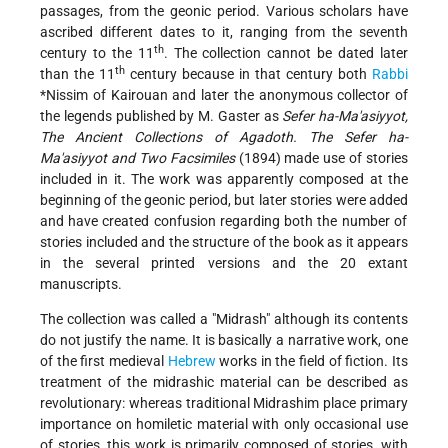
passages, from the geonic period. Various scholars have
ascribed different dates to it, ranging from the seventh
th
century to the 11
. The collection cannot be dated later
th
than the 11
century because in that century both
Rabbi
*Nissim
of Kairouan and later the anonymous collector of
the legends published by M. Gaster as
Sefer ha-Ma'asiyyot,
The Ancient Collections of Agadoth. The Sefer ha-
Ma'asiyyot and Two Facsimiles
(1894) made use of stories
included in it. The work was apparently composed at the
beginning of the geonic period, but later stories were added
and have created confusion regarding both the number of
stories included and the structure of the book as it appears
in the several printed versions and the 20 extant
manuscripts.
The collection was called a "Midrash" although its contents
do not justify the name. It is basically a narrative work, one
of the first medieval
Hebrew
works in the field of fiction. Its
treatment of the midrashic material can be described as
revolutionary: whereas traditional Midrashim place primary
importance on homiletic material with only occasional use
of stories, this work is primarily composed of stories, with