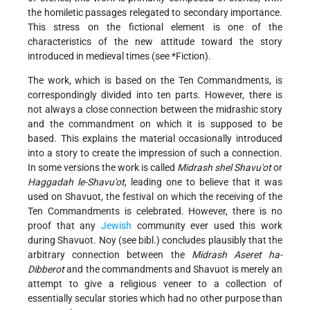
the homiletic passages relegated to secondary importance.
This stress on the fictional element is one of the
characteristics of the new attitude toward the story
introduced in medieval times (see
*Fiction
).
The work, which is based on the Ten Commandments, is
correspondingly divided into ten parts. However, there is
not always a close connection between the midrashic story
and the commandment on which it is supposed to be
based. This explains the material occasionally introduced
into a story to create the impression of such a connection.
In some versions the work is called
Midrash shel Shavu'ot
or
Haggadah le-Shavu'ot
, leading one to believe that it was
used on Shavuot, the festival on which the receiving of the
Ten Commandments is celebrated. However, there is no
proof that any
Jewish
community ever used this work
during Shavuot. Noy (see bibl.) concludes plausibly that the
arbitrary connection between the
Midrash Aseret ha-
Dibberot
and the commandments and Shavuot is merely an
attempt to give a religious veneer to a collection of
essentially secular stories which had no other purpose than