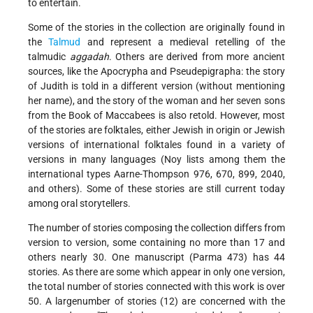
to entertain.
Some of the stories in the collection are originally found in
the
Talmud
and represent a medieval retelling of the
talmudic
aggadah
. Others are derived from more ancient
sources, like the Apocrypha and Pseudepigrapha: the story
of Judith is told in a different version (without mentioning
her name), and the story of the woman and her seven sons
from the Book of Maccabees is also retold. However, most
of the stories are folktales, either Jewish in origin or Jewish
versions of international folktales found in a variety of
versions in many languages (Noy lists among them the
international types Aarne-Thompson 976, 670, 899, 2040,
and others). Some of these stories are still current today
among oral storytellers.
The number of stories composing the collection differs from
version to version, some containing no more than 17 and
others nearly 30. One manuscript (Parma 473) has 44
stories. As there are some which appear in only one version,
the total number of stories connected with this work is over
50. A largenumber of stories (12) are concerned with the