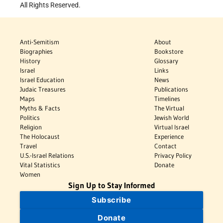
All Rights Reserved.
Anti-Semitism
About
Biographies
Bookstore
History
Glossary
Israel
Links
Israel Education
News
Judaic Treasures
Publications
Maps
Timelines
Myths & Facts
The Virtual
Politics
Jewish World
Religion
Virtual Israel
The Holocaust
Experience
Travel
Contact
U.S.-Israel Relations
Privacy Policy
Vital Statistics
Donate
Women
Sign Up to Stay Informed
Subscribe
Donate