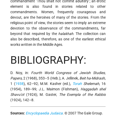
commandment "Thou shalt not commit adultery"; an erotic
element is also found in stories related to other
commandments. Women, frequently courageous and
devout, are the heroines of many of the stories. From the
religious point of view, the stories seem to imply an extreme
devotion to the observance of the commandments, far
beyond that required by the
halakhah
. The collection can
also be described, therefore, as one of the earliest ethical
works written in the Middle Ages.
BIBLIOGRAPHY:
D. Noy, in:
Fourth World Congress of Jewish Studies,
Papers
, 2 (1968), 353–5 (Heb.); A. Jellinek,
Beit ha-Midrash
,
1 (
1938
), 62–92; M.M. Kasher (ed.),
Torah
Shelemah
, 16
(1954), 189–99; J.L. Maimon (Fishman),
Haggadah shel
Shavu'ot
(1924); M. Gaster,
The Exempla of the Rabbis
(1924), 142–8.
Sources:
Encyclopaedia Judaica
. © 2007 The Gale Group.