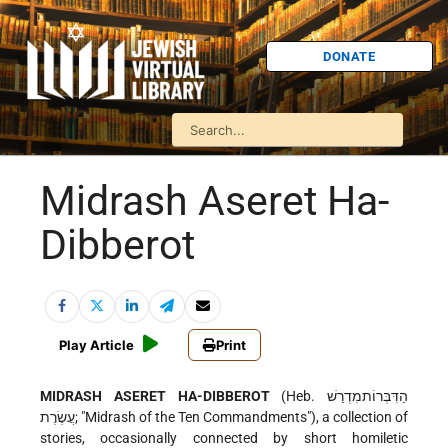
DONATE
Midrash Aseret Ha-
Dibberot
Play Article
Print
MIDRASH ASERET HA-DIBBEROT
(Heb. הַדִּבְּרוֹתמִדְרַשׁ
עֲשֶׂרֶת; "Midrash of the Ten Commandments"), a collection of
stories, occasionally connected by short homiletic