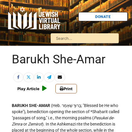
DONATE
Barukh She-Amar
Play Article
Print
BARUKH SHE-AMAR
(Heb. בָּרוּךְ שֶׁאָמַר; "Blessed be He who
spoke"), benediction opening the section of
*Shaḥarit
called
"passages of song," i.e., the morning psalms (
Pesukei de-
Zimra
or
Zemirot
). In the Ashkenazi rite the benediction is
placed at the beginning of the whole section, while in the