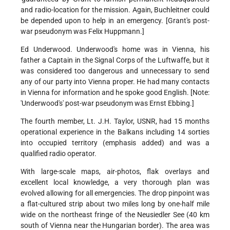
and radio-location for the mission. Again, Buchleitner could
be depended upon to help in an emergency. [Grant's post-
war pseudonym was Felix Huppmann.]
Ed Underwood. Underwood's home was in Vienna, his
father a Captain in the Signal Corps of the Luftwaffe, but it
was considered too dangerous and unnecessary to send
any of our party into Vienna proper. He had many contacts
in Vienna for information and he spoke good English. [Note:
'Underwood's' post-war pseudonym was Ernst Ebbing.]
The fourth member, Lt. J.H. Taylor, USNR, had 15 months
operational experience in the Balkans including 14 sorties
into occupied territory (emphasis added) and was a
qualified radio operator.
With large-scale maps, air-photos, flak overlays and
excellent local knowledge, a very thorough plan was
evolved allowing for all emergencies. The drop pinpoint was
a flat-cultured strip about two miles long by one-half mile
wide on the northeast fringe of the Neusiedler See (40 km
south of Vienna near the Hungarian border). The area was