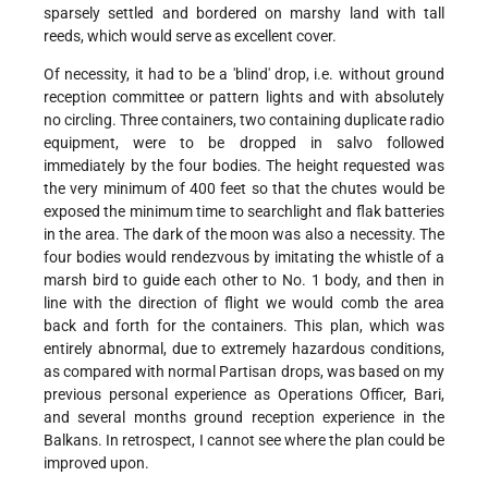
sparsely settled and bordered on marshy land with tall
reeds, which would serve as excellent cover.
Of necessity, it had to be a 'blind' drop, i.e. without ground
reception committee or pattern lights and with absolutely
no circling. Three containers, two containing duplicate radio
equipment, were to be dropped in salvo followed
immediately by the four bodies. The height requested was
the very minimum of 400 feet so that the chutes would be
exposed the minimum time to searchlight and flak batteries
in the area. The dark of the moon was also a necessity. The
four bodies would rendezvous by imitating the whistle of a
marsh bird to guide each other to No. 1 body, and then in
line with the direction of flight we would comb the area
back and forth for the containers. This plan, which was
entirely abnormal, due to extremely hazardous conditions,
as compared with normal Partisan drops, was based on my
previous personal experience as Operations Officer, Bari,
and several months ground reception experience in the
Balkans. In retrospect, I cannot see where the plan could be
improved upon.