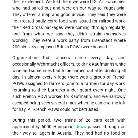
their excitement. We told them we were U.S. Air Force men
who had bailed out and were on our way to Yugoslavia.
They offered a map and good advice. They said they were
not treated badly, extra food was issued for railroad work,
their Red Cross packages were coming through regularly,
and from what we saw they didn't strain themselves
working. They were a work party from Eisenstadt where
200 similarly employed British POWs were housed.
Organization Todt officers came every day, and
occasionally Wehrmacht officers, to drink Kaufmann's white
wine and sometimes had to be carried out after drinking all
day. In almost every village there was a group of French
POWs assigned to farmers (one to a farmer) for day work,
returning to their barracks under guard every night. One
such French POW worked for Kaufmann, and we narrowly
escaped being seen several times when he came to the loft
for hay. All French POWs could not be trusted.
During this period, two trains of 26 cars each with
approximately 6000 Hungarian
Jews
passed through on
their way to lagers in Austria. They had had no food or