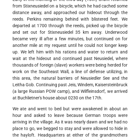
from Stixneusiedel on a bicycle, which he had cached some
distance away, and approached our hideout through the
reeds. Perkins remaining behind with blistered feet. We
departed at 1700 through the reeds, picked up the bicycle
and set out for Stixneusiedel 35 km away. Underwood
became very ill after a few minutes, but continued on for
another mile at my request until he could not longer keep
up. We left him with his rations and water to return and
wait at the hideout and continued past Neusiedel, where
thousands of foreign (slave) workers were being herded for
work on the Southeast Wall, a line of defense utilizing, in
this area, the natural barriers of Neusiedler See and the
Leitha Gob. Continuing past Jeis, Windem, Kaisersteinbruck
(a large Russian POW camp), and Wilfleinsdorf, we arrived
at Buchlietner's house about 0230 on the 17th.
We ate and went to bed but were awakened in about an
hour and asked to leave because German troops were
arriving in the village. As it was nearly dawn and we had no
place to go, we begged to stay and were allowed to hide in
the hayloft. Headquarters at either of the grandmothers