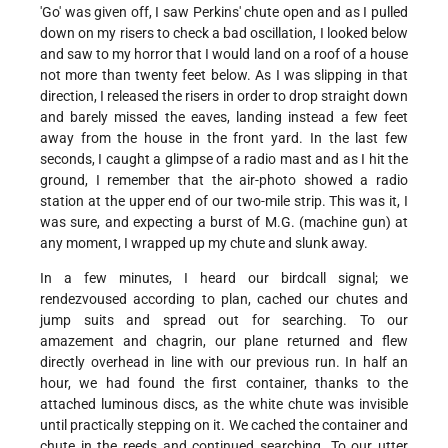
'Go' was given off, I saw Perkins' chute open and as I pulled
down on my risers to check a bad oscillation, I looked below
and saw to my horror that I would land on a roof of a house
not more than twenty feet below. As I was slipping in that
direction, I released the risers in order to drop straight down
and barely missed the eaves, landing instead a few feet
away from the house in the front yard. In the last few
seconds, I caught a glimpse of a radio mast and as I hit the
ground, I remember that the air-photo showed a radio
station at the upper end of our two-mile strip. This was it, I
was sure, and expecting a burst of M.G. (machine gun) at
any moment, I wrapped up my chute and slunk away.
In a few minutes, I heard our birdcall signal; we
rendezvoused according to plan, cached our chutes and
jump suits and spread out for searching. To our
amazement and chagrin, our plane returned and flew
directly overhead in line with our previous run. In half an
hour, we had found the first container, thanks to the
attached luminous discs, as the white chute was invisible
until practically stepping on it. We cached the container and
chute in the reeds and continued searching. To our utter