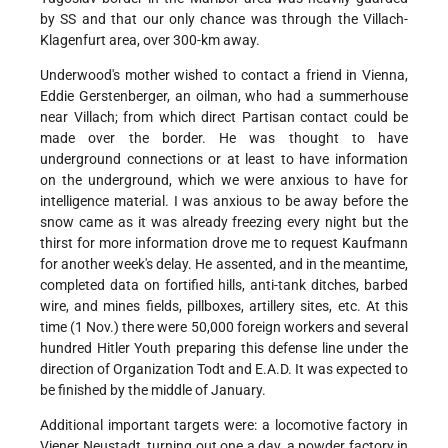
by SS and that our only chance was through the Villach-
Klagenfurt area, over 300-km away.
Underwood's mother wished to contact a friend in Vienna,
Eddie Gerstenberger, an oilman, who had a summerhouse
near Villach; from which direct Partisan contact could be
made over the border. He was thought to have
underground connections or at least to have information
on the underground, which we were anxious to have for
intelligence material. I was anxious to be away before the
snow came as it was already freezing every night but the
thirst for more information drove me to request Kaufmann
for another week's delay. He assented, and in the meantime,
completed data on fortified hills, anti-tank ditches, barbed
wire, and mines fields, pillboxes, artillery sites, etc. At this
time (1 Nov.) there were 50,000 foreign workers and several
hundred Hitler Youth preparing this defense line under the
direction of Organization Todt and E.A.D. It was expected to
be finished by the middle of January.
Additional important targets were: a locomotive factory in
Viener Neustadt, turning out one a day, a powder factory in