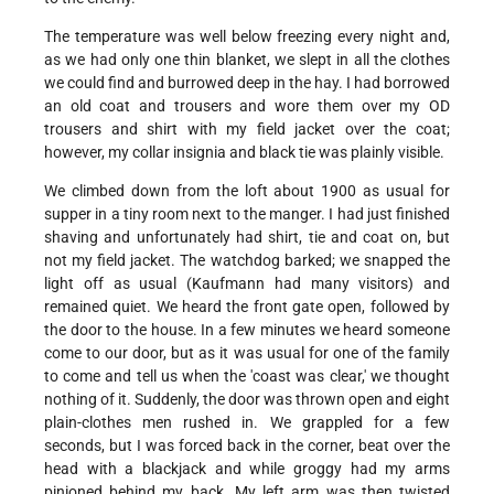
The temperature was well below freezing every night and,
as we had only one thin blanket, we slept in all the clothes
we could find and burrowed deep in the hay. I had borrowed
an old coat and trousers and wore them over my OD
trousers and shirt with my field jacket over the coat;
however, my collar insignia and black tie was plainly visible.
We climbed down from the loft about 1900 as usual for
supper in a tiny room next to the manger. I had just finished
shaving and unfortunately had shirt, tie and coat on, but
not my field jacket. The watchdog barked; we snapped the
light off as usual (Kaufmann had many visitors) and
remained quiet. We heard the front gate open, followed by
the door to the house. In a few minutes we heard someone
come to our door, but as it was usual for one of the family
to come and tell us when the 'coast was clear,' we thought
nothing of it. Suddenly, the door was thrown open and eight
plain-clothes men rushed in. We grappled for a few
seconds, but I was forced back in the corner, beat over the
head with a blackjack and while groggy had my arms
pinioned behind my back. My left arm was then twisted