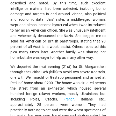
described and noted. By this time, such excellent
intelligence material had been collected, including bomb
damage and targets in and around Vienna, also political
and economic data. Jais' sister, a middle-aged woman,
wept and almost become hysterical when I was introduced
to her as an American officer. She was unusually intelligent
and vehemently denounced the Nazis. She begged me to
send for American or British paratroops, stating that 90
percent of all Austrians would assist. Others repeated this
plea many times later. Another family was sharing her
home but she was eager to help us in any other way.
We departed the next evening (21st) for St. Margarethen
through the Leitha Geb (hills) to avoid two severe Kontrols,
one with Wehrmacht or Gestapo personnel, and arrived at
Perkins' home about 0200. The house was situated across
the street from an ex-theater, which housed several
hundred foreign (slave) workers, mostly Ukrainians, but
including Poles, Czechs,
French
, Italians, etc.,
approximately 25 percent were women. They had
practically nothing to eat and were the worst specimens of
humanity I had ever seen. Here I saw and photographed the