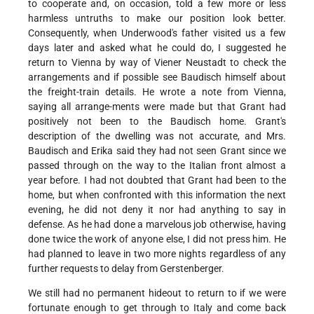
to cooperate and, on occasion, told a few more or less
harmless untruths to make our position look better.
Consequently, when Underwood's father visited us a few
days later and asked what he could do, I suggested he
return to Vienna by way of Viener Neustadt to check the
arrangements and if possible see Baudisch himself about
the freight-train details. He wrote a note from Vienna,
saying all arrange-ments were made but that Grant had
positively not been to the Baudisch home. Grant's
description of the dwelling was not accurate, and Mrs.
Baudisch and Erika said they had not seen Grant since we
passed through on the way to the Italian front almost a
year before. I had not doubted that Grant had been to the
home, but when confronted with this information the next
evening, he did not deny it nor had anything to say in
defense. As he had done a marvelous job otherwise, having
done twice the work of anyone else, I did not press him. He
had planned to leave in two more nights regardless of any
further requests to delay from Gerstenberger.
We still had no permanent hideout to return to if we were
fortunate enough to get through to Italy and come back