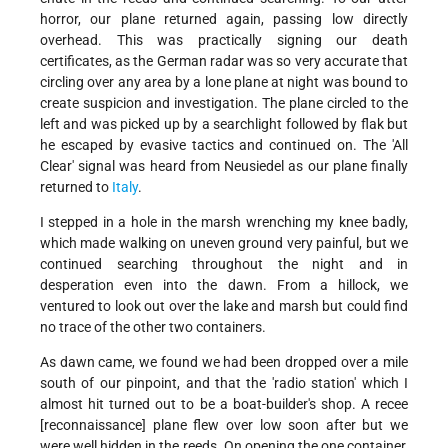
horror, our plane returned again, passing low directly
overhead. This was practically signing our death
certificates, as the German radar was so very accurate that
circling over any area by a lone plane at night was bound to
create suspicion and investigation. The plane circled to the
left and was picked up by a searchlight followed by flak but
he escaped by evasive tactics and continued on. The 'All
Clear' signal was heard from Neusiedel as our plane finally
returned to
Italy
.
I stepped in a hole in the marsh wrenching my knee badly,
which made walking on uneven ground very painful, but we
continued searching throughout the night and in
desperation even into the dawn. From a hillock, we
ventured to look out over the lake and marsh but could find
no trace of the other two containers.
As dawn came, we found we had been dropped over a mile
south of our pinpoint, and that the 'radio station' which I
almost hit turned out to be a boat-builder's shop. A recee
[reconnaissance] plane flew over low soon after but we
were well hidden in the reeds. On opening the one container,