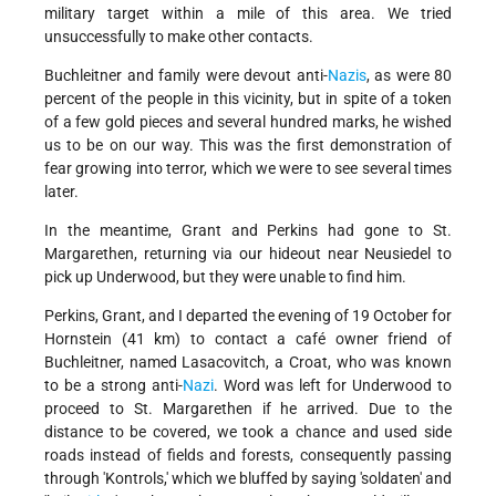
military target within a mile of this area. We tried
unsuccessfully to make other contacts.
Buchleitner and family were devout anti-
Nazis
, as were 80
percent of the people in this vicinity, but in spite of a token
of a few gold pieces and several hundred marks, he wished
us to be on our way. This was the first demonstration of
fear growing into terror, which we were to see several times
later.
In the meantime, Grant and Perkins had gone to St.
Margarethen, returning via our hideout near Neusiedel to
pick up Underwood, but they were unable to find him.
Perkins, Grant, and I departed the evening of 19 October for
Hornstein (41 km) to contact a café owner friend of
Buchleitner, named Lasacovitch, a Croat, who was known
to be a strong anti-
Nazi
. Word was left for Underwood to
proceed to St. Margarethen if he arrived. Due to the
distance to be covered, we took a chance and used side
roads instead of fields and forests, consequently passing
through 'Kontrols,' which we bluffed by saying 'soldaten' and