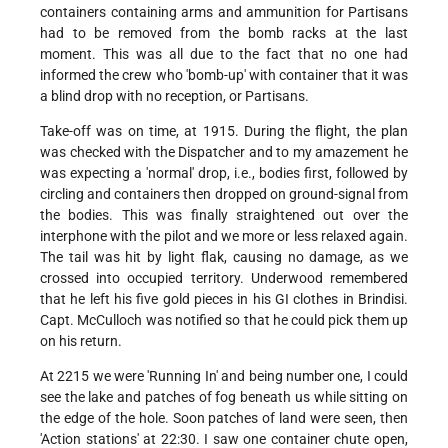
containers containing arms and ammunition for Partisans
had to be removed from the bomb racks at the last
moment. This was all due to the fact that no one had
informed the crew who 'bomb-up' with container that it was
a blind drop with no reception, or Partisans.
Take-off was on time, at 1915. During the flight, the plan
was checked with the Dispatcher and to my amazement he
was expecting a 'normal' drop, i.e., bodies first, followed by
circling and containers then dropped on ground-signal from
the bodies. This was finally straightened out over the
interphone with the pilot and we more or less relaxed again.
The tail was hit by light flak, causing no damage, as we
crossed into occupied territory. Underwood remembered
that he left his five gold pieces in his GI clothes in Brindisi.
Capt. McCulloch was notified so that he could pick them up
on his return.
At 2215 we were 'Running In' and being number one, I could
see the lake and patches of fog beneath us while sitting on
the edge of the hole. Soon patches of land were seen, then
'Action stations' at 22:30. I saw one container chute open,