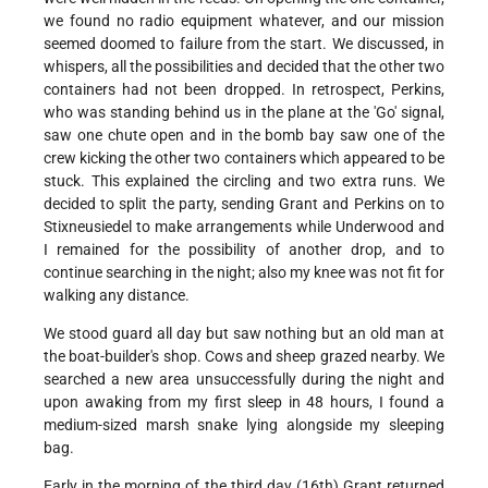
we found no radio equipment whatever, and our mission
seemed doomed to failure from the start. We discussed, in
whispers, all the possibilities and decided that the other two
containers had not been dropped. In retrospect, Perkins,
who was standing behind us in the plane at the 'Go' signal,
saw one chute open and in the bomb bay saw one of the
crew kicking the other two containers which appeared to be
stuck. This explained the circling and two extra runs. We
decided to split the party, sending Grant and Perkins on to
Stixneusiedel to make arrangements while Underwood and
I remained for the possibility of another drop, and to
continue searching in the night; also my knee was not fit for
walking any distance.
We stood guard all day but saw nothing but an old man at
the boat-builder's shop. Cows and sheep grazed nearby. We
searched a new area unsuccessfully during the night and
upon awaking from my first sleep in 48 hours, I found a
medium-sized marsh snake lying alongside my sleeping
bag.
Early in the morning of the third day (16th) Grant returned