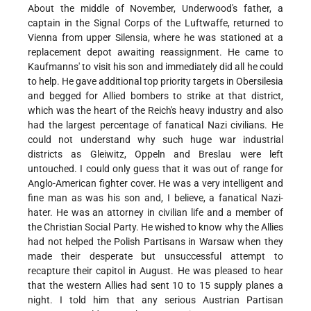
About the middle of November, Underwood's father, a
captain in the Signal Corps of the Luftwaffe, returned to
Vienna from upper Silensia, where he was stationed at a
replacement depot awaiting reassignment. He came to
Kaufmanns' to visit his son and immediately did all he could
to help. He gave additional top priority targets in Obersilesia
and begged for Allied bombers to strike at that district,
which was the heart of the Reich's heavy industry and also
had the largest percentage of fanatical Nazi civilians. He
could not understand why such huge war industrial
districts as Gleiwitz, Oppeln and Breslau were left
untouched. I could only guess that it was out of range for
Anglo-American fighter cover. He was a very intelligent and
fine man as was his son and, I believe, a fanatical Nazi-
hater. He was an attorney in civilian life and a member of
the Christian Social Party. He wished to know why the Allies
had not helped the Polish Partisans in Warsaw when they
made their desperate but unsuccessful attempt to
recapture their capitol in August. He was pleased to hear
that the western Allies had sent 10 to 15 supply planes a
night. I told him that any serious Austrian Partisan