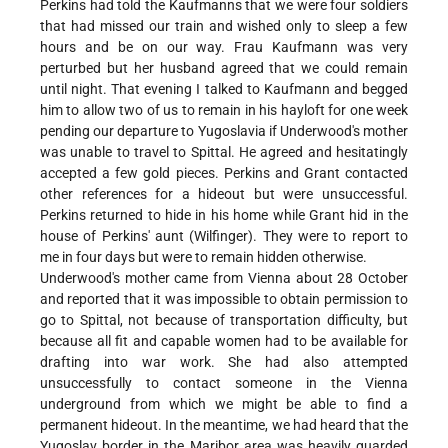
Perkins had told the Kaufmanns that we were four soldiers
that had missed our train and wished only to sleep a few
hours and be on our way. Frau Kaufmann was very
perturbed but her husband agreed that we could remain
until night. That evening I talked to Kaufmann and begged
him to allow two of us to remain in his hayloft for one week
pending our departure to Yugoslavia if Underwood's mother
was unable to travel to Spittal. He agreed and hesitatingly
accepted a few gold pieces. Perkins and Grant contacted
other references for a hideout but were unsuccessful.
Perkins returned to hide in his home while Grant hid in the
house of Perkins' aunt (Wilfinger). They were to report to
me in four days but were to remain hidden otherwise.
Underwood's mother came from Vienna about 28 October
and reported that it was impossible to obtain permission to
go to Spittal, not because of transportation difficulty, but
because all fit and capable women had to be available for
drafting into war work. She had also attempted
unsuccessfully to contact someone in the Vienna
underground from which we might be able to find a
permanent hideout. In the meantime, we had heard that the
Yugoslav border in the Maribor area was heavily guarded