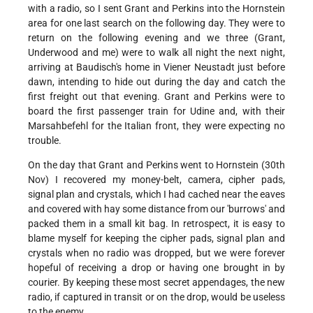
with a radio, so I sent Grant and Perkins into the Hornstein
area for one last search on the following day. They were to
return on the following evening and we three (Grant,
Underwood and me) were to walk all night the next night,
arriving at Baudisch's home in Viener Neustadt just before
dawn, intending to hide out during the day and catch the
first freight out that evening. Grant and Perkins were to
board the first passenger train for Udine and, with their
Marsahbefehl for the Italian front, they were expecting no
trouble.
On the day that Grant and Perkins went to Hornstein (30th
Nov) I recovered my money-belt, camera, cipher pads,
signal plan and crystals, which I had cached near the eaves
and covered with hay some distance from our 'burrows' and
packed them in a small kit bag. In retrospect, it is easy to
blame myself for keeping the cipher pads, signal plan and
crystals when no radio was dropped, but we were forever
hopeful of receiving a drop or having one brought in by
courier. By keeping these most secret appendages, the new
radio, if captured in transit or on the drop, would be useless
to the enemy.