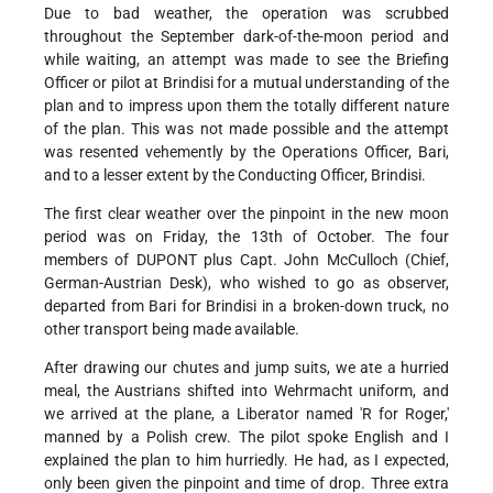
Due to bad weather, the operation was scrubbed
throughout the September dark-of-the-moon period and
while waiting, an attempt was made to see the Briefing
Officer or pilot at Brindisi for a mutual understanding of the
plan and to impress upon them the totally different nature
of the plan. This was not made possible and the attempt
was resented vehemently by the Operations Officer, Bari,
and to a lesser extent by the Conducting Officer, Brindisi.
The first clear weather over the pinpoint in the new moon
period was on Friday, the 13th of October. The four
members of DUPONT plus Capt. John McCulloch (Chief,
German-Austrian Desk), who wished to go as observer,
departed from Bari for Brindisi in a broken-down truck, no
other transport being made available.
After drawing our chutes and jump suits, we ate a hurried
meal, the Austrians shifted into Wehrmacht uniform, and
we arrived at the plane, a Liberator named 'R for Roger,'
manned by a Polish crew. The pilot spoke English and I
explained the plan to him hurriedly. He had, as I expected,
only been given the pinpoint and time of drop. Three extra