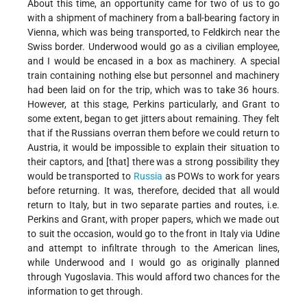
About this time, an opportunity came for two of us to go
with a shipment of machinery from a ball-bearing factory in
Vienna, which was being transported, to Feldkirch near the
Swiss border. Underwood would go as a civilian employee,
and I would be encased in a box as machinery. A special
train containing nothing else but personnel and machinery
had been laid on for the trip, which was to take 36 hours.
However, at this stage, Perkins particularly, and Grant to
some extent, began to get jitters about remaining. They felt
that if the Russians overran them before we could return to
Austria, it would be impossible to explain their situation to
their captors, and [that] there was a strong possibility they
would be transported to
Russia
as POWs to work for years
before returning. It was, therefore, decided that all would
return to Italy, but in two separate parties and routes, i.e.
Perkins and Grant, with proper papers, which we made out
to suit the occasion, would go to the front in Italy via Udine
and attempt to infiltrate through to the American lines,
while Underwood and I would go as originally planned
through Yugoslavia. This would afford two chances for the
information to get through.