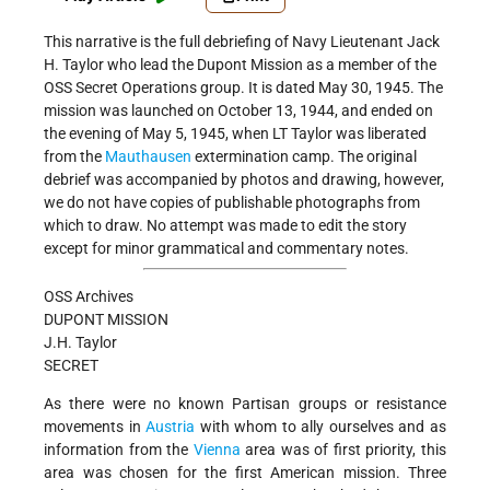
This narrative is the full debriefing of Navy Lieutenant Jack
H. Taylor who lead the Dupont Mission as a member of the
OSS Secret Operations group. It is dated May 30, 1945. The
mission was launched on October 13, 1944, and ended on
the evening of May 5, 1945, when LT Taylor was liberated
from the
Mauthausen
extermination camp. The original
debrief was accompanied by photos and drawing, however,
we do not have copies of publishable photographs from
which to draw. No attempt was made to edit the story
except for minor grammatical and commentary notes.
OSS Archives
DUPONT MISSION
J.H. Taylor
SECRET
As there were no known Partisan groups or resistance
movements in
Austria
with whom to ally ourselves and as
information from the
Vienna
area was of first priority, this
area was chosen for the first American mission. Three