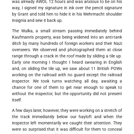
was already AWOL 12 hours and was anxious to be on his
way, I signed my signature in ink over the pencil signature
by Grant and told him to hide it in his Wehrmacht shoulder
insignia and sew it back up.
The Wulka, a small stream passing immediately behind
Kaufmann's property, was being widened into an anti-tank
ditch by many hundreds of foreign workers and their Nazi
overseers. We observed and photographed them at close
range through a crack in the roof made by sliding a tile up.
Early one morning I thought I heard swearing in English
and, on sliding the tile up, we saw about 11 British POWs
working on the railroad with no guard except the railroad
inspector. We took turns watching all day, awaiting a
chance for one of them to get near enough to speak to
without the inspector, but the opportunity did not present
itself.
A few days later, however, they were working on a stretch of
the track immediately below our hayloft and when the
inspector left momentarily we caught their attention. They
were so surprised that it was difficult for them to conceal