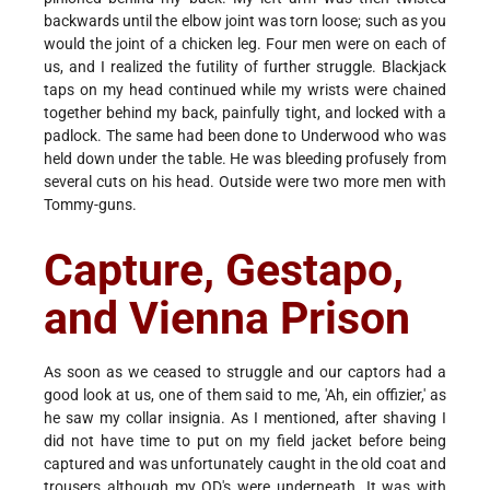
backwards until the elbow joint was torn loose; such as you
would the joint of a chicken leg. Four men were on each of
us, and I realized the futility of further struggle. Blackjack
taps on my head continued while my wrists were chained
together behind my back, painfully tight, and locked with a
padlock. The same had been done to Underwood who was
held down under the table. He was bleeding profusely from
several cuts on his head. Outside were two more men with
Tommy-guns.
Capture, Gestapo,
and Vienna Prison
As soon as we ceased to struggle and our captors had a
good look at us, one of them said to me, 'Ah, ein offizier,' as
he saw my collar insignia. As I mentioned, after shaving I
did not have time to put on my field jacket before being
captured and was unfortunately caught in the old coat and
trousers although my OD's were underneath. It was with