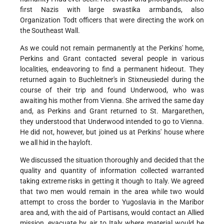
first Nazis with large swastika armbands, also
Organization Todt officers that were directing the work on
the Southeast Wall.
As we could not remain permanently at the Perkins' home,
Perkins and Grant contacted several people in various
localities, endeavoring to find a permanent hideout. They
returned again to Buchleitner's in Stixneusiedel during the
course of their trip and found Underwood, who was
awaiting his mother from Vienna. She arrived the same day
and, as Perkins and Grant returned to St. Margarethen,
they understood that Underwood intended to go to Vienna.
He did not, however, but joined us at Perkins' house where
we all hid in the hayloft.
We discussed the situation thoroughly and decided that the
quality and quantity of information collected warranted
taking extreme risks in getting it though to Italy. We agreed
that two men would remain in the area while two would
attempt to cross the border to Yugoslavia in the Maribor
area and, with the aid of Partisans, would contact an Allied
mission, evacuate by air to Italy where material would be