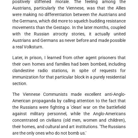
positively stiffened morale. The feeling among the
Austrians, particularly the Viennese, was that the Allies
were making no differentiation between the Austrians and
the Germans, which did more to squelch budding resistance
movements than the Gestapo. In the later months, coupled
with the Russian atrocity stories, it actually united
Austrians and Germans as never before and made possible
a real Volksturn.
Later, in prison, I learned from other agent prisoners that
their own homes and families had been bombed, including
clandestine radio stations, in spite of requests for
immunization for that particular block in a purely residential
section.
The Viennese Communists made excellent anti-Anglo-
American propaganda by calling attention to the fact that
the Russians were fighting a 'clean' war on the battlefield
against military personnel, while the Anglo-Americans
concentrated on civilians (old men, women and children),
their homes, and cultural and art institutions. 'The Russians
are the only ones who do not bomb us.'