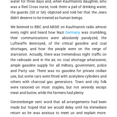
water for three days and, when Kaufmann's daughter, who
was a Red Cross nurse, took them a pail of drinking water,
the guards (SS or SA) objected and told her that the Jews
didn't deserve to be treated as human beings.
We listened to BBC and ABSIE on Kaufmann's radio almost
every night and heard how Nazi
Germany
was crumbling,
their communications were absolutely paralyzed, the
Luftwaffe destroyed, of the critical gasoline and coal
shortages, and how the people were on the verge of
starvation. Actually, there was tremendous night traffic on
the railroads and in the air, no coal shortage whatsoever,
ample gasoline supply for all military, government, police
and Party use. There was no gasoline for private civilian
use, but some cars were fitted with acetylene cylinders and
others with charcoal gas generators. Town and city folk
were rationed on most staples, but not severely except
meat and butter, while the farmers had plenty.
Gerstenberger sent word that all arrangements had been
made but hoped that we would delay until his immediate
return as he was anxious to meet us and explain more.