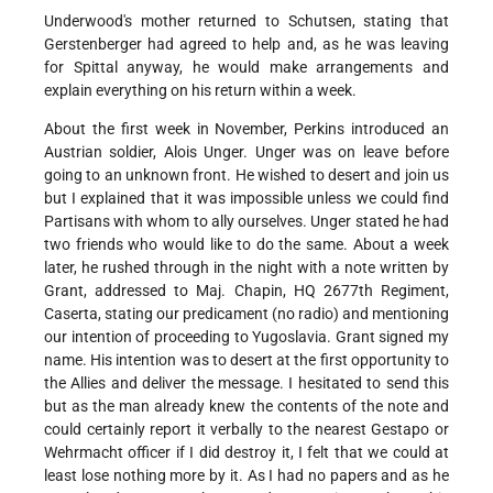
Underwood's mother returned to Schutsen, stating that
Gerstenberger had agreed to help and, as he was leaving
for Spittal anyway, he would make arrangements and
explain everything on his return within a week.
About the first week in November, Perkins introduced an
Austrian soldier, Alois Unger. Unger was on leave before
going to an unknown front. He wished to desert and join us
but I explained that it was impossible unless we could find
Partisans with whom to ally ourselves. Unger stated he had
two friends who would like to do the same. About a week
later, he rushed through in the night with a note written by
Grant, addressed to Maj. Chapin, HQ 2677th Regiment,
Caserta, stating our predicament (no radio) and mentioning
our intention of proceeding to Yugoslavia. Grant signed my
name. His intention was to desert at the first opportunity to
the Allies and deliver the message. I hesitated to send this
but as the man already knew the contents of the note and
could certainly report it verbally to the nearest Gestapo or
Wehrmacht officer if I did destroy it, I felt that we could at
least lose nothing more by it. As I had no papers and as he