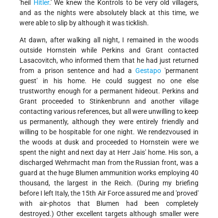
'heil
Hitler
.' We knew the Kontrols to be very old villagers,
and as the nights were absolutely black at this time, we
were able to slip by although it was ticklish.
At dawn, after walking all night, I remained in the woods
outside Hornstein while Perkins and Grant contacted
Lasacovitch, who informed them that he had just returned
from a prison sentence and had a
Gestapo
'permanent
guest' in his home. He could suggest no one else
trustworthy enough for a permanent hideout. Perkins and
Grant proceeded to Stinkenbrunn and another village
contacting various references, but all were unwilling to keep
us permanently, although they were entirely friendly and
willing to be hospitable for one night. We rendezvoused in
the woods at dusk and proceeded to Hornstein were we
spent the night and next day at Herr Jais' home. His son, a
discharged Wehrmacht man from the Russian front, was a
guard at the huge Blumen ammunition works employing 40
thousand, the largest in the Reich. (During my briefing
before I left Italy, the 15th Air Force assured me and 'proved'
with air-photos that Blumen had been completely
destroyed.) Other excellent targets although smaller were