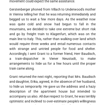
movement could expect the same assistance.
Gerstenberger phoned from Villach to Underwood's mother
in Vienna telling her that he was returning immediately and
begged us to wait a few more days. As the weather now
was quite cold and snow had begun to fall in the
mountains, we decided to take one extreme but short risk
and go by freight train to Klagenfurt, which was on the
main line to Italy. This, rather than walking over land which
would require three weeks and entail numerous contacts
with strange and untried people for food and shelter.
Accordingly, I sent Grant to a former friend, Herr Baudisch,
a train-dispatcher in Viener Neustadt, to make
arrangements to hide us for a few hours until the proper
train came along.
Grant returned the next night, reporting that Mrs. Baudisch
and daughter, Erika, agreed, in the absence of her husband,
to hide us temporarily. He gave us the address and a hazy
description of the apartment house but intended to
accompany us also. All due respect to Grant, he was terribly
optimistic and inclined to over-estimate people's willingness