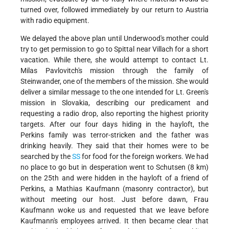
turned over, followed immediately by our return to Austria
with radio equipment.
We delayed the above plan until Underwood's mother could
try to get permission to go to Spittal near Villach for a short
vacation. While there, she would attempt to contact Lt.
Milas Pavlovitch's mission through the family of
Steinwander, one of the members of the mission. She would
deliver a similar message to the one intended for Lt. Green's
mission in Slovakia, describing our predicament and
requesting a radio drop, also reporting the highest priority
targets. After our four days hiding in the hayloft, the
Perkins family was terror-stricken and the father was
drinking heavily. They said that their homes were to be
searched by the
SS
for food for the foreign workers. We had
no place to go but in desperation went to Schutsen (8 km)
on the 25th and were hidden in the hayloft of a friend of
Perkins, a Mathias Kaufmann (masonry contractor), but
without meeting our host. Just before dawn, Frau
Kaufmann woke us and requested that we leave before
Kaufmann's employees arrived. It then became clear that