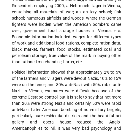
Sinsendorf, employing 2000; a Nehrmacht lager in Vienna,
containing all materials of war; an artillery school; flak
school; numerous airfields and woods, where the German
fighters were hidden when the American bombers came
over; government food storage houses in Vienna, etc.
Economic information included: wages for different types
of work and additional food rations, complete ration data,
black market, farmers food stocks, estimated coal and
petroleum storage, true value of the mark in buying other
than rationed merchandise, barter, etc.
Political information showed that approximately 2% to 5%
of the farmers and villagers were devout Nazis, 10% to 15%
were on the fence, and 80% anti-Nazi, with 50% rabid anti-
Nazi. In Vienna, estimates were difficult because of the
extreme Gestapo control, but it is safe to say that not more
than 20% were strong Nazis and certainly 50% were rabid
anti-Nazi. Later American bombing of non-military targets,
particularly pure residential districts and the beautiful art
gallery and opera house reduced the Anglo-
Americanophiles to nil. It was very bad psychology and