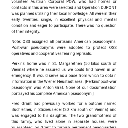
volunteer Austrian Corporal POW, who had homes or
contacts in this area were selected and Operation DUPONT
was planned utilizing their local knowledge. All were in their
early twenties, single, in excellent physical and mental
condition and eager to participate. There was no question
of their integrity.
Note: OSS assigned all partisans American pseudonyms.
Post-war pseudonyms were adopted to protect OSS
operatives and cooperatives fearing reprisals.
Perkins' home was in St. Margarethen (50 kilos south of
Vienna) where he assured us we could find haven in an
emergency. It would serve as a base from which to obtain
information in the Wiener Neustadt area. [Perkins' post-war
pseudonym was Anton Graf. None of our documentation
portrayed his complete American pseudonym.]
Fred Grant had previously worked for a butcher named
Buchleitner, in Stixneusiedel (20 km south of Vienna) and
was engaged to his daughter. The two grandmothers of
this family, who lived alone in separate houses, were
'guaranteed' by Grant to furnish permanent headquarters