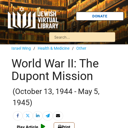
DONATE
Israel Wing
/
Health & Medicine
/
Other
World War II: The
Dupont Mission
(October 13, 1944 - May 5,
1945)
Play Article
Print