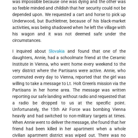
was impossible because one was dying and the other was
so feeble minded and childish that her security could not be
depended upon. We requested a cart and horse to pick up
Underwood, but Buchleitner, because of his black-market
activities, was being shadowed when he left the village with
his wagon and it was not deemed safe under the
circumstances.
I inquired about
Slovakia
and found that one of the
daughters, Annie, had a schoolmate friend at the Ceramic
Institute in Vienna, who went home every weekend to the
very district where the Partisans were active. Annie, who
commuted every day to Vienna, reported that the girl was
willing to take a message to Lt. Holt Green's mission via the
Partisans in her home area. The message was written
reporting our safe landing without radio and requested that
a radio be dropped to us at the specific point.
Unfortunately, the 15th Air Force was bombing Vienna
heavily and had switched to non-military targets at times.
When Annie went to deliver the message, she found that her
friend had been killed in her apartment when a whole
civilian apartment district was wiped out. There was no