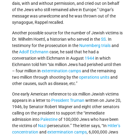
dais, with and without permission, and cried out on behalf
of the Jews who still remained alive in Europe.” Ungar’s
message was unwelcome and he was thrown out of the
synagogue, Rappel recalled.
Another possible source for the number of Jewish victims is
Dr. Wilhelm Hoettl, a historian who served in the
SS
. In
testimony for the prosecution in the
Nuremberg trials
and
the
Adolf Eichmann
case, he said that he had a
conversation with Eichmann in August
1944
in which
Eichmann told him “six million Jews had perished until then
– four million in
extermination camps
and the remaining
two million through shooting by the
operations units
and
other causes, such as disease, etc.”
One early American reference to six million Jewish victims
appears in a letter to
President Truman
written on June 20,
1946, by Senator Robert Wagner and eight other senators
calling on the president to support the “immediate
admission into
Palestine
of 100,000 Jews who have been
the victims of
Nazi
persecution.” The letter says, “In
Hitler’s
concentration
and
extermination camps
, 6,000,000 Jews