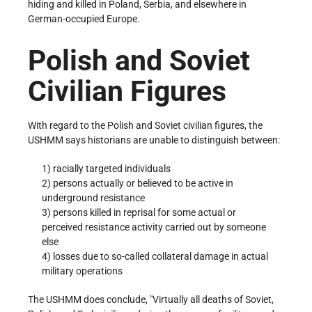
hiding and killed in Poland, Serbia, and elsewhere in
German-occupied Europe.
Polish and Soviet
Civilian Figures
With regard to the Polish and Soviet civilian figures, the
USHMM says historians are unable to distinguish between:
1) racially targeted individuals
2) persons actually or believed to be active in
underground resistance
3) persons killed in reprisal for some actual or
perceived resistance activity carried out by someone
else
4) losses due to so-called collateral damage in actual
military operations
The USHMM does conclude,
Virtually all deaths of Soviet,