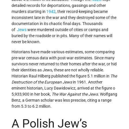
detailed records for deportations, gassings and other
murders starting in
1942
, their record-keeping became
inconsistent late in the war and they destroyed some of the
documentation in its chaotic final days. Thousands
of
Jews
were murdered outside of cities or camps and
buried by the roadside or in pits. Many of their names will
never be known.
Historians have made various estimates, some comparing
pre-war census data with post-war estimates. Since many
survivors never returned to their homes after the war, or hid
their identities as Jews, these are not wholly reliable.
Historian Raul Hilberg published the figure 5.1 million in
The
Destruction of the European Jews
in 1961. Another
eminent historian, Lucy Dawidowicz, arrived at the figure o
5,933,900 in her book,
The War Against the Jews
. Wolfgang
Benz, a German scholar was less prescise, citing a range
from 5.3 to 6.2 million.
A Polish Jew’s