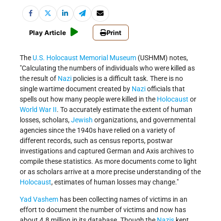
Play Article
Print
The
U.S. Holocaust Memorial Museum
(USHMM) notes,
Calculating the numbers of individuals who were killed as
the result of
Nazi
policies is a difficult task. There is no
single wartime document created by
Nazi
officials that
spells out how many people were killed in the
Holocaust
or
World War II
. To accurately estimate the extent of human
losses, scholars,
Jewish
organizations, and governmental
agencies since the 1940s have relied on a variety of
different records, such as census reports, postwar
investigations and captured German and Axis archives to
compile these statistics. As more documents come to light
or as scholars arrive at a more precise understanding of the
Holocaust
, estimates of human losses may change.
Yad Vashem
has been collecting names of victims in an
effort to document the number of victims and now has
about 4.8 million in its database. Though the
Nazis
kept