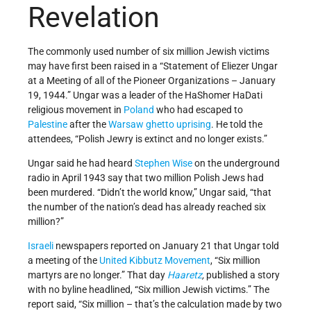
Revelation
The commonly used number of six million Jewish victims
may have first been raised in a “Statement of Eliezer Ungar
at a Meeting of all of the Pioneer Organizations – January
19, 1944.” Ungar was a leader of the HaShomer HaDati
religious movement in
Poland
who had escaped to
Palestine
after the
Warsaw ghetto uprising
. He told the
attendees, “Polish Jewry is extinct and no longer exists.”
Ungar said he had heard
Stephen Wise
on the underground
radio in April 1943 say that two million Polish Jews had
been murdered. “Didn’t the world know,” Ungar said, “that
the number of the nation’s dead has already reached six
million?”
Israeli
newspapers reported on January 21 that Ungar told
a meeting of the
United Kibbutz Movement
, “Six million
martyrs are no longer.” That day
Haaretz
,
published a story
with no byline headlined, “Six million Jewish victims.” The
report said, “Six million – that’s the calculation made by two