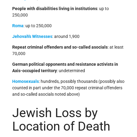
People with disabilities living in institutions
: up to
250,000
Roma
: up to 250,000
Jehovah's Witnesses
: around 1,900
Repeat criminal offenders and so-called asocials
: at least
70,000
German political opponents and resistance activists in
Axis-occupied territory
: undetermined
Homosexuals
: hundreds, possibly thousands (possibly also
counted in part under the 70,000 repeat criminal offenders
and so-called asocials noted above)
Jewish Loss by
Location of Death