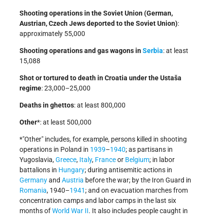
Shooting operations in the Soviet Union (German,
Austrian, Czech Jews deported to the Soviet Union)
:
approximately 55,000
Shooting operations and gas wagons in
Serbia
: at least
15,088
Shot or tortured to death in Croatia under the Ustaša
regime
: 23,000–25,000
Deaths in ghettos
: at least 800,000
Other
*: at least 500,000
*
Other
includes, for example, persons killed in shooting
operations in Poland in
1939
–
1940
; as partisans in
Yugoslavia,
Greece
,
Italy
,
France
or
Belgium
; in labor
battalions in
Hungary
; during antisemitic actions in
Germany
and
Austria
before the war; by the Iron Guard in
Romania
, 1940–
1941
; and on evacuation marches from
concentration camps and labor camps in the last six
months of
World War II
. It also includes people caught in