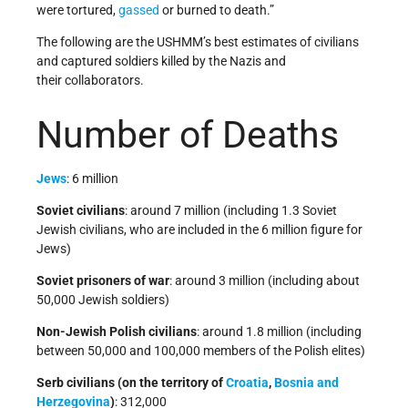
were tortured,
gassed
or burned to death.”
The following are the USHMM’s best estimates of civilians
and captured soldiers killed by the Nazis and
their collaborators.
Number of Deaths
Jews
: 6 million
Soviet civilians
: around 7 million (including 1.3 Soviet
Jewish civilians, who are included in the 6 million figure for
Jews)
Soviet prisoners of war
: around 3 million (including about
50,000 Jewish soldiers)
Non-Jewish Polish civilians
: around 1.8 million (including
between 50,000 and 100,000 members of the Polish elites)
Serb civilians (on the territory of
Croatia
,
Bosnia and
Herzegovina
)
: 312,000