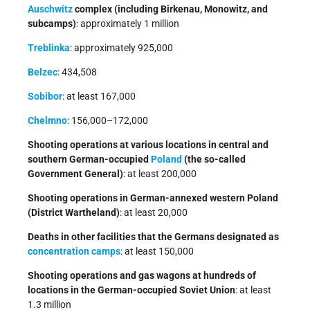
Auschwitz
complex (including Birkenau, Monowitz, and
subcamps)
: approximately 1 million
Treblinka
: approximately 925,000
Belzec
: 434,508
Sobibor
: at least 167,000
Chelmno
: 156,000–172,000
Shooting operations at various locations in central and
southern German-occupied
Poland
(the so-called
Government General)
: at least 200,000
Shooting operations in German-annexed western Poland
(District Wartheland)
: at least 20,000
Deaths in other facilities that the Germans designated as
concentration camps
: at least 150,000
Shooting operations and gas wagons at hundreds of
locations in the German-occupied Soviet Union
: at least
1.3 million