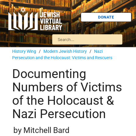
DONATE
History Wing
/
Modern Jewish History
/
Nazi
Persecution and the Holocaust: Victims and Rescuers
Documenting
Numbers of Victims
of the Holocaust &
Nazi Persecution
by Mitchell Bard