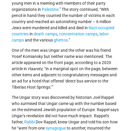
young men in a meeting with members of their party
organizations in
Palestine
.” The story continued, “With
pencil in hand they counted the number of victims in each
country and reached an astonishing number – 6 million
Jews were murdered and killed and died in
Nazi-occupied
countries
in
death camps
,
concentration camps
,
labor
camps
and the various
ghettos
.”
One of the men was Ungar and the other was his friend
Yosef Komiansky but neither name was mentioned. The
article appeared on the front page, according to a 2020
article in
Haaretz
, “in a marginal spot on the page, between
other items and adjacent to congratulatory messages and
an ad for a hotel that offered ‘direct bus service to the
Tiberias Host Springs.’”
The Ungar story was discovered by historian Joel Rappel
who surmised that Ungar came up with the number based
on the estimated Jewish population of Europe. Rappel says
Ungar’s revelation did not have much impact. Rappel’s
father,
Rabbi
Dov Rappel, knew Ungar and told his son how
he “went from one
synagogue
to another, mounted the