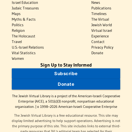
Israel Education
News
Judaic Treasures
Publications
Maps
Timelines
Myths & Facts
The Virtual
Politics
Jewish World
Religion
Virtual Israel
The Holocaust
Experience
Travel
Contact
U.S.-Israel Relations
Privacy Policy
Vital Statistics
Donate
Women
Sign Up to Stay Informed
Subscribe
Donate
The Jewish Virtual Library is a project of the American-Israeli Cooperative
Enterprise (AICE), a 501(c)(3) nonprofit, nonpartisan educational
organization. | © 1998–2026 American-Israeli Cooperative Enterprise
The Jewish Virtual Library is a free educational resource. This site may
display limited advertising to help support operations. Advertising is not
the primary purpose of this site. This site includes links to external third-
party resources that JVL's editorial team has selected for their