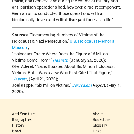
Polish, and Serb civilians during the course of military and
anti-partisan operations had, however, a racist component.
German units conducted those operations with an
ideologically driven and willful disregard for civilian life.
Sources
:
Documenting Numbers of Victims of the
Holocaust & Nazi Persecution,
U.S. Holocaust Memorial
Museum
;
“Holocaust Facts: Where Does the Figure of 6 Million
Victims Come From?”
Haaretz
, (January 26, 2020);
Ofer Aderet, “Nazis Boasted About Six Million Holocaust
Victims. But It Was a Jew Who First Cited That Figure,”
Haaretz
, (April 21, 2020);
Joel Rappel, “Six million victims,”
Jerusalem
Report
, (May 4,
2020).
Anti-Semitism
About
Biographies
Bookstore
History
Glossary
Israel
Links