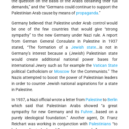
the question on the basis of the Arabs obtaining their full
demands,” and the “Germans could continue to support the
Palestinian Arab cause by means of
propaganda
.”
Germany believed that Palestine under Arab control would
be one of the few countries that would give “strong
sympathy” to the new Germany under Nazi rule. A report
from German General Consulate in Palestine in 1937
stated, “The formation of a
Jewish state
...is not in
Germany’s interest because a (Jewish) Palestinian state
would create additional national power bases for
international Jewry such as for example the
Vatican State
political Catholicism or
Moscow
for the Communists.” The
Nazis attempted to boost the power of Palestinian leaders
in order to counter Jewish national aspirations for a state
in Palestine.
In 1937, a Nazi official wrote a letter from
Palestine
to
Berlin
which said that Palestinian Arabs showed “a great
sympathy for new Germany and its
Fuhrer
...based on a
purely ideological foundation.” Another agent, Dr. Franz
Reichart was working in conjunction with
Palestinians
“to