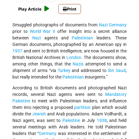
Play Article
Print
Smuggled photographs of documents from
Nazi Germany
prior to
World War II
offer insight into a secret alliance
between
Nazi
agents and
Palestinian
leaders. These
German documents, photographed by an American spy in
1937
and sent to British intelligence, are now housed in the
British National Archives in
London
. The documents show,
among other things, that the
Nazis
attempted to send a
shipment of arms “via
Turkey
and addressed to
Ibn Saud
,
but really intended for the
Palestinian
insurgents.”
According to British documents and photographed Nazi
records, several Nazi agents were sent to
Mandatory
Palestine
to meet with Palestinian leaders, and influence
them into rejecting a proposed
partition
plan which would
divide the
Jewish
and Arab populations. Adam Vollhardt, a
Nazi agent, was sent to
Palestine
in July
1938
, and held
several meetings with Arab leaders. He told Palestinian
leaders that “
Germany
was interested in the settlement of