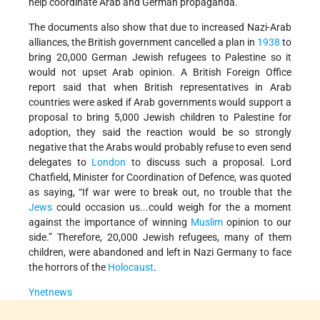
help coordinate Arab and German propaganda.”
The documents also show that due to increased Nazi-Arab
alliances, the British government cancelled a plan in
1938
to
bring 20,000 German Jewish refugees to Palestine so it
would not upset Arab opinion. A British Foreign Office
report said that when British representatives in Arab
countries were asked if Arab governments would support a
proposal to bring 5,000 Jewish children to Palestine for
adoption, they said the reaction would be so strongly
negative that the Arabs would probably refuse to even send
delegates to
London
to discuss such a proposal. Lord
Chatfield, Minister for Coordination of Defence, was quoted
as saying, “If war were to break out, no trouble that the
Jews
could occasion us...could weigh for the a moment
against the importance of winning
Muslim
opinion to our
side.” Therefore, 20,000 Jewish refugees, many of them
children, were abandoned and left in Nazi Germany to face
the horrors of the
Holocaust
.
Ynetnews