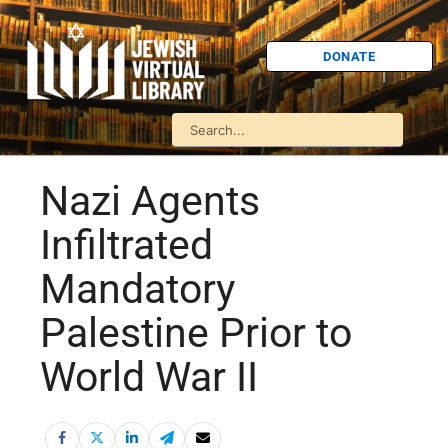
DONATE
Nazi Agents
Infiltrated
Mandatory
Palestine Prior to
World War II