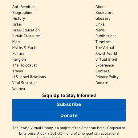
Anti-Semitism
About
Biographies
Bookstore
History
Glossary
Israel
Links
Israel Education
News
Judaic Treasures
Publications
Maps
Timelines
Myths & Facts
The Virtual
Politics
Jewish World
Religion
Virtual Israel
The Holocaust
Experience
Travel
Contact
U.S.-Israel Relations
Privacy Policy
Vital Statistics
Donate
Women
Sign Up to Stay Informed
Subscribe
Donate
The Jewish Virtual Library is a project of the American-Israeli Cooperative
Enterprise (AICE), a 501(c)(3) nonprofit, nonpartisan educational