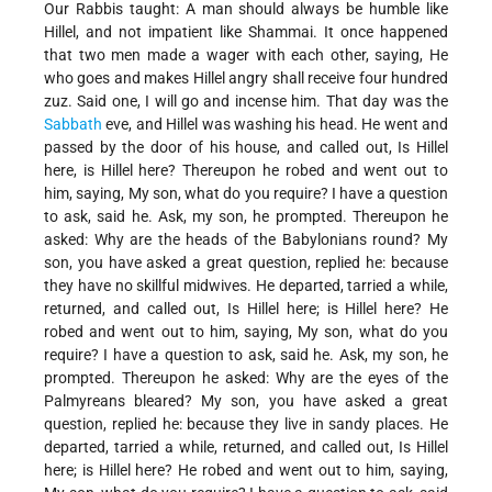
Our Rabbis taught: A man should always be humble like
Hillel, and not impatient like Shammai. It once happened
that two men made a wager with each other, saying, He
who goes and makes Hillel angry shall receive four hundred
zuz. Said one, I will go and incense him. That day was the
Sabbath
eve, and Hillel was washing his head. He went and
passed by the door of his house, and called out, Is Hillel
here, is Hillel here? Thereupon he robed and went out to
him, saying, My son, what do you require? I have a question
to ask, said he. Ask, my son, he prompted. Thereupon he
asked: Why are the heads of the Babylonians round? My
son, you have asked a great question, replied he: because
they have no skillful midwives. He departed, tarried a while,
returned, and called out, Is Hillel here; is Hillel here? He
robed and went out to him, saying, My son, what do you
require? I have a question to ask, said he. Ask, my son, he
prompted. Thereupon he asked: Why are the eyes of the
Palmyreans bleared? My son, you have asked a great
question, replied he: because they live in sandy places. He
departed, tarried a while, returned, and called out, Is Hillel
here; is Hillel here? He robed and went out to him, saying,