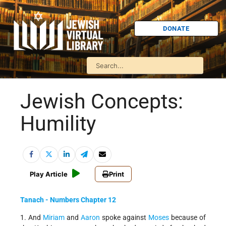
DONATE
Jewish Concepts:
Humility
Play Article
Print
Tanach - Numbers Chapter 12
1. And
Miriam
and
Aaron
spoke against
Moses
because of