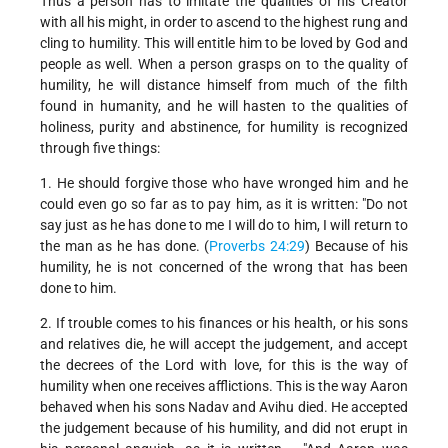
Thus a person has to imitate the qualities of his Creator
with all his might, in order to ascend to the highest rung and
cling to humility. This will entitle him to be loved by God and
people as well. When a person grasps on to the quality of
humility, he will distance himself from much of the filth
found in humanity, and he will hasten to the qualities of
holiness, purity and abstinence, for humility is recognized
through five things:
1. He should forgive those who have wronged him and he
could even go so far as to pay him, as it is written: "Do not
say just as he has done to me I will do to him, I will return to
the man as he has done. (
Proverbs 24:29
) Because of his
humility, he is not concerned of the wrong that has been
done to him.
2. If trouble comes to his finances or his health, or his sons
and relatives die, he will accept the judgement, and accept
the decrees of the Lord with love, for this is the way of
humility when one receives afflictions. This is the way Aaron
behaved when his sons Nadav and Avihu died. He accepted
the judgement because of his humility, and did not erupt in