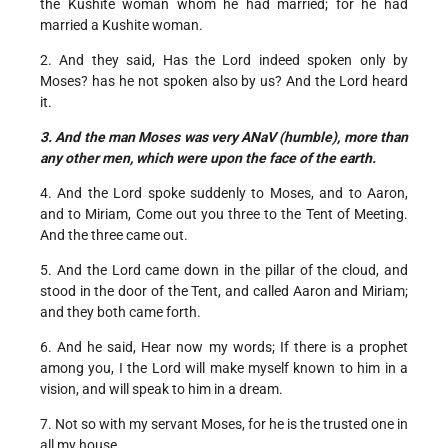
the Kushite woman whom he had married; for he had
married a Kushite woman.
2. And they said, Has the Lord indeed spoken only by
Moses? has he not spoken also by us? And the Lord heard
it.
3. And the man Moses was very ANaV (humble), more than
any other men, which were upon the face of the earth.
4. And the Lord spoke suddenly to Moses, and to Aaron,
and to Miriam, Come out you three to the Tent of Meeting.
And the three came out.
5. And the Lord came down in the pillar of the cloud, and
stood in the door of the Tent, and called Aaron and Miriam;
and they both came forth.
6. And he said, Hear now my words; If there is a prophet
among you, I the Lord will make myself known to him in a
vision, and will speak to him in a dream.
7. Not so with my servant Moses, for he is the trusted one in
all my house.