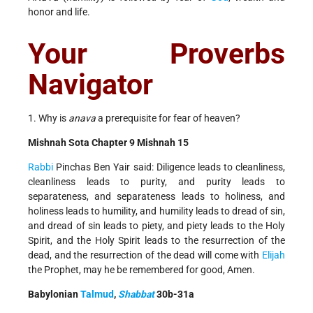
honor and life.
Your Proverbs
Navigator
1. Why is
anava
a prerequisite for fear of heaven?
Mishnah Sota Chapter 9 Mishnah 15
Rabbi
Pinchas Ben Yair said: Diligence leads to cleanliness,
cleanliness leads to purity, and purity leads to
separateness, and separateness leads to holiness, and
holiness leads to humility, and humility leads to dread of sin,
and dread of sin leads to piety, and piety leads to the Holy
Spirit, and the Holy Spirit leads to the resurrection of the
dead, and the resurrection of the dead will come with
Elijah
the Prophet, may he be remembered for good, Amen.
Babylonian
Talmud
,
Shabbat
30b-31a