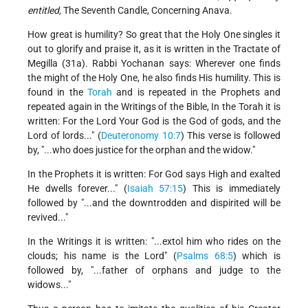
entitled,
The Seventh Candle, Concerning Anava.
How great is humility? So great that the Holy One singles it
out to glorify and praise it, as it is written in the Tractate of
Megilla (31a). Rabbi Yochanan says: Wherever one finds
the might of the Holy One, he also finds His humility. This is
found in the
Torah
and is repeated in the Prophets and
repeated again in the Writings of the Bible, In the Torah it is
written: For the Lord Your God is the God of gods, and the
Lord of lords..." (
Deuteronomy 10:7
) This verse is followed
by, "...who does justice for the orphan and the widow."
In the Prophets it is written: For God says High and exalted
He dwells forever..." (
Isaiah 57:15
) This is immediately
followed by "...and the downtrodden and dispirited will be
revived..."
In the Writings it is written: "...extol him who rides on the
clouds; his name is the Lord" (
Psalms 68:5
) which is
followed by, "...father of orphans and judge to the
widows..."