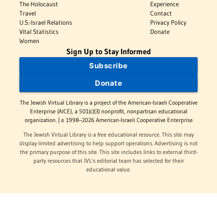
The Holocaust
Experience
Travel
Contact
U.S.-Israel Relations
Privacy Policy
Vital Statistics
Donate
Women
Sign Up to Stay Informed
Subscribe
Donate
The Jewish Virtual Library is a project of the American-Israeli Cooperative
Enterprise (AICE), a 501(c)(3) nonprofit, nonpartisan educational
organization. | © 1998–2026 American-Israeli Cooperative Enterprise
The Jewish Virtual Library is a free educational resource. This site may
display limited advertising to help support operations. Advertising is not
the primary purpose of this site. This site includes links to external third-
party resources that JVL's editorial team has selected for their
educational value.