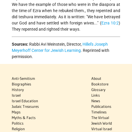
We have the example of those who were in the diaspora at
the time of Ezra when he rebuked them., they repented and
did teshuva immediately. As it is written: "We have betrayed
our God and have settled with foreign wives..." (
Ezra 10:2
)
They repented and righted their ways.
Sources:
Rabbi Avi Weinstein, Director,
Hillel's Joseph
Meyerhoff Center for Jewish Learning
. Reprinted with
permission.
Anti-Semitism
About
Biographies
Bookstore
History
Glossary
Israel
Links
Israel Education
News
Judaic Treasures
Publications
Maps
Timelines
Myths & Facts
The Virtual
Politics
Jewish World
Religion
Virtual Israel