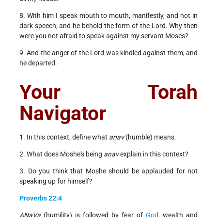
8. With him I speak mouth to mouth, manifestly, and not in
dark speech; and he behold the form of the Lord. Why then
were you not afraid to speak against my servant Moses?
9. And the anger of the Lord was kindled against them; and
he departed.
Your Torah
Navigator
1. In this context, define what
anav
(humble) means.
2. What does Moshe's being
anav
explain in this context?
3. Do you think that Moshe should be applauded for not
speaking up for himself?
Proverbs 22:4
ANaVa
(humility) is followed by fear of
God
, wealth and