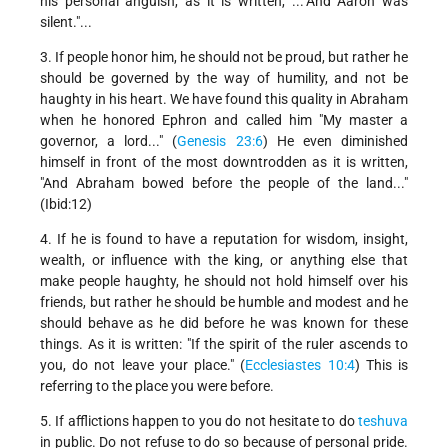
his personal anguish, as it is written, ..."And Aaron was
silent."...
3. If people honor him, he should not be proud, but rather he
should be governed by the way of humility, and not be
haughty in his heart. We have found this quality in Abraham
when he honored Ephron and called him "My master a
governor, a lord..." (
Genesis 23:6
) He even diminished
himself in front of the most downtrodden as it is written,
"And Abraham bowed before the people of the land..."
(Ibid:12)
4. If he is found to have a reputation for wisdom, insight,
wealth, or influence with the king, or anything else that
make people haughty, he should not hold himself over his
friends, but rather he should be humble and modest and he
should behave as he did before he was known for these
things. As it is written: "If the spirit of the ruler ascends to
you, do not leave your place." (
Ecclesiastes 10:4
) This is
referring to the place you were before.
5. If afflictions happen to you do not hesitate to do
teshuva
in public. Do not refuse to do so because of personal pride.