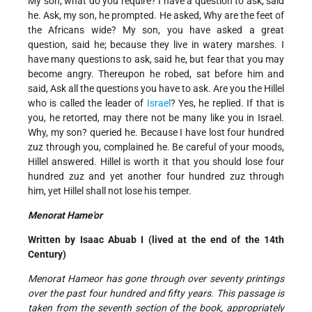
My son, what do you require? I have a question to ask, said
he. Ask, my son, he prompted. He asked, Why are the feet of
the Africans wide? My son, you have asked a great
question, said he; because they live in watery marshes. I
have many questions to ask, said he, but fear that you may
become angry. Thereupon he robed, sat before him and
said, Ask all the questions you have to ask. Are you the Hillel
who is called the leader of
Israel
? Yes, he replied. If that is
you, he retorted, may there not be many like you in Israel.
Why, my son? queried he. Because I have lost four hundred
zuz through you, complained he. Be careful of your moods,
Hillel answered. Hillel is worth it that you should lose four
hundred zuz and yet another four hundred zuz through
him, yet Hillel shall not lose his temper.
Menorat Hame'or
Written by Isaac Abuab I (lived at the end of the 14th
Century)
Menorat Hameor has gone through over seventy printings
over the past four hundred and fifty years. This passage is
taken from the seventh section of the book, appropriately