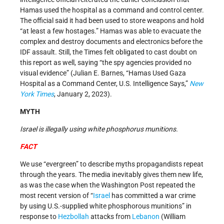
Hamas used the hospital as a command and control center.
The official said it had been used to store weapons and hold
“at least a few hostages.” Hamas was able to evacuate the
complex and destroy documents and electronics before the
IDF assault. Still, the Times felt obligated to cast doubt on
this report as well, saying “the spy agencies provided no
visual evidence” (Julian E. Barnes, “Hamas Used Gaza
Hospital as a Command Center, U.S. Intelligence Says,”
New
York Times
, January 2, 2023).
MYTH
Israel is illegally using white phosphorus munitions.
FACT
We use “evergreen” to describe myths propagandists repeat
through the years. The media inevitably gives them new life,
as was the case when the Washington Post repeated the
most recent version of “
Israel
has committed a war crime
by using U.S.-supplied white phosphorous munitions” in
response to
Hezbollah
attacks from
Lebanon
(William