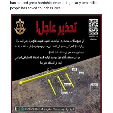
has caused great hardship, evacuating nearly two million
people has saved countless lives.