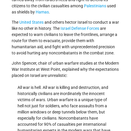
citizens to the civilian casualties among
Palestinians
used
as shields by
Hamas
.
The
United States
and others hector Israel to conduct a war
like no other in history. The
Israel Defense Forces
are
expected to warn civilians to leave the frontlines, arrange a
route for them to evacuate, provide them with
humanitarian aid, and fight with unprecedented precision
to avoid hurting any noncombatants in the combat zone.
John Spencer, chair of urban warfare studies at the Modern
War Institute at West Point, explained why the expectations
placed on Israel are unrealistic:
All war is hell. All war is killing and destruction, and
historically civilians are inordinately the innocent
victims of wars. Urban warfare is a unique type of
hell not just for soldiers, who face assaults from a
million windows or deep tunnels below them, but
especially for civilians. Noncombatants have
accounted for 90% of casualties per international
humanitarian experts in the modern wars that have