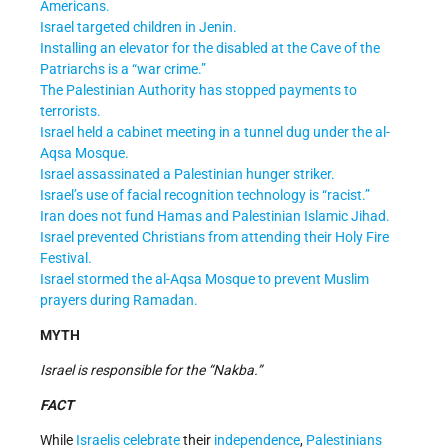
Americans.
Israel targeted children in Jenin.
Installing an elevator for the disabled at the Cave of the
Patriarchs is a “war crime.”
The Palestinian Authority has stopped payments to
terrorists.
Israel held a cabinet meeting in a tunnel dug under the al-
Aqsa Mosque.
Israel assassinated a Palestinian hunger striker.
Israel’s use of facial recognition technology is “racist.”
Iran does not fund Hamas and Palestinian Islamic Jihad.
Israel prevented Christians from attending their Holy Fire
Festival.
Israel stormed the al-Aqsa Mosque to prevent Muslim
prayers during Ramadan.
MYTH
Israel is responsible for the “Nakba.”
FACT
While
Israelis
celebrate
their
independence
,
Palestinians