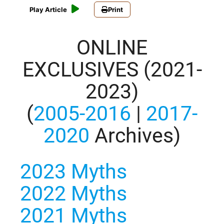
Play Article
Print
ONLINE
EXCLUSIVES (2021-
2023)
(
2005-2016
|
2017-
2020
Archives)
2023 Myths
2022 Myths
2021 Myths