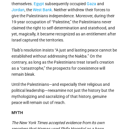
themselves.
Egypt
subsequently occupied
Gaza
and
Jordan
, the
West Bank
. Neither withdrew their forces to
give the Palestinians independence. Moreover, during their
19-year occupation of “Palestine,” the Palestinians never
claimed the right to self-determination and statehood, and
yet, magically, it became recognized as an entitlement after
Israel captured the territories.
Tlaib’s resolution insists “A just and lasting peace cannot be
established without addressing the Nakba.” On the
contrary, as long as the Palestinians treat Israel’s creation
as a “catastrophe,” the prospects for coexistence will
remain bleak.
Until the Palestinians—and especially their religious and
political leadership—reexamine not just the history but the
mythologizing and sacralizing of that history, genuine
peace will remain out of reach.
MYTH
The
New York Time
s accepted evidence from its own
reporters that Hamas used Shifa Hospital as a base.