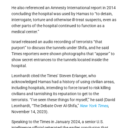
He also referenced an Amnesty International report in 2014
concluding the hospital was used by Hamas to “to detain,
interrogate, torture and otherwise ill-treat suspects, even as
other parts of the hospital continued to function as a
medical center.”
Israel released an audio recording of terrorists “that
purport” to discuss the tunnels under Shifa, and he said
Times reporters were shown photographs that “appear” to
show secret entrances to the tunnels located inside the
hospital.
Leonhardt cited the Times’ Steven Erlanger, who
acknowledged Hamas had a history of using civilian areas,
including hospitals, intending to force Israel to risk killing
civilians and tarnishing its reputation to get to the
terrorists. “I’ve seen these things for myself,” he said (David
Leonhardt, “The Debate Over Al-Shifa,”
New York Times
,
November 14, 2023).
Speaking to the Times in January 2024, a senior U.S.
intelligence official reiterated the earlier conclusion that