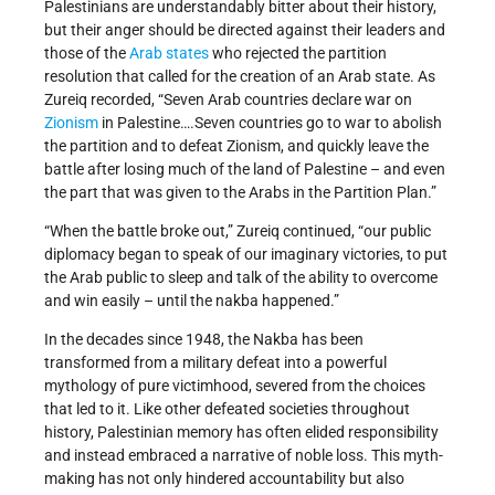
Palestinians are understandably bitter about their history,
but their anger should be directed against their leaders and
those of the
Arab states
who rejected the partition
resolution that called for the creation of an Arab state. As
Zureiq recorded, “Seven Arab countries declare war on
Zionism
in Palestine….Seven countries go to war to abolish
the partition and to defeat Zionism, and quickly leave the
battle after losing much of the land of Palestine – and even
the part that was given to the Arabs in the Partition Plan.”
“When the battle broke out,” Zureiq continued, “our public
diplomacy began to speak of our imaginary victories, to put
the Arab public to sleep and talk of the ability to overcome
and win easily – until the nakba happened.”
In the decades since 1948, the Nakba has been
transformed from a military defeat into a powerful
mythology of pure victimhood, severed from the choices
that led to it. Like other defeated societies throughout
history, Palestinian memory has often elided responsibility
and instead embraced a narrative of noble loss. This myth-
making has not only hindered accountability but also