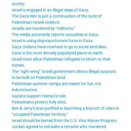
society.
Israel is engaged in an illegal siege of Gaza.
The Gaza War is just a continuation of the cycle of
Palestinian-Israeli violence.
Israelis are murdered by “militants.”
The media accurately reports casualties in Gaza.
Israel is using disproportionate force in Gaza
.
Gaza civilians have nowhere to go to avoid airstrikes.
Gaza is the most densely populated place on earth.
Israel must allow Palestinian refugees to return to their
homes.
The “right-wing” Israeli government allows illegal outposts
to be built on Palestinian land.
Palestinian summer camps are meant for fun, not
indoctrination.
Gazans support Hamas’s rule
.
Palestinians protect holy sites.
Ben & Jerry’s was justified in launching a boycott of Jews in
“occupied Palestinian territory.”
Israel should be barred from the U.S. Visa Waiver Program.
Jordan agreed to extradite a terrorist who murdered