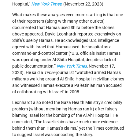
Hospital,”
New York Times
, (November 22, 2023).
What makes these analyses even more startling is that one
of their reporters (along with many other outlets)
documented that Hamas used Shifa before the stories
above appeared. David Leonhardt reported extensively on
Shifa’s use by Hamas. He acknowledged U.S. intelligence
agreed with Israel that Hamas used the hospital as a
command-and-control center (“U.S. officials insist Hamas
was operating under Al-Shifa Hospital, despite a lack of
public documentation,”
New York Times
, November 17,
2023). He said a
Times
journalist “watched armed Hamas
militants walking around Al-Shifa Hospital in civilian clothes
and witnessed Hamas execute a Palestinian man accused
of collaborating with Israel” in 2008.
Leonhardt also noted the Gaza Health Ministry’s credibility
problem (without mentioning Hamas ran it) after falsely
blaming Israel for the bombing of the Al Ahi Hospital. He
concluded, “The Israeli claims have much more evidence
behind them than Hamas’s claims,” yet the Times continued
to suggest Israel was concocting the story.