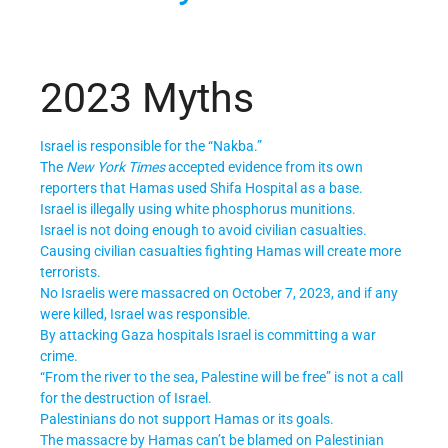
2023 Myths
Israel is responsible for the “Nakba.”
The
New York Times
accepted evidence from its own
reporters that Hamas used Shifa Hospital as a base.
Israel is illegally using white phosphorus munitions.
Israel is not doing enough to avoid civilian casualties.
Causing civilian casualties fighting Hamas will create more
terrorists.
No Israelis were massacred on October 7, 2023, and if any
were killed, Israel was responsible.
By attacking Gaza hospitals Israel is committing a war
crime.
“From the river to the sea, Palestine will be free” is not a call
for the destruction of Israel.
Palestinians do not support Hamas or its goals.
The massacre by Hamas can’t be blamed on Palestinian