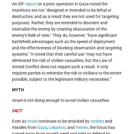
An IDF
report
on a prior operation in Gaza noted the
munitions are not “designed or intended to be lethal or
destructive, and as a result they are not used for targeting
purposes. Rather, they are intended to disorient and
neutralize the enemy by creating obscuration of the
enemy‘s field of view.” They do, however, “have significant
battlefield advantages such as the speed of deployment
and the effectiveness of blocking observation and targeting
systems.” It noted that their careful use “may not have
eliminated the risk of civilian casualties, but the Law of
Armed Conflict does not require such a result. It only
requires parties to minimize the risk to civilians to the extent
possible, subject to the legitimate military necessities.”
MYTH
Israel is not doing enough to avoid civilian casualties.
FACT
Even as
Israel
continues to be attacked by
rockets
and
missiles from
Gaza
,
Lebanon
, and
Yemen
, the focus has
turned away from Israel’s need and right to defend its