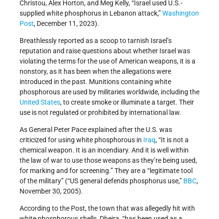
Christou, Alex Horton, and Meg Kelly, “Israel used U.S.-
supplied white phosphorus in Lebanon attack,”
Washington
Post
, December 11, 2023).
Breathlessly reported as a scoop to tarnish Israel’s
reputation and raise questions about whether Israel was
violating the terms for the use of American weapons, it is a
nonstory, as it has been when the allegations were
introduced in the past. Munitions containing white
phosphorous are used by militaries worldwide, including the
United States
, to create smoke or illuminate a target. Their
use is not regulated or prohibited by international law.
As General Peter Pace explained after the U.S. was
criticized for using white phosphorous in
Iraq
, “It is not a
chemical weapon. It is an incendiary. And it is well within
the law of war to use those weapons as they’re being used,
for marking and for screening.” They are a “legitimate tool
of the military” (“US general defends phosphorus use,”
BBC
,
November 30, 2005).
According to the Post, the town that was allegedly hit with
white phosphorous shells, Dheira, “has been used as a