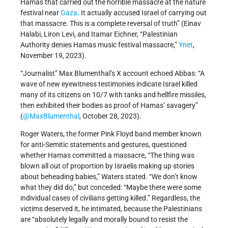
Hamas that carried out the horrible massacre at the nature
festival near
Gaza
. It actually accused Israel of carrying out
that massacre. This is a complete reversal of truth” (Einav
Halabi, Liron Levi, and Itamar Eichner, “Palestinian
Authority denies Hamas music festival massacre,”
Ynet
,
November 19, 2023).
“Journalist” Max Blumenthal’s X account echoed Abbas: “A
wave of new eyewitness testimonies indicate Israel killed
many of its citizens on 10/7 with tanks and hellfire missiles,
then exhibited their bodies as proof of Hamas’ savagery”
(
@MaxBlumenthal
, October 28, 2023).
Roger Waters, the former Pink Floyd band member known
for anti-Semitic statements and gestures, questioned
whether Hamas committed a massacre, “The thing was
blown all out of proportion by Israelis making up stories
about beheading babies,” Waters stated. “We don’t know
what they did do,” but conceded: “Maybe there were some
individual cases of civilians getting killed.” Regardless, the
victims deserved it, he intimated, because the Palestinians
are “absolutely legally and morally bound to resist the