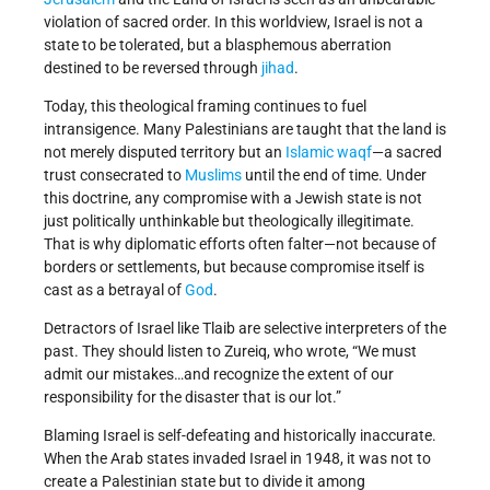
violation of sacred order. In this worldview, Israel is not a
state to be tolerated, but a blasphemous aberration
destined to be reversed through
jihad
.
Today, this theological framing continues to fuel
intransigence. Many Palestinians are taught that the land is
not merely disputed territory but an
Islamic waqf
—a sacred
trust consecrated to
Muslims
until the end of time. Under
this doctrine, any compromise with a Jewish state is not
just politically unthinkable but theologically illegitimate.
That is why diplomatic efforts often falter—not because of
borders or settlements, but because compromise itself is
cast as a betrayal of
God
.
Detractors of Israel like Tlaib are selective interpreters of the
past. They should listen to Zureiq, who wrote, “We must
admit our mistakes…and recognize the extent of our
responsibility for the disaster that is our lot.”
Blaming Israel is self-defeating and historically inaccurate.
When the Arab states invaded Israel in 1948, it was not to
create a Palestinian state but to divide it among