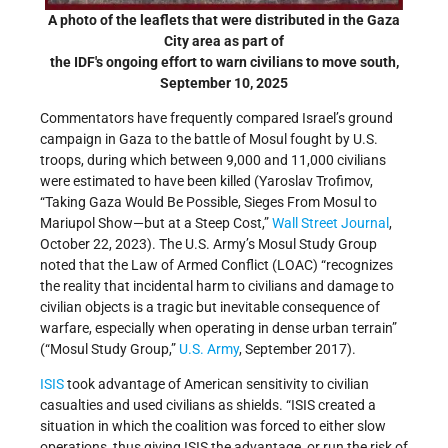
A photo of the leaflets that were distributed in the Gaza
City area as part of
the IDF's ongoing effort to warn civilians to move south,
September 10, 2025
Commentators have frequently compared Israel’s ground
campaign in Gaza to the battle of Mosul fought by U.S.
troops, during which between 9,000 and 11,000 civilians
were estimated to have been killed (Yaroslav Trofimov,
“Taking Gaza Would Be Possible, Sieges From Mosul to
Mariupol Show—but at a Steep Cost,”
Wall Street Journal
,
October 22, 2023). The U.S. Army’s Mosul Study Group
noted that the Law of Armed Conflict (LOAC) “recognizes
the reality that incidental harm to civilians and damage to
civilian objects is a tragic but inevitable consequence of
warfare, especially when operating in dense urban terrain”
(“Mosul Study Group,”
U.S. Army
, September 2017).
ISIS
took advantage of American sensitivity to civilian
casualties and used civilians as shields. “ISIS created a
situation in which the coalition was forced to either slow
operations, thus giving ISIS the advantage, or run the risk of