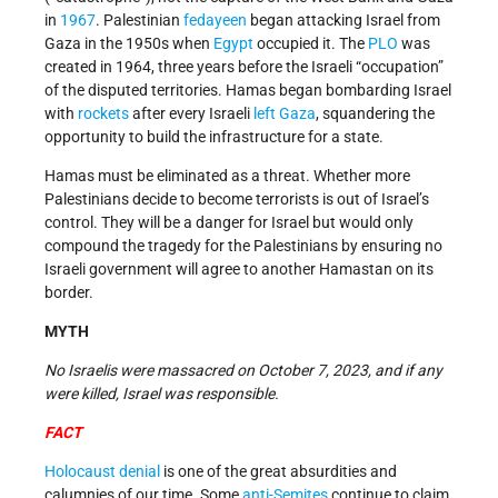
in
1967
. Palestinian
fedayeen
began attacking Israel from
Gaza in the 1950s when
Egypt
occupied it. The
PLO
was
created in 1964, three years before the Israeli “occupation”
of the disputed territories. Hamas began bombarding Israel
with
rockets
after every Israeli
left Gaza
, squandering the
opportunity to build the infrastructure for a state.
Hamas must be eliminated as a threat. Whether more
Palestinians decide to become terrorists is out of Israel’s
control. They will be a danger for Israel but would only
compound the tragedy for the Palestinians by ensuring no
Israeli government will agree to another Hamastan on its
border.
MYTH
No Israelis were massacred on October 7, 2023, and if any
were killed, Israel was responsible.
FACT
Holocaust denial
is one of the great absurdities and
calumnies of our time. Some
anti-Semites
continue to claim