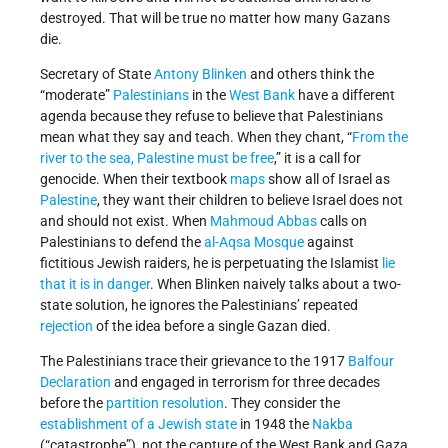
destroyed. That will be true no matter how many Gazans
die.
Secretary of State
Antony Blinken
and others think the
“moderate”
Palestinians
in the
West Bank
have a different
agenda because they refuse to believe that Palestinians
mean what they say and teach. When they chant, “
From the
river to the sea, Palestine must be free
,” it is a call for
genocide. When their textbook
maps
show all of Israel as
Palestine
, they want their children to believe Israel does not
and should not exist. When
Mahmoud Abbas
calls on
Palestinians to defend the
al-Aqsa Mosque
against
fictitious Jewish raiders, he is perpetuating the Islamist
lie
that it is in danger
. When Blinken naively talks about a two-
state solution, he ignores the Palestinians’ repeated
rejection
of the idea before a single Gazan died.
The Palestinians trace their grievance to the 1917
Balfour
Declaration
and engaged in terrorism for three decades
before the
partition resolution
. They consider the
establishment of a Jewish state
in 1948 the
Nakba
(“catastrophe”), not the capture of the West Bank and Gaza