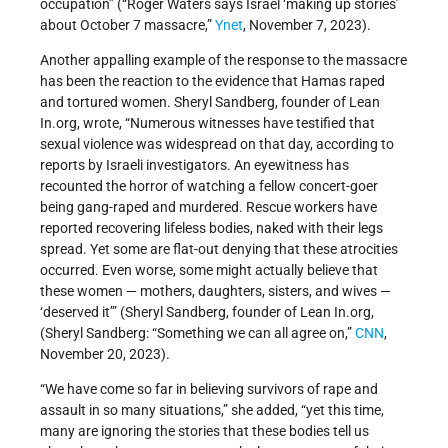
occupation” (“Roger Waters says Israel ‘making up stories’
about October 7 massacre,”
Ynet
, November 7, 2023).
Another appalling example of the response to the massacre
has been the reaction to the evidence that Hamas raped
and tortured women. Sheryl Sandberg, founder of Lean
In.org, wrote, “Numerous witnesses have testified that
sexual violence was widespread on that day, according to
reports by Israeli investigators. An eyewitness has
recounted the horror of watching a fellow concert-goer
being gang-raped and murdered. Rescue workers have
reported recovering lifeless bodies, naked with their legs
spread. Yet some are flat-out denying that these atrocities
occurred. Even worse, some might actually believe that
these women — mothers, daughters, sisters, and wives —
‘deserved it’” (Sheryl Sandberg, founder of Lean In.org,
(Sheryl Sandberg: “Something we can all agree on,”
CNN
,
November 20, 2023).
“We have come so far in believing survivors of rape and
assault in so many situations,” she added, “yet this time,
many are ignoring the stories that these bodies tell us