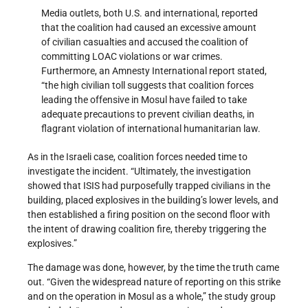
Media outlets, both U.S. and international, reported
that the coalition had caused an excessive amount
of civilian casualties and accused the coalition of
committing LOAC violations or war crimes.
Furthermore, an Amnesty International report stated,
“the high civilian toll suggests that coalition forces
leading the offensive in Mosul have failed to take
adequate precautions to prevent civilian deaths, in
flagrant violation of international humanitarian law.
As in the Israeli case, coalition forces needed time to
investigate the incident. “Ultimately, the investigation
showed that ISIS had purposefully trapped civilians in the
building, placed explosives in the building’s lower levels, and
then established a firing position on the second floor with
the intent of drawing coalition fire, thereby triggering the
explosives.”
The damage was done, however, by the time the truth came
out. “Given the widespread nature of reporting on this strike
and on the operation in Mosul as a whole,” the study group