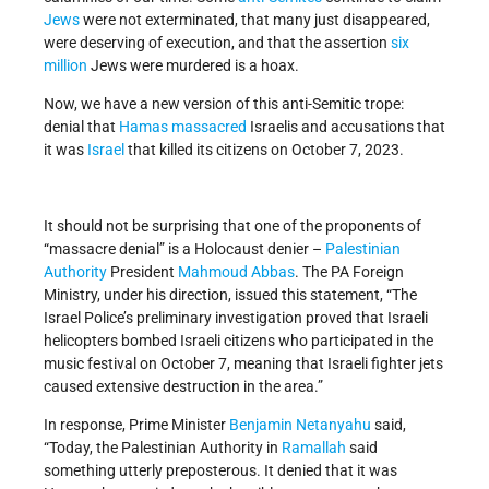
Jews
were not exterminated, that many just disappeared,
were deserving of execution, and that the assertion
six
million
Jews were murdered is a hoax.
Now, we have a new version of this anti-Semitic trope:
denial that
Hamas
massacred
Israelis and accusations that
it was
Israel
that killed its citizens on October 7, 2023.
It should not be surprising that one of the proponents of
“massacre denial” is a Holocaust denier –
Palestinian
Authority
President
Mahmoud Abbas
. The PA Foreign
Ministry, under his direction, issued this statement, “The
Israel Police’s preliminary investigation proved that Israeli
helicopters bombed Israeli citizens who participated in the
music festival on October 7, meaning that Israeli fighter jets
caused extensive destruction in the area.”
In response, Prime Minister
Benjamin Netanyahu
said,
“Today, the Palestinian Authority in
Ramallah
said
something utterly preposterous. It denied that it was