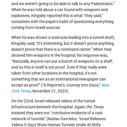
and we weren’t going to be able to talk to any Palestinians.”
When he was told about a car found with weapons and
explosives, Kingsley reported this is what “they said,”
consistent with the paper’s habit of questioning everything
coming from Israeli sources.
When he was shown a staircase leading into a tunnel shaft,
Kingsley said, “It’s interesting, but it doesn’t prove anything,
doesn’t prove that there is a command center.” When they
showed him weapons in the hospital, his response was,
“Naturally, anyone can put a bunch of weapons on a shelf,
and so this in itself is not proof. Even if they really were
taken from other locations in the hospital, it’s not
something that we as an international newspaper can
accept as proof” (“A Reporter’s Journey Into Gaza,”
New
York Times
, November 21, 2023).
On the 22nd, Israel released videos of the tunnel
infrastructure beneath the hospital. Again, the
Times
insisted they were not “conclusive evidence of a vast
network of tunnels” (Nadav Gavrielov, “Israel Releases
Videos It Says Show Hamas Tunnels Under Al-Shifa