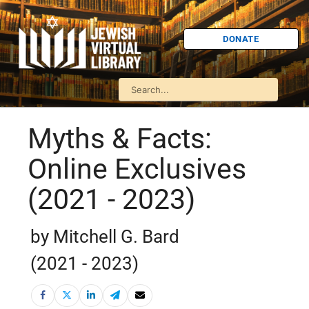
DONATE
Myths & Facts:
Online Exclusives
(2021 - 2023)
by Mitchell G. Bard
(2021 - 2023)