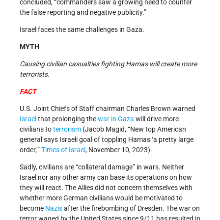
concluded, “commanders saw a growing need to counter
the false reporting and negative publicity.”
Israel faces the same challenges in Gaza.
MYTH
Causing civilian casualties fighting Hamas will create more
terrorists.
FACT
U.S. Joint Chiefs of Staff chairman Charles Brown warned
Israel
that prolonging the
war in Gaza
will drive more
civilians to
terrorism
(Jacob Magid, “New top American
general says Israeli goal of toppling Hamas ‘a pretty large
order,’”
Times of Israel
, November 10, 2023).
Sadly, civilians are “collateral damage” in wars. Neither
Israel nor any other army can base its operations on how
they will react. The Allies did not concern themselves with
whether more German civilians would be motivated to
become
Nazis
after the firebombing of Dresden. The war on
terror waged by the United States since 9/11 has resulted in