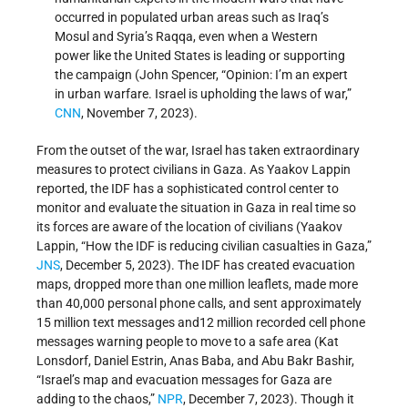
occurred in populated urban areas such as Iraq’s
Mosul and Syria’s Raqqa, even when a Western
power like the United States is leading or supporting
the campaign (John Spencer, “Opinion: I’m an expert
in urban warfare. Israel is upholding the laws of war,”
CNN
, November 7, 2023).
From the outset of the war, Israel has taken extraordinary
measures to protect civilians in Gaza. As Yaakov Lappin
reported, the IDF has a sophisticated control center to
monitor and evaluate the situation in Gaza in real time so
its forces are aware of the location of civilians (Yaakov
Lappin, “How the IDF is reducing civilian casualties in Gaza,”
JNS
, December 5, 2023). The IDF has created evacuation
maps, dropped more than one million leaflets, made more
than 40,000 personal phone calls, and sent approximately
15 million text messages and12 million recorded cell phone
messages warning people to move to a safe area (Kat
Lonsdorf, Daniel Estrin, Anas Baba, and Abu Bakr Bashir,
“Israel’s map and evacuation messages for Gaza are
adding to the chaos,”
NPR
, December 7, 2023). Though it