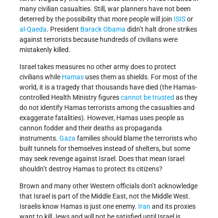
many civilian casualties. Still, war planners have not been
deterred by the possibility that more people will join
ISIS
or
al-Qaeda
. President
Barack Obama
didn’t halt drone strikes
against terrorists because hundreds of civilians were
mistakenly killed.
Israel takes measures no other army does to protect
civilians while
Hamas
uses them as shields. For most of the
world, it is a tragedy that thousands have died (the Hamas-
controlled Health Ministry figures
cannot be trusted
as they
do not identify Hamas terrorists among the casualties and
exaggerate fatalities). However, Hamas uses people as
cannon fodder and their deaths as propaganda
instruments.
Gaza
families should blame the terrorists who
built tunnels for themselves instead of shelters, but some
may seek revenge against Israel. Does that mean Israel
shouldn’t destroy Hamas to protect its citizens?
Brown and many other Western officials don’t acknowledge
that Israel is part of the Middle East, not the Middle West.
Israelis know Hamas is just one enemy.
Iran
and its proxies
want to kill Jews and will not be satisfied until Israel is