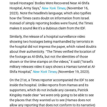
Israeli Hostages’ Bodies Were Recovered Near Al-Shifa
Hospital, Army Says,”
New York Times
, (November 16,
2023). Note the headline’s language, which also typifies
how the Times casts doubt on information from Israel.
Instead of simply reporting bodies were found, the Times
makes it sound like it’s a dubious claim from the IDF.
Similarly, the release of a hospital surveillance video
showing two hostages being manhandled by terrorists in
the hospital did not impress the paper, which raised doubts
about their authenticity. “The Times verified the location of
the footage as Al-Shifa, but not the identities of those
shown or the time stamps on the videos,” it said (“Israel’s
military releases video it says shows a Hamas tunnel at Al-
Shifa Hospital,”
New York Times
, (November 19, 2023).
On the 21st, a Times reporter accompanied the IDF to see
inside the hospital. Unlike reports from Hamas and its
supporters, which do not include any caveats, Patrick
Kingsley made clear “we were only going to be able to see
the places that they wanted us to see (Hamas does not
allow any reporting that does not conform to its narrative)