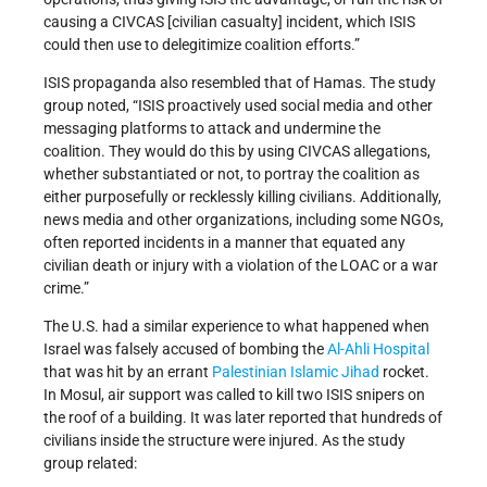
causing a CIVCAS [civilian casualty] incident, which ISIS
could then use to delegitimize coalition efforts.”
ISIS propaganda also resembled that of Hamas. The study
group noted, “ISIS proactively used social media and other
messaging platforms to attack and undermine the
coalition. They would do this by using CIVCAS allegations,
whether substantiated or not, to portray the coalition as
either purposefully or recklessly killing civilians. Additionally,
news media and other organizations, including some NGOs,
often reported incidents in a manner that equated any
civilian death or injury with a violation of the LOAC or a war
crime.”
The U.S. had a similar experience to what happened when
Israel was falsely accused of bombing the
Al-Ahli Hospital
that was hit by an errant
Palestinian Islamic Jihad
rocket.
In Mosul, air support was called to kill two ISIS snipers on
the roof of a building. It was later reported that hundreds of
civilians inside the structure were injured. As the study
group related: