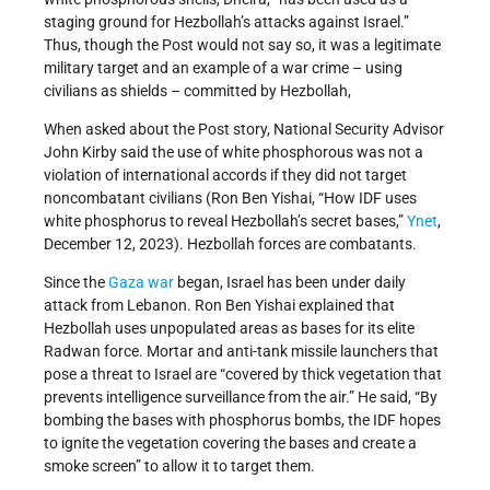
staging ground for Hezbollah’s attacks against Israel.”
Thus, though the Post would not say so, it was a legitimate
military target and an example of a war crime – using
civilians as shields – committed by Hezbollah,
When asked about the Post story, National Security Advisor
John Kirby said the use of white phosphorous was not a
violation of international accords if they did not target
noncombatant civilians (Ron Ben Yishai, “How IDF uses
white phosphorus to reveal Hezbollah’s secret bases,”
Ynet
,
December 12, 2023). Hezbollah forces are combatants.
Since the
Gaza war
began, Israel has been under daily
attack from Lebanon. Ron Ben Yishai explained that
Hezbollah uses unpopulated areas as bases for its elite
Radwan force. Mortar and anti-tank missile launchers that
pose a threat to Israel are “covered by thick vegetation that
prevents intelligence surveillance from the air.” He said, “By
bombing the bases with phosphorus bombs, the IDF hopes
to ignite the vegetation covering the bases and create a
smoke screen” to allow it to target them.