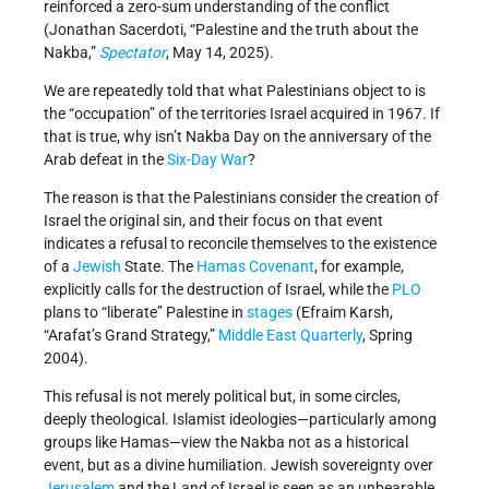
reinforced a zero-sum understanding of the conflict
(Jonathan Sacerdoti, “Palestine and the truth about the
Nakba,”
Spectator
, May 14, 2025).
We are repeatedly told that what Palestinians object to is
the “occupation” of the territories Israel acquired in 1967. If
that is true, why isn’t Nakba Day on the anniversary of the
Arab defeat in the
Six-Day War
?
The reason is that the Palestinians consider the creation of
Israel the original sin, and their focus on that event
indicates a refusal to reconcile themselves to the existence
of a
Jewish
State. The
Hamas
Covenant
, for example,
explicitly calls for the destruction of Israel, while the
PLO
plans to “liberate” Palestine in
stages
(Efraim Karsh,
“Arafat’s Grand Strategy,”
Middle East Quarterly
, Spring
2004).
This refusal is not merely political but, in some circles,
deeply theological. Islamist ideologies—particularly among
groups like Hamas—view the Nakba not as a historical
event, but as a divine humiliation. Jewish sovereignty over
Jerusalem
and the Land of Israel is seen as an unbearable