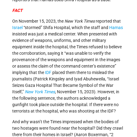
FACT
On November 15, 2023, the
New York Times
reported that
Israel
“stormed” Shifa Hospital, which the staff and
Hamas
insisted was just a medical center. When presented with
evidence of weapons, uniforms, and other military
equipment inside the hospital, the Times refused to believe
the corroboration, saying it “was unable to verify the
provenance of the weapons and equipment in the images
or assess the claim of the command center’s existence”
implying that the
IDF
placed them there to mislead the
journalists (Patrick Kingsley and Iyad Abuheweila, “Israel
Seizes Gaza Hospital That Became Symbol of the War
Itself,”
New York Times
, November 15, 2023). However, in
the following sentence, the authors acknowledged a
gunfight took place outside the hospital. If there were no
terrorists at the hospital, who was shooting at the IDF?
And why wasn’t the Times impressed when the bodies of
two hostages were found near the hospital? Did they crawl
there from their homes in Israel? (Aaron Boxerman, “2