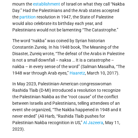
mourn the
establishment
of Israel on what they call “Nakba
Day.” Had the Palestinians and the Arab states accepted
the
partition
resolution in 1947, the State of Palestine
would also celebrate its birthday each year, and
Palestinians would not be lamenting “The Catastrophe.”
The word “nakba” was coined by Syrian historian
Constantin Zureiq. In his 1948 book, The Meaning of the
Disaster, Zureiq wrote, “The defeat of the Arabs in Palestine
is not a small downfall – naksa … It is a catastrophe –
nakba – in every sense of the word” (Salman Masalha, “The
1948 war through Arab eyes,”
Haaretz
, March 10, 2017).
In May 2023, Palestinian-American congresswoman
Rashida Tlaib (D-MI) introduced a resolution to recognize
the Palestinian Nakba as the “root cause” of the conflict
between Israelis and Palestinians, telling attendees of an
event she organized, “The Nakba happened in 1948 and it
never ended” (Ali Harb, “Rashida Tlaib pushes for
Palestinian Nakba recognition in US,”
Al Jazeera
, May 11,
2023).